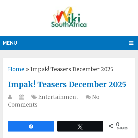
MENU
Home
»
Impak! Teasers December 2025
Impak! Teasers December 2025
Entertainment
No
Comments
0
Share
Tweet
SHARES