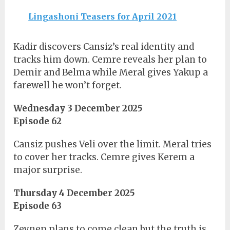
Lingashoni Teasers for April 2021
Kadir discovers Cansiz’s real identity and
tracks him down. Cemre reveals her plan to
Demir and Belma while Meral gives Yakup a
farewell he won’t forget.
Wednesday 3 December 2025
Episode 62
Cansiz pushes Veli over the limit. Meral tries
to cover her tracks. Cemre gives Kerem a
major surprise.
Thursday 4 December 2025
Episode 63
Zeynep plans to come clean but the truth is