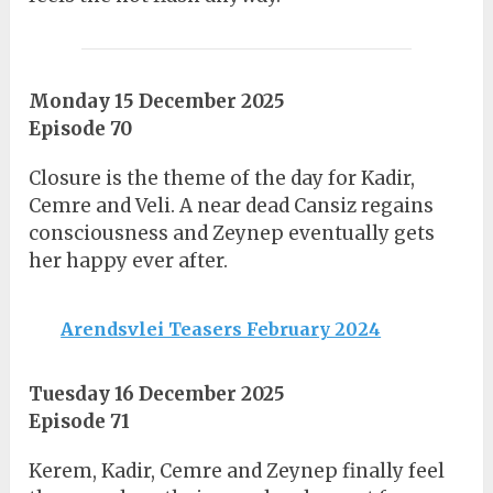
Monday 15 December 2025
Episode 70
Closure is the theme of the day for Kadir,
Cemre and Veli. A near dead Cansiz regains
consciousness and Zeynep eventually gets
her happy ever after.
Arendsvlei Teasers February 2024
Tuesday 16 December 2025
Episode 71
Kerem, Kadir, Cemre and Zeynep finally feel