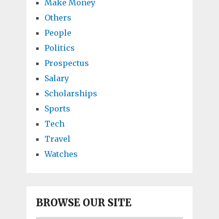
Make Money
Others
People
Politics
Prospectus
Salary
Scholarships
Sports
Tech
Travel
Watches
BROWSE OUR SITE