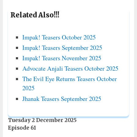
Related Also!!!
Impak! Teasers October 2025
Impak! Teasers September 2025
Impak! Teasers November 2025
Advocate Anjali Teasers October 2025
The Evil Eye Returns Teasers October
2025
Jhanak Teasers September 2025
Tuesday 2 December 2025
Episode 61