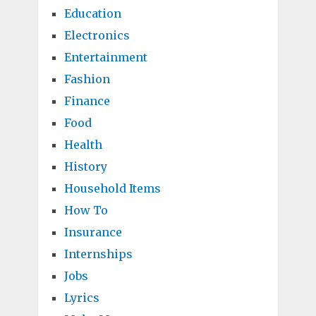
Education
Electronics
Entertainment
Fashion
Finance
Food
Health
History
Household Items
How To
Insurance
Internships
Jobs
Lyrics