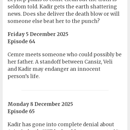
seldom told. Kadir gets the earth shattering
news. Does she deliver the death blow or will
someone else beat her to the punch?
Friday 5 December 2025
Episode 64
Cemre meets someone who could possibly be
her father. A standoff between Cansiz, Veli
and Kadir may endanger an innocent
person’s life.
Monday 8 December 2025
Episode 65
Kadir has gone into complete denial about