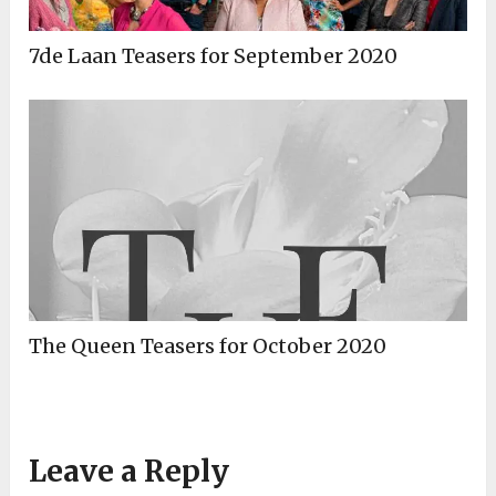
7de Laan Teasers for September 2020
The Queen Teasers for October 2020
Leave a Reply