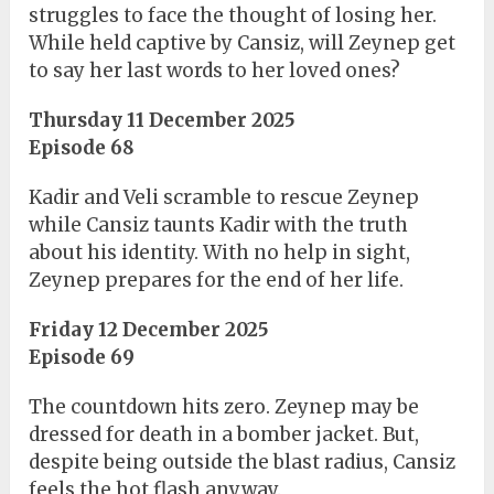
struggles to face the thought of losing her.
While held captive by Cansiz, will Zeynep get
to say her last words to her loved ones?
Thursday 11 December 2025
Episode 68
Kadir and Veli scramble to rescue Zeynep
while Cansiz taunts Kadir with the truth
about his identity. With no help in sight,
Zeynep prepares for the end of her life.
Friday 12 December 2025
Episode 69
The countdown hits zero. Zeynep may be
dressed for death in a bomber jacket. But,
despite being outside the blast radius, Cansiz
feels the hot flash anyway.