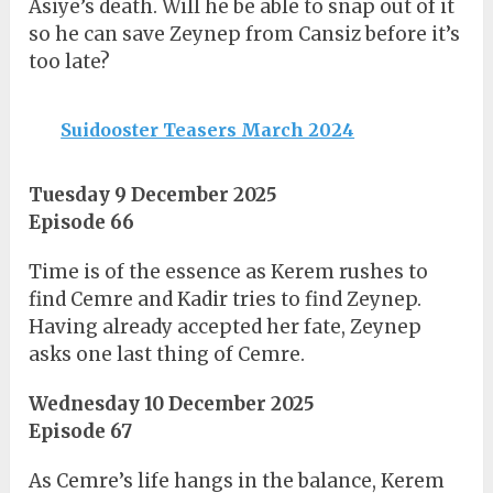
Asiye’s death. Will he be able to snap out of it
so he can save Zeynep from Cansiz before it’s
too late?
Suidooster Teasers March 2024
Tuesday 9 December 2025
Episode 66
Time is of the essence as Kerem rushes to
find Cemre and Kadir tries to find Zeynep.
Having already accepted her fate, Zeynep
asks one last thing of Cemre.
Wednesday 10 December 2025
Episode 67
As Cemre’s life hangs in the balance, Kerem