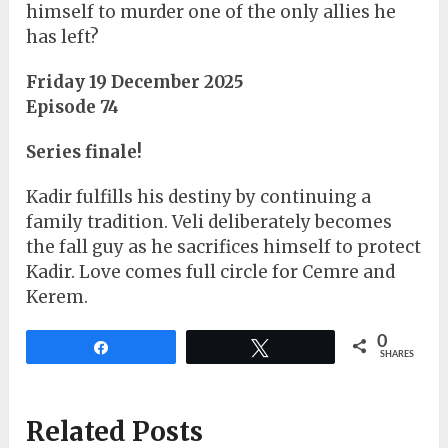
himself to murder one of the only allies he
has left?
Friday 19 December 2025
Episode 74
Series finale!
Kadir fulfills his destiny by continuing a
family tradition. Veli deliberately becomes
the fall guy as he sacrifices himself to protect
Kadir. Love comes full circle for Cemre and
Kerem.
0
Share
Tweet
SHARES
Related Posts