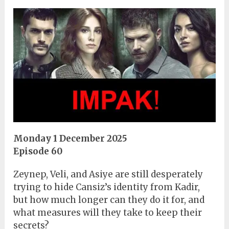
Monday 1 December 2025
Episode 60
Zeynep, Veli, and Asiye are still desperately
trying to hide Cansiz’s identity from Kadir,
but how much longer can they do it for, and
what measures will they take to keep their
secrets?