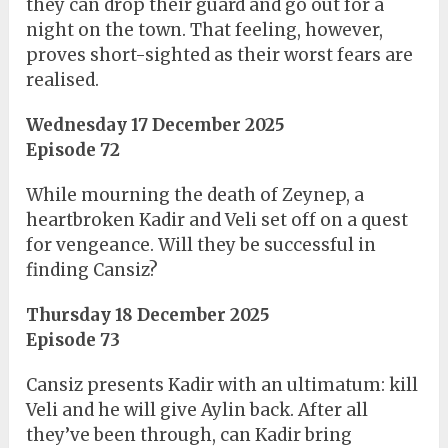
they can drop their guard and go out for a
night on the town. That feeling, however,
proves short-sighted as their worst fears are
realised.
Wednesday 17 December 2025
Episode 72
While mourning the death of Zeynep, a
heartbroken Kadir and Veli set off on a quest
for vengeance. Will they be successful in
finding Cansiz?
Thursday 18 December 2025
Episode 73
Cansiz presents Kadir with an ultimatum: kill
Veli and he will give Aylin back. After all
they’ve been through, can Kadir bring