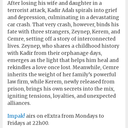
After losing his wife and daughter in a
terrorist attack, Kadir Adalı spirals into grief
and depression, culminating in a devastating
car crash. That very crash, however, binds his
fate with three strangers, Zeynep, Kerem, and
Cemre, setting off a story of interconnected
lives. Zeynep, who shares a childhood history
with Kadir from their orphanage days,
emerges as the light that helps him heal and
rekindles a love once lost. Meanwhile, Cemre
inherits the weight of her family’s powerful
law firm, while Kerem, newly released from
prison, brings his own secrets into the mix,
igniting tensions, loyalties, and unexpected
alliances.
Impak!
airs on eExtra from Mondays to
Fridays at 22h00.