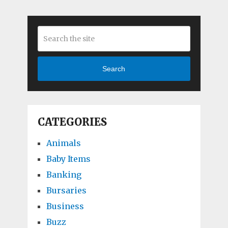
Search
CATEGORIES
Animals
Baby Items
Banking
Bursaries
Business
Buzz