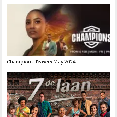
Champions Teasers May 2024