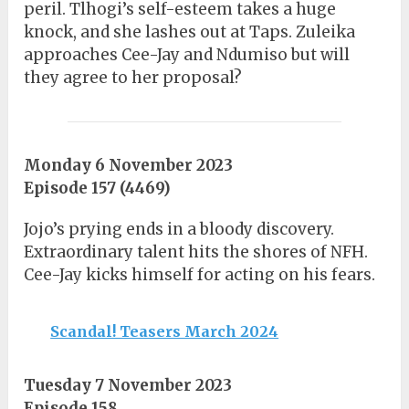
peril. Tlhogi’s self-esteem takes a huge
knock, and she lashes out at Taps. Zuleika
approaches Cee-Jay and Ndumiso but will
they agree to her proposal?
Monday 6 November 2023
Episode 157 (4469)
Jojo’s prying ends in a bloody discovery.
Extraordinary talent hits the shores of NFH.
Cee-Jay kicks himself for acting on his fears.
Scandal! Teasers March 2024
Tuesday 7 November 2023
Episode 158