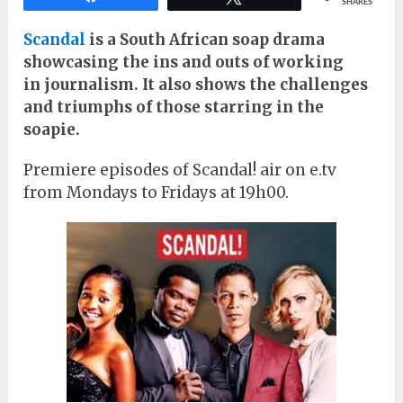
SHARES
Scandal
is a South African soap drama
showcasing the ins and outs of working
in
journalism. It also shows the challenges
and triumphs of those starring in the
soapie.
Premiere episodes of Scandal! air on e.tv
from Mondays to Fridays at 19h00.