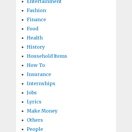
Entertainment
Fashion
Finance
Food
Health
History
Household Items
How To
Insurance
Internships
Jobs
Lyrics
Make Money
Others
People