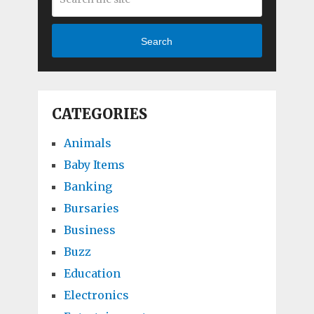
Search
CATEGORIES
Animals
Baby Items
Banking
Bursaries
Business
Buzz
Education
Electronics