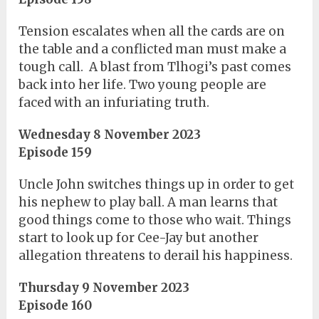
Tension escalates when all the cards are on
the table and a conflicted man must make a
tough call. A blast from Tlhogi’s past comes
back into her life. Two young people are
faced with an infuriating truth.
Wednesday 8 November 2023
Episode 159
Uncle John switches things up in order to get
his nephew to play ball. A man learns that
good things come to those who wait. Things
start to look up for Cee-Jay but another
allegation threatens to derail his happiness.
Thursday 9 November 2023
Episode 160