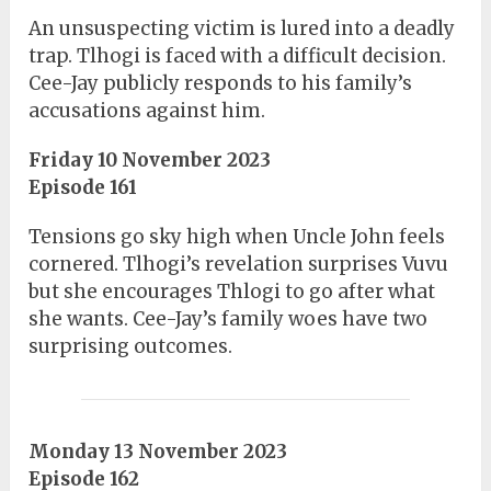
An unsuspecting victim is lured into a deadly
trap. Tlhogi is faced with a difficult decision.
Cee-Jay publicly responds to his family’s
accusations against him.
Friday 10 November 2023
Episode 161
Tensions go sky high when Uncle John feels
cornered. Tlhogi’s revelation surprises Vuvu
but she encourages Thlogi to go after what
she wants. Cee-Jay’s family woes have two
surprising outcomes.
Monday 13 November 2023
Episode 162