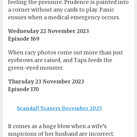
feeling the pressure. Prudence is painted into
a corner without any cards to play. Panic
ensues when a medical emergency occurs.
Wednesday 22 November 2023
Episode 169
When racy photos come out more than just
eyebrows are raised, and Taps feeds the
green-eyed monster.
Thursday 23 November 2023
Episode 170
Scandal! Teasers December 2025
It comes as a huge blow when a wife’s
suspicions of her husband are incorrect.