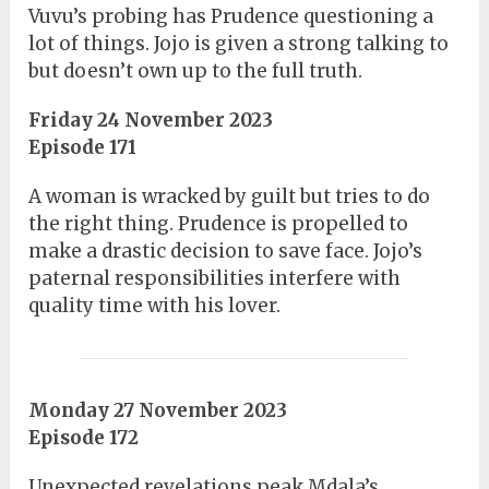
Vuvu’s probing has Prudence questioning a
lot of things. Jojo is given a strong talking to
but doesn’t own up to the full truth.
Friday 24 November 2023
Episode 171
A woman is wracked by guilt but tries to do
the right thing. Prudence is propelled to
make a drastic decision to save face. Jojo’s
paternal responsibilities interfere with
quality time with his lover.
Monday 27 November 2023
Episode 172
Unexpected revelations peak Mdala’s