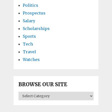
Politics
Prospectus
Salary
Scholarships
Sports
Tech
Travel
Watches
BROWSE OUR SITE
BROWSE
OUR
SITE