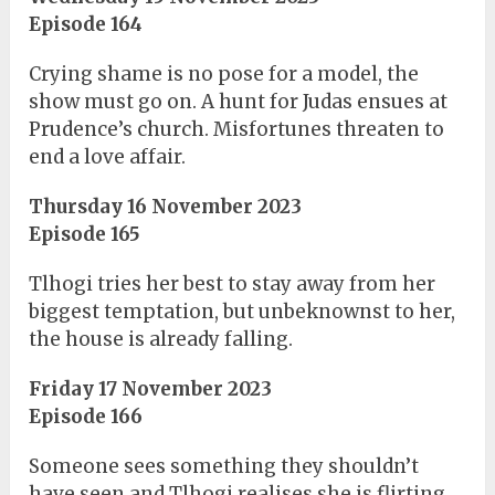
Episode 164
Crying shame is no pose for a model, the
show must go on. A hunt for Judas ensues at
Prudence’s church. Misfortunes threaten to
end a love affair.
Thursday 16 November 2023
Episode 165
Tlhogi tries her best to stay away from her
biggest temptation, but unbeknownst to her,
the house is already falling.
Friday 17 November 2023
Episode 166
Someone sees something they shouldn’t
have seen and Tlhogi realises she is flirting