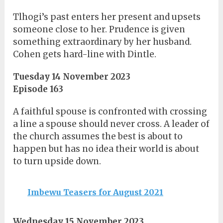
Tlhogi’s past enters her present and upsets
someone close to her. Prudence is given
something extraordinary by her husband.
Cohen gets hard-line with Dintle.
Tuesday 14 November 2023
Episode 163
A faithful spouse is confronted with crossing
a line a spouse should never cross. A leader of
the church assumes the best is about to
happen but has no idea their world is about
to turn upside down.
Imbewu Teasers for August 2021
Wednesday 15 November 2023