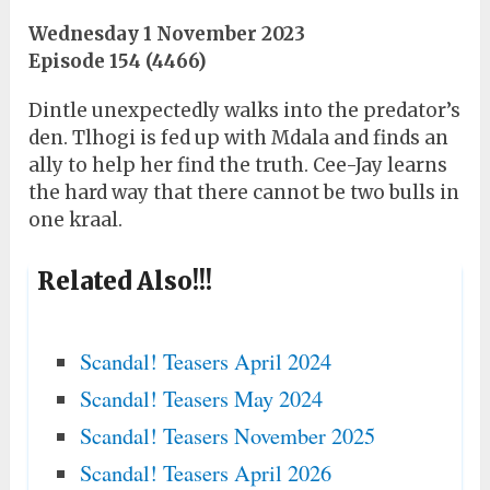
Wednesday 1 November 2023
Episode 154 (4466)
Dintle unexpectedly walks into the predator’s
den. Tlhogi is fed up with Mdala and finds an
ally to help her find the truth. Cee-Jay learns
the hard way that there cannot be two bulls in
one kraal.
Related Also!!!
Scandal! Teasers April 2024
Scandal! Teasers May 2024
Scandal! Teasers November 2025
Scandal! Teasers April 2026