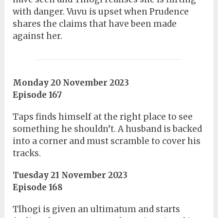
with danger. Vuvu is upset when Prudence
shares the claims that have been made
against her.
Monday 20 November 2023
Episode 167
Taps finds himself at the right place to see
something he shouldn’t. A husband is backed
into a corner and must scramble to cover his
tracks.
Tuesday 21 November 2023
Episode 168
Tlhogi is given an ultimatum and starts