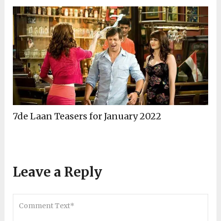
7de Laan Teasers for January 2022
Leave a Reply