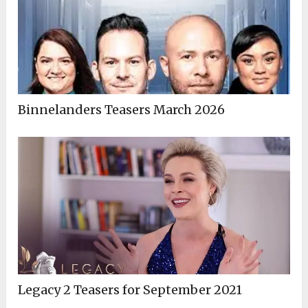
Binnelanders Teasers March 2026
Legacy 2 Teasers for September 2021