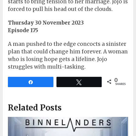
starts to bring tension to her marriage. Jojo is
forced to pull his head out of the clouds.
Thursday 30 November 2023
Episode 175
A man pushed to the edge concocts a sinister
plan that could change him forever. A woman
who is losing hope gets a lifeline. Jojo
struggles with multi-tasking.
0
Share
Tweet
SHARES
Related Posts