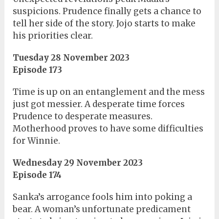
suspicions. Prudence finally gets a chance to
tell her side of the story. Jojo starts to make
his priorities clear.
Tuesday 28 November 2023
Episode 173
Time is up on an entanglement and the mess
just got messier. A desperate time forces
Prudence to desperate measures.
Motherhood proves to have some difficulties
for Winnie.
Wednesday 29 November 2023
Episode 174
Sanka’s arrogance fools him into poking a
bear. A woman’s unfortunate predicament