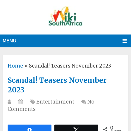
MENU
Home
»
Scandal! Teasers November 2023
Scandal! Teasers November
2023
Entertainment
No
Comments
0
Share
Tweet