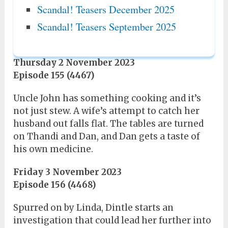
Scandal! Teasers December 2025
Scandal! Teasers September 2025
Thursday 2 November 2023
Episode 155 (4467)
Uncle John has something cooking and it’s
not just stew. A wife’s attempt to catch her
husband out falls flat. The tables are turned
on Thandi and Dan, and Dan gets a taste of
his own medicine.
Friday 3 November 2023
Episode 156 (4468)
Spurred on by Linda, Dintle starts an
investigation that could lead her further into