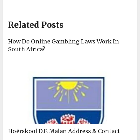
Related Posts
How Do Online Gambling Laws Work In
South Africa?
Hoërskool D.F. Malan Address & Contact