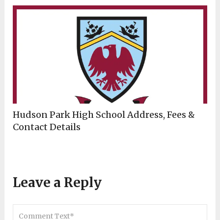
Hudson Park High School Address, Fees &
Contact Details
Leave a Reply