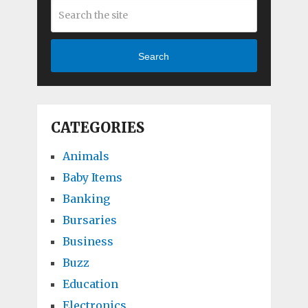
Search
CATEGORIES
Animals
Baby Items
Banking
Bursaries
Business
Buzz
Education
Electronics