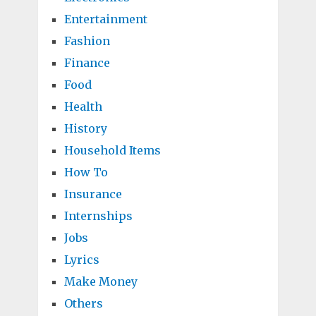
Entertainment
Fashion
Finance
Food
Health
History
Household Items
How To
Insurance
Internships
Jobs
Lyrics
Make Money
Others