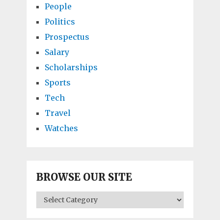
People
Politics
Prospectus
Salary
Scholarships
Sports
Tech
Travel
Watches
BROWSE OUR SITE
BROWSE
OUR