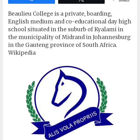
SHARES
Beaulieu College is a private, boarding,
English medium and co-educational day high
school situated in the suburb of Kyalami in
the municipality of Midrand in Johannesburg
in the Gauteng province of South Africa.
Wikipedia