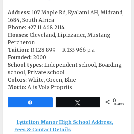
Address:
107 Maple Rd, Kyalami AH, Midrand,
1684, South Africa
Phone:
+27 11 468 2114
Houses:
Cleveland, Lipizzaner, Mustang,
Percheron
Tuition:
R 128 899 – R 133 966 p.a
Founded:
2000
School types:
Independent school, Boarding
school, Private school
Colors:
White, Green, Blue
Motto:
Alis Vola Propriis
0
Share
Tweet
SHARES
Lyttelton Manor High School Address,
Fees & Contact Details