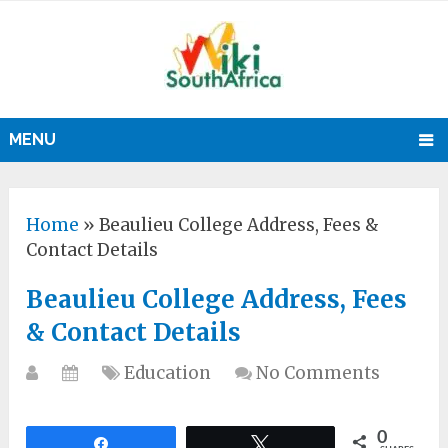
MENU
Home
»
Beaulieu College Address, Fees &
Contact Details
Beaulieu College Address, Fees
& Contact Details
Education
No Comments
0
Share
Tweet