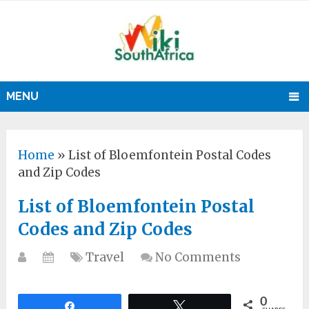
MENU
Home
»
List of Bloemfontein Postal Codes
and Zip Codes
List of Bloemfontein Postal
Codes and Zip Codes
Travel
No Comments
0
Share
Tweet