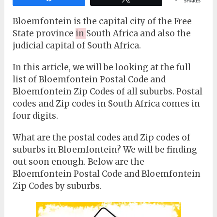
SHARES
Bloemfontein is the capital city of the Free
State province
in
South Africa and also the
judicial capital of South Africa.
In this article, we will be looking at the full
list of Bloemfontein Postal Code and
Bloemfontein Zip Codes of all suburbs. Postal
codes and Zip codes in South Africa comes in
four digits.
What are the postal codes and Zip codes of
suburbs in Bloemfontein? We will be finding
out soon enough. Below are the
Bloemfontein Postal Code and Bloemfontein
Zip Codes by suburbs.