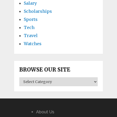
Salary
Scholarships
Sports
Tech
Travel
Watches
BROWSE OUR SITE
BROWSE
OUR
SITE
About Us