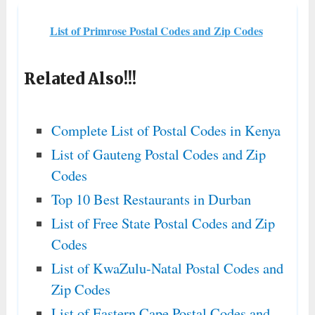
List of Primrose Postal Codes and Zip Codes
Related Also!!!
Complete List of Postal Codes in Kenya
List of Gauteng Postal Codes and Zip
Codes
Top 10 Best Restaurants in Durban
List of Free State Postal Codes and Zip
Codes
List of KwaZulu-Natal Postal Codes and
Zip Codes
List of Eastern Cape Postal Codes and