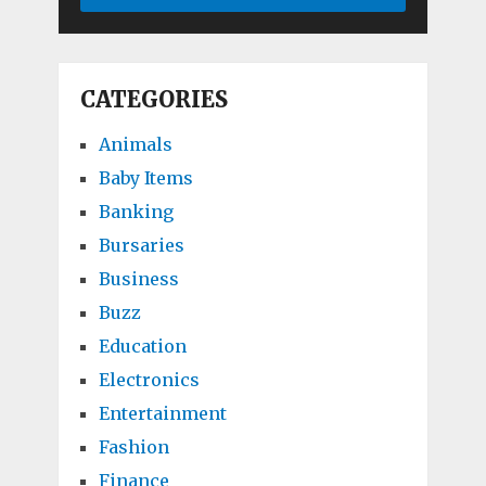
CATEGORIES
Animals
Baby Items
Banking
Bursaries
Business
Buzz
Education
Electronics
Entertainment
Fashion
Finance