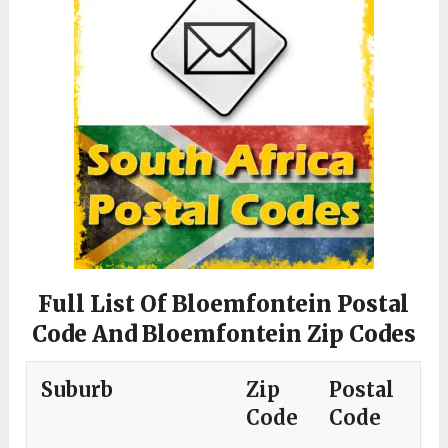
Full List Of Bloemfontein Postal
Code And Bloemfontein Zip Codes
Suburb
Zip
Postal
Code
Code