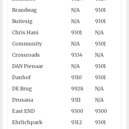
Brandwag
N/A
9301
Buitesig
N/A
9301
Chris Hani
9301
N/A
Community
N/A
9301
Crossroads
9334
N/A
DAN Pienaar
N/A
9301
Danhof
9310
9301
DE Brug
9928
N/A
Drusana
9311
N/A
East END
9300
9300
Ehrlichpark
9312
9301