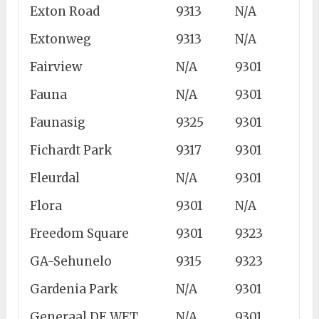
Exton Road
9313
N/A
Extonweg
9313
N/A
Fairview
N/A
9301
Fauna
N/A
9301
Faunasig
9325
9301
Fichardt Park
9317
9301
Fleurdal
N/A
9301
Flora
9301
N/A
Freedom Square
9301
9323
GA-Sehunelo
9315
9323
Gardenia Park
N/A
9301
Generaal DE WET
N/A
9301