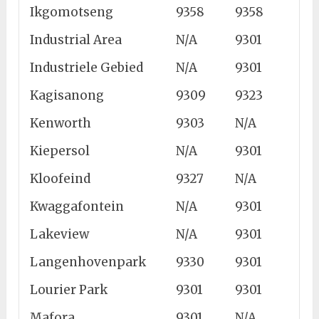
Ikgomotseng
9358
9358
Industrial Area
N/A
9301
Industriele Gebied
N/A
9301
Kagisanong
9309
9323
Kenworth
9303
N/A
Kiepersol
N/A
9301
Kloofeind
9327
N/A
Kwaggafontein
N/A
9301
Lakeview
N/A
9301
Langenhovenpark
9330
9301
Lourier Park
9301
9301
Mafora
9301
N/A