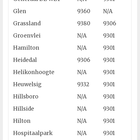
Glen
9360
N/A
Grassland
9380
9306
Groenvlei
N/A
9301
Hamilton
N/A
9301
Heidedal
9306
9301
Helikonhoogte
N/A
9301
Heuwelsig
9332
9301
Hillsboro
N/A
9301
Hillside
N/A
9301
Hilton
N/A
9301
Hospitaalpark
N/A
9301