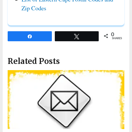
Zip Codes
0
Share
Tweet
SHARES
Related Posts