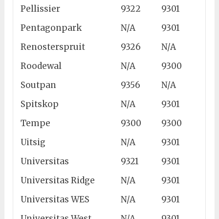
Pellissier
9322
9301
Pentagonpark
N/A
9301
Renosterspruit
9326
N/A
Roodewal
N/A
9300
Soutpan
9356
N/A
Spitskop
N/A
9301
Tempe
9300
9300
Uitsig
N/A
9301
Universitas
9321
9301
Universitas Ridge
N/A
9301
Universitas WES
N/A
9301
Universitas West
N/A
9301