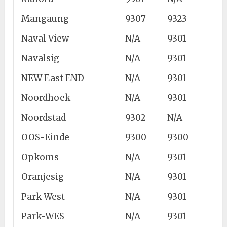
Mangaung
9307
9323
Naval View
N/A
9301
Navalsig
N/A
9301
NEW East END
N/A
9301
Noordhoek
N/A
9301
Noordstad
9302
N/A
OOS-Einde
9300
9300
Opkoms
N/A
9301
Oranjesig
N/A
9301
Park West
N/A
9301
Park-WES
N/A
9301