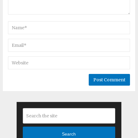
Search