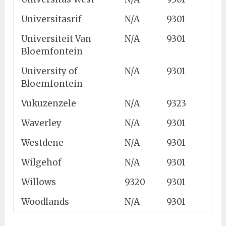
Universitasrif
N/A
9301
Universiteit Van
N/A
9301
Bloemfontein
University of
N/A
9301
Bloemfontein
Vukuzenzele
N/A
9323
Waverley
N/A
9301
Westdene
N/A
9301
Wilgehof
N/A
9301
Willows
9320
9301
Woodlands
N/A
9301