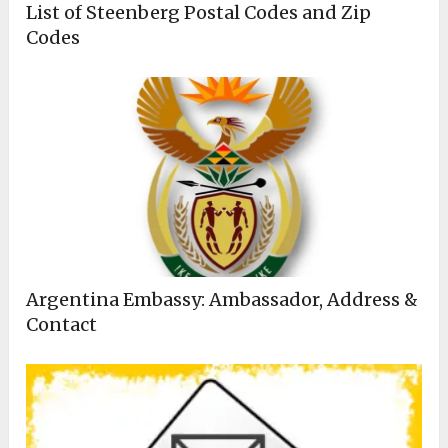
List of Steenberg Postal Codes and Zip
Codes
Argentina Embassy: Ambassador, Address &
Contact