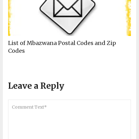
List of Mbazwana Postal Codes and Zip
Codes
Leave a Reply