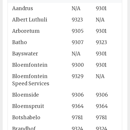
Aandrus
N/A
9301
Albert Luthuli
9323
N/A
Arboretum
9305
9301
Batho
9307
9323
Bayswater
N/A
9301
Bloemfontein
9300
9301
Bloemfontein
9329
N/A
Speed Services
Bloemside
9306
9306
Bloemspruit
9364
9364
Botshabelo
9781
9781
Brandhof
9324
9324