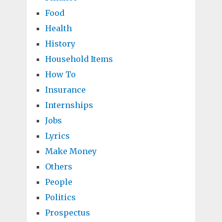
Food
Health
History
Household Items
How To
Insurance
Internships
Jobs
Lyrics
Make Money
Others
People
Politics
Prospectus