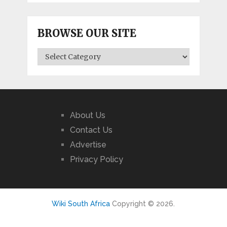
BROWSE OUR SITE
BROWSE
OUR
SITE
About Us
Contact Us
Advertise
Privacy Policy
Wiki South Africa
Copyright © 2026.