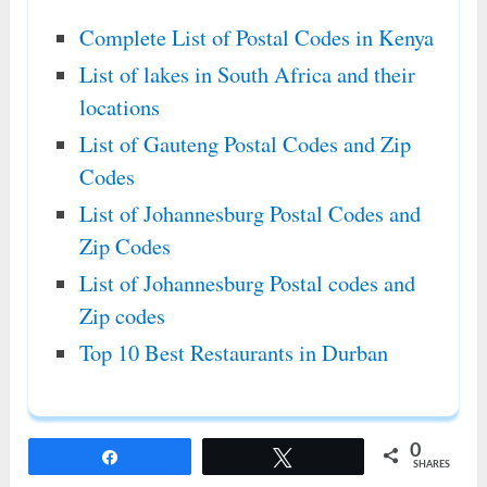
Complete List of Postal Codes in Kenya
List of lakes in South Africa and their
locations
List of Gauteng Postal Codes and Zip
Codes
List of Johannesburg Postal Codes and
Zip Codes
List of Johannesburg Postal codes and
Zip codes
Top 10 Best Restaurants in Durban
0
Share
Tweet
SHARES