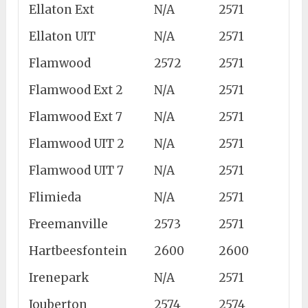
Ellaton Ext
N/A
2571
Ellaton UIT
N/A
2571
Flamwood
2572
2571
Flamwood Ext 2
N/A
2571
Flamwood Ext 7
N/A
2571
Flamwood UIT 2
N/A
2571
Flamwood UIT 7
N/A
2571
Flimieda
N/A
2571
Freemanville
2573
2571
Hartbeesfontein
2600
2600
Irenepark
N/A
2571
Jouberton
2574
2574