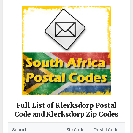
Full List of Klerksdorp Postal
Code and Klerksdorp Zip Codes
Suburb
Zip Code
Postal Code