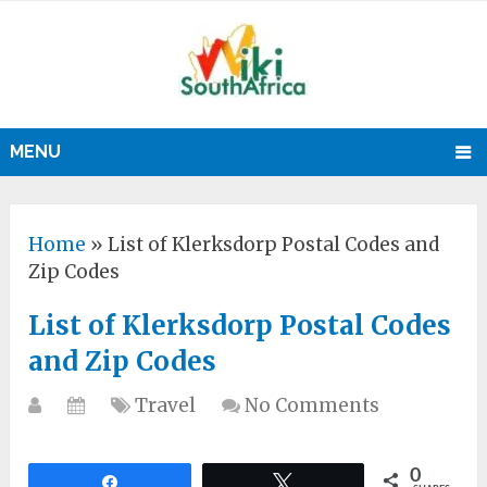
MENU
Home
»
List of Klerksdorp Postal Codes and
Zip Codes
List of Klerksdorp Postal Codes
and Zip Codes
Travel
No Comments
0
Share
Tweet