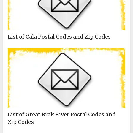
List of Cala Postal Codes and Zip Codes
List of Great Brak River Postal Codes and
Zip Codes