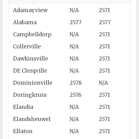
Adamayview
N/A
2571
Alabama
2577
2577
Campbelldorp
N/A
2571
Collerville
N/A
2571
Dawkinsville
N/A
2571
DE Clerqville
N/A
2571
Dominionville
2578
N/A
Doringkruin
2576
2571
Elandia
N/A
2571
Elandsheuwel
N/A
2571
Ellaton
N/A
2571