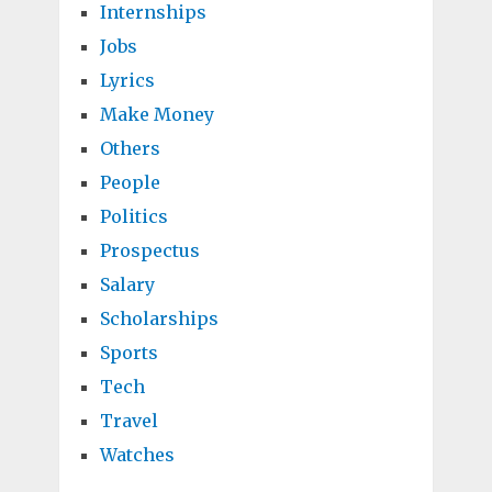
Internships
Jobs
Lyrics
Make Money
Others
People
Politics
Prospectus
Salary
Scholarships
Sports
Tech
Travel
Watches