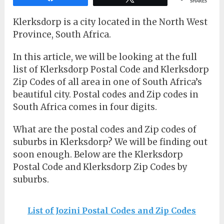
SHARES
Klerksdorp is a city located in the North West
Province, South Africa.
In this article, we will be looking at the full
list of Klerksdorp Postal Code and Klerksdorp
Zip Codes of all area in one of South Africa’s
beautiful city. Postal codes and Zip codes in
South Africa comes in four digits.
What are the postal codes and Zip codes of
suburbs in Klerksdorp? We will be finding out
soon enough. Below are the Klerksdorp
Postal Code and Klerksdorp Zip Codes by
suburbs.
List of Jozini Postal Codes and Zip Codes