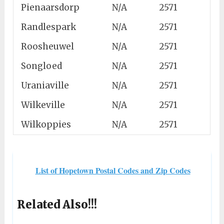
Pienaarsdorp
N/A
2571
Randlespark
N/A
2571
Roosheuwel
N/A
2571
Songloed
N/A
2571
Uraniaville
N/A
2571
Wilkeville
N/A
2571
Wilkoppies
N/A
2571
List of Hopetown Postal Codes and Zip Codes
Related Also!!!