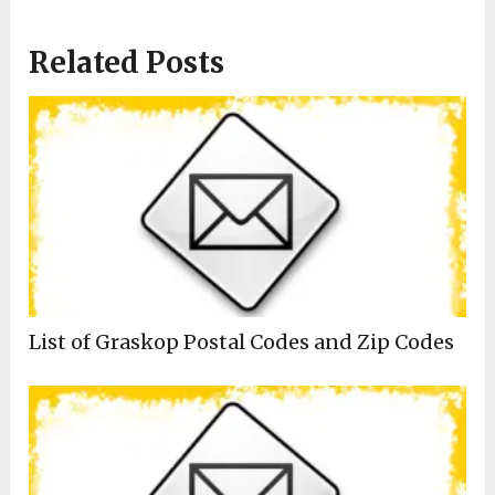
Related Posts
List of Graskop Postal Codes and Zip Codes