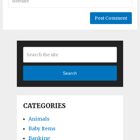
Search
CATEGORIES
Animals
Baby Items
Banking