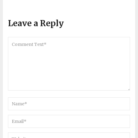
Leave a Reply