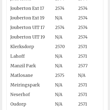
Jouberton Ext 17
2574
2574
Jouberton Ext 19
N/A
2574
Jouberton UIT 17
2574
2574
Jouberton UIT 19
N/A
2574
Klerksdorp
2570
2571
Lahoff
N/A
2571
Manzil Park
N/A
2577
Matlosane
2575
N/A
Meiringspark
N/A
2571
Neserhof
N/A
2571
Oudorp
N/A
2571