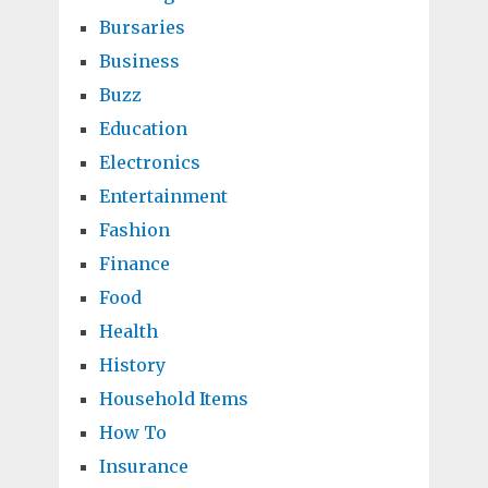
Bursaries
Business
Buzz
Education
Electronics
Entertainment
Fashion
Finance
Food
Health
History
Household Items
How To
Insurance