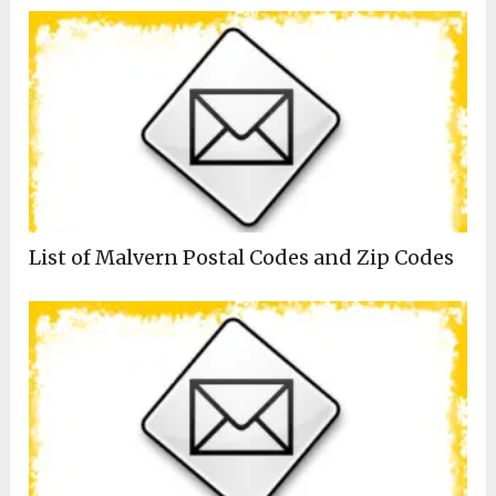
List of Malvern Postal Codes and Zip Codes