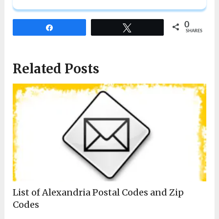
0
Share
Tweet
SHARES
Related Posts
List of Alexandria Postal Codes and Zip
Codes