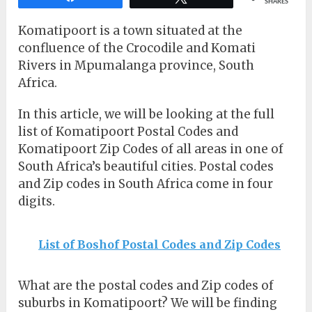
SHARES
Komatipoort is a town situated at the
confluence of the Crocodile and Komati
Rivers in Mpumalanga province, South
Africa.
In this article, we will be looking at the full
list of Komatipoort Postal Codes and
Komatipoort Zip Codes of all areas in one of
South Africa’s beautiful cities. Postal codes
and Zip codes in South Africa come in four
digits.
List of Boshof Postal Codes and Zip Codes
What are the postal codes and Zip codes of
suburbs in Komatipoort? We will be finding