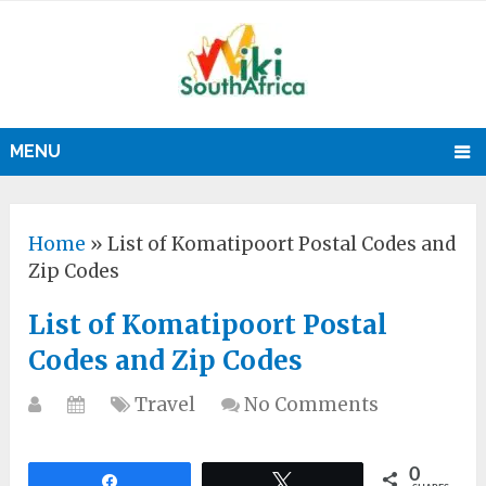
MENU
Home
»
List of Komatipoort Postal Codes and
Zip Codes
List of Komatipoort Postal
Codes and Zip Codes
Travel
No Comments
0
Share
Tweet