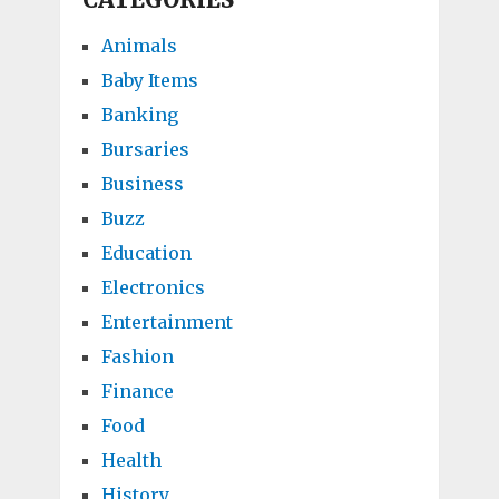
Animals
Baby Items
Banking
Bursaries
Business
Buzz
Education
Electronics
Entertainment
Fashion
Finance
Food
Health
History