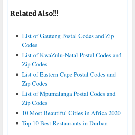
Related Also!!!
List of Gauteng Postal Codes and Zip
Codes
List of KwaZulu-Natal Postal Codes and
Zip Codes
List of Eastern Cape Postal Codes and
Zip Codes
List of Mpumalanga Postal Codes and
Zip Codes
10 Most Beautiful Cities in Africa 2020
Top 10 Best Restaurants in Durban