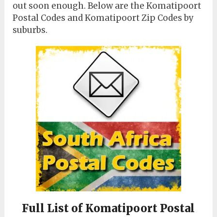
out soon enough. Below are the Komatipoort
Postal Codes and Komatipoort Zip Codes by
suburbs.
Full List of Komatipoort Postal