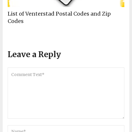
List of Venterstad Postal Codes and Zip
Codes
Leave a Reply