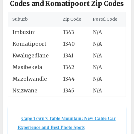
Codes and Komatipoort Zip Codes
Suburb
Zip Code
Postal Code
Imbuzini
1343
N/A
Komatipoort
1340
N/A
Kwalugedlane
1341
N/A
Masibekela
1342
N/A
Mazolwandle
1344
N/A
Nsizwane
1345
N/A
Cape Town's Table Mountain: New Cable Car
Experience and Best Photo Spots