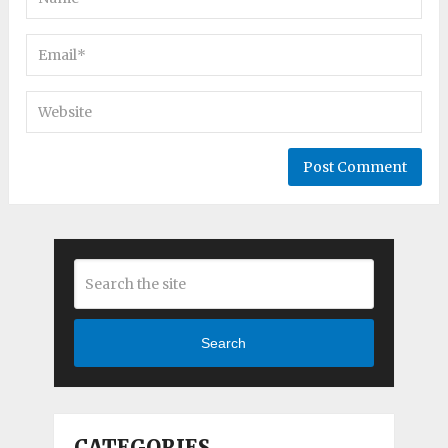
Search
CATEGORIES