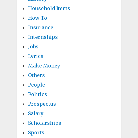
Household Items
How To
Insurance
Internships
Jobs
Lyrics
Make Money
Others
People
Politics
Prospectus
Salary
Scholarships
Sports