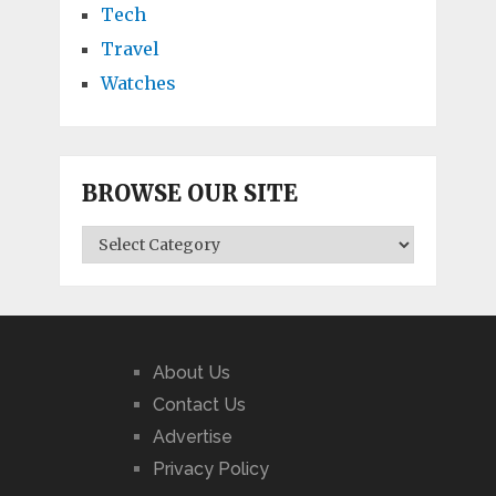
Tech
Travel
Watches
BROWSE OUR SITE
BROWSE
OUR
SITE
About Us
Contact Us
Advertise
Privacy Policy