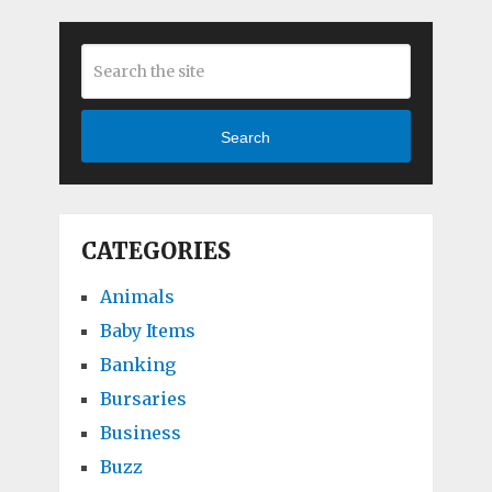
Search
CATEGORIES
Animals
Baby Items
Banking
Bursaries
Business
Buzz