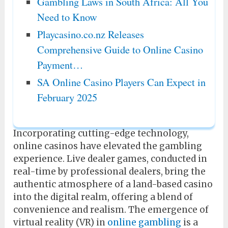
Gambling Laws in South Africa: All You
Need to Know
Playcasino.co.nz Releases
Comprehensive Guide to Online Casino
Payment…
SA Online Casino Players Can Expect in
February 2025
Incorporating cutting-edge technology,
online casinos have elevated the gambling
experience. Live dealer games, conducted in
real-time by professional dealers, bring the
authentic atmosphere of a land-based casino
into the digital realm, offering a blend of
convenience and realism. The emergence of
virtual reality (VR) in
online gambling
is a