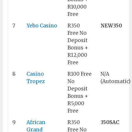
R10,000
Free
7
Yebo Casino
R350
NEW350
Free No
Deposit
Bonus +
R12,000
Free
8
Casino
R100 Free
N/A
Tropez
No
(Automatic)
Deposit
Bonus +
R5,000
Free
9
African
R350
350SAC
Grand
Free No