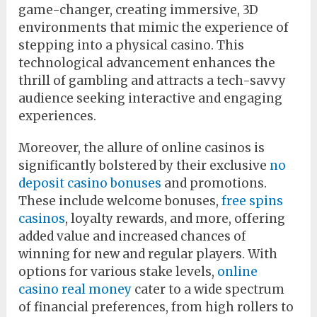
game-changer, creating immersive, 3D
environments that mimic the experience of
stepping into a physical casino. This
technological advancement enhances the
thrill of gambling and attracts a tech-savvy
audience seeking interactive and engaging
experiences.
Moreover, the allure of online casinos is
significantly bolstered by their exclusive
no
deposit casino bonuses
and promotions.
These include welcome bonuses,
free spins
casinos
, loyalty rewards, and more, offering
added value and increased chances of
winning for new and regular players. With
options for various stake levels,
online
casino real money
cater to a wide spectrum
of financial preferences, from high rollers to