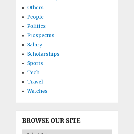
Others
People
Politics
Prospectus
Salary
Scholarships
Sports
Tech
Travel
Watches
BROWSE OUR SITE
BROWSE