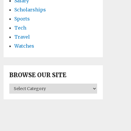
Salary
Scholarships
Sports
Tech
Travel
Watches
BROWSE OUR SITE
BROWSE
OUR
SITE