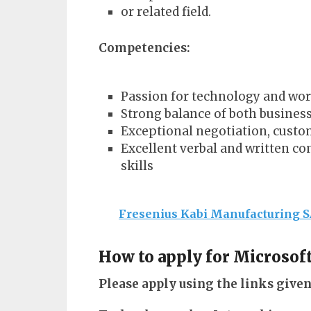
or related field.
Competencies:
Passion for technology and wo
Strong balance of both business
Exceptional negotiation, custom
Excellent verbal and written c
skills
Fresenius Kabi Manufacturing S
How to apply for Microsof
Please apply using the links given