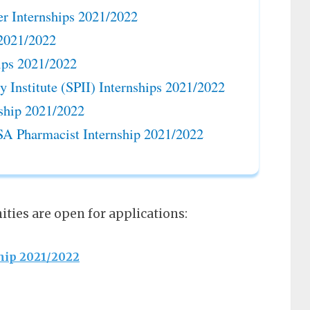
r Internships 2021/2022
 2021/2022
ips 2021/2022
ty Institute (SPII) Internships 2021/2022
ship 2021/2022
SA Pharmacist Internship 2021/2022
ties are open for applications:
hip 2021/2022