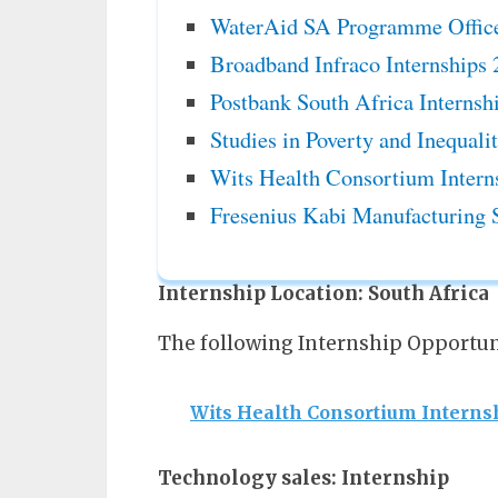
WaterAid SA Programme Office
Broadband Infraco Internships
Postbank South Africa Internsh
Studies in Poverty and Inequali
Wits Health Consortium Intern
Fresenius Kabi Manufacturing 
Internship Location:
South Africa
The following Internship Opportuni
Wits Health Consortium Interns
Technology sales: Internship