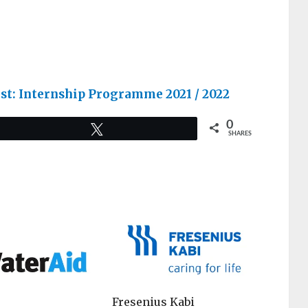
list: Internship Programme 2021 / 2022
0
Tweet
SHARES
Fresenius Kabi