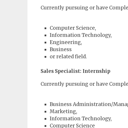
Currently pursuing or have Complet
Computer Science,
Information Technology,
Engineering,
Business
or related field.
Sales Specialist: Internship
Currently pursuing or have Complet
Business Administration/Man
Marketing,
Information Technology,
Computer Science