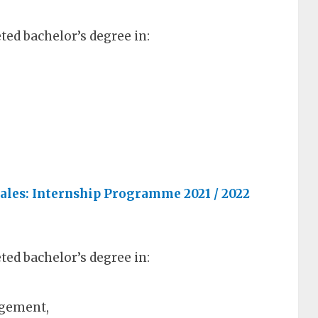
ed bachelor’s degree in:
ales: Internship Programme 2021 / 2022
ed bachelor’s degree in:
agement,