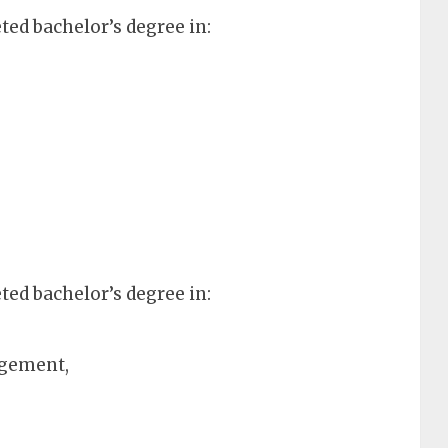
ed bachelor’s degree in:
ed bachelor’s degree in:
agement,