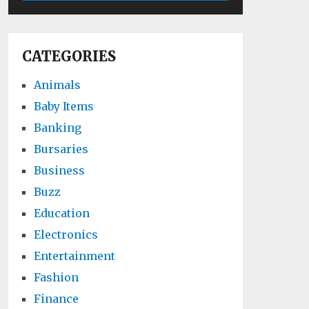
CATEGORIES
Animals
Baby Items
Banking
Bursaries
Business
Buzz
Education
Electronics
Entertainment
Fashion
Finance