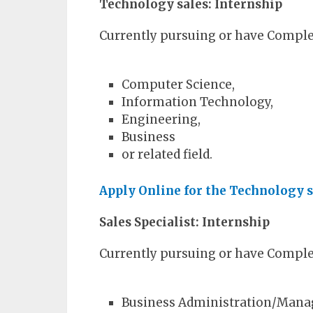
Technology sales: Internship
Currently pursuing or have Complet
Computer Science,
Information Technology,
Engineering,
Business
or related field.
Apply Online for the Technology s
Sales Specialist: Internship
Currently pursuing or have Complet
Business Administration/Man