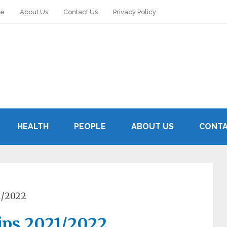
le
About Us
Contact Us
Privacy Policy
HEALTH
PEOPLE
ABOUT US
CONTA
1/2022
ips 2021/2022