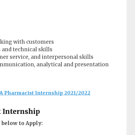
rking with customers
 and technical skills
er service, and interpersonal skills
ommunication, analytical and presentation
A Pharmacist Internship 2021/2022
t Internship
 below to Apply: