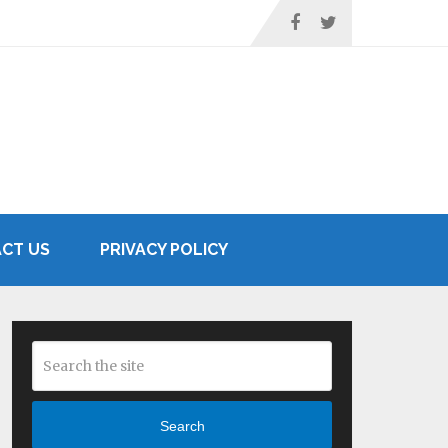
CT US
PRIVACY POLICY
Search