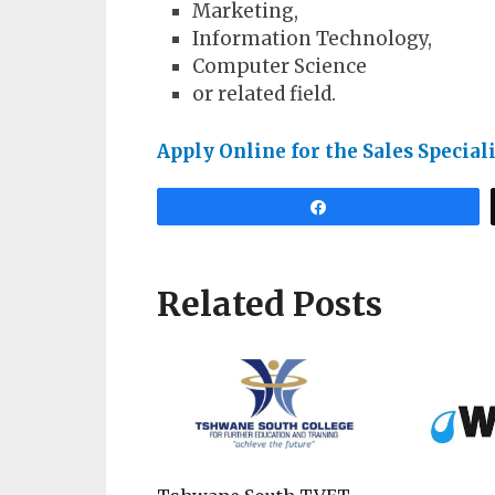
Marketing,
Information Technology,
Computer Science
or related field.
Apply Online for the Sales Specia
Share
Related Posts