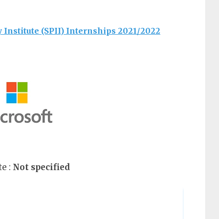
y Institute (SPII) Internships 2021/2022
e :
Not specified