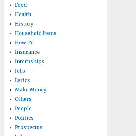
Food
Health
History
Household Items
How To
Insurance
Internships
Jobs
Lyrics
Make Money
Others
People
Politics
Prospectus