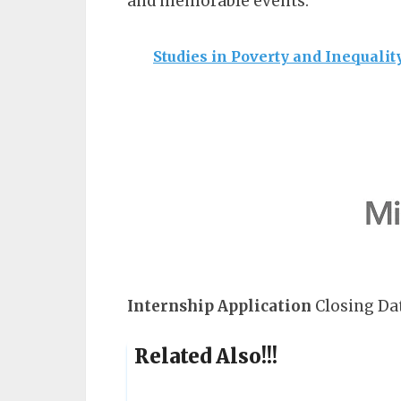
and memorable events.
Studies in Poverty and Inequalit
Internship
Application
Closing Dat
Related Also!!!