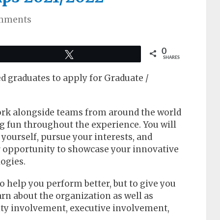
mments
0
Tweet
SHARES
d graduates to apply for Graduate /
ork alongside teams from around the world
ng fun throughout the experience. You will
yourself, pursue your interests, and
r opportunity to showcase your innovative
logies.
to help you perform better, but to give you
arn about the organization as well as
ty involvement, executive involvement,