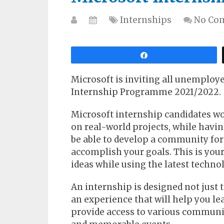
Internships
No Co
Share
Microsoft is inviting all unemploye
Internship Programme 2021/2022.
Microsoft internship candidates w
on real-world projects, while havi
be able to develop a community for 
accomplish your goals. This is you
ideas while using the latest techno
An internship is designed not just 
an experience that will help you le
provide access to various communi