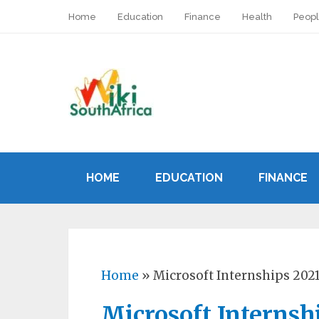
Home
Education
Finance
Health
Peop
HOME
EDUCATION
FINANCE
Home
»
Microsoft Internships 202
Microsoft Internsh