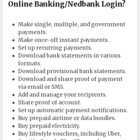
Online Banking/Nedbank Login?
Make single, multiple, and government
payments.
Make once-off instant payments.
Set up recurring payments.
Download bank statements in various
formats.
Download provisional bank statements.
Download and share proof of payment
via email or SMS.
Add and manage your recipients.
Share proof of account.
Set up automatic payment notifications.
Buy prepaid airtime or data bundles.
Buy prepaid electricity.
Buy lifestyle vouchers, including Uber,