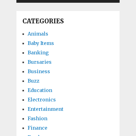
CATEGORIES
Animals
Baby Items
Banking
Bursaries
Business
Buzz
Education
Electronics
Entertainment
Fashion
Finance