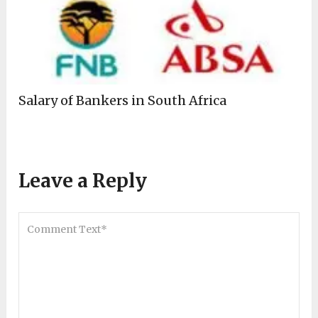
Salary of Bankers in South Africa
Leave a Reply