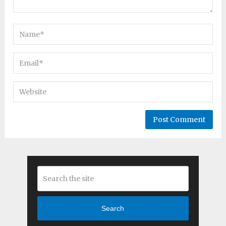
Search