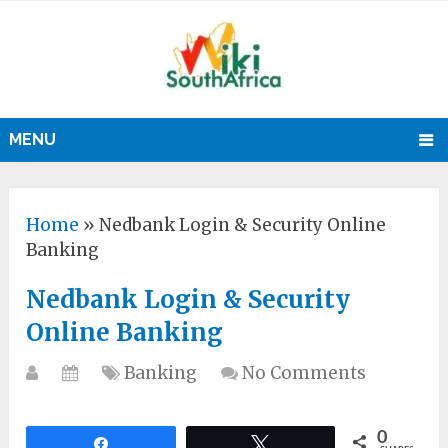
MENU
Home
»
Nedbank Login & Security Online
Banking
Nedbank Login & Security
Online Banking
Banking
No Comments
0
Share
Tweet