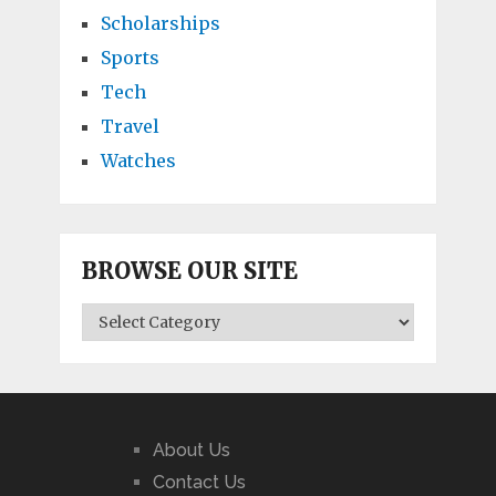
Scholarships
Sports
Tech
Travel
Watches
BROWSE OUR SITE
BROWSE
OUR
SITE
About Us
Contact Us