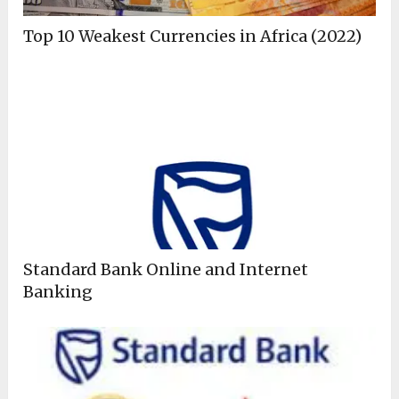
Top 10 Weakest Currencies in Africa (2022)
Standard Bank Online and Internet
Banking