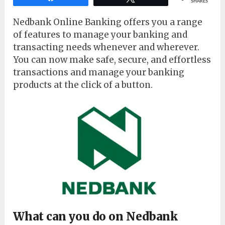
SHARES
Nedbank Online Banking offers you a range
of features to manage your banking and
transacting needs whenever and wherever.
You can now make safe, secure, and effortless
transactions and manage your banking
products at the click of a button.
What can you do on Nedbank