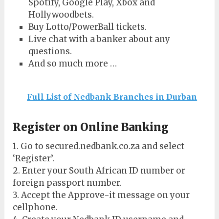
Spotify, Google Play, Xbox and
Hollywoodbets.
Buy Lotto/PowerBall tickets.
Live chat with a banker about any
questions.
And so much more …
Full List of Nedbank Branches in Durban
Register on Online Banking
1. Go to secured.nedbank.co.za and select
‘Register’.
2. Enter your South African ID number or
foreign passport number.
3. Accept the Approve-it message on your
cellphone.