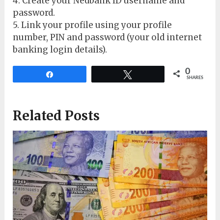
4. Create your Nedbank ID username and
password.
5. Link your profile using your profile
number, PIN and password (your old internet
banking login details).
0
Share
Tweet
SHARES
Related Posts