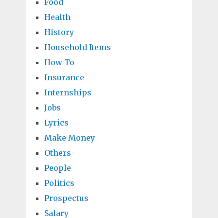
Food
Health
History
Household Items
How To
Insurance
Internships
Jobs
Lyrics
Make Money
Others
People
Politics
Prospectus
Salary