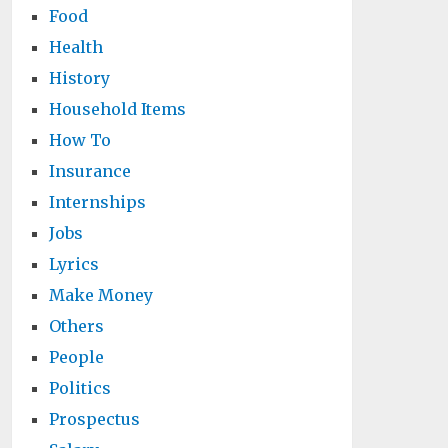
Food
Health
History
Household Items
How To
Insurance
Internships
Jobs
Lyrics
Make Money
Others
People
Politics
Prospectus