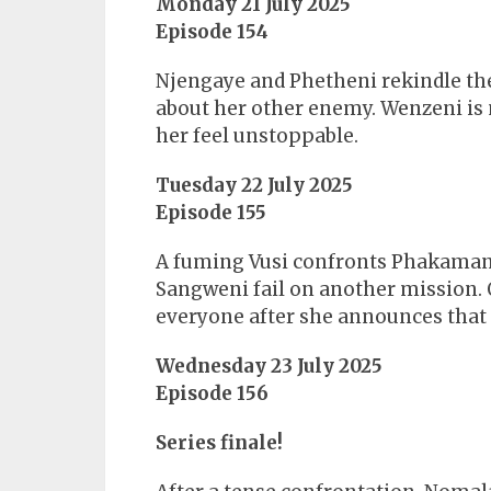
Monday 21 July 2025
Episode 154
Njengaye and Phetheni rekindle the
about her other enemy. Wenzeni is 
her feel unstoppable.
Tuesday 22 July 2025
Episode 155
A fuming Vusi confronts Phakamani
Sangweni fail on another mission. 
everyone after she announces that 
Wednesday 23 July 2025
Episode 156
Series finale!