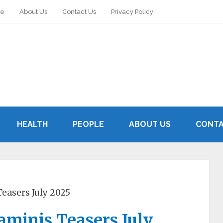
le
About Us
Contact Us
Privacy Policy
HEALTH
PEOPLE
ABOUT US
CONTA
easers July 2025
aminis Teasers July