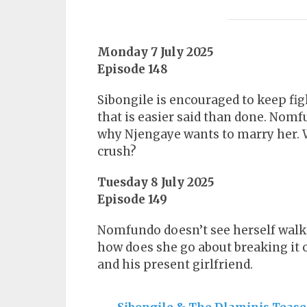
Monday 7 July 2025
Episode 148
Sibongile is encouraged to keep fig
that is easier said than done. Nom
why Njengaye wants to marry her. W
crush?
Tuesday 8 July 2025
Episode 149
Nomfundo doesn’t see herself walki
how does she go about breaking it o
and his present girlfriend.