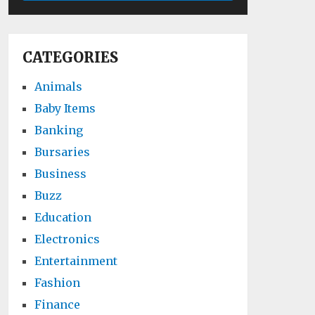
CATEGORIES
Animals
Baby Items
Banking
Bursaries
Business
Buzz
Education
Electronics
Entertainment
Fashion
Finance