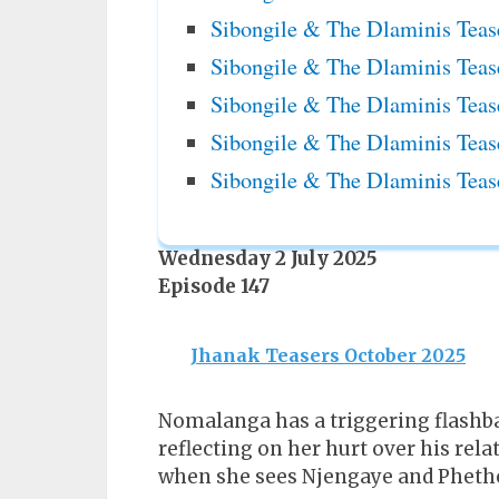
Sibongile & The Dlaminis Teas
Sibongile & The Dlaminis Teas
Sibongile & The Dlaminis Teas
Sibongile & The Dlaminis Teas
Sibongile & The Dlaminis Teas
Wednesday 2 July 2025
Episode 147
Jhanak Teasers October 2025
Nomalanga has a triggering flashba
reflecting on her hurt over his re
when she sees Njengaye and Phethen