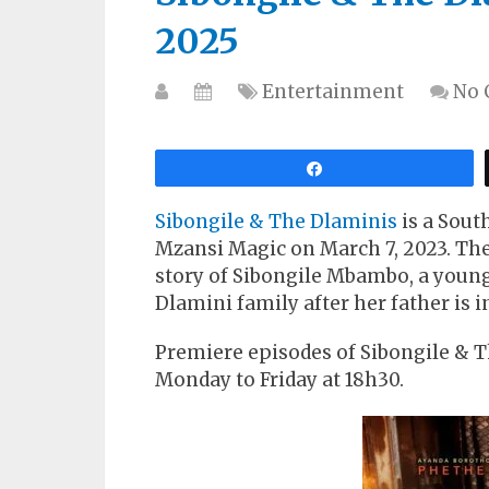
2025
Entertainment
No
Share
Sibongile & The Dlaminis
is a Sout
Mzansi Magic on March 7, 2023. The 
story of Sibongile Mbambo, a youn
Dlamini family after her father is in
Premiere episodes of Sibongile & 
Monday to Friday at 18h30.