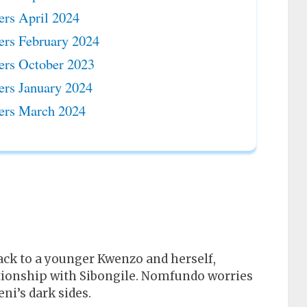
ers April 2024
ers February 2024
ers October 2023
ers January 2024
ers March 2024
ck to a younger Kwenzo and herself,
lationship with Sibongile. Nomfundo worries
i’s dark sides.