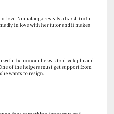
ir love. Nomalanga reveals a harsh truth
madly in love with her tutor and it makes
 with the rumour he was told. Velephi and
One of the helpers must get support from
she wants to resign.