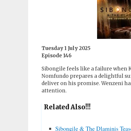
Tuesday 1 July 2025
Episode 146
Sibongile feels like a failure when
Nomfundo prepares a delightful su
deliver on his promise. Wenzeni ha
attention.
Related Also!!!
Sibongile & The Dlaminis Teas