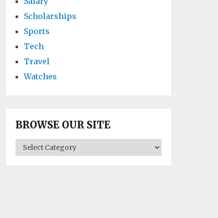
Salary
Scholarships
Sports
Tech
Travel
Watches
BROWSE OUR SITE
BROWSE
OUR
SITE