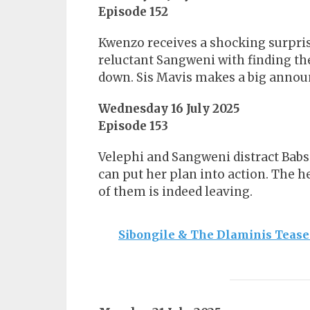
Episode 152
Kwenzo receives a shocking surpris
reluctant Sangweni with finding t
down. Sis Mavis makes a big anno
Wednesday 16 July 2025
Episode 153
Velephi and Sangweni distract Babsi
can put her plan into action. The 
of them is indeed leaving.
Sibongile & The Dlaminis Tease