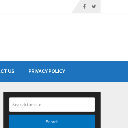
CT US
PRIVACY POLICY
Search