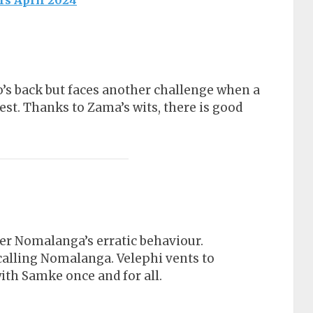
rs April 2024
’s back but faces another challenge when a
t. Thanks to Zama’s wits, there is good
er Nomalanga’s erratic behaviour.
calling Nomalanga. Velephi vents to
ith Samke once and for all.