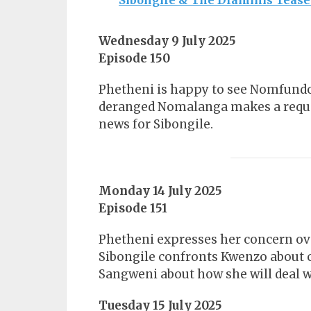
Sibongile & The Dlaminis Tease
Wednesday 9 July 2025
Episode 150
Phetheni is happy to see Nomfundo
deranged Nomalanga makes a reques
news for Sibongile.
Monday 14 July 2025
Episode 151
Phetheni expresses her concern ov
Sibongile confronts Kwenzo about 
Sangweni about how she will deal w
Tuesday 15 July 2025