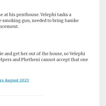
e at his penthouse. Velephi tasks a
he smoking gun, needed to bring Samke
uncement.
e and get her out of the house, so Velephi
helpers and Phetheni cannot accept that one
rs August 2023