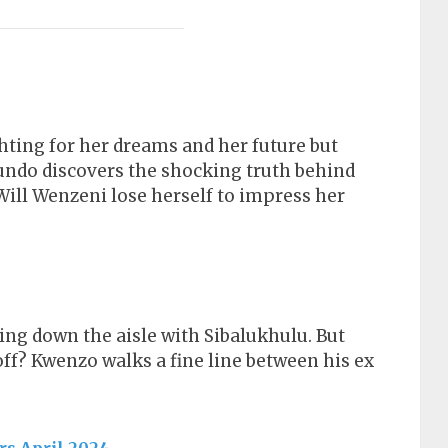
hting for her dreams and her future but
fundo discovers the shocking truth behind
ill Wenzeni lose herself to impress her
ng down the aisle with Sibalukhulu. But
ff? Kwenzo walks a fine line between his ex