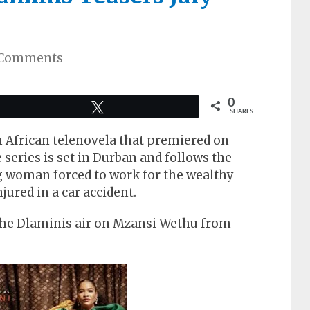
 Comments
0
Tweet
SHARES
h African telenovela that premiered on
series is set in Durban and follows the
g woman forced to work for the wealthy
jured in a car accident.
The Dlaminis air on Mzansi Wethu from