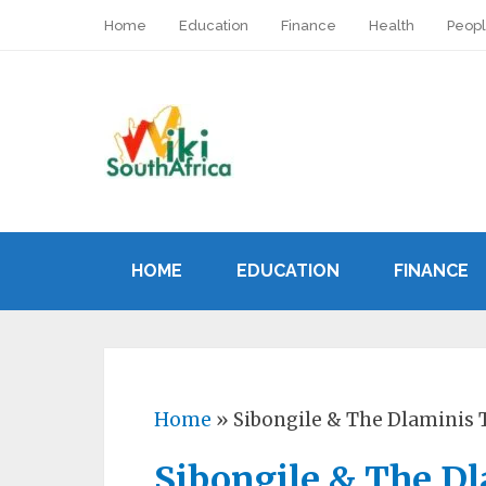
Home
Education
Finance
Health
Peop
HOME
EDUCATION
FINANCE
Home
»
Sibongile & The Dlaminis T
Sibongile & The Dl