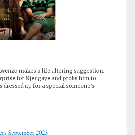
 Kwenzo makes a life altering suggestion.
rprise for Njengaye and probs him to
s dressed up for a special someone’s
ers September 2023