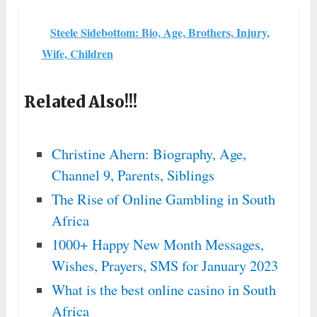
Steele Sidebottom: Bio, Age, Brothers, Injury,
Wife, Children
Related Also!!!
Christine Ahern: Biography, Age,
Channel 9, Parents, Siblings
The Rise of Online Gambling in South
Africa
1000+ Happy New Month Messages,
Wishes, Prayers, SMS for January 2023
What is the best online casino in South
Africa