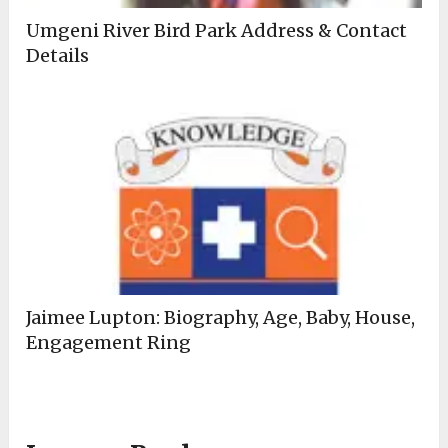
Umgeni River Bird Park Address & Contact
Details
Jaimee Lupton: Biography, Age, Baby, House,
Engagement Ring