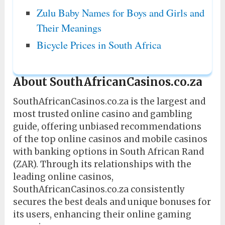
Zulu Baby Names for Boys and Girls and
Their Meanings
Bicycle Prices in South Africa
About SouthAfricanCasinos.co.za
SouthAfricanCasinos.co.za is the largest and
most trusted online casino and gambling
guide, offering unbiased recommendations
of the top online casinos and mobile casinos
with banking options in South African Rand
(ZAR). Through its relationships with the
leading online casinos,
SouthAfricanCasinos.co.za consistently
secures the best deals and unique bonuses for
its users, enhancing their online gaming