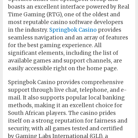
boasts an excellent interface powered by Real
Time Gaming (RTG), one of the oldest and
most reputable casino software developers
in the industry.
Springbok Casino
provides
seamless navigation and an array of features
for the best gaming experience. All
significant elements, including the list of
available games and support channels, are
easily accessible right on the home page.
Springbok Casino provides comprehensive
support through live chat, telephone, and e-
mail. It also supports popular local banking
methods, making it an excellent choice for
South African players. The casino prides
itself on a strong reputation for fairness and
security, with all games tested and certified
by Gaming Labs International (GLI), a