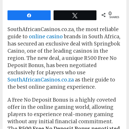
0
Share
Tweet
SHARES
SouthAfricanCasinos.co.za, the most reliable
guide to
online casino
brands in South Africa,
has secured an exclusive deal with Springbok
Casino, one of the leading casinos in the
region. The new deal, a unique R500 Free No
Deposit Bonus, has been negotiated
exclusively for players who use
SouthAfricanCasinos.co.za
as their guide to
the best online gaming experience.
A Free No Deposit Bonus is a highly coveted
offer in the online gaming world, allowing
players to experience real-money gaming
without any initial financial commitment.
The
R500 Free No Deposit Bonus negotiated