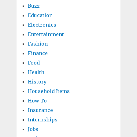
Buzz
Education
Electronics
Entertainment
Fashion
Finance
Food
Health
History
Household Items
How To
Insurance
Internships
Jobs