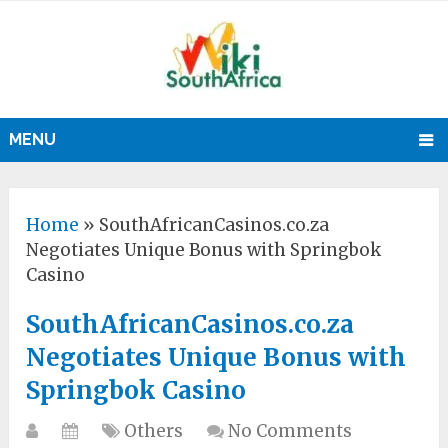
MENU
Home
»
SouthAfricanCasinos.co.za
Negotiates Unique Bonus with Springbok
Casino
SouthAfricanCasinos.co.za
Negotiates Unique Bonus with
Springbok Casino
Others
No Comments