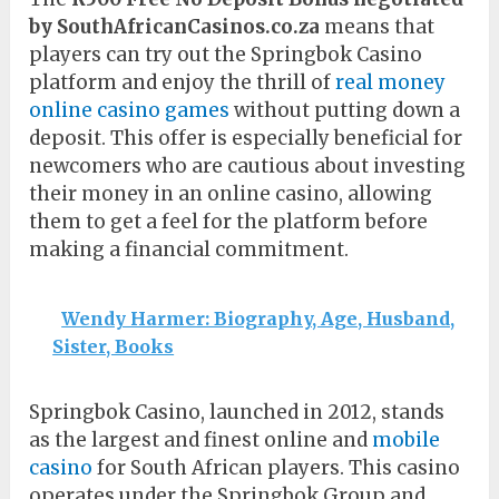
by SouthAfricanCasinos.co.za
means that
players can try out the Springbok Casino
platform and enjoy the thrill of
real money
online casino games
without putting down a
deposit. This offer is especially beneficial for
newcomers who are cautious about investing
their money in an online casino, allowing
them to get a feel for the platform before
making a financial commitment.
Wendy Harmer: Biography, Age, Husband,
Sister, Books
Springbok Casino, launched in 2012, stands
as the largest and finest online and
mobile
casino
for South African players. This casino
operates under the Springbok Group and