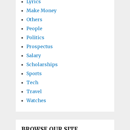
Lyrics
Make Money
Others
People
Politics
Prospectus
Salary
Scholarships
Sports
Tech
Travel
Watches
BROWSE OUR SITE