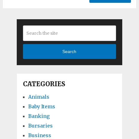
Search
CATEGORIES
Animals
Baby Items
Banking
Bursaries
Business