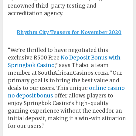
renowned third-party testing and
accreditation agency.
Rhythm City Teasers for November 2020
“We’re thrilled to have negotiated this
exclusive R500 Free
No Deposit Bonus with
Springbok Casino
,” says Thabo, a team
member at SouthAfricanCasinos.co.za. “Our
primary goal is to bring the best value and
deals to our users. This unique
online casino
no deposit bonus
offer allows players to
enjoy Springbok Casino’s high-quality
gaming experience without the need for an
initial deposit, making it a win-win situation
for our users.”