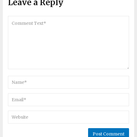
Leave a Reply