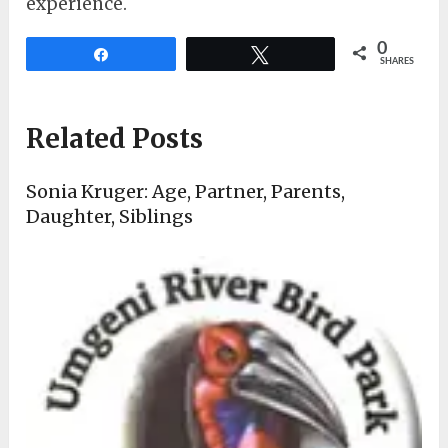
experience.
0
Share
Tweet
SHARES
Related Posts
Sonia Kruger: Age, Partner, Parents,
Daughter, Siblings