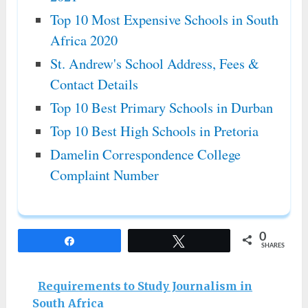
Top 10 Most Expensive Schools in South
Africa 2020
St. Andrew's School Address, Fees &
Contact Details
Top 10 Best Primary Schools in Durban
Top 10 Best High Schools in Pretoria
Damelin Correspondence College
Complaint Number
0
Share
Tweet
SHARES
Requirements to Study Journalism in
South Africa