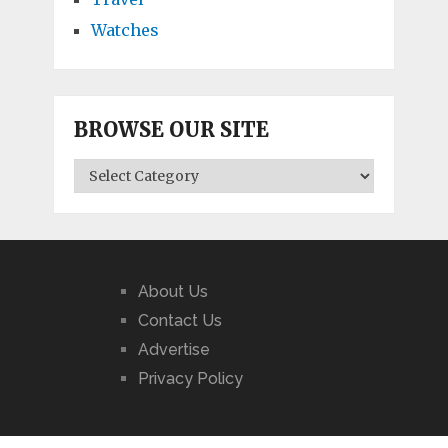
Watches
BROWSE OUR SITE
BROWSE
OUR
SITE
About Us
Contact Us
Advertise
Privacy Policy