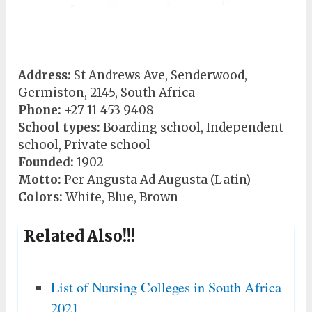
Address:
St Andrews Ave, Senderwood,
Germiston, 2145, South Africa
Phone:
+27 11 453 9408
School types:
Boarding school, Independent
school, Private school
Founded:
1902
Motto:
Per Angusta Ad Augusta (Latin)
Colors:
White, Blue, Brown
Related Also!!!
List of Nursing Colleges in South Africa
2021