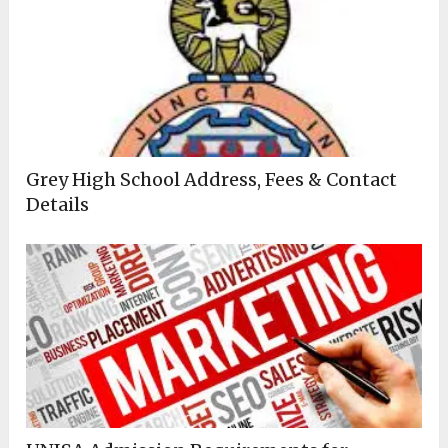
Grey High School Address, Fees & Contact
Details