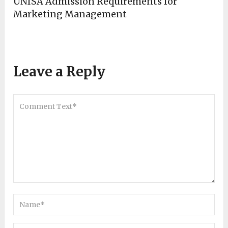
UNISA Admission Requirements for
Marketing Management
Leave a Reply