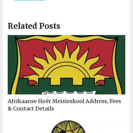
Related Posts
Afrikaanse Hoër Meisieskool Address, Fees
& Contact Details