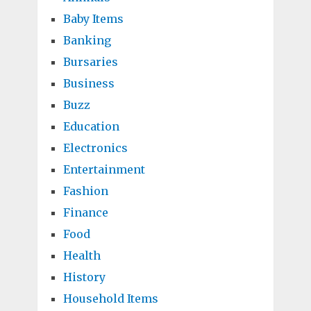
Baby Items
Banking
Bursaries
Business
Buzz
Education
Electronics
Entertainment
Fashion
Finance
Food
Health
History
Household Items