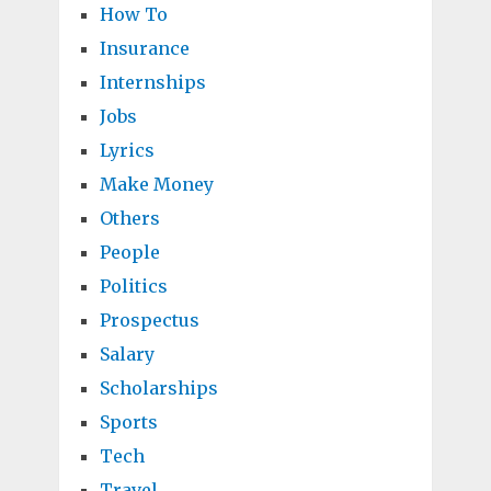
How To
Insurance
Internships
Jobs
Lyrics
Make Money
Others
People
Politics
Prospectus
Salary
Scholarships
Sports
Tech
Travel