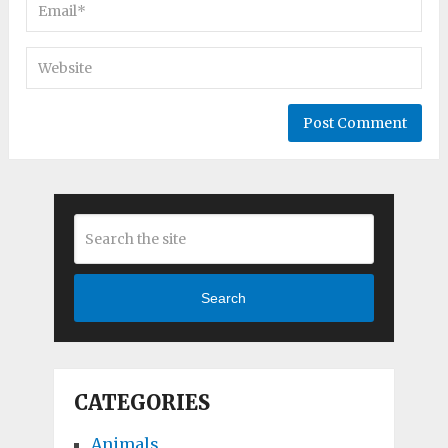
Search
CATEGORIES
Animals