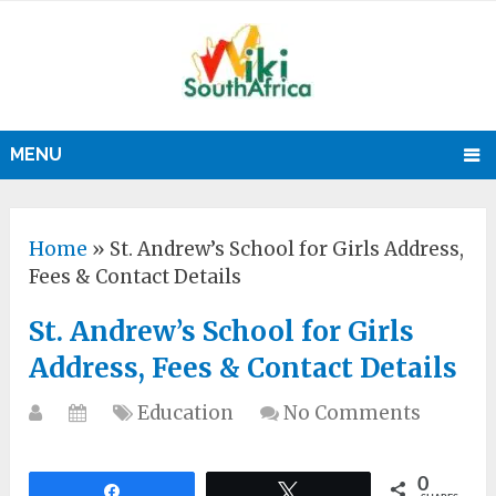
MENU
Home
»
St. Andrew’s School for Girls Address,
Fees & Contact Details
St. Andrew’s School for Girls
Address, Fees & Contact Details
Education
No Comments
0
Share
Tweet