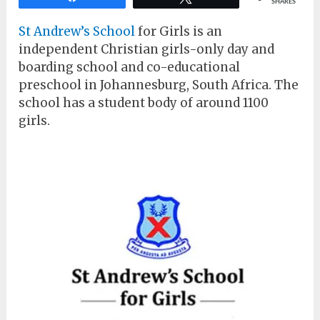
SHARES
St Andrew’s School
for Girls is an
independent Christian girls-only day and
boarding school and co-educational
preschool in Johannesburg, South Africa. The
school has a student body of around 1100
girls.