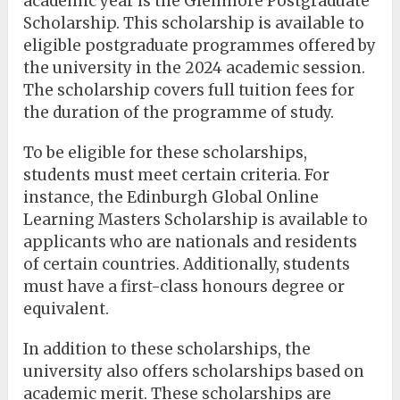
academic year is the Glenmore Postgraduate
Scholarship. This scholarship is available to
eligible postgraduate programmes offered by
the university in the 2024 academic session.
The scholarship covers full tuition fees for
the duration of the programme of study.
To be eligible for these scholarships,
students must meet certain criteria. For
instance, the Edinburgh Global Online
Learning Masters Scholarship is available to
applicants who are nationals and residents
of certain countries. Additionally, students
must have a first-class honours degree or
equivalent.
In addition to these scholarships, the
university also offers scholarships based on
academic merit. These scholarships are