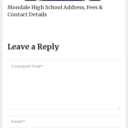
Mondale High School Address, Fees &
Contact Details
Leave a Reply