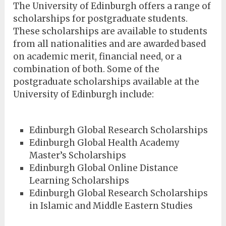
The University of Edinburgh offers a range of
scholarships for postgraduate students.
These scholarships are available to students
from all nationalities and are awarded based
on academic merit, financial need, or a
combination of both. Some of the
postgraduate scholarships available at the
University of Edinburgh include:
Edinburgh Global Research Scholarships
Edinburgh Global Health Academy
Master’s Scholarships
Edinburgh Global Online Distance
Learning Scholarships
Edinburgh Global Research Scholarships
in Islamic and Middle Eastern Studies