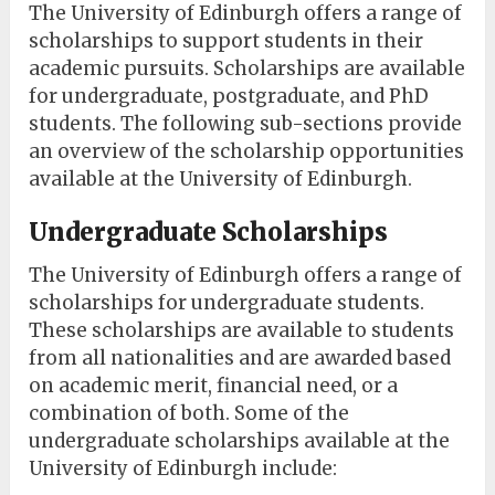
The University of Edinburgh offers a range of
scholarships to support students in their
academic pursuits. Scholarships are available
for undergraduate, postgraduate, and PhD
students. The following sub-sections provide
an overview of the scholarship opportunities
available at the University of Edinburgh.
Undergraduate Scholarships
The University of Edinburgh offers a range of
scholarships for undergraduate students.
These scholarships are available to students
from all nationalities and are awarded based
on academic merit, financial need, or a
combination of both. Some of the
undergraduate scholarships available at the
University of Edinburgh include: