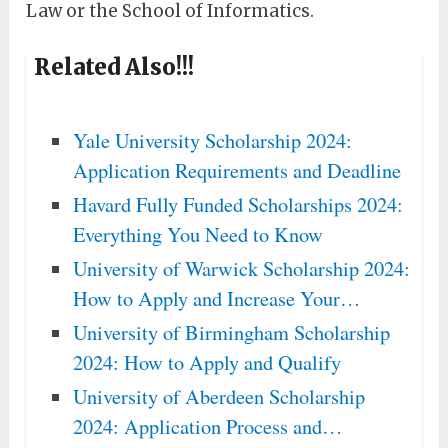
Law or the School of Informatics.
Related Also!!!
Yale University Scholarship 2024:
Application Requirements and Deadline
Havard Fully Funded Scholarships 2024:
Everything You Need to Know
University of Warwick Scholarship 2024:
How to Apply and Increase Your…
University of Birmingham Scholarship
2024: How to Apply and Qualify
University of Aberdeen Scholarship
2024: Application Process and…