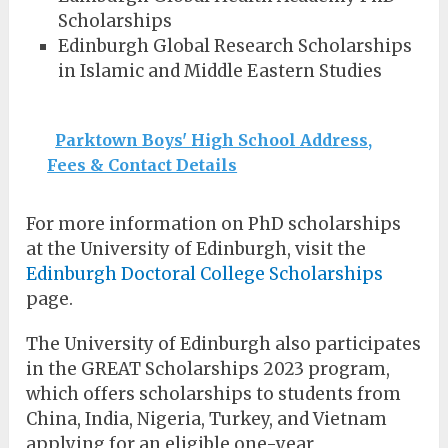
Scholarships
Edinburgh Global Research Scholarships
in Islamic and Middle Eastern Studies
Parktown Boys' High School Address,
Fees & Contact Details
For more information on PhD scholarships
at the University of Edinburgh, visit the
Edinburgh Doctoral College Scholarships
page.
The University of Edinburgh also participates
in the GREAT Scholarships 2023 program,
which offers scholarships to students from
China, India, Nigeria, Turkey, and Vietnam
applying for an eligible one-year