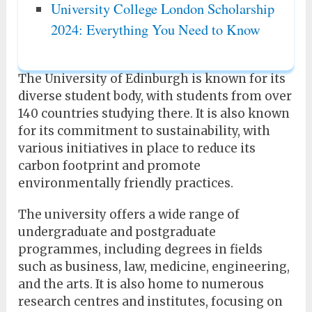
University College London Scholarship
2024: Everything You Need to Know
The University of Edinburgh is known for its
diverse student body, with students from over
140 countries studying there. It is also known
for its commitment to sustainability, with
various initiatives in place to reduce its
carbon footprint and promote
environmentally friendly practices.
The university offers a wide range of
undergraduate and postgraduate
programmes, including degrees in fields
such as business, law, medicine, engineering,
and the arts. It is also home to numerous
research centres and institutes, focusing on