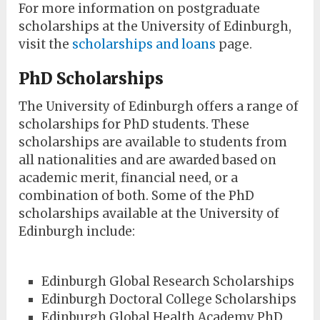
For more information on postgraduate
scholarships at the University of Edinburgh,
visit the
scholarships and loans
page.
PhD Scholarships
The University of Edinburgh offers a range of
scholarships for PhD students. These
scholarships are available to students from
all nationalities and are awarded based on
academic merit, financial need, or a
combination of both. Some of the PhD
scholarships available at the University of
Edinburgh include:
Edinburgh Global Research Scholarships
Edinburgh Doctoral College Scholarships
Edinburgh Global Health Academy PhD