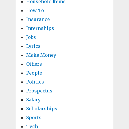
Household Items
How To
Insurance
Internships
Jobs
Lyrics
Make Money
Others
People
Politics
Prospectus
Salary
Scholarships
Sports
Tech