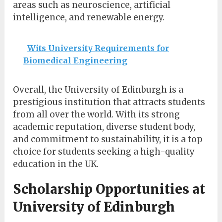
areas such as neuroscience, artificial
intelligence, and renewable energy.
Wits University Requirements for
Biomedical Engineering
Overall, the University of Edinburgh is a
prestigious institution that attracts students
from all over the world. With its strong
academic reputation, diverse student body,
and commitment to sustainability, it is a top
choice for students seeking a high-quality
education in the UK.
Scholarship Opportunities at
University of Edinburgh