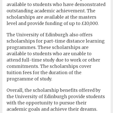
available to students who have demonstrated
outstanding academic achievement. The
scholarships are available at the masters
level and provide funding of up to £10,000.
The University of Edinburgh also offers
scholarships for part-time distance learning
programmes. These scholarships are
available to students who are unable to
attend full-time study due to work or other
commitments. The scholarships cover
tuition fees for the duration of the
programme of study.
Overall, the scholarship benefits offered by
the University of Edinburgh provide students
with the opportunity to pursue their
academic goals and achieve their dreams.