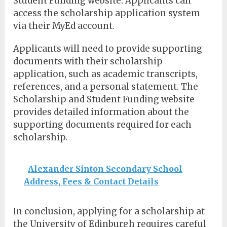
Student Funding website. Applicants can
access the scholarship application system
via their MyEd account.
Applicants will need to provide supporting
documents with their scholarship
application, such as academic transcripts,
references, and a personal statement. The
Scholarship and Student Funding website
provides detailed information about the
supporting documents required for each
scholarship.
Alexander Sinton Secondary School
Address, Fees & Contact Details
In conclusion, applying for a scholarship at
the University of Edinburgh requires careful