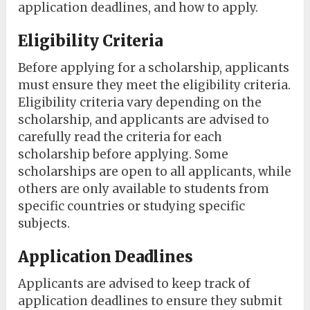
application deadlines, and how to apply.
Eligibility Criteria
Before applying for a scholarship, applicants
must ensure they meet the eligibility criteria.
Eligibility criteria vary depending on the
scholarship, and applicants are advised to
carefully read the criteria for each
scholarship before applying. Some
scholarships are open to all applicants, while
others are only available to students from
specific countries or studying specific
subjects.
Application Deadlines
Applicants are advised to keep track of
application deadlines to ensure they submit