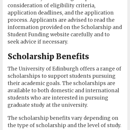
consideration of eligibility criteria,
application deadlines, and the application
process. Applicants are advised to read the
information provided on the Scholarship and
Student Funding website carefully and to
seek advice if necessary.
Scholarship Benefits
The University of Edinburgh offers a range of
scholarships to support students pursuing
their academic goals. The scholarships are
available to both domestic and international
students who are interested in pursuing
graduate study at the university.
The scholarship benefits vary depending on
the type of scholarship and the level of study.