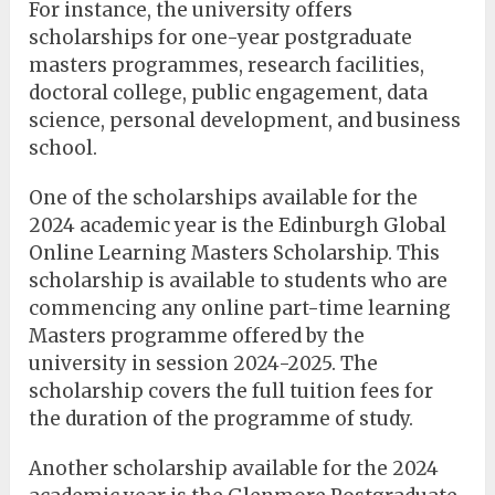
For instance, the university offers
scholarships for one-year postgraduate
masters programmes, research facilities,
doctoral college, public engagement, data
science, personal development, and business
school.
One of the scholarships available for the
2024 academic year is the Edinburgh Global
Online Learning Masters Scholarship. This
scholarship is available to students who are
commencing any online part-time learning
Masters programme offered by the
university in session 2024-2025. The
scholarship covers the full tuition fees for
the duration of the programme of study.
Another scholarship available for the 2024