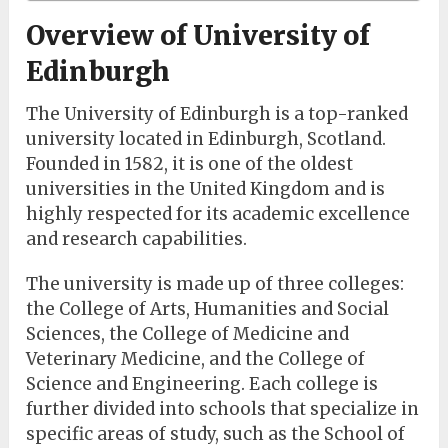
Overview of University of
Edinburgh
The University of Edinburgh is a top-ranked
university located in Edinburgh, Scotland.
Founded in 1582, it is one of the oldest
universities in the United Kingdom and is
highly respected for its academic excellence
and research capabilities.
The university is made up of three colleges:
the College of Arts, Humanities and Social
Sciences, the College of Medicine and
Veterinary Medicine, and the College of
Science and Engineering. Each college is
further divided into schools that specialize in
specific areas of study, such as the School of