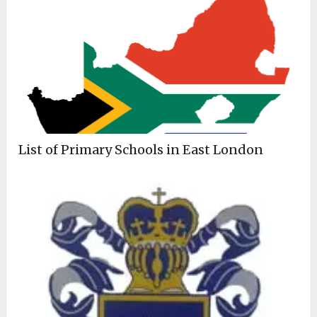
List of Primary Schools in East London