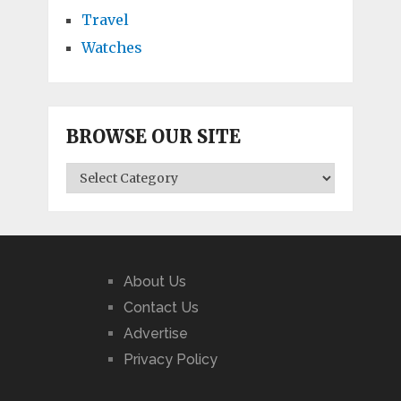
Travel
Watches
BROWSE OUR SITE
BROWSE
OUR
SITE
About Us
Contact Us
Advertise
Privacy Policy