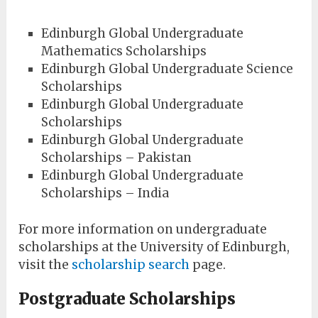
Edinburgh Global Undergraduate
Mathematics Scholarships
Edinburgh Global Undergraduate Science
Scholarships
Edinburgh Global Undergraduate
Scholarships
Edinburgh Global Undergraduate
Scholarships – Pakistan
Edinburgh Global Undergraduate
Scholarships – India
For more information on undergraduate
scholarships at the University of Edinburgh,
visit the
scholarship search
page.
Postgraduate Scholarships