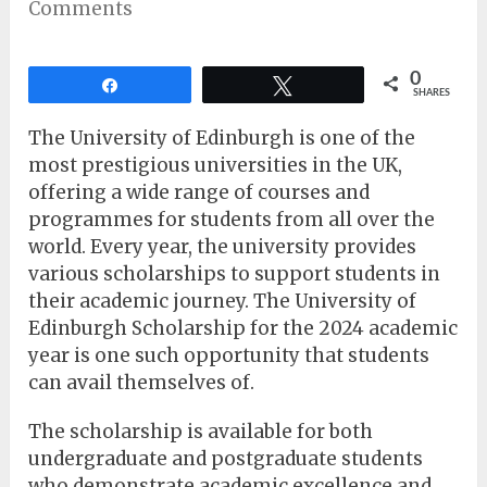
Comments
0
Share
Tweet
SHARES
The University of Edinburgh is one of the
most prestigious universities in the UK,
offering a wide range of courses and
programmes for students from all over the
world. Every year, the university provides
various scholarships to support students in
their academic journey. The University of
Edinburgh Scholarship for the 2024 academic
year is one such opportunity that students
can avail themselves of.
The scholarship is available for both
undergraduate and postgraduate students
who demonstrate academic excellence and