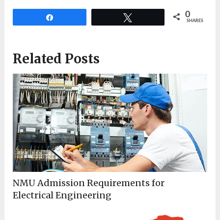
0
Share
Tweet
SHARES
Related Posts
NMU Admission Requirements for
Electrical Engineering