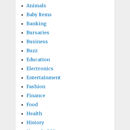
Animals
Baby Items
Banking
Bursaries
Business
Buzz
Education
Electronics
Entertainment
Fashion
Finance
Food
Health
History