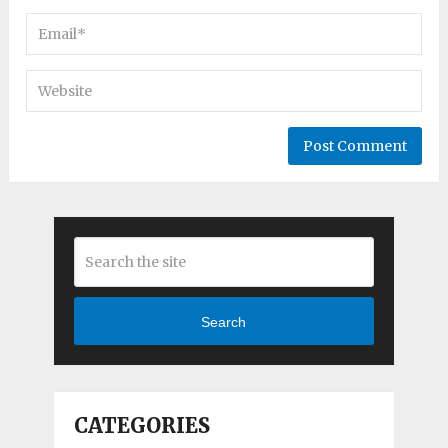
Search
CATEGORIES