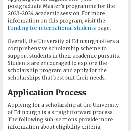
postgraduate Master’s programme for the
2023-2024 academic session. For more
information on this program, visit the
Funding for international students
page.
Overall, the University of Edinburgh offers a
comprehensive scholarship scheme to
support students in their academic pursuits.
Students are encouraged to explore the
scholarship program and apply for the
scholarships that best suit their needs.
Application Process
Applying for a scholarship at the University
of Edinburgh is a straightforward process.
The following sub-sections provide more
information about eligibility criteria,