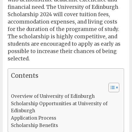
financial need. The University of Edinburgh
Scholarship 2024 will cover tuition fees,
accommodation expenses, and living costs
for the duration of the programme of study.
The scholarship is highly competitive, and
students are encouraged to apply as early as
possible to increase their chances of being
selected.
Contents
Overview of University of Edinburgh
Scholarship Opportunities at University of
Edinburgh
Application Process
Scholarship Benefits