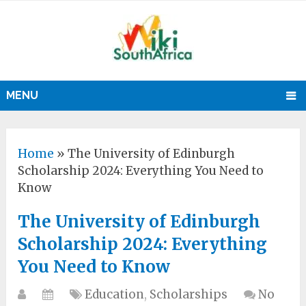
MENU
Home
»
The University of Edinburgh
Scholarship 2024: Everything You Need to
Know
The University of Edinburgh
Scholarship 2024: Everything
You Need to Know
Education
,
Scholarships
No