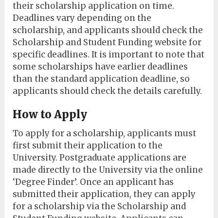
their scholarship application on time.
Deadlines vary depending on the
scholarship, and applicants should check the
Scholarship and Student Funding website for
specific deadlines. It is important to note that
some scholarships have earlier deadlines
than the standard application deadline, so
applicants should check the details carefully.
How to Apply
To apply for a scholarship, applicants must
first submit their application to the
University. Postgraduate applications are
made directly to the University via the online
‘Degree Finder’. Once an applicant has
submitted their application, they can apply
for a scholarship via the Scholarship and