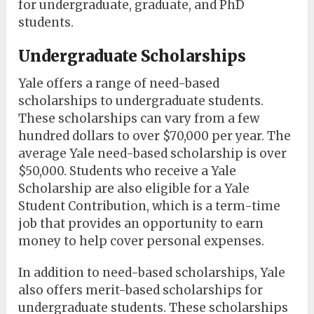
for undergraduate, graduate, and PhD
students.
Undergraduate Scholarships
Yale offers a range of need-based
scholarships to undergraduate students.
These scholarships can vary from a few
hundred dollars to over $70,000 per year. The
average Yale need-based scholarship is over
$50,000. Students who receive a Yale
Scholarship are also eligible for a Yale
Student Contribution, which is a term-time
job that provides an opportunity to earn
money to help cover personal expenses.
In addition to need-based scholarships, Yale
also offers merit-based scholarships for
undergraduate students. These scholarships