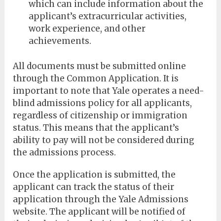
which can include information about the
applicant’s extracurricular activities,
work experience, and other
achievements.
All documents must be submitted online
through the Common Application. It is
important to note that Yale operates a need-
blind admissions policy for all applicants,
regardless of citizenship or immigration
status. This means that the applicant’s
ability to pay will not be considered during
the admissions process.
Once the application is submitted, the
applicant can track the status of their
application through the Yale Admissions
website. The applicant will be notified of