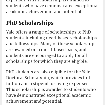
expenses. This scholarship is awarded to
students who have demonstrated exceptional
academic achievement and potential.
PhD Scholarships
Yale offers a range of scholarships to PhD
students, including need-based scholarships
and fellowships. Many of these scholarships
are awarded on a merit-based basis, and
students are encouraged to apply for all
scholarships for which they are eligible.
PhD students are also eligible for the Yale
Doctoral Scholarship, which provides full
tuition and a stipend for living expenses.
This scholarship is awarded to students who
have demonstrated exceptional academic
achievement and potential.