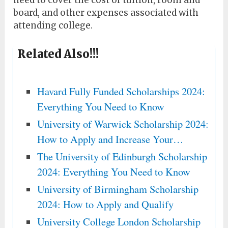
need to cover the cost of tuition, room and
board, and other expenses associated with
attending college.
Related Also!!!
Havard Fully Funded Scholarships 2024:
Everything You Need to Know
University of Warwick Scholarship 2024:
How to Apply and Increase Your…
The University of Edinburgh Scholarship
2024: Everything You Need to Know
University of Birmingham Scholarship
2024: How to Apply and Qualify
University College London Scholarship