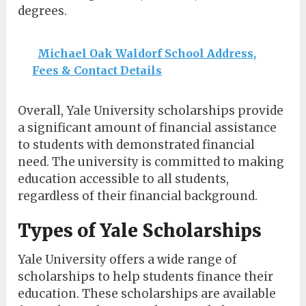
degrees.
Michael Oak Waldorf School Address,
Fees & Contact Details
Overall, Yale University scholarships provide
a significant amount of financial assistance
to students with demonstrated financial
need. The university is committed to making
education accessible to all students,
regardless of their financial background.
Types of Yale Scholarships
Yale University offers a wide range of
scholarships to help students finance their
education. These scholarships are available