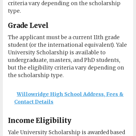
criteria vary depending on the scholarship
type.
Grade Level
The applicant must be a current 11th grade
student (or the international equivalent). Yale
University Scholarship is available to
undergraduate, masters, and PhD students,
but the eligibility criteria vary depending on
the scholarship type.
Willowridge High School Address, Fees &
Contact Details
Income Eligibility
Yale University Scholarship is awarded based