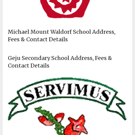
Michael Mount Waldorf School Address,
Fees & Contact Details
Geju Secondary School Address, Fees &
Contact Details