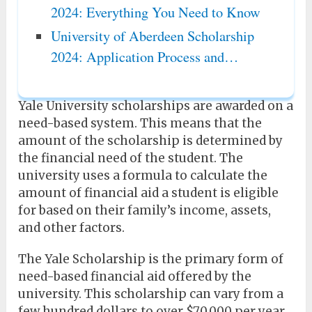
2024: Everything You Need to Know
University of Aberdeen Scholarship
2024: Application Process and…
Yale University scholarships are awarded on a
need-based system. This means that the
amount of the scholarship is determined by
the financial need of the student. The
university uses a formula to calculate the
amount of financial aid a student is eligible
for based on their family’s income, assets,
and other factors.
The Yale Scholarship is the primary form of
need-based financial aid offered by the
university. This scholarship can vary from a
few hundred dollars to over $70,000 per year.