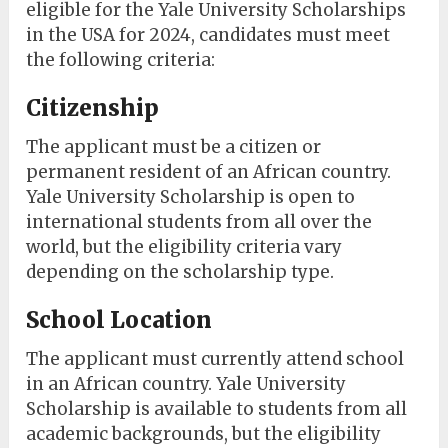
eligible for the Yale University Scholarships
in the USA for 2024, candidates must meet
the following criteria:
Citizenship
The applicant must be a citizen or
permanent resident of an African country.
Yale University Scholarship is open to
international students from all over the
world, but the eligibility criteria vary
depending on the scholarship type.
School Location
The applicant must currently attend school
in an African country. Yale University
Scholarship is available to students from all
academic backgrounds, but the eligibility