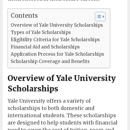
Contents
Overview of Yale University Scholarships
Types of Yale Scholarships
Eligibility Criteria for Yale Scholarships
Financial Aid and Scholarships
Application Process for Yale Scholarships
Scholarship Coverage and Benefits
Overview of Yale University
Scholarships
Yale University offers a variety of
scholarships to both domestic and
international students. These scholarships
are designed to help students with financial