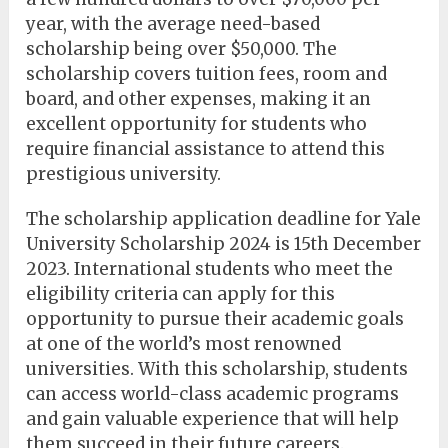
year, with the average need-based
scholarship being over $50,000. The
scholarship covers tuition fees, room and
board, and other expenses, making it an
excellent opportunity for students who
require financial assistance to attend this
prestigious university.
The scholarship application deadline for Yale
University Scholarship 2024 is 15th December
2023. International students who meet the
eligibility criteria can apply for this
opportunity to pursue their academic goals
at one of the world’s most renowned
universities. With this scholarship, students
can access world-class academic programs
and gain valuable experience that will help
them succeed in their future careers.