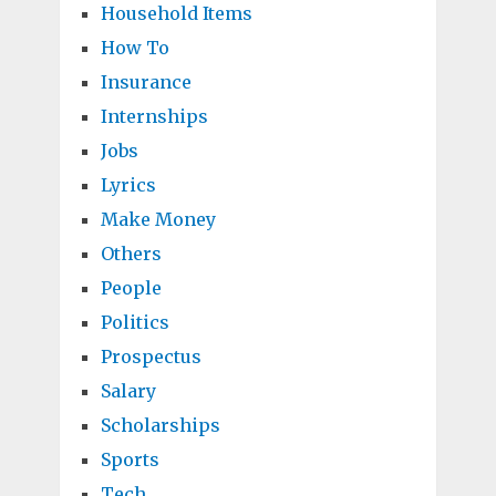
Household Items
How To
Insurance
Internships
Jobs
Lyrics
Make Money
Others
People
Politics
Prospectus
Salary
Scholarships
Sports
Tech