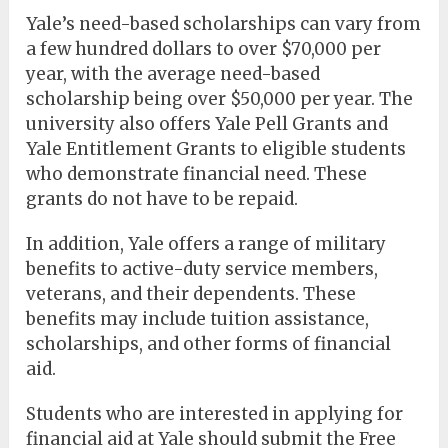
Yale’s need-based scholarships can vary from
a few hundred dollars to over $70,000 per
year, with the average need-based
scholarship being over $50,000 per year. The
university also offers Yale Pell Grants and
Yale Entitlement Grants to eligible students
who demonstrate financial need. These
grants do not have to be repaid.
In addition, Yale offers a range of military
benefits to active-duty service members,
veterans, and their dependents. These
benefits may include tuition assistance,
scholarships, and other forms of financial
aid.
Students who are interested in applying for
financial aid at Yale should submit the Free