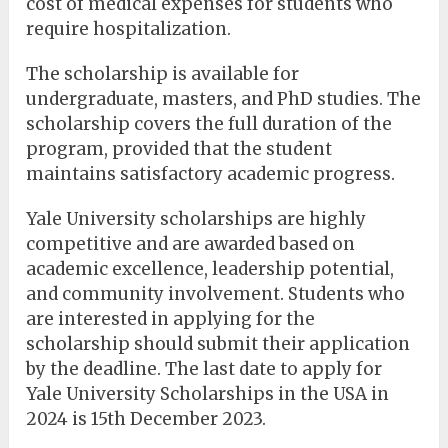
cost of medical expenses for students who
require hospitalization.
The scholarship is available for
undergraduate, masters, and PhD studies. The
scholarship covers the full duration of the
program, provided that the student
maintains satisfactory academic progress.
Yale University scholarships are highly
competitive and are awarded based on
academic excellence, leadership potential,
and community involvement. Students who
are interested in applying for the
scholarship should submit their application
by the deadline. The last date to apply for
Yale University Scholarships in the USA in
2024 is 15th December 2023.