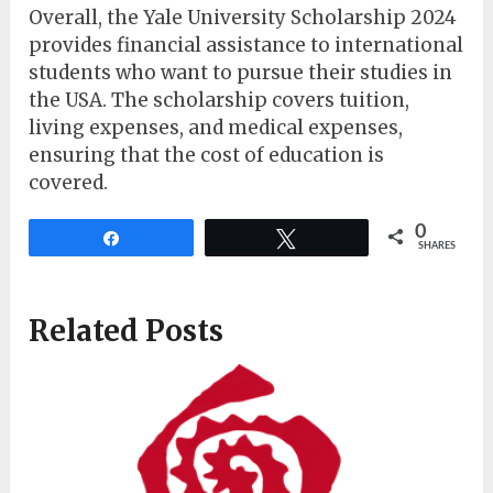
Overall, the Yale University Scholarship 2024
provides financial assistance to international
students who want to pursue their studies in
the USA. The scholarship covers tuition,
living expenses, and medical expenses,
ensuring that the cost of education is
covered.
0
Share
Tweet
SHARES
Related Posts