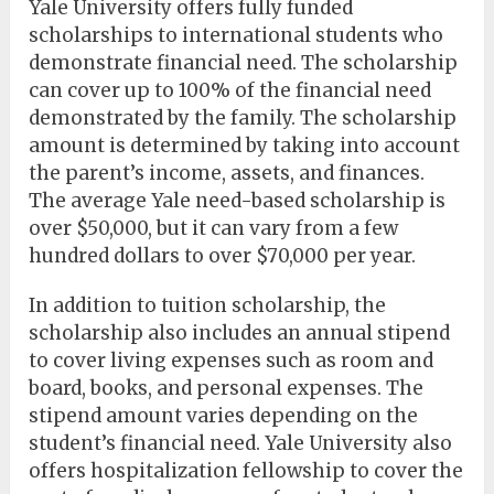
Yale University offers fully funded
scholarships to international students who
demonstrate financial need. The scholarship
can cover up to 100% of the financial need
demonstrated by the family. The scholarship
amount is determined by taking into account
the parent’s income, assets, and finances.
The average Yale need-based scholarship is
over $50,000, but it can vary from a few
hundred dollars to over $70,000 per year.
In addition to tuition scholarship, the
scholarship also includes an annual stipend
to cover living expenses such as room and
board, books, and personal expenses. The
stipend amount varies depending on the
student’s financial need. Yale University also
offers hospitalization fellowship to cover the