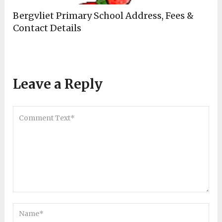
Bergvliet Primary School Address, Fees &
Contact Details
Leave a Reply