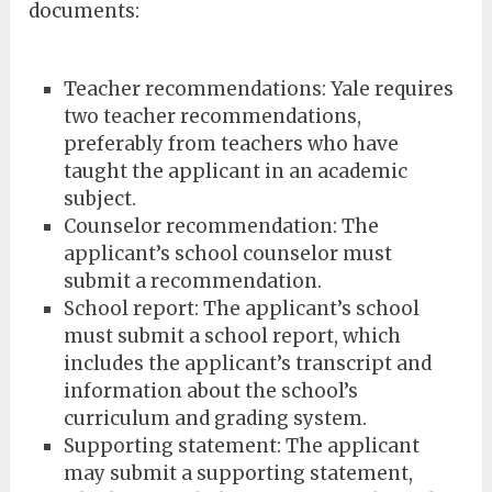
documents:
Teacher recommendations: Yale requires
two teacher recommendations,
preferably from teachers who have
taught the applicant in an academic
subject.
Counselor recommendation: The
applicant’s school counselor must
submit a recommendation.
School report: The applicant’s school
must submit a school report, which
includes the applicant’s transcript and
information about the school’s
curriculum and grading system.
Supporting statement: The applicant
may submit a supporting statement,