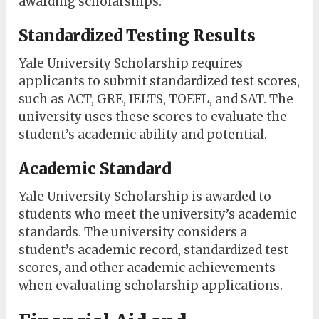
awarding scholarships.
Standardized Testing Results
Yale University Scholarship requires
applicants to submit standardized test scores,
such as ACT, GRE, IELTS, TOEFL, and SAT. The
university uses these scores to evaluate the
student’s academic ability and potential.
Academic Standard
Yale University Scholarship is awarded to
students who meet the university’s academic
standards. The university considers a
student’s academic record, standardized test
scores, and other academic achievements
when evaluating scholarship applications.