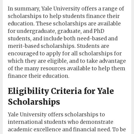
In summary, Yale University offers a range of
scholarships to help students finance their
education. These scholarships are available
for undergraduate, graduate, and PhD
students, and include both need-based and
merit-based scholarships. Students are
encouraged to apply for all scholarships for
which they are eligible, and to take advantage
of the many resources available to help them
finance their education.
Eligibility Criteria for Yale
Scholarships
Yale University offers scholarships to
international students who demonstrate
academic excellence and financial need. To be