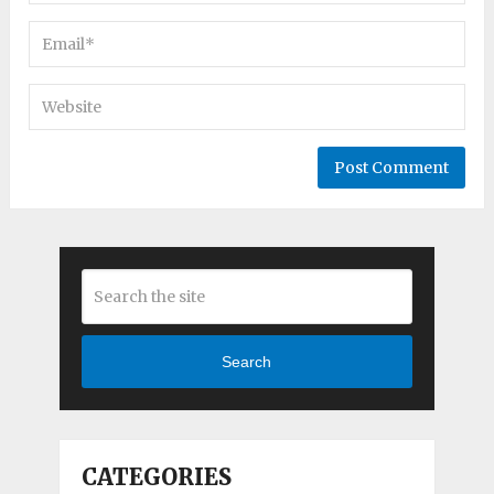
Search
CATEGORIES