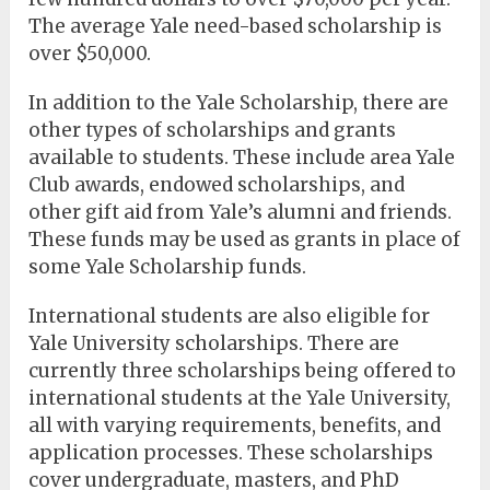
The average Yale need-based scholarship is
over $50,000.
In addition to the Yale Scholarship, there are
other types of scholarships and grants
available to students. These include area Yale
Club awards, endowed scholarships, and
other gift aid from Yale’s alumni and friends.
These funds may be used as grants in place of
some Yale Scholarship funds.
International students are also eligible for
Yale University scholarships. There are
currently three scholarships being offered to
international students at the Yale University,
all with varying requirements, benefits, and
application processes. These scholarships
cover undergraduate, masters, and PhD