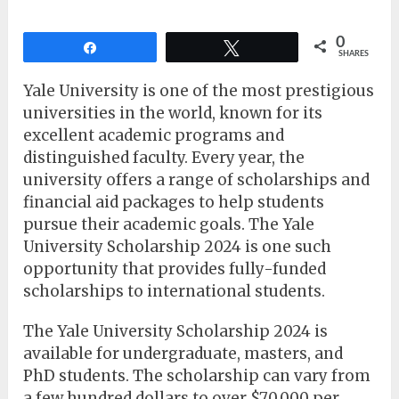
0
Share
Tweet
SHARES
Yale University is one of the most prestigious
universities in the world, known for its
excellent academic programs and
distinguished faculty. Every year, the
university offers a range of scholarships and
financial aid packages to help students
pursue their academic goals. The Yale
University Scholarship 2024 is one such
opportunity that provides fully-funded
scholarships to international students.
The Yale University Scholarship 2024 is
available for undergraduate, masters, and
PhD students. The scholarship can vary from
a few hundred dollars to over $70,000 per