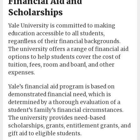
Financial Aid and
Scholarships
Yale University is committed to making
education accessible to all students,
regardless of their financial backgrounds.
The university offers a range of financial aid
options to help students cover the cost of
tuition, fees, room and board, and other
expenses.
Yale’s financial aid program is based on
demonstrated financial need, which is
determined by a thorough evaluation of a
student’s family’s financial circumstances.
The university provides need-based
scholarships, grants, entitlement grants, and
gift aid to eligible students.