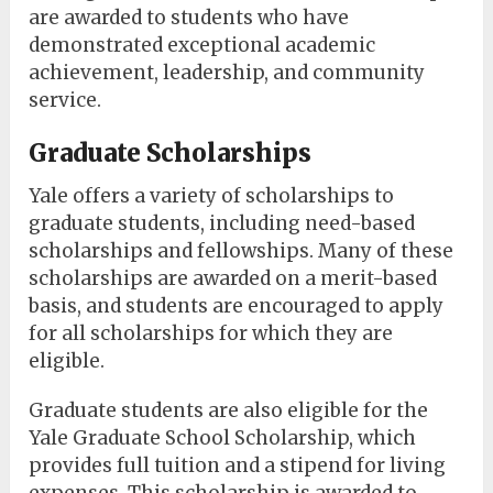
are awarded to students who have
demonstrated exceptional academic
achievement, leadership, and community
service.
Graduate Scholarships
Yale offers a variety of scholarships to
graduate students, including need-based
scholarships and fellowships. Many of these
scholarships are awarded on a merit-based
basis, and students are encouraged to apply
for all scholarships for which they are
eligible.
Graduate students are also eligible for the
Yale Graduate School Scholarship, which
provides full tuition and a stipend for living