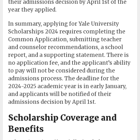
their admissions decision by April 1st of the
year they applied.
In summary, applying for Yale University
Scholarships 2024 requires completing the
Common Application, submitting teacher
and counselor recommendations, a school
report, and a supporting statement. There is
no application fee, and the applicant’s ability
to pay will not be considered during the
admissions process. The deadline for the
2024-2025 academic year is in early January,
and applicants will be notified of their
admissions decision by April 1st.
Scholarship Coverage and
Benefits