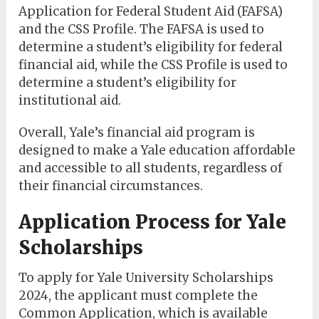
Application for Federal Student Aid (FAFSA)
and the CSS Profile. The FAFSA is used to
determine a student’s eligibility for federal
financial aid, while the CSS Profile is used to
determine a student’s eligibility for
institutional aid.
Overall, Yale’s financial aid program is
designed to make a Yale education affordable
and accessible to all students, regardless of
their financial circumstances.
Application Process for Yale
Scholarships
To apply for Yale University Scholarships
2024, the applicant must complete the
Common Application, which is available