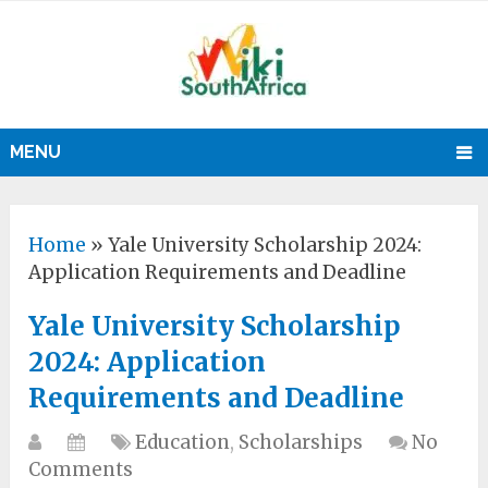
MENU
Home
»
Yale University Scholarship 2024:
Application Requirements and Deadline
Yale University Scholarship
2024: Application
Requirements and Deadline
Education
,
Scholarships
No
Comments