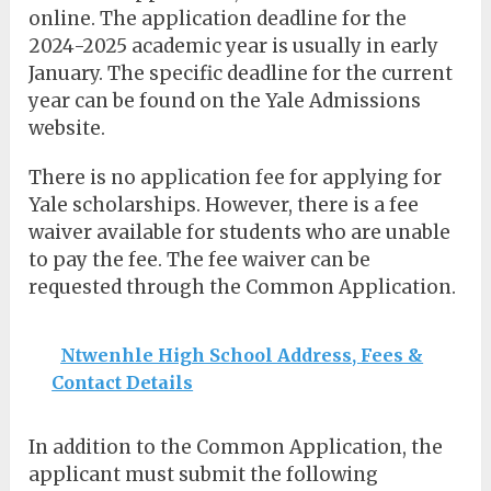
online. The application deadline for the
2024-2025 academic year is usually in early
January. The specific deadline for the current
year can be found on the Yale Admissions
website.
There is no application fee for applying for
Yale scholarships. However, there is a fee
waiver available for students who are unable
to pay the fee. The fee waiver can be
requested through the Common Application.
Ntwenhle High School Address, Fees &
Contact Details
In addition to the Common Application, the
applicant must submit the following