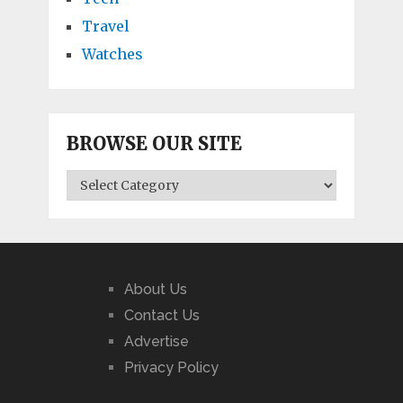
Travel
Watches
BROWSE OUR SITE
BROWSE
OUR
SITE
About Us
Contact Us
Advertise
Privacy Policy