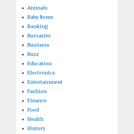
Animals
Baby Items
Banking
Bursaries
Business
Buzz
Education
Electronics
Entertainment
Fashion
Finance
Food
Health
History