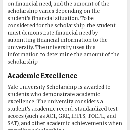
on financial need, and the amount of the
scholarship varies depending on the
student’s financial situation. To be
considered for the scholarship, the student
must demonstrate financial need by
submitting financial information to the
university. The university uses this
information to determine the amount of the
scholarship.
Academic Excellence
Yale University Scholarship is awarded to
students who demonstrate academic
excellence. The university considers a
student’s academic record, standardized test
scores (such as ACT, GRE, IELTS, TOEFL, and
SAT), and other academic achievements when