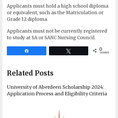
Applicants must hold a high school diploma
or equivalent, such as the Matriculation or
Grade 12 diploma.
Applicants must not be currently registered
to study at SA or SANC Nursing Council.
0
Share
Tweet
SHARES
Related Posts
University of Aberdeen Scholarship 2024:
Application Process and Eligibility Criteria