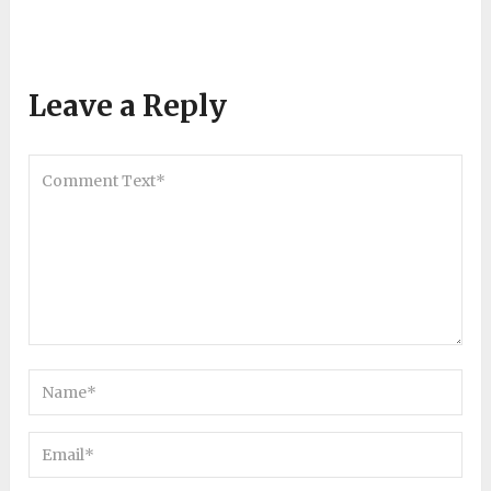
Leave a Reply