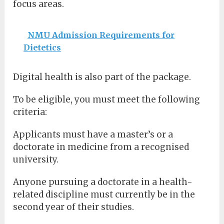
focus areas.
NMU Admission Requirements for
Dietetics
Digital health is also part of the package.
To be eligible, you must meet the following
criteria:
Applicants must have a master’s or a
doctorate in medicine from a recognised
university.
Anyone pursuing a doctorate in a health-
related discipline must currently be in the
second year of their studies.