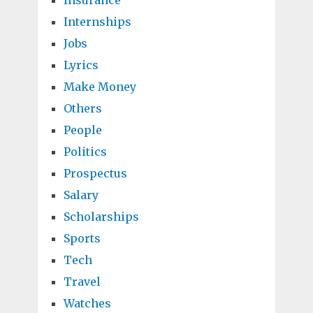
Insurance
Internships
Jobs
Lyrics
Make Money
Others
People
Politics
Prospectus
Salary
Scholarships
Sports
Tech
Travel
Watches