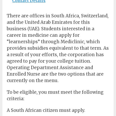
Contact Details
There are offices in South Africa, Switzerland,
and the United Arab Emirates for this
business (UAE). Students interested in a
career in medicine can apply for
“learnerships” through Mediclinic, which
provides subsidies equivalent to that term. As
a result of your efforts, the corporation has
agreed to pay for your college tuition.
Operating Department Assistance and
Enrolled Nurse are the two options that are
currently on the menu.
To be eligible, you must meet the following
criteria:
A South African citizen must apply.