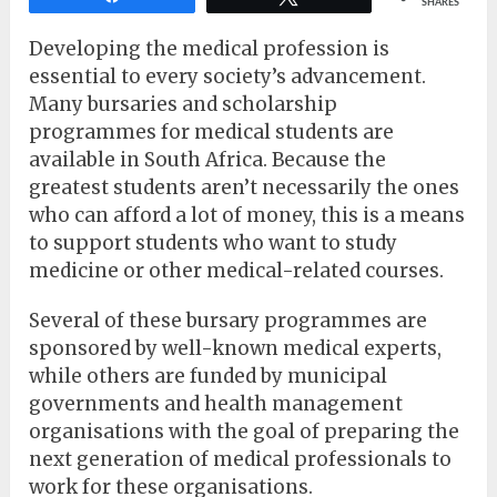
SHARES
Developing the medical profession is
essential to every society’s advancement.
Many bursaries and scholarship
programmes for medical students are
available in South Africa. Because the
greatest students aren’t necessarily the ones
who can afford a lot of money, this is a means
to support students who want to study
medicine or other medical-related courses.
Several of these bursary programmes are
sponsored by well-known medical experts,
while others are funded by municipal
governments and health management
organisations with the goal of preparing the
next generation of medical professionals to
work for these organisations.