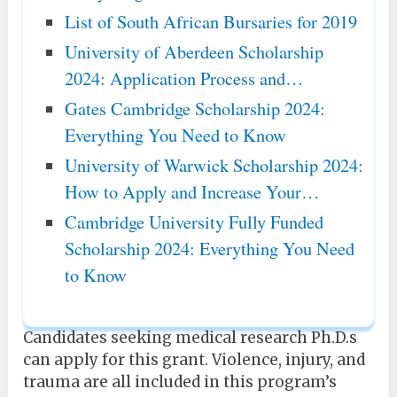
List of South African Bursaries for 2019
University of Aberdeen Scholarship
2024: Application Process and…
Gates Cambridge Scholarship 2024:
Everything You Need to Know
University of Warwick Scholarship 2024:
How to Apply and Increase Your…
Cambridge University Fully Funded
Scholarship 2024: Everything You Need
to Know
Candidates seeking medical research Ph.D.s
can apply for this grant. Violence, injury, and
trauma are all included in this program’s