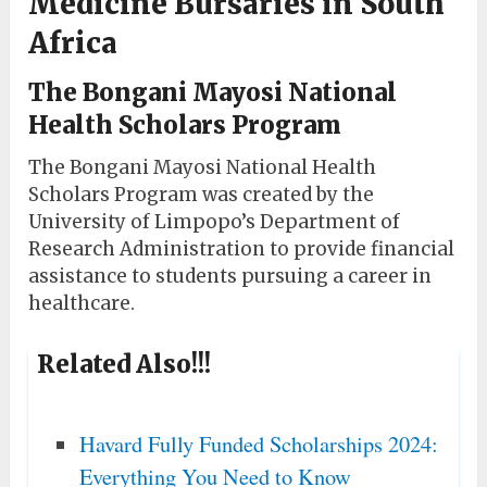
Medicine Bursaries in South
Africa
The Bongani Mayosi National
Health Scholars Program
The Bongani Mayosi National Health
Scholars Program was created by the
University of Limpopo’s Department of
Research Administration to provide financial
assistance to students pursuing a career in
healthcare.
Related Also!!!
Havard Fully Funded Scholarships 2024:
Everything You Need to Know