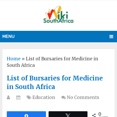
MENU
Home
»
List of Bursaries for Medicine in
South Africa
List of Bursaries for Medicine
in South Africa
Education
No Comments
0
Share
Tweet