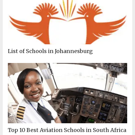
List of Schools in Johannesburg
Top 10 Best Aviation Schools in South Africa