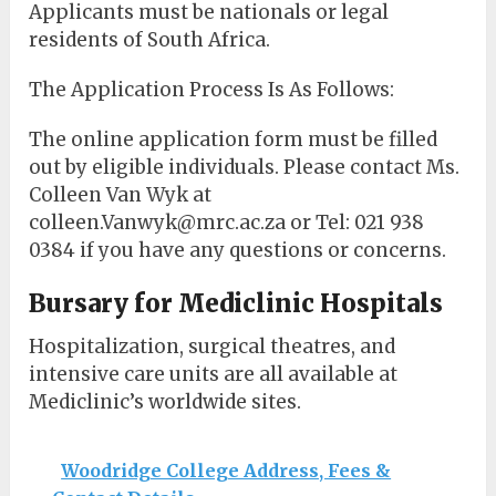
Applicants must be nationals or legal
residents of South Africa.
The Application Process Is As Follows:
The online application form must be filled
out by eligible individuals. Please contact Ms.
Colleen Van Wyk at
colleen.Vanwyk@mrc.ac.za or Tel: 021 938
0384 if you have any questions or concerns.
Bursary for Mediclinic Hospitals
Hospitalization, surgical theatres, and
intensive care units are all available at
Mediclinic’s worldwide sites.
Woodridge College Address, Fees &