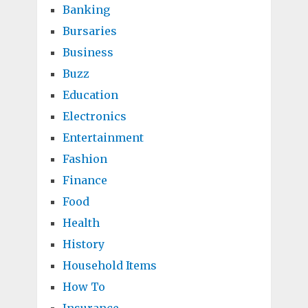
Banking
Bursaries
Business
Buzz
Education
Electronics
Entertainment
Fashion
Finance
Food
Health
History
Household Items
How To