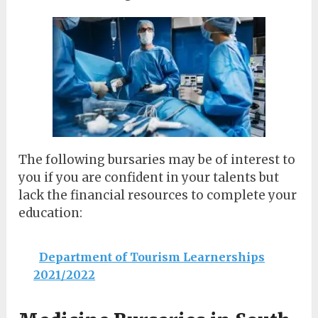
The following bursaries may be of interest to
you if you are confident in your talents but
lack the financial resources to complete your
education:
Department of Tourism Learnerships
2021/2022