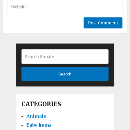
Search
CATEGORIES
Animals
Baby Items