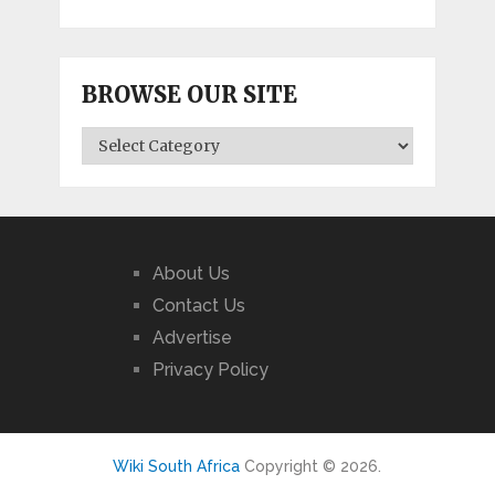
BROWSE OUR SITE
BROWSE
OUR
SITE
About Us
Contact Us
Advertise
Privacy Policy
Wiki South Africa
Copyright © 2026.