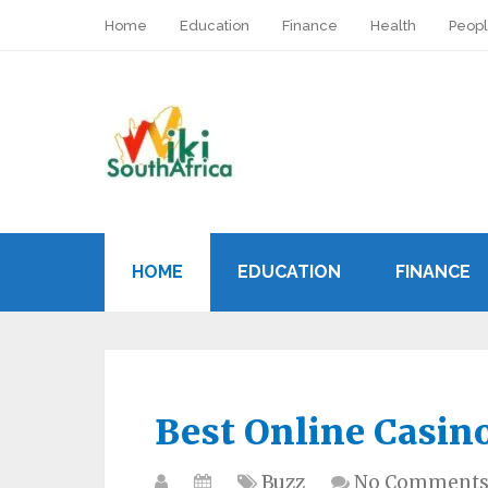
Home
Education
Finance
Health
Peop
HOME
EDUCATION
FINANCE
Best Online Casino
Buzz
No Comment