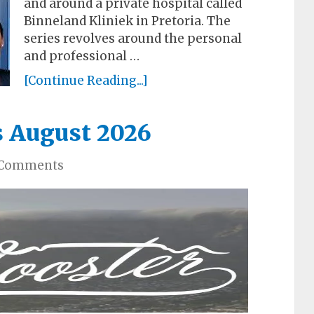
and around a private hospital called
Binneland Kliniek in Pretoria. The
series revolves around the personal
and professional …
[Continue Reading...]
s August 2026
 Comments