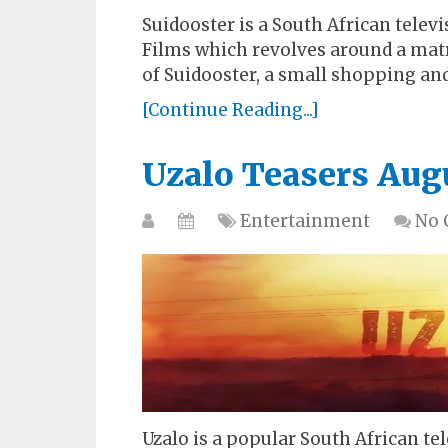
Suidooster is a South African tele
Films which revolves around a matri
of Suidooster, a small shopping an
[Continue Reading...]
Uzalo Teasers Aug
Entertainment
No
Uzalo is a popular South African tel