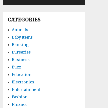
CATEGORIES
Animals
Baby Items
Banking
Bursaries
Business
Buzz
Education
Electronics
Entertainment
Fashion
Finance