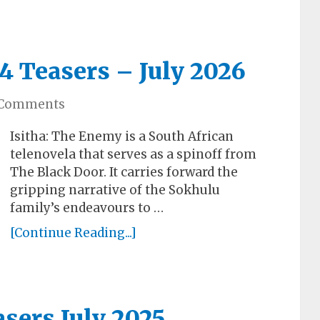
4 Teasers – July 2026
 Comments
Isitha: The Enemy is a South African
telenovela that serves as a spinoff from
The Black Door. It carries forward the
gripping narrative of the Sokhulu
family’s endeavours to …
[Continue Reading...]
ers July 2025