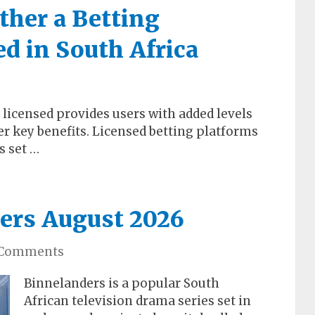
her a Betting
ed in South Africa
s
 licensed provides users with added levels
r key benefits. Licensed betting platforms
s set …
ers August 2026
 Comments
Binnelanders is a popular South
African television drama series set in