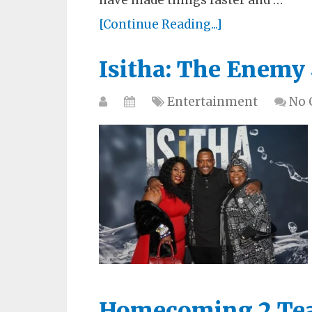
have made things faster and …
[Continue Reading...]
Isitha: The Enemy 
Entertainment
No
Homecoming 2 Teas