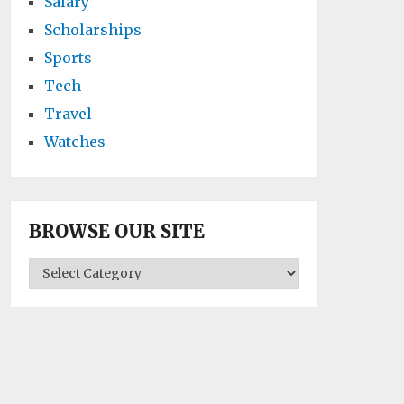
Salary
Scholarships
Sports
Tech
Travel
Watches
BROWSE OUR SITE
BROWSE
OUR
SITE