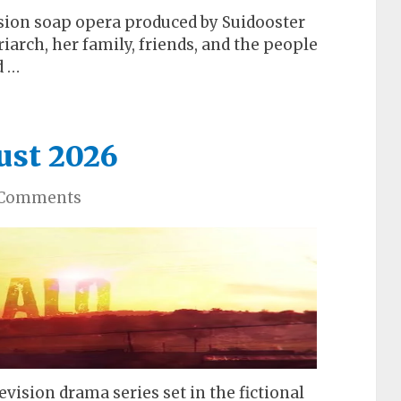
vision soap opera produced by Suidooster
arch, her family, friends, and the people
d …
ust 2026
 Comments
evision drama series set in the fictional