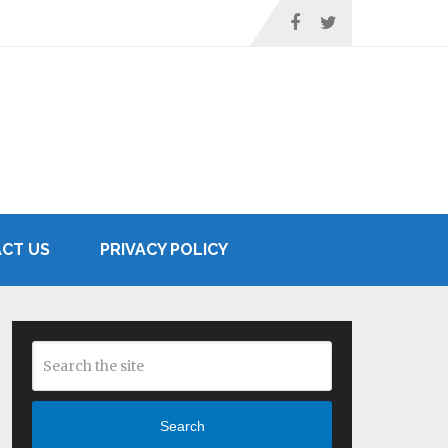
CT US
PRIVACY POLICY
Search