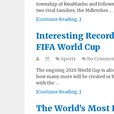
township of KwaMashu and follows t
two rival families, the Mdletshes …
[Continue Reading...]
Interesting Record
FIFA World Cup
Sports
No Commen
The ongoing 2026 World Cup is alr
how many more will be created or b
with the …
[Continue Reading...]
The World’s Most 