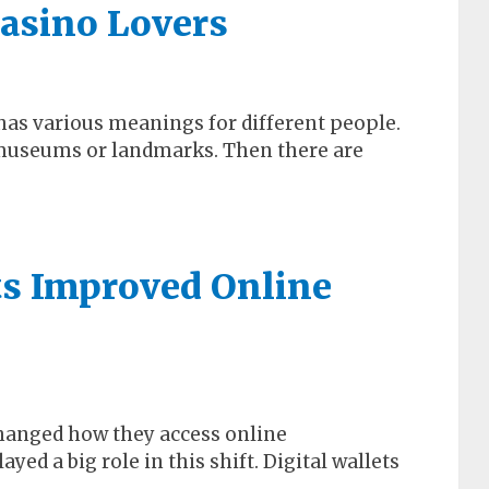
Casino Lovers
s
 has various meanings for different people.
 museums or landmarks. Then there are
ts Improved Online
s
 changed how they access online
ed a big role in this shift. Digital wallets