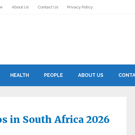
le
About Us
Contact Us
Privacy Policy
HEALTH
PEOPLE
ABOUT US
CONTA
s in South Africa 2026
s