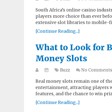
South Africa’s online casino indust
players more choice than ever bef
extensive slot libraries to mobile-f
[Continue Reading...]
What to Look for B
Money Slots
Buzz
No Comment
Real money slots remain one of th
entertainment, attracting players
features, and the chance to win pri
[Continue Reading...]