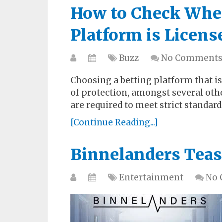
How to Check Whet
Platform is Licens
Buzz
No Comment
Choosing a betting platform that is
of protection, amongst several othe
are required to meet strict standard
[Continue Reading...]
Binnelanders Teas
Entertainment
No