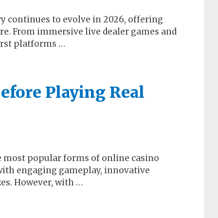
ry continues to evolve in 2026, offering
ore. From immersive live dealer games and
irst platforms …
efore Playing Real
s
e most popular forms of online casino
 with engaging gameplay, innovative
zes. However, with …