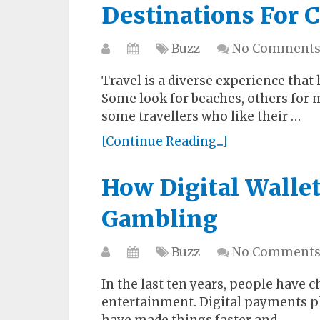
Destinations For 
Buzz
No Comment
Travel is a diverse experience that
Some look for beaches, others for
some travellers who like their …
[Continue Reading...]
How Digital Walle
Gambling
Buzz
No Comment
In the last ten years, people have
entertainment. Digital payments play