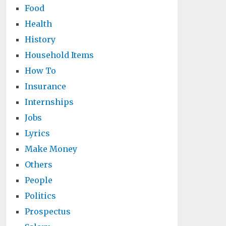
Food
Health
History
Household Items
How To
Insurance
Internships
Jobs
Lyrics
Make Money
Others
People
Politics
Prospectus