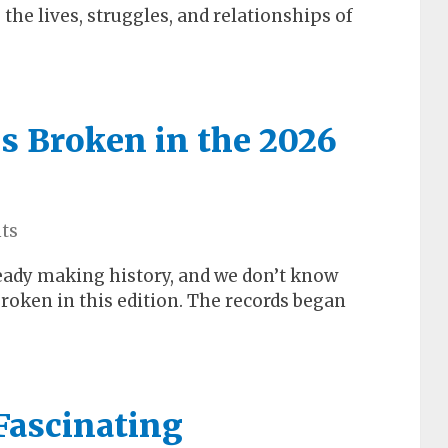
he lives, struggles, and relationships of
s Broken in the 2026
ts
eady making history, and we don’t know
roken in this edition. The records began
Fascinating