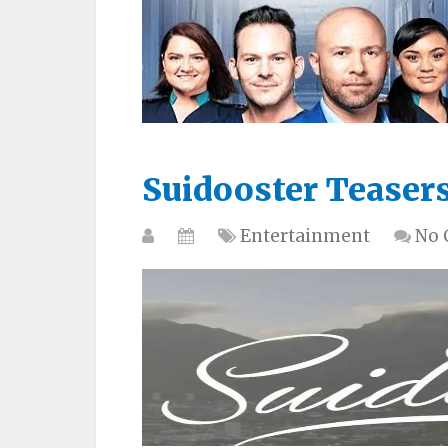
Suidooster Teaser
Entertainment
No