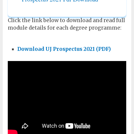
Click the link below to download and read full
module details for each degree programme:
Download
UJ Prospectus 2021 (PDF)
Sefako Makgatho University Prospectus
2021 Pdf Download