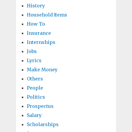
History
Household Items
How To
Insurance
Internships
Jobs
Lyrics
Make Money
Others
People
Politics
Prospectus
Salary
Scholarships