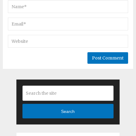
Search