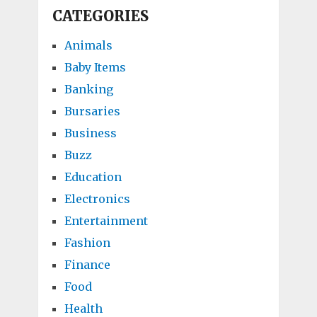
CATEGORIES
Animals
Baby Items
Banking
Bursaries
Business
Buzz
Education
Electronics
Entertainment
Fashion
Finance
Food
Health