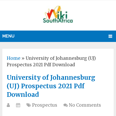
MENU
Home
»
University of Johannesburg (UJ)
Prospectus 2021 Pdf Download
University of Johannesburg
(UJ) Prospectus 2021 Pdf
Download
Prospectus
No Comments