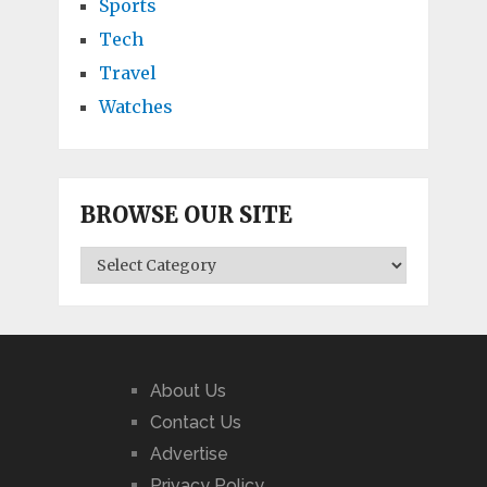
Sports
Tech
Travel
Watches
BROWSE OUR SITE
BROWSE
OUR
SITE
About Us
Contact Us
Advertise
Privacy Policy