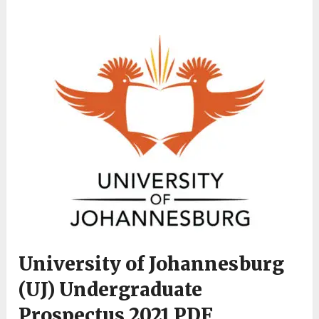
University of Johannesburg
(UJ) Undergraduate
Prospectus 2021 PDF