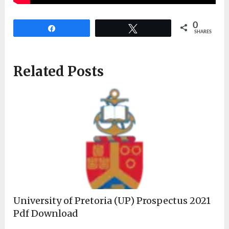
0
Share
Tweet
SHARES
Related Posts
University of Pretoria (UP) Prospectus 2021
Pdf Download