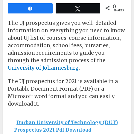
0
Share
Tweet
SHARES
The UJ prospectus gives you well-detailed
information on everything you need to know
about UJ list of courses, course information,
accommodation, school fees, bursaries,
admission requirements to guide you
through the admission process of the
University of Johannesburg
.
The UJ prospectus for 2021 is available in a
Portable Document Format (PDF) or a
Microsoft word format and you can easily
download it.
Durban University of Technology (DUT)
Prospectus 2021 Pdf Download