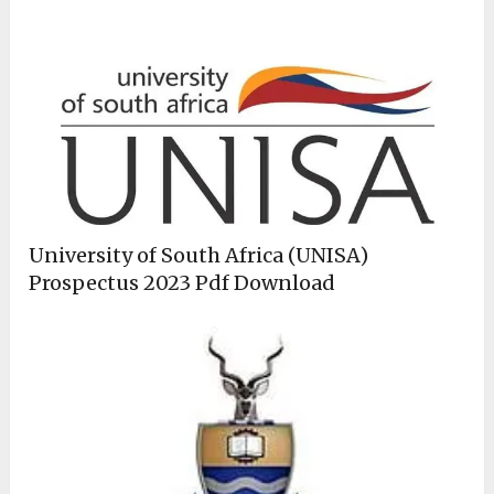
University of South Africa (UNISA)
Prospectus 2023 Pdf Download