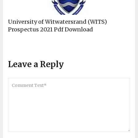
University of Witwatersrand (WITS)
Prospectus 2021 Pdf Download
Leave a Reply