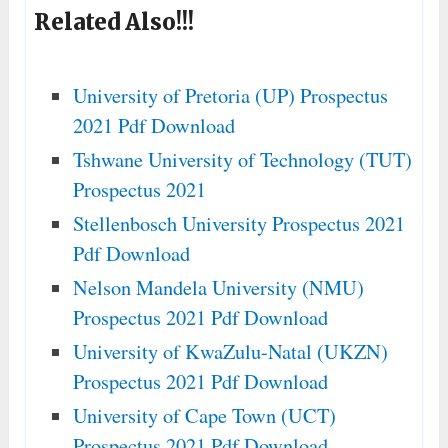
Related Also!!!
University of Pretoria (UP) Prospectus
2021 Pdf Download
Tshwane University of Technology (TUT)
Prospectus 2021
Stellenbosch University Prospectus 2021
Pdf Download
Nelson Mandela University (NMU)
Prospectus 2021 Pdf Download
University of KwaZulu-Natal (UKZN)
Prospectus 2021 Pdf Download
University of Cape Town (UCT)
Prospectus 2021 Pdf Download