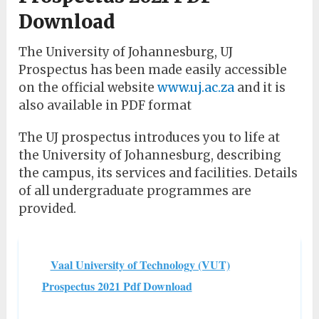
Download
The University of Johannesburg, UJ
Prospectus has been made easily accessible
on the official website
www.uj.ac.za
and it is
also available in PDF format
The UJ prospectus introduces you to life at
the University of Johannesburg, describing
the campus, its services and facilities. Details
of all undergraduate programmes are
provided.
Vaal University of Technology (VUT)
Prospectus 2021 Pdf Download