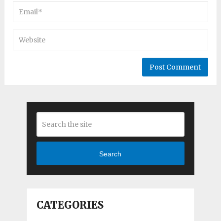
Search
CATEGORIES