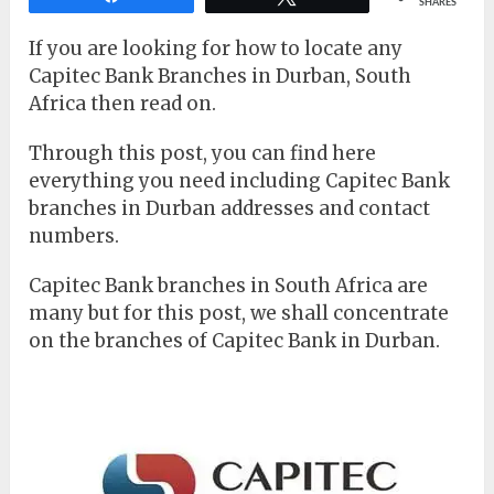
SHARES
If you are looking for how to locate any
Capitec Bank Branches in Durban, South
Africa then read on.
Through this post, you can find here
everything you need including Capitec Bank
branches in Durban addresses and contact
numbers.
Capitec Bank branches in South Africa are
many but for this post, we shall concentrate
on the branches of Capitec Bank in Durban.