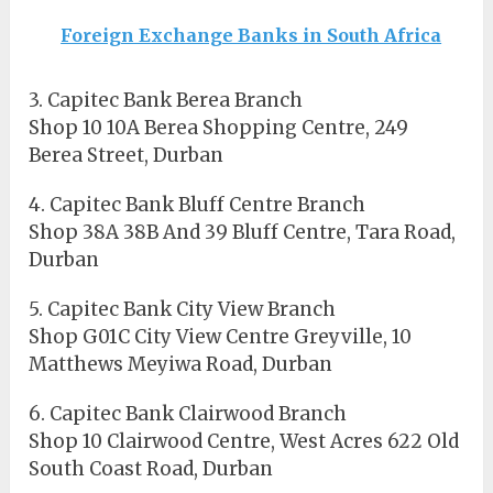
Foreign Exchange Banks in South Africa
3. Capitec Bank Berea Branch
Shop 10 10A Berea Shopping Centre, 249
Berea Street, Durban
4. Capitec Bank Bluff Centre Branch
Shop 38A 38B And 39 Bluff Centre, Tara Road,
Durban
5. Capitec Bank City View Branch
Shop G01C City View Centre Greyville, 10
Matthews Meyiwa Road, Durban
6. Capitec Bank Clairwood Branch
Shop 10 Clairwood Centre, West Acres 622 Old
South Coast Road, Durban