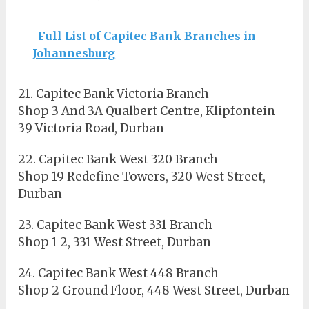
Full List of Capitec Bank Branches in
Johannesburg
21. Capitec Bank Victoria Branch
Shop 3 And 3A Qualbert Centre, Klipfontein
39 Victoria Road, Durban
22. Capitec Bank West 320 Branch
Shop 19 Redefine Towers, 320 West Street,
Durban
23. Capitec Bank West 331 Branch
Shop 1 2, 331 West Street, Durban
24. Capitec Bank West 448 Branch
Shop 2 Ground Floor, 448 West Street, Durban