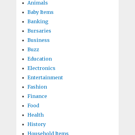
Animals
Baby Items
Banking
Bursaries
Business
Buzz
Education
Electronics
Entertainment
Fashion
Finance
Food
Health
History
Household Items