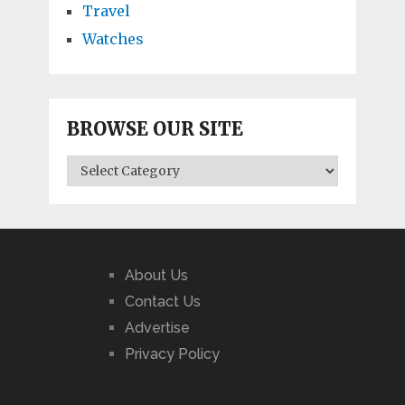
Travel
Watches
BROWSE OUR SITE
BROWSE
OUR
SITE
About Us
Contact Us
Advertise
Privacy Policy