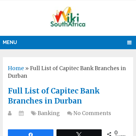
MENU
Home
»
Full List of Capitec Bank Branches in
Durban
Full List of Capitec Bank
Branches in Durban
Banking
No Comments
0
Share
Tweet