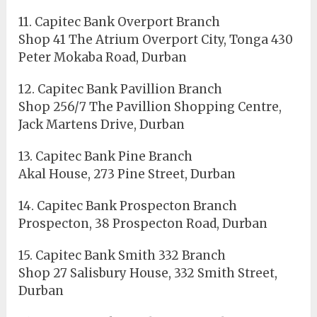
11. Capitec Bank Overport Branch
Shop 41 The Atrium Overport City, Tonga 430
Peter Mokaba Road, Durban
12. Capitec Bank Pavillion Branch
Shop 256/7 The Pavillion Shopping Centre,
Jack Martens Drive, Durban
13. Capitec Bank Pine Branch
Akal House, 273 Pine Street, Durban
14. Capitec Bank Prospecton Branch
Prospecton, 38 Prospecton Road, Durban
15. Capitec Bank Smith 332 Branch
Shop 27 Salisbury House, 332 Smith Street,
Durban