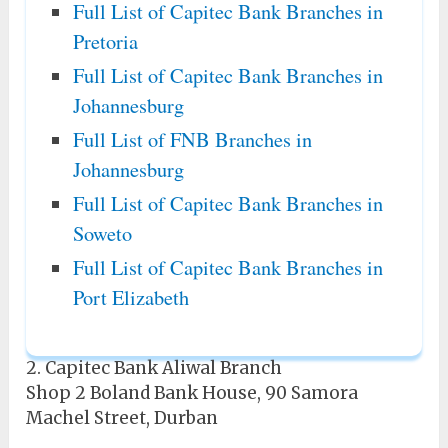
Full List of Capitec Bank Branches in
Pretoria
Full List of Capitec Bank Branches in
Johannesburg
Full List of FNB Branches in
Johannesburg
Full List of Capitec Bank Branches in
Soweto
Full List of Capitec Bank Branches in
Port Elizabeth
2. Capitec Bank Aliwal Branch
Shop 2 Boland Bank House, 90 Samora
Machel Street, Durban