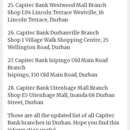
25. Capitec Bank Westwood Mall Branch
Shop L94 Lincoln Terrace Westville, 16
Lincoln Terrace, Durban
26. Capitec Bank Durbanville Branch
Shop 1 Village Walk Shopping Centre, 25
Wellington Road, Durban
27. Capitec Bank Isipingo Old Main Road
Branch
Isipingo, 150 Old Main Road, Durban
28. Capitec Bank Uitenhage Mall Branch
Shop E5 Uitenhage Mall, Inanda 68 Durban
Street, Durban
Those are all the updated list of all Capitec
Bank branches in Durban. Hope you find this