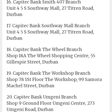
16. Capitec Bank Smith 407 Branch
Unit 4 5 S Southway Mall, 27 Titren Road,
Durban
17. Capitec Bank Southway Mall Branch
Unit 4 5 S Southway Mall, 27 Titren Road,
Durban
18. Capitec Bank The Wheel Branch
Shop 18A The Wheel Shopping Centre, 55
Gillespie Street, Durban
19. Capitec Bank The Workshop Branch
Shop 78 1St Floor The Workshop, 99 Samora
Machel Street, Durban
20. Capitec Bank Umgeni Branch
Shop 9 Ground Floor Umgeni Centre, 273
Umgeni Road, Durban