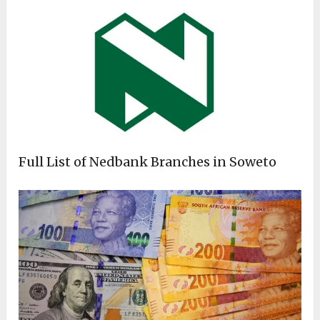
Full List of Nedbank Branches in Soweto