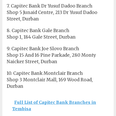
7. Capitec Bank Dr Yusuf Dadoo Branch
Shop 5 Junaid Centre, 213 Dr Yusuf Dadoo
Street, Durban
8. Capitec Bank Gale Branch
Shop 1, 184 Gale Street, Durban
9. Capitec Bank Joe Slovo Branch
Shop 15 And 16 Pine Parkade, 280 Monty
Naicker Street, Durban
10. Capitec Bank Montclair Branch
Shop 3 Montclair Mall, 169 Wood Road,
Durban
Full List of Capitec Bank Branches in
Tembisa