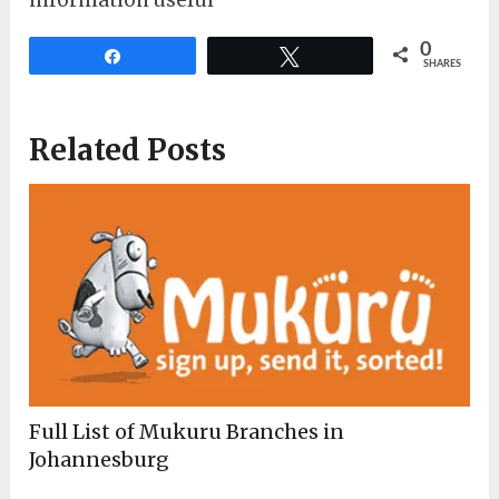
information useful
0
Share
Tweet
SHARES
Related Posts
Full List of Mukuru Branches in
Johannesburg