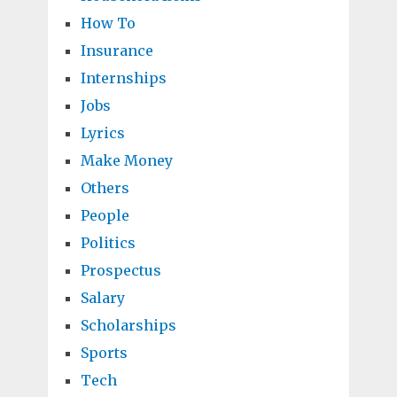
How To
Insurance
Internships
Jobs
Lyrics
Make Money
Others
People
Politics
Prospectus
Salary
Scholarships
Sports
Tech