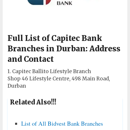
Full List of Capitec Bank
Branches in Durban: Address
and Contact
1. Capitec Ballito Lifestyle Branch
Shop 46 Lifestyle Centre, 498 Main Road,
Durban
Related Also!!!
List of All Bidvest Bank Branches