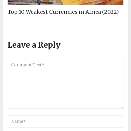
Top 10 Weakest Currencies in Africa (2022)
Leave a Reply