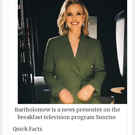
Bartholomew is a news presenter on the
breakfast television program Sunrise.
Quick Facts