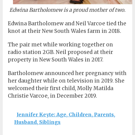
Edwina Bartholomew is a proud mother of two.
Edwina Bartholomew and Neil Varcoe tied the
knot at their New South Wales farm in 2018.
The pair met while working together on
radio station 2GB. Neil proposed at their
property in New South Wales in 2017.
Bartholomew announced her pregnancy with
her daughter while on television in 2019. She
welcomed their first child, Molly Matilda
Christie Varcoe, in December 2019.
Jennifer Keyte: Age, Children, Parents,
Husband, Siblings