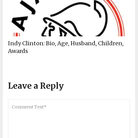
Indy Clinton: Bio, Age, Husband, Children,
Awards
Leave a Reply