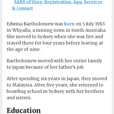
SARS eFiling: Registration, App, Services
& Contact
Edwina Bartholomew was
born
on 5 July 1983
in Whyalla, a mining town in South Australia.
She moved to Sydney when she was five and
stayed there for four years before leaving at
the age of nine.
Bartholomew moved with her entire family
to Japan because of her father’s job.
After spending six years in Japan, they moved
to Malaysia. After five years, she returned to
boarding school in Sydney with her brothers
and sisters.
Education