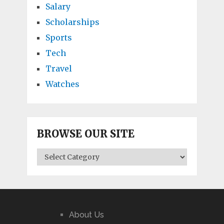
Salary
Scholarships
Sports
Tech
Travel
Watches
BROWSE OUR SITE
BROWSE
OUR
SITE
About Us