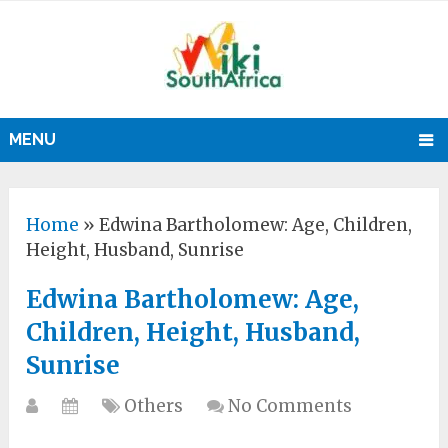
MENU
Home
»
Edwina Bartholomew: Age, Children,
Height, Husband, Sunrise
Edwina Bartholomew: Age,
Children, Height, Husband,
Sunrise
Others
No Comments