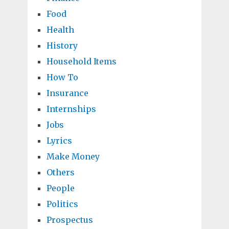
Food
Health
History
Household Items
How To
Insurance
Internships
Jobs
Lyrics
Make Money
Others
People
Politics
Prospectus