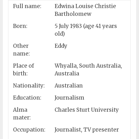
Full name:
Edwina Louise Christie
Bartholomew
Born:
5 July 1983 (age 41 years
old)
Other
Eddy
name:
Place of
Whyalla, South Australia,
birth:
Australia
Nationality:
Australian
Education:
Journalism
Alma
Charles Sturt University
mater:
Occupation:
Journalist, TV presenter