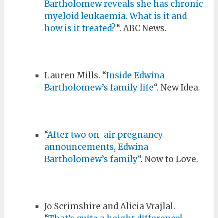
Bartholomew reveals she has chronic
myeloid leukaemia. What is it and
how is it treated?
“. ABC News.
Lauren Mills. “
Inside Edwina
Bartholomew’s family life
“. New Idea.
“
After two on-air pregnancy
announcements, Edwina
Bartholomew’s family
“. Now to Love.
Jo Scrimshire and Alicia Vrajlal.