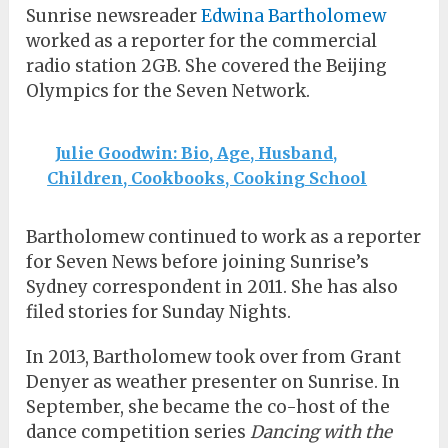
Sunrise newsreader
Edwina Bartholomew
worked as a reporter for the commercial
radio station 2GB. She covered the Beijing
Olympics for the Seven Network.
Julie Goodwin: Bio, Age, Husband,
Children, Cookbooks, Cooking School
Bartholomew continued to work as a reporter
for Seven News before joining Sunrise’s
Sydney correspondent in 2011. She has also
filed stories for Sunday Nights.
In 2013, Bartholomew took over from Grant
Denyer as weather presenter on Sunrise. In
September, she became the co-host of the
dance competition series
Dancing with the