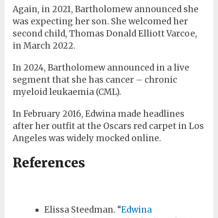
Again, in 2021, Bartholomew announced she
was expecting her son. She welcomed her
second child, Thomas Donald Elliott Varcoe,
in March 2022.
In 2024, Bartholomew announced in a live
segment that she has cancer – chronic
myeloid leukaemia (CML).
In February 2016, Edwina made headlines
after her outfit at the Oscars red carpet in Los
Angeles was widely mocked online.
References
Elissa Steedman. “
Edwina