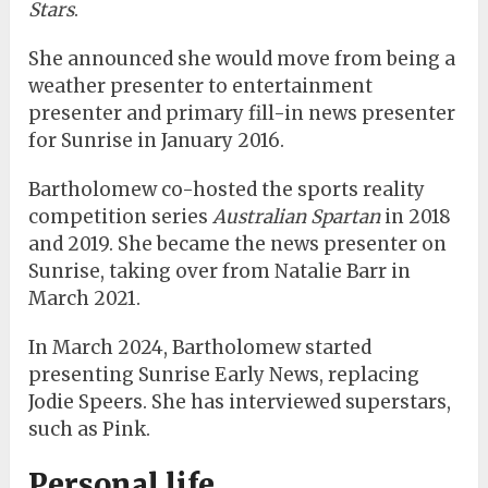
Stars
.
She announced she would move from being a
weather presenter to entertainment
presenter and primary fill-in news presenter
for Sunrise in January 2016.
Bartholomew co-hosted the sports reality
competition series
Australian Spartan
in 2018
and 2019. She became the news presenter on
Sunrise, taking over from Natalie Barr in
March 2021.
In March 2024, Bartholomew started
presenting Sunrise Early News, replacing
Jodie Speers. She has interviewed superstars,
such as Pink.
Personal life