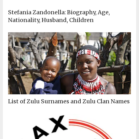
Stefania Zandonella: Biography, Age,
Nationality, Husband, Children
List of Zulu Surnames and Zulu Clan Names