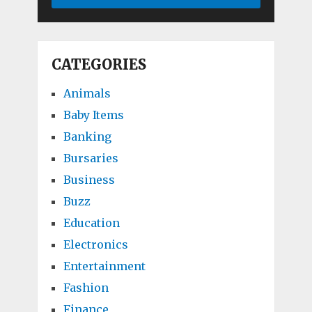
CATEGORIES
Animals
Baby Items
Banking
Bursaries
Business
Buzz
Education
Electronics
Entertainment
Fashion
Finance