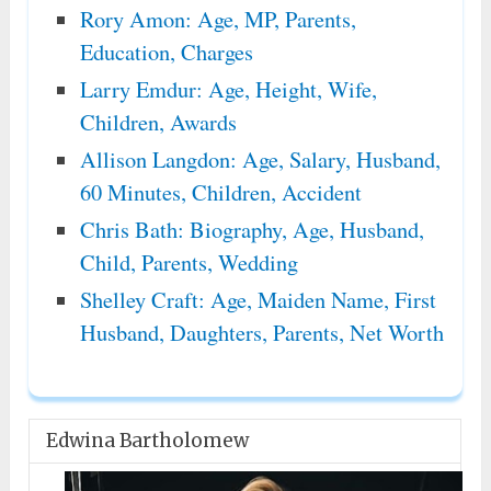
Rory Amon: Age, MP, Parents,
Education, Charges
Larry Emdur: Age, Height, Wife,
Children, Awards
Allison Langdon: Age, Salary, Husband,
60 Minutes, Children, Accident
Chris Bath: Biography, Age, Husband,
Child, Parents, Wedding
Shelley Craft: Age, Maiden Name, First
Husband, Daughters, Parents, Net Worth
Edwina Bartholomew