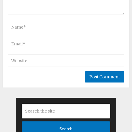
Search