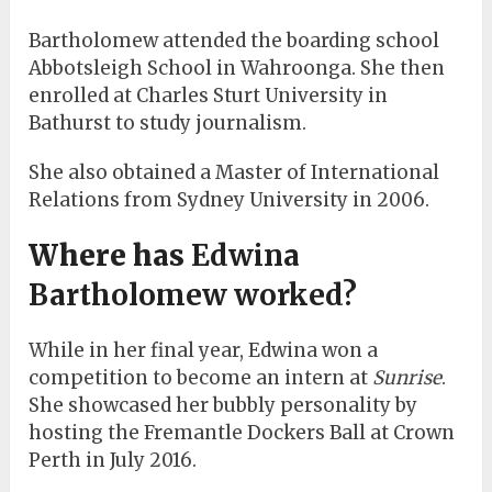
Bartholomew attended the boarding school
Abbotsleigh School in Wahroonga. She then
enrolled at Charles Sturt University in
Bathurst to study journalism.
She also obtained a Master of International
Relations from Sydney University in 2006.
Where has
Edwina
Bartholomew worked?
While in her final year, Edwina won a
competition to become an intern at
Sunrise
.
She showcased her bubbly personality by
hosting the Fremantle Dockers Ball at Crown
Perth in July 2016.