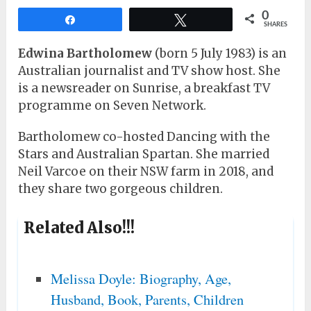
0
Share
Tweet
SHARES
Edwina Bartholomew
(born 5 July 1983) is an
Australian journalist and TV show host. She
is a newsreader on Sunrise, a breakfast TV
programme on Seven Network.
Bartholomew co-hosted Dancing with the
Stars and Australian Spartan. She married
Neil Varcoe on their NSW farm in 2018, and
they share two gorgeous children.
Related Also!!!
Melissa Doyle: Biography, Age,
Husband, Book, Parents, Children