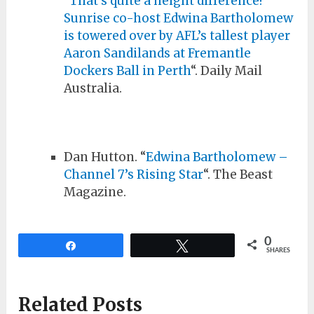
“
That’s quite a height difference!
Sunrise co-host Edwina Bartholomew
is towered over by AFL’s tallest player
Aaron Sandilands at Fremantle
Dockers Ball in Perth
“. Daily Mail
Australia.
Dan Hutton. “
Edwina Bartholomew –
Channel 7’s Rising Star
“. The Beast
Magazine.
0
Share
Tweet
SHARES
Related Posts