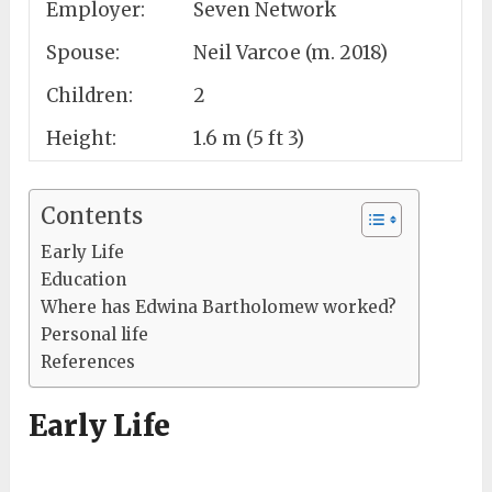
Employer:
Seven Network
Spouse:
Neil Varcoe (m. 2018)
Children:
2
Height:
1.6 m (5 ft 3)
Contents
Early Life
Education
Where has Edwina Bartholomew worked?
Personal life
References
Early Life