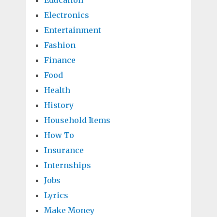
Education
Electronics
Entertainment
Fashion
Finance
Food
Health
History
Household Items
How To
Insurance
Internships
Jobs
Lyrics
Make Money