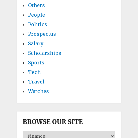
Others
People
Politics
Prospectus
Salary
Scholarships
Sports
Tech
Travel
Watches
BROWSE OUR SITE
BROWSE