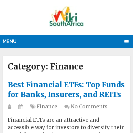
MENU
Category:
Finance
Best Financial ETFs: Top Funds
for Banks, Insurers, and REITs
Finance
No Comments
Financial ETFs are an attractive and
accessible way for investors to diversify their