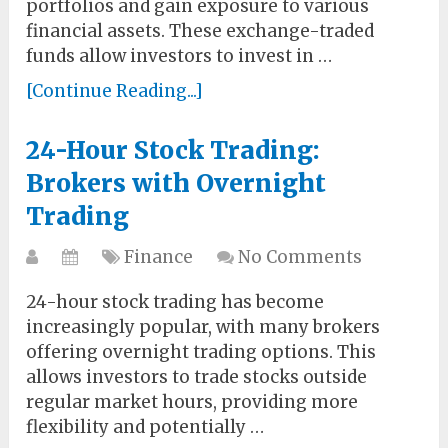
portfolios and gain exposure to various
financial assets. These exchange-traded
funds allow investors to invest in …
[Continue Reading...]
24-Hour Stock Trading:
Brokers with Overnight
Trading
Finance
No Comments
24-hour stock trading has become
increasingly popular, with many brokers
offering overnight trading options. This
allows investors to trade stocks outside
regular market hours, providing more
flexibility and potentially …