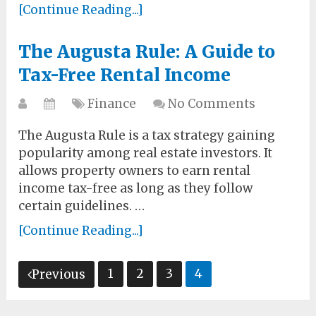
[Continue Reading...]
The Augusta Rule: A Guide to
Tax-Free Rental Income
Finance
No Comments
The Augusta Rule is a tax strategy gaining
popularity among real estate investors. It
allows property owners to earn rental
income tax-free as long as they follow
certain guidelines. …
[Continue Reading...]
Posts
1
2
3
4
Previous
pagination