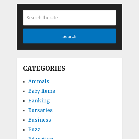
Search
CATEGORIES
Animals
Baby Items
Banking
Bursaries
Business
Buzz