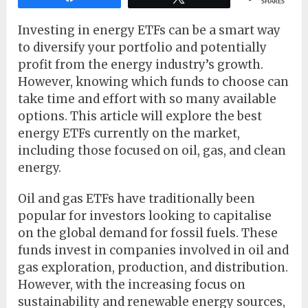
SHARES
Investing in energy ETFs can be a smart way
to diversify your portfolio and potentially
profit from the energy industry’s growth.
However, knowing which funds to choose can
take time and effort with so many available
options. This article will explore the best
energy ETFs currently on the market,
including those focused on oil, gas, and clean
energy.
Oil and gas ETFs have traditionally been
popular for investors looking to capitalise
on the global demand for fossil fuels. These
funds invest in companies involved in oil and
gas exploration, production, and distribution.
However, with the increasing focus on
sustainability and renewable energy sources,