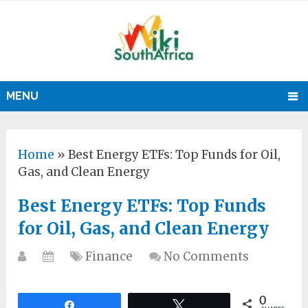
MENU
Home
»
Best Energy ETFs: Top Funds for Oil,
Gas, and Clean Energy
Best Energy ETFs: Top Funds
for Oil, Gas, and Clean Energy
Finance
No Comments
0
Share
Tweet