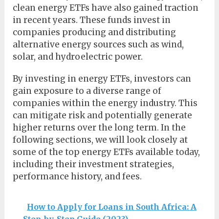
clean energy ETFs have also gained traction
in recent years. These funds invest in
companies producing and distributing
alternative energy sources such as wind,
solar, and hydroelectric power.
By investing in energy ETFs, investors can
gain exposure to a diverse range of
companies within the energy industry. This
can mitigate risk and potentially generate
higher returns over the long term. In the
following sections, we will look closely at
some of the top energy ETFs available today,
including their investment strategies,
performance history, and fees.
How to Apply for Loans in South Africa: A