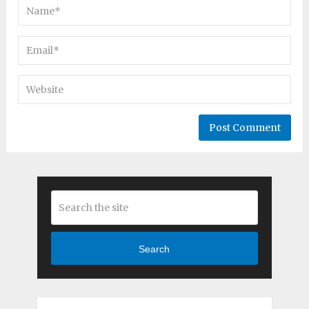
Search