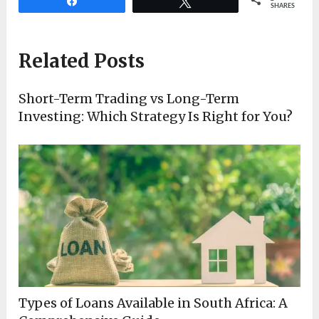
Share
Tweet
SHARES
Related Posts
Short-Term Trading vs Long-Term
Investing: Which Strategy Is Right for You?
Types of Loans Available in South Africa: A