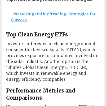
Mastering Online Trading: Strategies for
Success
Top Clean Energy ETFs
Investors interested in clean energy should
consider the Invesco Solar ETF (TAN), which
provides exposure to companies involved in
the solar industry. Another option is the
iShares Global Clean Energy ETF (ICLN),
which invests in renewable energy and
energy efficiency companies.
Performance Metrics and
Comparisons