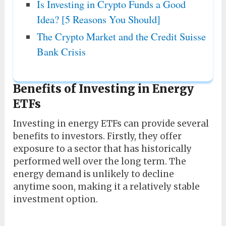
Is Investing in Crypto Funds a Good
Idea? [5 Reasons You Should]
The Crypto Market and the Credit Suisse
Bank Crisis
Benefits of Investing in Energy
ETFs
Investing in energy ETFs can provide several
benefits to investors. Firstly, they offer
exposure to a sector that has historically
performed well over the long term. The
energy demand is unlikely to decline
anytime soon, making it a relatively stable
investment option.