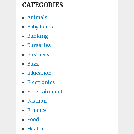
CATEGORIES
Animals
Baby Items
Banking
Bursaries
Business
Buzz
Education
Electronics
Entertainment
Fashion
Finance
Food
Health