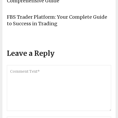
Comprehensive Guide
FBS Trader Platform: Your Complete Guide
to Success in Trading
Leave a Reply