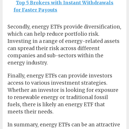
Top 5 Brokers with Instant Withdrawals
for Faster Payouts
Secondly, energy ETFs provide diversification,
which can help reduce portfolio risk.
Investing in a range of energy-related assets
can spread their risk across different
companies and sub-sectors within the
energy industry.
Finally, energy ETFs can provide investors
access to various investment strategies.
Whether an investor is looking for exposure
to renewable energy or traditional fossil
fuels, there is likely an energy ETF that
meets their needs.
In summary, energy ETFs can be an attractive