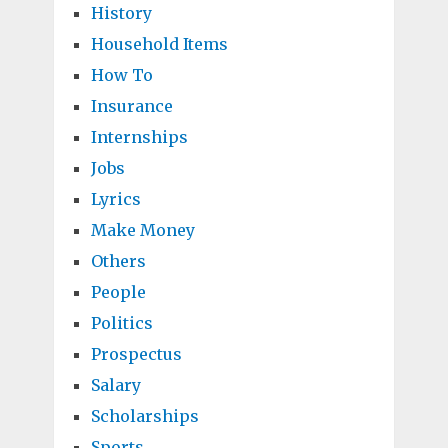
History
Household Items
How To
Insurance
Internships
Jobs
Lyrics
Make Money
Others
People
Politics
Prospectus
Salary
Scholarships
Sports