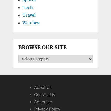
Tech
Travel
Watches
BROWSE OUR SITE
BROWSE
OUR
SITE
About Us
Contact Us
Advertise
Privacy Policy