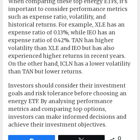
When comparing these top energy ETFs, it’s
important to consider performance metrics
such as expense ratio, volatility, and
historical returns. For example, XLE has an
expense ratio of 0.13%, while IEO has an
expense ratio of 0.42%. TAN has higher
volatility than XLE and IEO but has also
experienced higher returns in recent years.
On the other hand, ICLN has a lower volatility
than TAN but lower returns.
Investors should consider their investment
goals and risk tolerance before choosing an
energy ETF. By analysing performance
metrics and comparing top options,
investors can make informed decisions and
achieve their investment objectives.
0