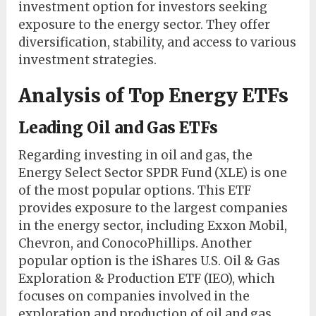
investment option for investors seeking
exposure to the energy sector. They offer
diversification, stability, and access to various
investment strategies.
Analysis of Top Energy ETFs
Leading Oil and Gas ETFs
Regarding investing in oil and gas, the
Energy Select Sector SPDR Fund (XLE) is one
of the most popular options. This ETF
provides exposure to the largest companies
in the energy sector, including Exxon Mobil,
Chevron, and ConocoPhillips. Another
popular option is the iShares U.S. Oil & Gas
Exploration & Production ETF (IEO), which
focuses on companies involved in the
exploration and production of oil and gas.