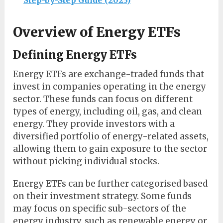
Step-by-Step Guide (2023)
Overview of Energy ETFs
Defining Energy ETFs
Energy ETFs are exchange-traded funds that
invest in companies operating in the energy
sector. These funds can focus on different
types of energy, including oil, gas, and clean
energy. They provide investors with a
diversified portfolio of energy-related assets,
allowing them to gain exposure to the sector
without picking individual stocks.
Energy ETFs can be further categorised based
on their investment strategy. Some funds
may focus on specific sub-sectors of the
energy industry, such as renewable energy or