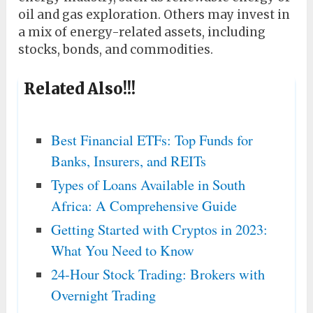
oil and gas exploration. Others may invest in
a mix of energy-related assets, including
stocks, bonds, and commodities.
Related Also!!!
Best Financial ETFs: Top Funds for
Banks, Insurers, and REITs
Types of Loans Available in South
Africa: A Comprehensive Guide
Getting Started with Cryptos in 2023:
What You Need to Know
24-Hour Stock Trading: Brokers with
Overnight Trading