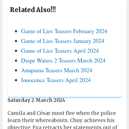
Related Also!!!
Game of Lies Teasers February 2024
Game of Lies Teasers January 2024
Game of Lies Teasers April 2024
Diepe Waters 2 Teasers March 2024
Anupama Teasers March 2024
Innocence Teasers April 2024
Saturday 2 March 2024
Camila and César must flee when the police
learn their whereabouts. Chuy achieves his
objective: Eva retracts her statements out of