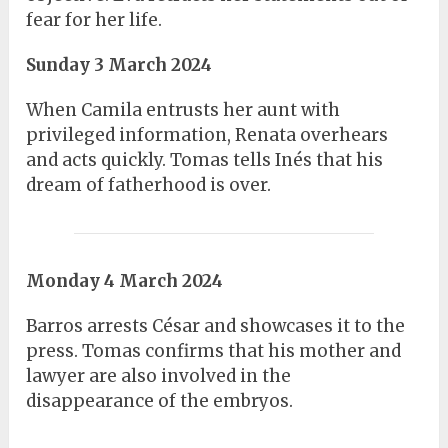
fear for her life.
Sunday 3 March 2024
When Camila entrusts her aunt with
privileged information, Renata overhears
and acts quickly. Tomas tells Inés that his
dream of fatherhood is over.
Monday 4 March 2024
Barros arrests César and showcases it to the
press. Tomas confirms that his mother and
lawyer are also involved in the
disappearance of the embryos.