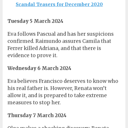
Scandal Teasers for December 2020
Tuesday 5 March 2024
Eva follows Pascual and has her suspicions
confirmed. Raimundo assures Camila that
Ferrer killed Adriana, and that there is
evidence to prove it.
Wednesday 6 March 2024
Eva believes Francisco deserves to know who
his real father is. However, Renata won’t
allow it, and is prepared to take extreme
measures to stop her.
Thursday 7 March 2024