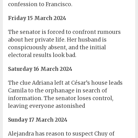
confession to Francisco.
Friday 15 March 2024
The senator is forced to confront rumours
about her private life. Her husband is
conspicuously absent, and the initial
electoral results look bad.
Saturday 16 March 2024
The clue Adriana left at César’s house leads
Camila to the orphanage in search of
information. The senator loses control,
leaving everyone astonished
Sunday 17 March 2024
Alejandra has reason to suspect Chuy of