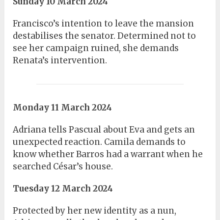
Sunday 10 March 2024
Francisco’s intention to leave the mansion
destabilises the senator. Determined not to
see her campaign ruined, she demands
Renata’s intervention.
Monday 11 March 2024
Adriana tells Pascual about Eva and gets an
unexpected reaction. Camila demands to
know whether Barros had a warrant when he
searched César’s house.
Tuesday 12 March 2024
Protected by her new identity as a nun,