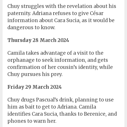
Chuy struggles with the revelation about his
paternity. Adriana refuses to give César
information about Cara Sucia, as it would be
dangerous to know.
Thursday 28 March 2024
Camila takes advantage of a visit to the
orphanage to seek information, and gets
confirmation of her cousin’s identity, while
Chuy pursues his prey.
Friday 29 March 2024
Chuy drugs Pascual’s drink, planning to use
him as bait to get to Adriana. Camila
identifies Cara Sucia, thanks to Berenice, and
phones to warn her.