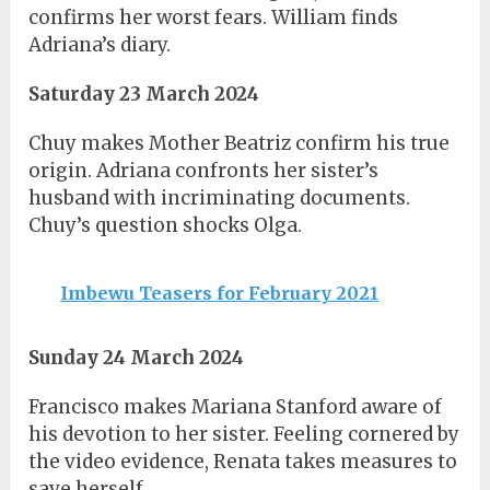
confirms her worst fears. William finds
Adriana’s diary.
Saturday 23 March 2024
Chuy makes Mother Beatriz confirm his true
origin. Adriana confronts her sister’s
husband with incriminating documents.
Chuy’s question shocks Olga.
Imbewu Teasers for February 2021
Sunday 24 March 2024
Francisco makes Mariana Stanford aware of
his devotion to her sister. Feeling cornered by
the video evidence, Renata takes measures to
save herself.