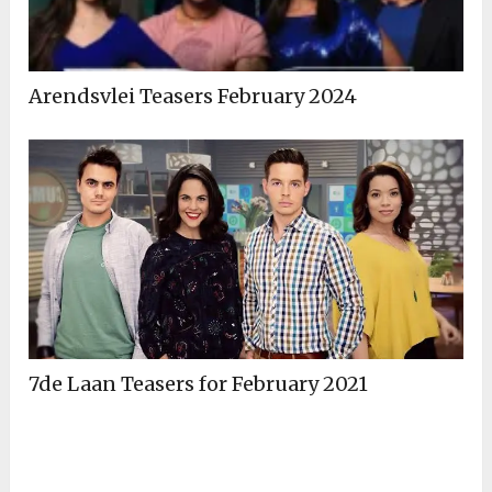
Arendsvlei Teasers February 2024
7de Laan Teasers for February 2021