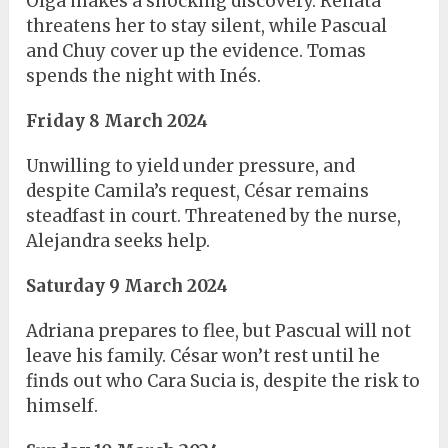
Olga makes a shocking discovery. Renata
threatens her to stay silent, while Pascual
and Chuy cover up the evidence. Tomas
spends the night with Inés.
Friday 8 March 2024
Unwilling to yield under pressure, and
despite Camila’s request, César remains
steadfast in court. Threatened by the nurse,
Alejandra seeks help.
Saturday 9 March 2024
Adriana prepares to flee, but Pascual will not
leave his family. César won’t rest until he
finds out who Cara Sucia is, despite the risk to
himself.