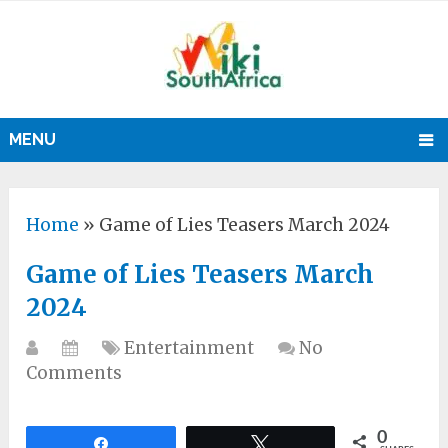
MENU
Home
»
Game of Lies Teasers March 2024
Game of Lies Teasers March
2024
Entertainment
No
Comments
0
Share
Tweet