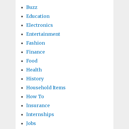
Buzz
Education
Electronics
Entertainment
Fashion
Finance
Food
Health
History
Household Items
How To
Insurance
Internships
Jobs