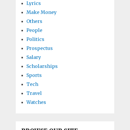
Lyrics
Make Money
Others
People
Politics
Prospectus
Salary
Scholarships
Sports
Tech
Travel
Watches