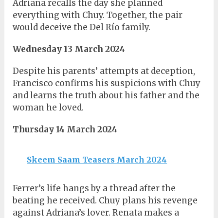
Adriana recalls the day she planned
everything with Chuy. Together, the pair
would deceive the Del Río family.
Wednesday 13 March 2024
Despite his parents’ attempts at deception,
Francisco confirms his suspicions with Chuy
and learns the truth about his father and the
woman he loved.
Thursday 14 March 2024
Skeem Saam Teasers March 2024
Ferrer’s life hangs by a thread after the
beating he received. Chuy plans his revenge
against Adriana’s lover. Renata makes a