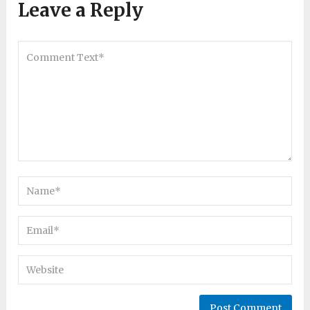
Leave a Reply