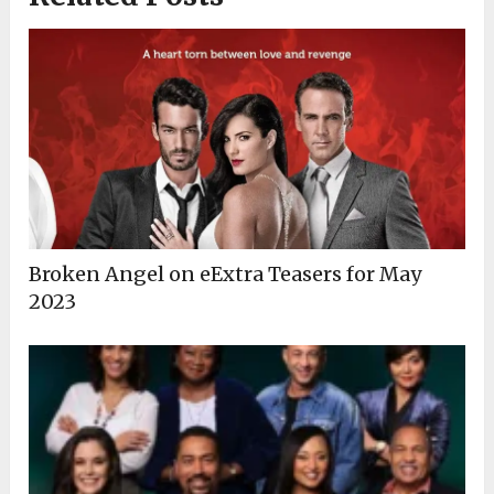
Broken Angel on eExtra Teasers for May
2023