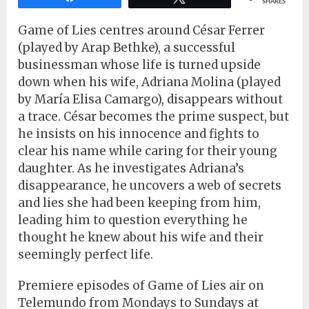
SHARES
Game of Lies centres around César Ferrer
(played by Arap Bethke), a successful
businessman whose life is turned upside
down when his wife, Adriana Molina (played
by María Elisa Camargo), disappears without
a trace. César becomes the prime suspect, but
he insists on his innocence and fights to
clear his name while caring for their young
daughter. As he investigates Adriana’s
disappearance, he uncovers a web of secrets
and lies she had been keeping from him,
leading him to question everything he
thought he knew about his wife and their
seemingly perfect life.
Premiere episodes of Game of Lies air on
Telemundo from Mondays to Sundays at