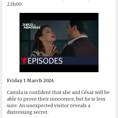
22h00.
Friday 1 March 2024
Camila is confident that she and César will be
able to prove their innocence, but he is less
sure. An unexpected visitor reveals a
distressing secret.