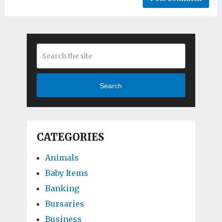
Search
CATEGORIES
Animals
Baby Items
Banking
Bursaries
Business