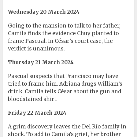
Wednesday 20 March 2024
Going to the mansion to talk to her father,
Camila finds the evidence Chuy planted to
frame Pascual. In César’s court case, the
verdict is unanimous.
Thursday 21 March 2024
Pascual suspects that Francisco may have
tried to frame him. Adriana drugs William’s
drink. Camila tells César about the gun and
bloodstained shirt.
Friday 22 March 2024
A grim discovery leaves the Del Río family in
shock. To add to Camila’s grief, her brother