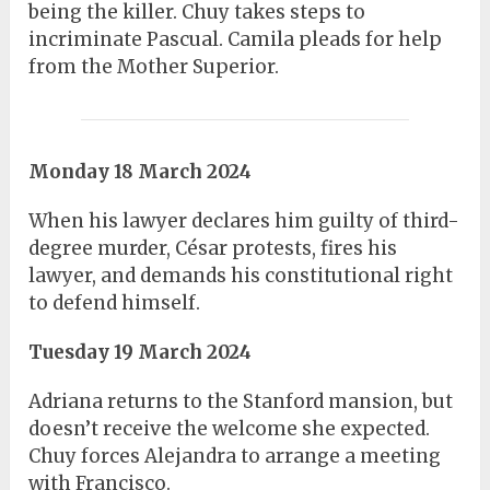
being the killer. Chuy takes steps to
incriminate Pascual. Camila pleads for help
from the Mother Superior.
Monday 18 March 2024
When his lawyer declares him guilty of third-
degree murder, César protests, fires his
lawyer, and demands his constitutional right
to defend himself.
Tuesday 19 March 2024
Adriana returns to the Stanford mansion, but
doesn’t receive the welcome she expected.
Chuy forces Alejandra to arrange a meeting
with Francisco.