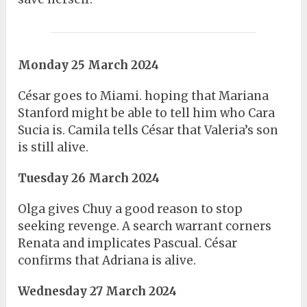
Monday 25 March 2024
César goes to Miami. hoping that Mariana
Stanford might be able to tell him who Cara
Sucia is. Camila tells César that Valeria’s son
is still alive.
Tuesday 26 March 2024
Olga gives Chuy a good reason to stop
seeking revenge. A search warrant corners
Renata and implicates Pascual. César
confirms that Adriana is alive.
Wednesday 27 March 2024