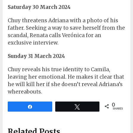
Saturday 30 March 2024
Chuy threatens Adriana with a photo of his
father. Seeking a way to save herself from the
scandal, Renata calls Verónica for an
exclusive interview.
Sunday 31 March 2024
Chuy reveals his true identity to Camila,
leaving her emotional. He makes it clear that
he will kill her if she doesn’t reveal Adriana’s
whereabouts.
0
Share
Tweet
SHARES
Related Posts