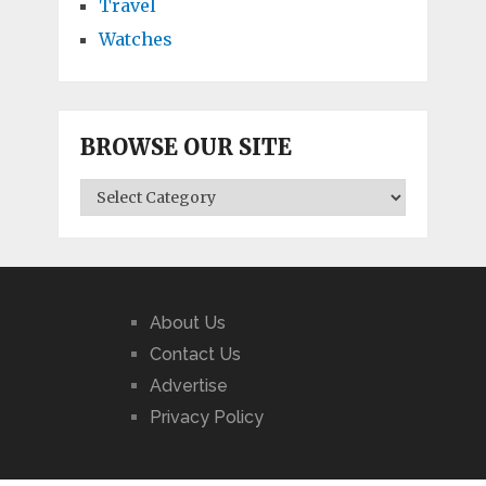
Travel
Watches
BROWSE OUR SITE
BROWSE
OUR
SITE
About Us
Contact Us
Advertise
Privacy Policy