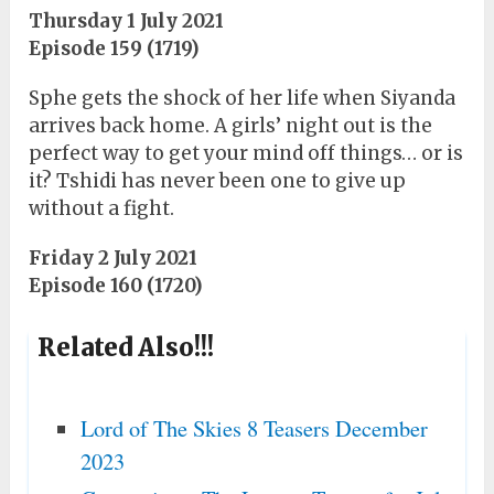
Thursday 1 July 2021
Episode 159 (1719)
Sphe gets the shock of her life when Siyanda
arrives back home. A girls’ night out is the
perfect way to get your mind off things… or is
it? Tshidi has never been one to give up
without a fight.
Friday 2 July 2021
Episode 160 (1720)
Related Also!!!
Lord of The Skies 8 Teasers December
2023