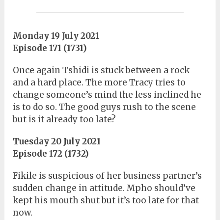
Monday 19 July 2021
Episode 171 (1731)
Once again Tshidi is stuck between a rock
and a hard place. The more Tracy tries to
change someone’s mind the less inclined he
is to do so. The good guys rush to the scene
but is it already too late?
Tuesday 20 July 2021
Episode 172 (1732)
Fikile is suspicious of her business partner’s
sudden change in attitude. Mpho should’ve
kept his mouth shut but it’s too late for that
now.