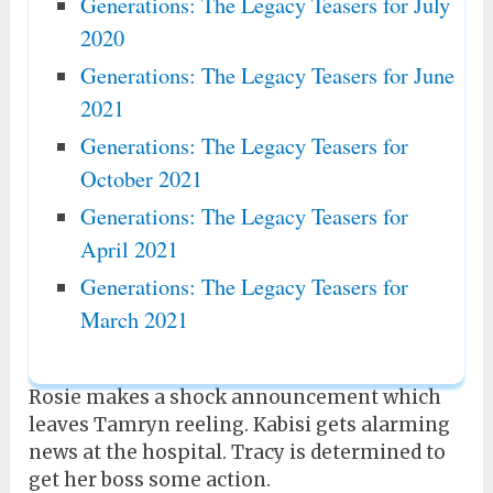
Generations: The Legacy Teasers for July
2020
Generations: The Legacy Teasers for June
2021
Generations: The Legacy Teasers for
October 2021
Generations: The Legacy Teasers for
April 2021
Generations: The Legacy Teasers for
March 2021
Rosie makes a shock announcement which
leaves Tamryn reeling. Kabisi gets alarming
news at the hospital. Tracy is determined to
get her boss some action.