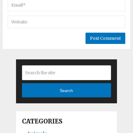
Search
CATEGORIES