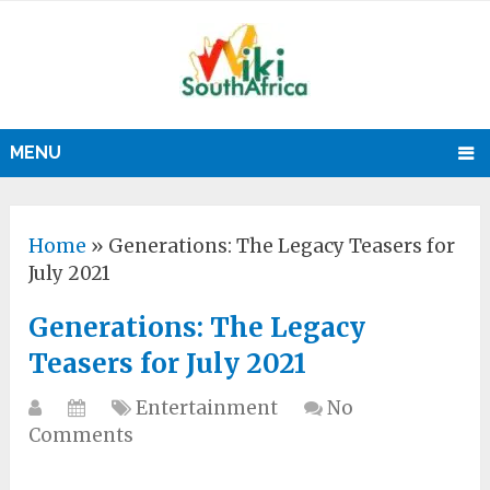
MENU
Home
»
Generations: The Legacy Teasers for
July 2021
Generations: The Legacy
Teasers for July 2021
Entertainment
No
Comments