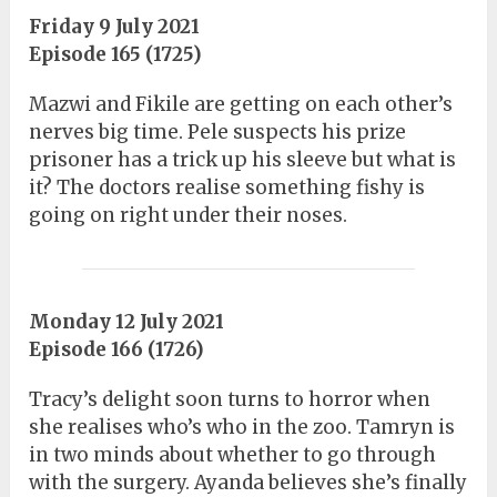
Friday 9 July 2021
Episode 165 (1725)
Mazwi and Fikile are getting on each other’s
nerves big time. Pele suspects his prize
prisoner has a trick up his sleeve but what is
it? The doctors realise something fishy is
going on right under their noses.
Monday 12 July 2021
Episode 166 (1726)
Tracy’s delight soon turns to horror when
she realises who’s who in the zoo. Tamryn is
in two minds about whether to go through
with the surgery. Ayanda believes she’s finally