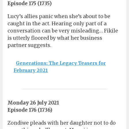
Episode 175 (1735)
Lucy’s allies panic when she’s about to be
caught in the act. Hearing only part of a
conversation can be very misleading… Fikile
is utterly floored by what her business
partner suggests.
Generations: The Legacy Teasers for
February 2021
Monday 26 July 2021
Episode 176 (1736)
Zondiwe pleads with her daughter not to do