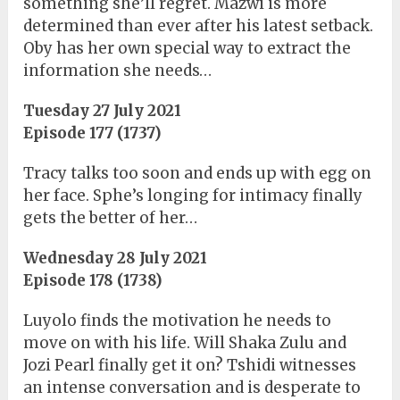
something she’ll regret. Mazwi is more
determined than ever after his latest setback.
Oby has her own special way to extract the
information she needs…
Tuesday 27 July 2021
Episode 177 (1737)
Tracy talks too soon and ends up with egg on
her face. Sphe’s longing for intimacy finally
gets the better of her…
Wednesday 28 July 2021
Episode 178 (1738)
Luyolo finds the motivation he needs to
move on with his life. Will Shaka Zulu and
Jozi Pearl finally get it on? Tshidi witnesses
an intense conversation and is desperate to