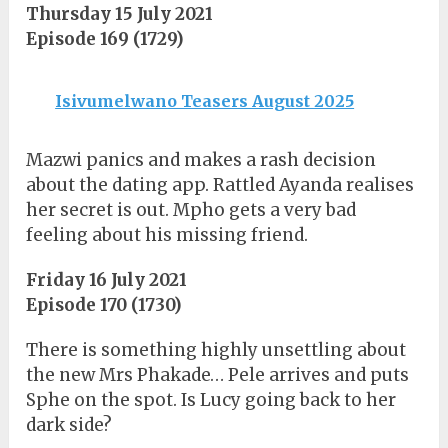
Thursday 15 July 2021
Episode 169 (1729)
Isivumelwano Teasers August 2025
Mazwi panics and makes a rash decision
about the dating app. Rattled Ayanda realises
her secret is out. Mpho gets a very bad
feeling about his missing friend.
Friday 16 July 2021
Episode 170 (1730)
There is something highly unsettling about
the new Mrs Phakade… Pele arrives and puts
Sphe on the spot. Is Lucy going back to her
dark side?