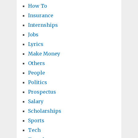
How To
Insurance
Internships
Jobs
Lyrics
Make Money
Others
People
Politics
Prospectus
Salary
Scholarships
Sports
Tech