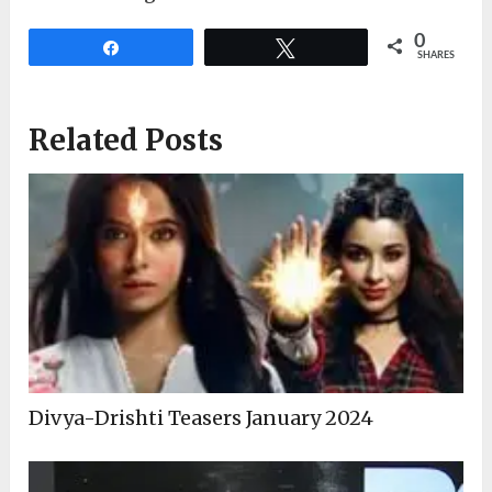
0
Share
Tweet
SHARES
Related Posts
Divya-Drishti Teasers January 2024