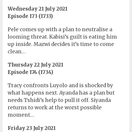
Wednesday 21 July 2021
Episode 173 (1733)
Pele comes up with a plan to neutralise a
looming threat. Kabisi’s guilt is eating him
up inside. Mazwi decides it’s time to come
clean…
Thursday 22 July 2021
Episode 174 (1734)
Tracy confronts Luyolo and is shocked by
what happens next. Ayanda has a plan but
needs Tshidi’s help to pull it off. Siyanda
returns to work at the worst possible
moment…
Friday 23 July 2021