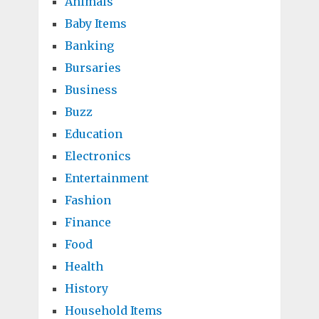
Animals
Baby Items
Banking
Bursaries
Business
Buzz
Education
Electronics
Entertainment
Fashion
Finance
Food
Health
History
Household Items