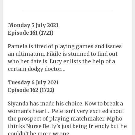
Monday 5 July 2021
Episode 161 (1721)
Pamela is tired of playing games and issues
an ultimatum. Fikile is stunned to find out
who her date is. Lucy enlists the help of a
certain dodgy doctor…
Tuesday 6 July 2021
Episode 162 (1722)
Siyanda has made his choice. Now to break a
woman’s heart… Pele isn’t very excited about
the prospect of playing matchmaker. Mpho
thinks Nurse Betty’s just being friendly but he
couldn’t be more wrong.