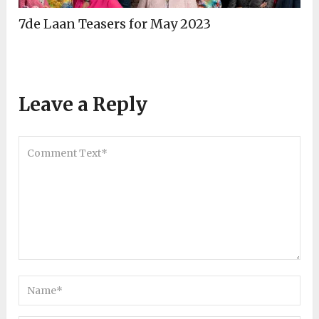
7de Laan Teasers for May 2023
Leave a Reply