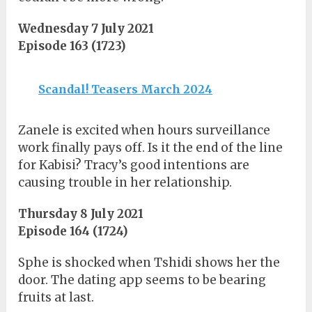
Wednesday 7 July 2021
Episode 163 (1723)
Scandal! Teasers March 2024
Zanele is excited when hours surveillance
work finally pays off. Is it the end of the line
for Kabisi? Tracy’s good intentions are
causing trouble in her relationship.
Thursday 8 July 2021
Episode 164 (1724)
Sphe is shocked when Tshidi shows her the
door. The dating app seems to be bearing
fruits at last.