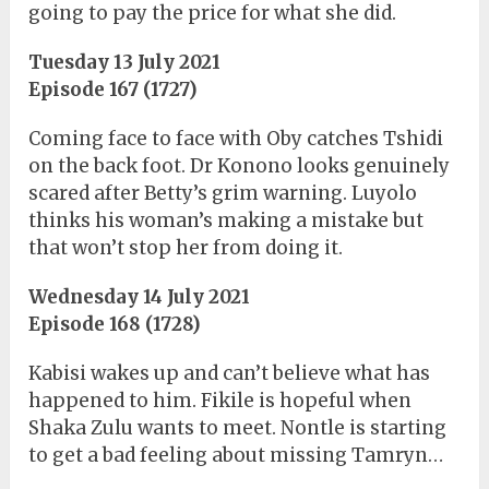
going to pay the price for what she did.
Tuesday 13 July 2021
Episode 167 (1727)
Coming face to face with Oby catches Tshidi
on the back foot. Dr Konono looks genuinely
scared after Betty’s grim warning. Luyolo
thinks his woman’s making a mistake but
that won’t stop her from doing it.
Wednesday 14 July 2021
Episode 168 (1728)
Kabisi wakes up and can’t believe what has
happened to him. Fikile is hopeful when
Shaka Zulu wants to meet. Nontle is starting
to get a bad feeling about missing Tamryn…