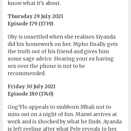
know what it’s about.
Thursday 29 July 2021
Episode 179 (1739)
Oby is unsettled when she realises Siyanda
did his homework on her. Mpho finally gets
the truth out of his friend and gives him
some sage advice. Hearing your ex having
sex over the phone is not to be
recommended.
Friday 30 July 2021
Episode 180 (1740)
Gog’Flo appeals to stubborn Mbali not to
miss out on a night of fun. Mazwi arrives at
work and is shocked by what he finds. Ayanda
is left reeling after what Pele reveals to her.