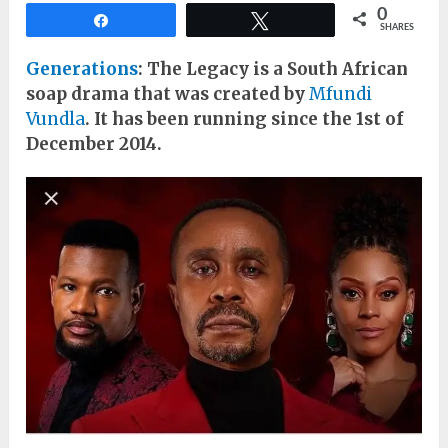
0
Share
Tweet
SHARES
Generations
: The Legacy is a South African
soap drama that was created by
Mfundi
Vundla
. It has been running since the 1st of
December 2014.