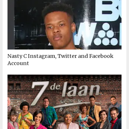
Nasty C Instagram, Twitter and Facebook
Account