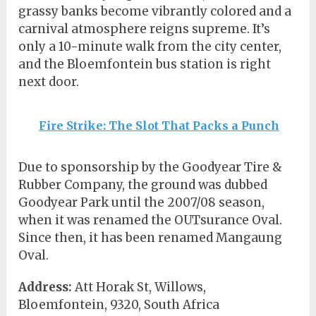
grassy banks become vibrantly colored and a
carnival atmosphere reigns supreme. It’s
only a 10-minute walk from the city center,
and the Bloemfontein bus station is right
next door.
Fire Strike: The Slot That Packs a Punch
Due to sponsorship by the Goodyear Tire &
Rubber Company, the ground was dubbed
Goodyear Park until the 2007/08 season,
when it was renamed the OUTsurance Oval.
Since then, it has been renamed Mangaung
Oval.
Address:
Att Horak St, Willows,
Bloemfontein, 9320, South Africa