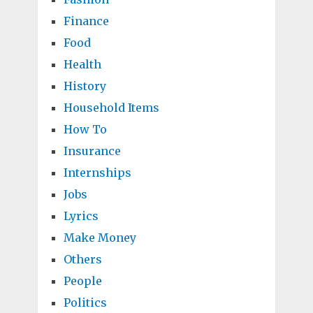
Finance
Food
Health
History
Household Items
How To
Insurance
Internships
Jobs
Lyrics
Make Money
Others
People
Politics