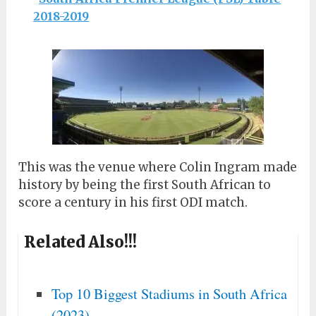
2018-2019
This was the venue where Colin Ingram made
history by being the first South African to
score a century in his first ODI match.
Related Also!!!
Top 10 Biggest Stadiums in South Africa
(2023)