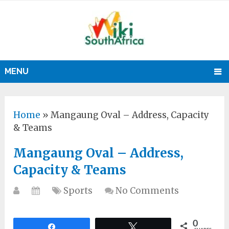
MENU
Home
»
Mangaung Oval – Address, Capacity
& Teams
Mangaung Oval – Address,
Capacity & Teams
Sports
No Comments
0
Share
Tweet