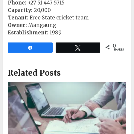
Phone:
+27 51 447 5715
Capacity:
20,000
Tenant:
Free State cricket team
Owner:
Mangaung
Establishment:
1989
0
Share
Tweet
SHARES
Related Posts