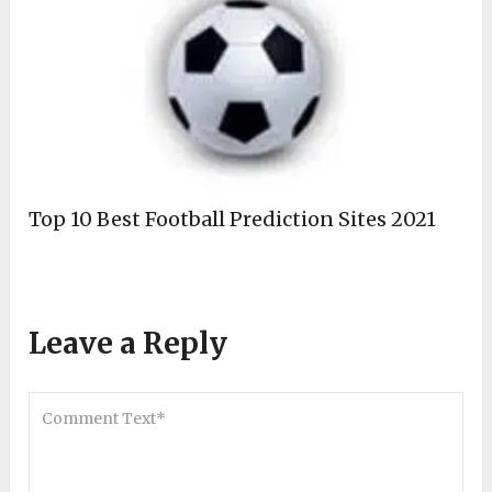
Top 10 Best Football Prediction Sites 2021
Leave a Reply