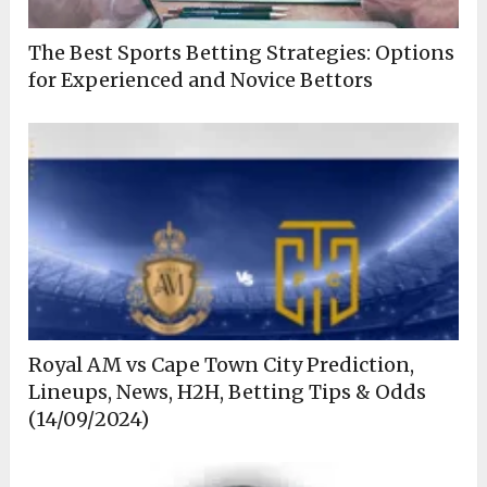
The Best Sports Betting Strategies: Options
for Experienced and Novice Bettors
Royal AM vs Cape Town City Prediction,
Lineups, News, H2H, Betting Tips & Odds
(14/09/2024)