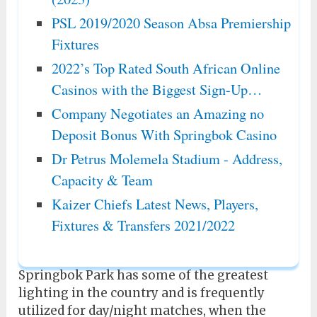
PSL 2019/2020 Season Absa Premiership
Fixtures
2022’s Top Rated South African Online
Casinos with the Biggest Sign-Up…
Company Negotiates an Amazing no
Deposit Bonus With Springbok Casino
Dr Petrus Molemela Stadium - Address,
Capacity & Team
Kaizer Chiefs Latest News, Players,
Fixtures & Transfers 2021/2022
Springbok Park has some of the greatest
lighting in the country and is frequently
utilized for day/night matches, when the