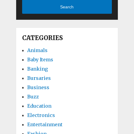
Search
CATEGORIES
Animals
Baby Items
Banking
Bursaries
Business
Buzz
Education
Electronics
Entertainment
Fashion