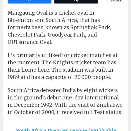
SHARES
Mangaung Oval is a cricket oval in
Bloemfontein, South Africa, that has
formerly been known as Springbok Park,
Chevrolet Park, Goodyear Park, and
OUTsurance Oval.
It’s primarily utilized for cricket matches at
the moment. The Knights cricket team has
their home here. The stadium was built in
1989 and has a capacity of 20,000 people.
South Africa defeated India by eight wickets
in the ground’s debut one-day international
in December 1992. With the visit of Zimbabwe
in October of 2000, it received full Test status.
South Africa Premier League (PSL) Table