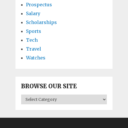
Prospectus
Salary
Scholarships
Sports
Tech
Travel
Watches
BROWSE OUR SITE
BROWSE
OUR
SITE