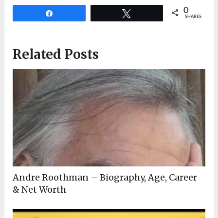
0
Share
Tweet
SHARES
Related Posts
Andre Roothman – Biography, Age, Career
& Net Worth