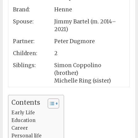
Brand:
Henne
Spouse:
Jimmy Bartel (m. 2014–
2021)
Partner:
Peter Dugmore
Children:
2
Siblings:
Simon Coppolino
(brother)
Michelle Ring (sister)
Contents
Early Life
Education
Career
Personal life