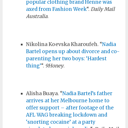
popular clothing brand Henne was
axed from Fashion Week
“.
Daily Mail
Australia
.
Nikolina Koevska Kharoufeh. “
Nadia
Bartel opens up about divorce and co-
parenting her two boys: ‘Hardest
thing’
“.
9Honey
.
Alisha Buaya. “
Nadia Bartel’s father
arrives at her Melbourne home to
offer support – after footage of the
AFL WAG breaking lockdown and
‘snorting cocaine’ at a party