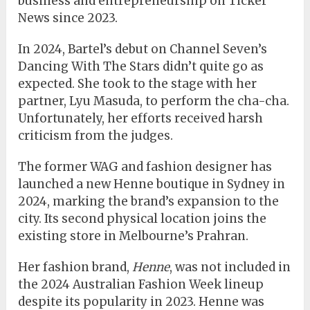
business and entrepreneurship on Ticker
News since 2023.
In 2024, Bartel’s debut on Channel Seven’s
Dancing With The Stars didn’t quite go as
expected. She took to the stage with her
partner, Lyu Masuda, to perform the cha-cha.
Unfortunately, her efforts received harsh
criticism from the judges.
The former WAG and fashion designer has
launched a new Henne boutique in Sydney in
2024, marking the brand’s expansion to the
city. Its second physical location joins the
existing store in Melbourne’s Prahran.
Her fashion brand,
Henne
, was not included in
the 2024 Australian Fashion Week lineup
despite its popularity in 2023. Henne was