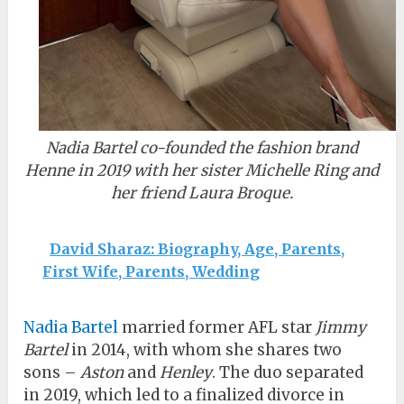
Nadia Bartel co-founded the fashion brand
Henne in 2019 with her sister Michelle Ring and
her friend Laura Broque.
David Sharaz: Biography, Age, Parents,
First Wife, Parents, Wedding
Nadia Bartel
married former AFL star
Jimmy
Bartel
in 2014, with whom she shares two
sons –
Aston
and
Henley
. The duo separated
in 2019, which led to a finalized divorce in