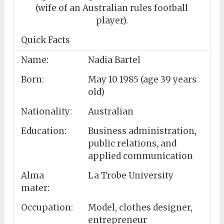
(wife of an Australian rules football
player).
Quick Facts
Name:
Nadia Bartel
Born:
May 10 1985 (age 39 years
old)
Nationality:
Australian
Education:
Business administration,
public relations, and
applied communication
Alma
La Trobe University
mater:
Occupation:
Model, clothes designer,
entrepreneur