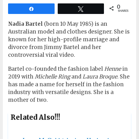
0
Share
Tweet
SHARES
Nadia Bartel
(born 10 May 1985) is an
Australian model and clothes designer. She is
known for her high-profile marriage and
divorce from Jimmy Bartel and her
controversial viral video.
Bartel co-founded the fashion label
Henne
in
2019 with
Michelle Ring
and
Laura Broque
. She
has made a name for herself in the fashion
industry with versatile designs. She is a
mother of two.
Related Also!!!