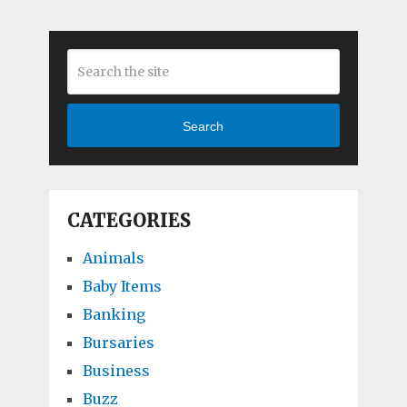
Search
CATEGORIES
Animals
Baby Items
Banking
Bursaries
Business
Buzz