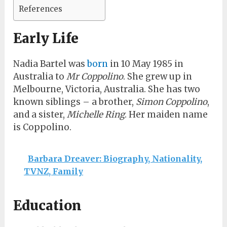
References
Early Life
Nadia Bartel was
born
in 10 May 1985 in
Australia to
Mr Coppolino
. She grew up in
Melbourne, Victoria, Australia. She has two
known siblings – a brother,
Simon Coppolino
,
and a sister,
Michelle Ring
. Her maiden name
is Coppolino.
Barbara Dreaver: Biography, Nationality,
TVNZ, Family
Education