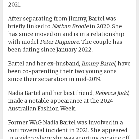
2021.
After separating from Jimmy, Bartel was
briefly linked to
Nathan Brodie
in 2020. She
has since moved on and is in a relationship
with model
Peter Dugmore
. The couple has
been dating since January 2022.
Bartel and her ex-husband,
Jimmy Bartel
, have
been co-parenting their two young sons
since their separation in mid-2019.
Nadia Bartel and her best friend,
Rebecca Judd
,
made a notable appearance at the 2024
Australian Fashion Week.
Former WAG Nadia Bartel was involved in a
controversial incident in 2021. She appeared
in a video where she was snorting cocaine off