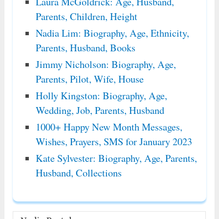
Laura McGoldrick: Age, Husband,
Parents, Children, Height
Nadia Lim: Biography, Age, Ethnicity,
Parents, Husband, Books
Jimmy Nicholson: Biography, Age,
Parents, Pilot, Wife, House
Holly Kingston: Biography, Age,
Wedding, Job, Parents, Husband
1000+ Happy New Month Messages,
Wishes, Prayers, SMS for January 2023
Kate Sylvester: Biography, Age, Parents,
Husband, Collections