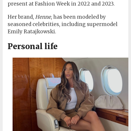
present at Fashion Week in 2022 and 2023.
Her brand,
Henne
, has been modeled by
seasoned celebrities, including supermodel
Emily Ratajkowski.
Personal life