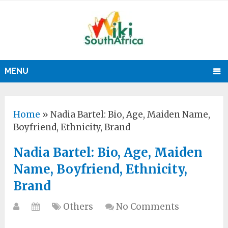
MENU
Home
»
Nadia Bartel: Bio, Age, Maiden Name,
Boyfriend, Ethnicity, Brand
Nadia Bartel: Bio, Age, Maiden
Name, Boyfriend, Ethnicity,
Brand
Others
No Comments