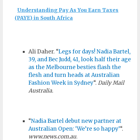
Understanding Pay As You Earn Taxes
(PAYE) in South Africa
Ali Daher. “
Legs for days! Nadia Bartel,
39, and Bec Judd, 41, look half their age
as the Melbourne besties flash the
flesh and turn heads at Australian
Fashion Week in Sydney
“.
Daily Mail
Australia.
“
Nadia Bartel debut new partner at
Australian Open: ‘We’re so happy’
“.
www.news.com.au
.