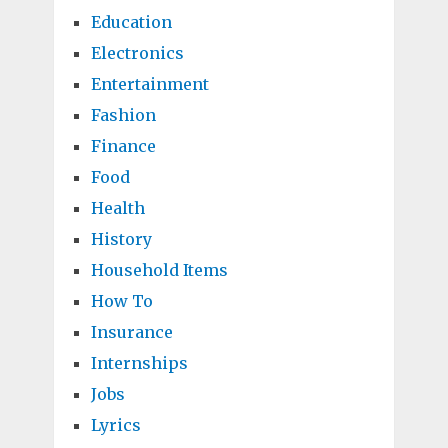
Education
Electronics
Entertainment
Fashion
Finance
Food
Health
History
Household Items
How To
Insurance
Internships
Jobs
Lyrics