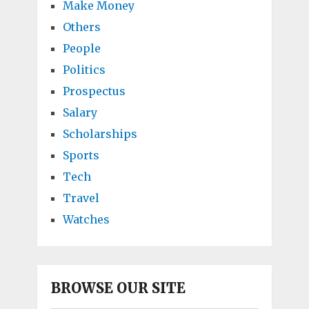
Make Money
Others
People
Politics
Prospectus
Salary
Scholarships
Sports
Tech
Travel
Watches
BROWSE OUR SITE