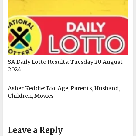
SA Daily Lotto Results: Tuesday 20 August
2024
Asher Keddie: Bio, Age, Parents, Husband,
Children, Movies
Leave a Reply