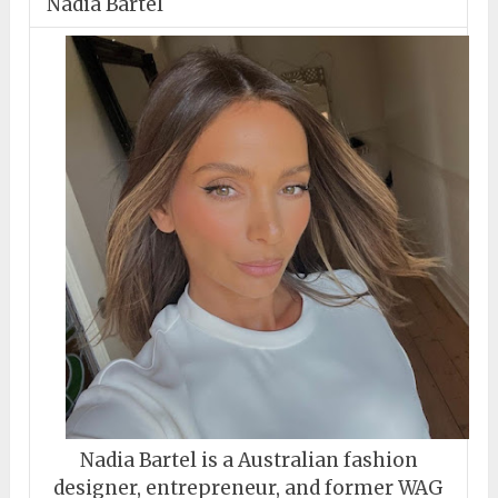
Nadia Bartel
Nadia Bartel is a Australian fashion
designer, entrepreneur, and former WAG