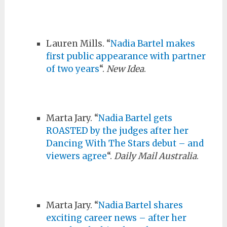
Lauren Mills. “
Nadia Bartel makes
first public appearance with partner
of two years
“.
New Idea
.
Marta Jary. “
Nadia Bartel gets
ROASTED by the judges after her
Dancing With The Stars debut – and
viewers agree
“.
Daily Mail Australia
.
Marta Jary. “
Nadia Bartel shares
exciting career news – after her