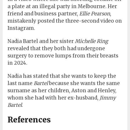
a plate at an illegal party in Melbourne. Her
friend and business partner,
Ellie Pearson
,
mistakenly posted the three-second video on
Instagram.
Nadia Bartel and her sister
Michelle Ring
revealed that they both had undergone
surgery to remove lumps from their breasts
in 2024.
Nadia has stated that she wants to keep the
last name
Bartel
because she wants the same
surname as her children, Aston and Henley,
whom she had with her ex-husband,
Jimmy
Bartel
.
References