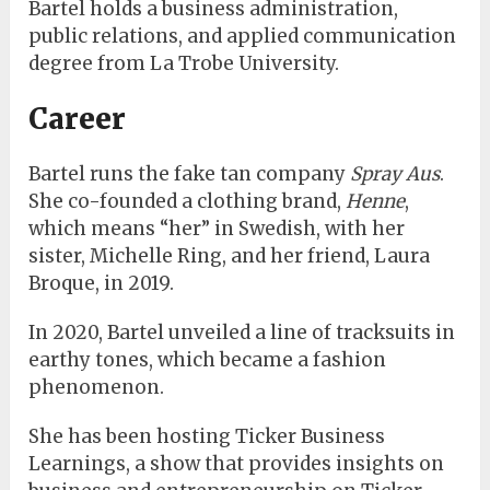
Bartel holds a business administration,
public relations, and applied communication
degree from La Trobe University.
Career
Bartel runs the fake tan company
Spray Aus
.
She co-founded a clothing brand,
Henne
,
which means “her” in Swedish, with her
sister, Michelle Ring, and her friend, Laura
Broque, in 2019.
In 2020, Bartel unveiled a line of tracksuits in
earthy tones, which became a fashion
phenomenon.
She has been hosting Ticker Business
Learnings, a show that provides insights on