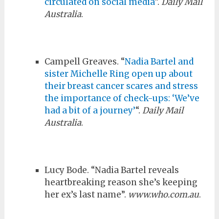
circulated on social media
“.
Daily Mail
Australia
.
Campell Greaves. “
Nadia Bartel and
sister Michelle Ring open up about
their breast cancer scares and stress
the importance of check-ups: ‘We’ve
had a bit of a journey’
“.
Daily Mail
Australia
.
Lucy Bode. “Nadia Bartel reveals
heartbreaking reason she’s keeping
her ex’s last name”.
www.who.com.au
.