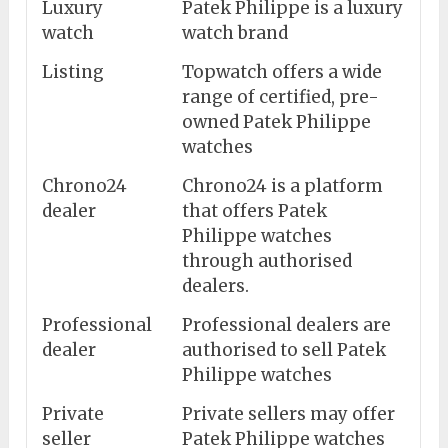
Luxury
Patek Philippe is a luxury
watch
watch brand
Listing
Topwatch offers a wide
range of certified, pre-
owned Patek Philippe
watches
Chrono24
Chrono24 is a platform
dealer
that offers Patek
Philippe watches
through authorised
dealers.
Professional
Professional dealers are
dealer
authorised to sell Patek
Philippe watches
Private
Private sellers may offer
seller
Patek Philippe watches