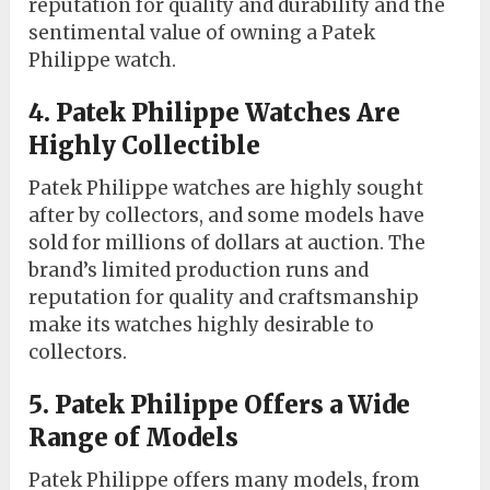
reputation for quality and durability and the
sentimental value of owning a Patek
Philippe watch.
4. Patek Philippe Watches Are
Highly Collectible
Patek Philippe watches are highly sought
after by collectors, and some models have
sold for millions of dollars at auction. The
brand’s limited production runs and
reputation for quality and craftsmanship
make its watches highly desirable to
collectors.
5. Patek Philippe Offers a Wide
Range of Models
Patek Philippe offers many models, from