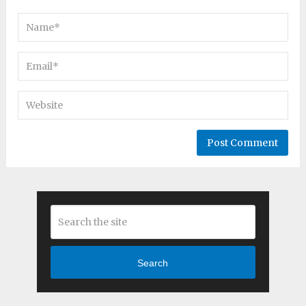
Search