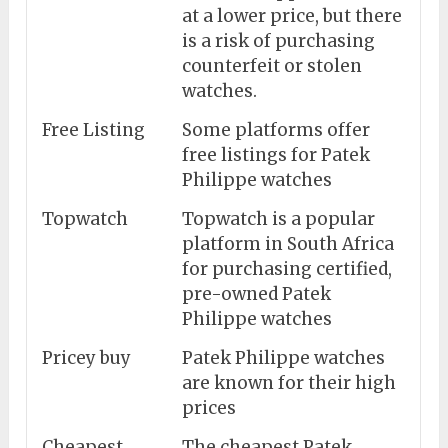
at a lower price, but there
is a risk of purchasing
counterfeit or stolen
watches.
Free Listing
Some platforms offer
free listings for Patek
Philippe watches
Topwatch
Topwatch is a popular
platform in South Africa
for purchasing certified,
pre-owned Patek
Philippe watches
Pricey buy
Patek Philippe watches
are known for their high
prices
Cheapest
The cheapest Patek