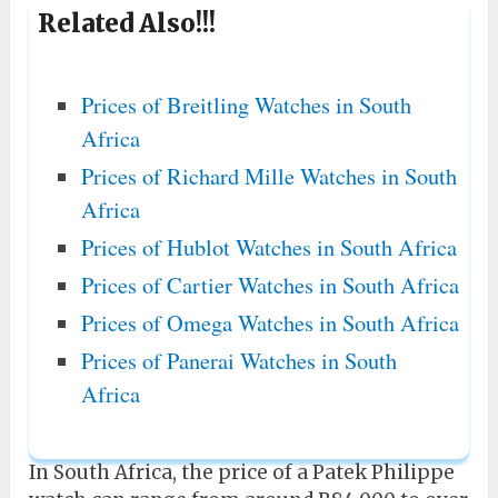
Related Also!!!
Prices of Breitling Watches in South
Africa
Prices of Richard Mille Watches in South
Africa
Prices of Hublot Watches in South Africa
Prices of Cartier Watches in South Africa
Prices of Omega Watches in South Africa
Prices of Panerai Watches in South
Africa
In South Africa, the price of a Patek Philippe