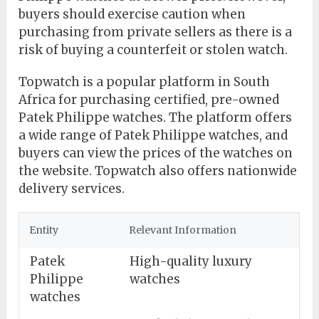
buyers should exercise caution when
purchasing from private sellers as there is a
risk of buying a counterfeit or stolen watch.
Topwatch is a popular platform in South
Africa for purchasing certified, pre-owned
Patek Philippe watches. The platform offers
a wide range of Patek Philippe watches, and
buyers can view the prices of the watches on
the website. Topwatch also offers nationwide
delivery services.
Entity
Relevant Information
Patek
High-quality luxury
Philippe
watches
watches