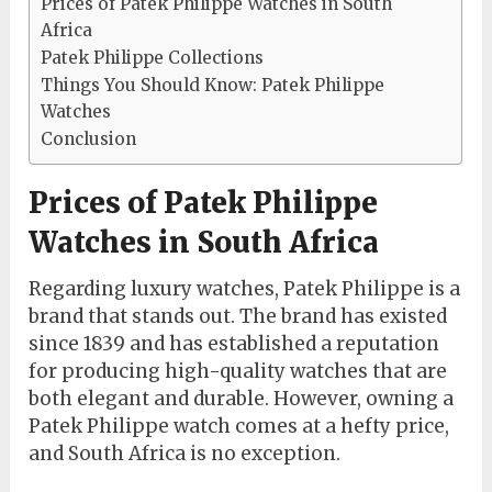
Prices of Patek Philippe Watches in South
Africa
Patek Philippe Collections
Things You Should Know: Patek Philippe
Watches
Conclusion
Prices of Patek Philippe
Watches in South Africa
Regarding luxury watches, Patek Philippe is a
brand that stands out. The brand has existed
since 1839 and has established a reputation
for producing high-quality watches that are
both elegant and durable. However, owning a
Patek Philippe watch comes at a hefty price,
and South Africa is no exception.