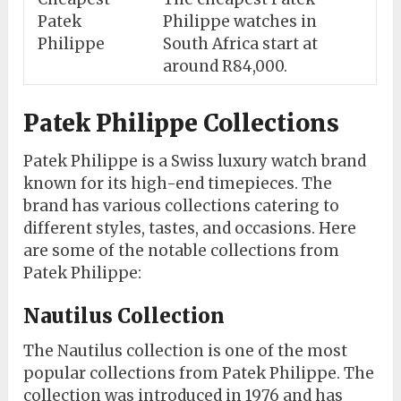
Patek
Philippe watches in
Philippe
South Africa start at
around R84,000.
Patek Philippe Collections
Patek Philippe is a Swiss luxury watch brand
known for its high-end timepieces. The
brand has various collections catering to
different styles, tastes, and occasions. Here
are some of the notable collections from
Patek Philippe:
Nautilus Collection
The Nautilus collection is one of the most
popular collections from Patek Philippe. The
collection was introduced in 1976 and has