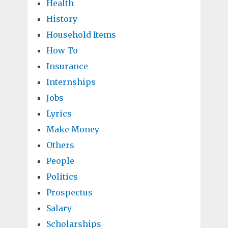
Health
History
Household Items
How To
Insurance
Internships
Jobs
Lyrics
Make Money
Others
People
Politics
Prospectus
Salary
Scholarships