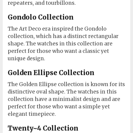
repeaters, and tourbillons.
Gondolo Collection
The Art Deco era inspired the Gondolo
collection, which has a distinct rectangular
shape. The watches in this collection are
perfect for those who want a classic yet
unique design.
Golden Ellipse Collection
The Golden Ellipse collection is known for its
distinctive oval shape. The watches in this
collection have a minimalist design and are
perfect for those who want a simple yet
elegant timepiece.
Twenty~4 Collection