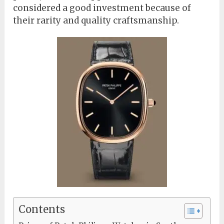
considered a good investment because of
their rarity and quality craftsmanship.
Contents