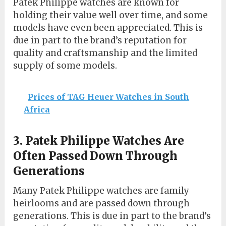
Patek Philippe watches are known for
holding their value well over time, and some
models have even been appreciated. This is
due in part to the brand’s reputation for
quality and craftsmanship and the limited
supply of some models.
Prices of TAG Heuer Watches in South
Africa
3. Patek Philippe Watches Are
Often Passed Down Through
Generations
Many Patek Philippe watches are family
heirlooms and are passed down through
generations. This is due in part to the brand’s