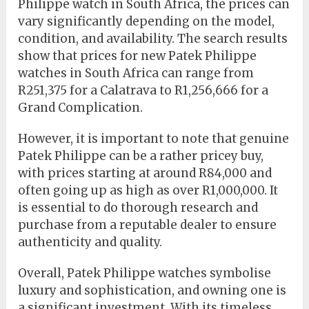
Philippe watch in South Africa, the prices can
vary significantly depending on the model,
condition, and availability. The search results
show that prices for new Patek Philippe
watches in South Africa can range from
R251,375 for a Calatrava to R1,256,666 for a
Grand Complication.
However, it is important to note that genuine
Patek Philippe can be a rather pricey buy,
with prices starting at around R84,000 and
often going up as high as over R1,000,000. It
is essential to do thorough research and
purchase from a reputable dealer to ensure
authenticity and quality.
Overall, Patek Philippe watches symbolise
luxury and sophistication, and owning one is
a significant investment. With its timeless