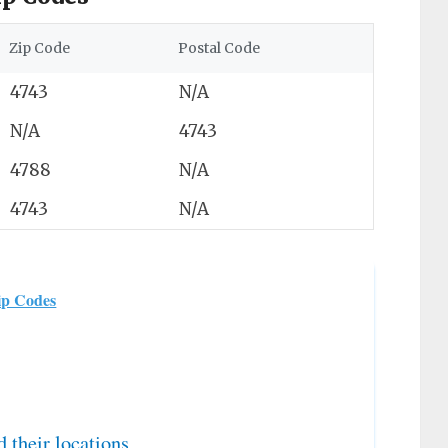
Zip Code
Postal Code
4743
N/A
N/A
4743
4788
N/A
4743
N/A
ip Codes
d their locations