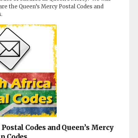
are the Queen’s Mercy Postal Codes and
.
y Postal Codes and Queen’s Mercy
ip Codes