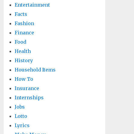
Entertainment
Facts
Fashion
Finance
Food
Health
History
Household Items
How To
Insurance
Internships
Jobs
Lotto
Lyrics