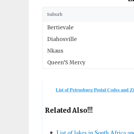
Suburb
Bertievale
Diahosville
Nkaus
Queen’S Mercy
List of Petrusburg Postal Codes and Z
Related Also!!!
List of lakes in South Africa an