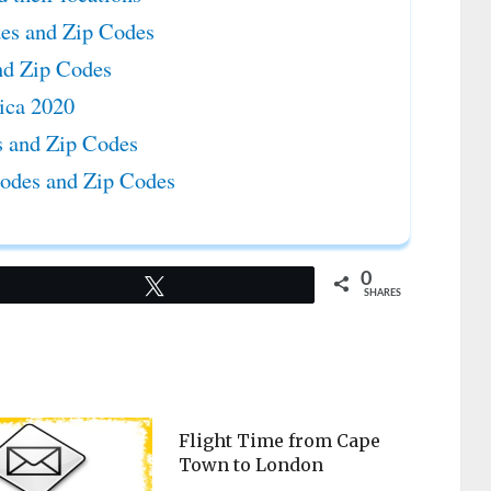
des and Zip Codes
nd Zip Codes
rica 2020
es and Zip Codes
Codes and Zip Codes
0
Tweet
SHARES
Flight Time from Cape
Town to London