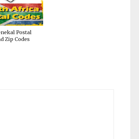
enekal Postal
d Zip Codes