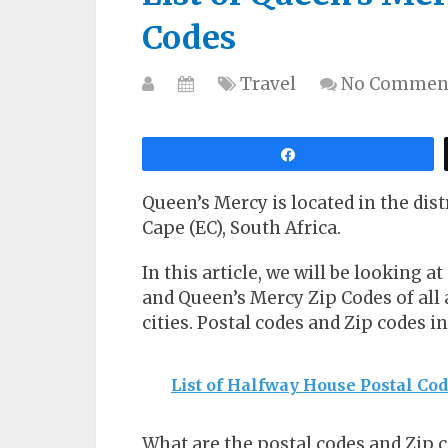
Codes
Travel
No Commen
Share
Queen’s Mercy is located in the dist
Cape (EC), South Africa.
In this article, we will be looking a
and Queen’s Mercy Zip Codes of all a
cities. Postal codes and Zip codes i
List of Halfway House Postal Co
What are the postal codes and Zip 