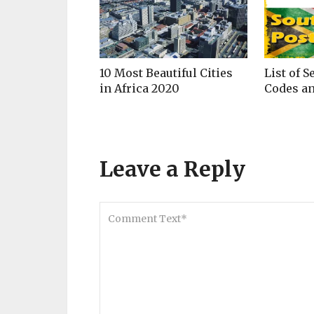
10 Most Beautiful Cities
List of S
in Africa 2020
Codes an
Leave a Reply