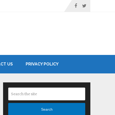
CT US
PRIVACY POLICY
Search