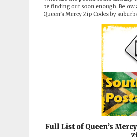
be finding out soon enough. Below 
Queen’s Mercy Zip Codes by suburbs
Full List of Queen’s Merc
Z