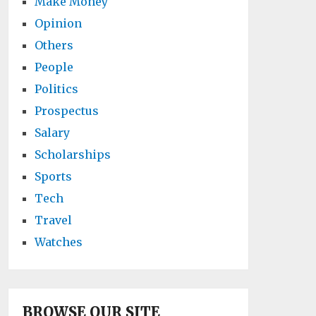
Make Money
Opinion
Others
People
Politics
Prospectus
Salary
Scholarships
Sports
Tech
Travel
Watches
BROWSE OUR SITE