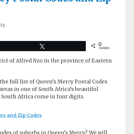
ts
0
Tweet
SHARES
rict of Alfred Nzo in the province of Eastern
t the full list of Queen’s Mercy Postal Codes
reas in one of South Africa’s beautiful
n South Africa come in four digits.
des and Zip Codes
codes of suburbs in Queen’s Mercy? We will