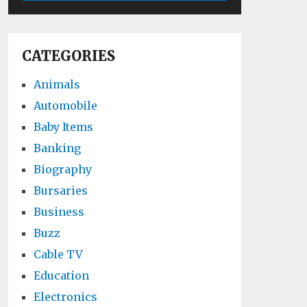
CATEGORIES
Animals
Automobile
Baby Items
Banking
Biography
Bursaries
Business
Buzz
Cable TV
Education
Electronics