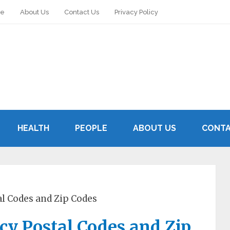
le
About Us
Contact Us
Privacy Policy
HEALTH
PEOPLE
ABOUT US
CONTA
al Codes and Zip Codes
rcy Postal Codes and Zip