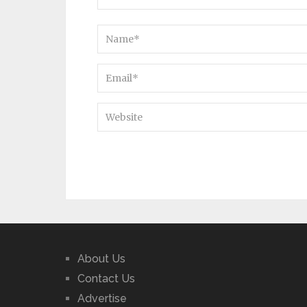
About Us
Contact Us
Advertise