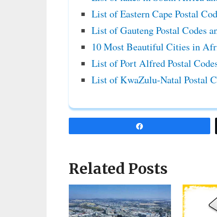
List of Eastern Cape Postal Co
List of Gauteng Postal Codes a
10 Most Beautiful Cities in Af
List of Port Alfred Postal Cod
List of KwaZulu-Natal Postal 
Share
Related Posts