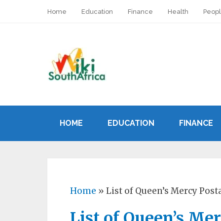
Home
Education
Finance
Health
Peop
HOME
EDUCATION
FINANCE
Home
»
List of Queen’s Mercy Post
List of Queen’s Me