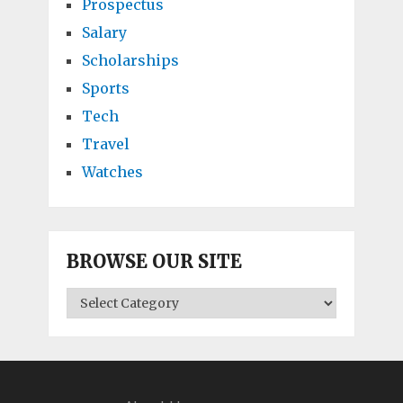
Prospectus
Salary
Scholarships
Sports
Tech
Travel
Watches
BROWSE OUR SITE
BROWSE
OUR
SITE