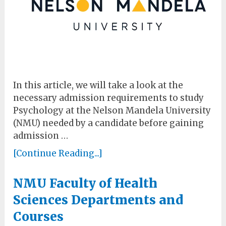
In this article, we will take a look at the
necessary admission requirements to study
Psychology at the Nelson Mandela University
(NMU) needed by a candidate before gaining
admission …
[Continue Reading...]
NMU Faculty of Health
Sciences Departments and
Courses