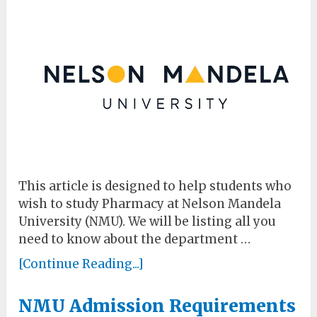
This article is designed to help students who
wish to study Pharmacy at Nelson Mandela
University (NMU). We will be listing all you
need to know about the department …
[Continue Reading...]
NMU Admission Requirements