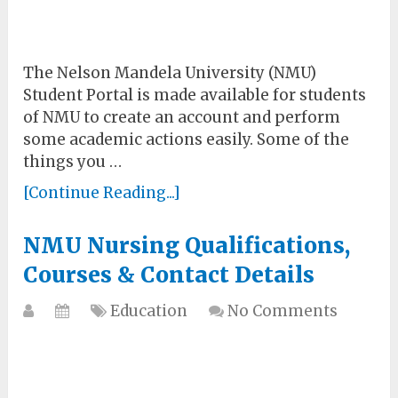
The Nelson Mandela University (NMU)
Student Portal is made available for students
of NMU to create an account and perform
some academic actions easily. Some of the
things you …
[Continue Reading...]
NMU Nursing Qualifications,
Courses & Contact Details
Education
No Comments