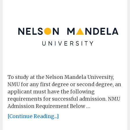
To study at the Nelson Mandela University,
NMU for any first degree or second degree, an
applicant must have the following
requirements for successful admission. NMU
Admission Requirement Below …
[Continue Reading...]