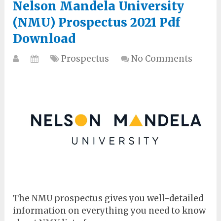
Nelson Mandela University
(NMU) Prospectus 2021 Pdf
Download
Prospectus
No Comments
The NMU prospectus gives you well-detailed
information on everything you need to know