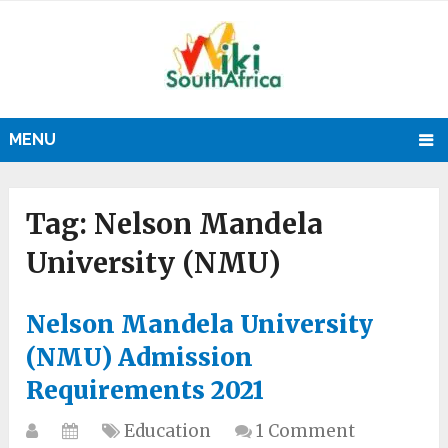
MENU
Tag:
Nelson Mandela
University (NMU)
Nelson Mandela University
(NMU) Admission
Requirements 2021
Education
1 Comment