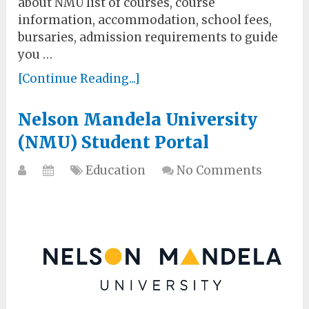
about NMU list of courses, course
information, accommodation, school fees,
bursaries, admission requirements to guide
you …
[Continue Reading...]
Nelson Mandela University
(NMU) Student Portal
Education
No Comments