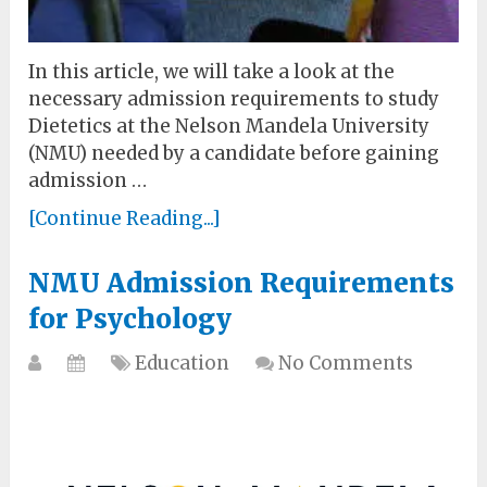
In this article, we will take a look at the
necessary admission requirements to study
Dietetics at the Nelson Mandela University
(NMU) needed by a candidate before gaining
admission …
[Continue Reading...]
NMU Admission Requirements
for Psychology
Education
No Comments