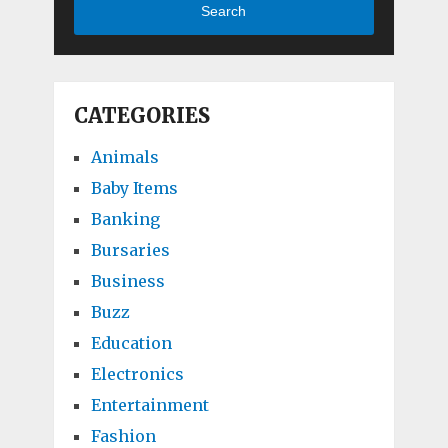
Search
CATEGORIES
Animals
Baby Items
Banking
Bursaries
Business
Buzz
Education
Electronics
Entertainment
Fashion