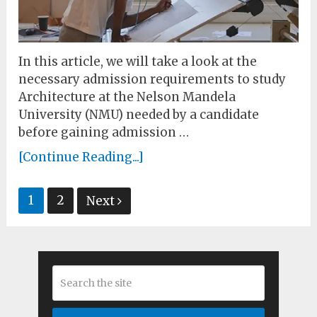
In this article, we will take a look at the
necessary admission requirements to study
Architecture at the Nelson Mandela
University (NMU) needed by a candidate
before gaining admission …
[Continue Reading...]
Posts
1
2
Next
pagination