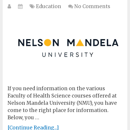
Education
No Comments
If you need information on the various
Faculty of Health Science courses offered at
Nelson Mandela University (NMU), you have
come to the right place for information.
Below, you …
[Continue Reading...]