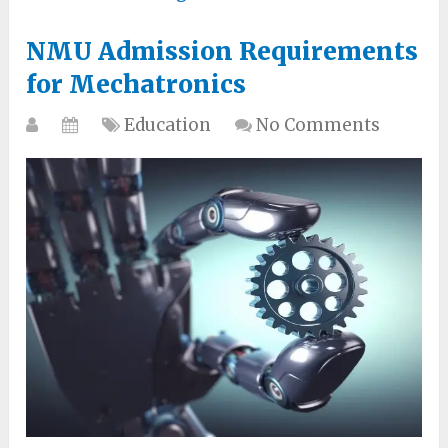
NMU Admission Requirements
for Mechatronics
Education
No Comments