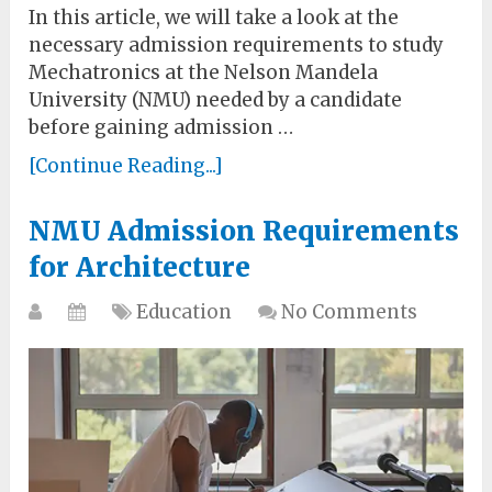
In this article, we will take a look at the
necessary admission requirements to study
Mechatronics at the Nelson Mandela
University (NMU) needed by a candidate
before gaining admission …
[Continue Reading...]
NMU Admission Requirements
for Architecture
Education
No Comments