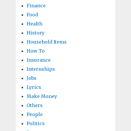
Finance
Food
Health
History
Household Items
How To
Insurance
Internships
Jobs
Lyrics
Make Money
Others
People
Politics