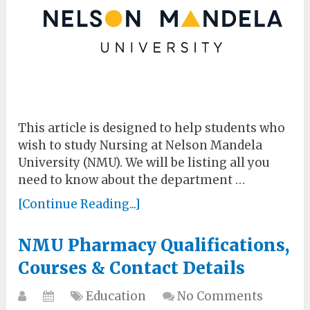
This article is designed to help students who
wish to study Nursing at Nelson Mandela
University (NMU). We will be listing all you
need to know about the department …
[Continue Reading...]
NMU Pharmacy Qualifications,
Courses & Contact Details
Education
No Comments