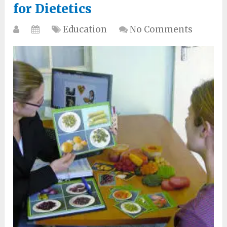
for Dietetics
Education
No Comments