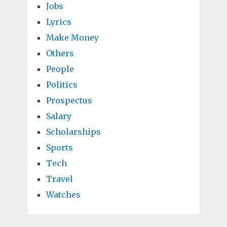
Jobs
Lyrics
Make Money
Others
People
Politics
Prospectus
Salary
Scholarships
Sports
Tech
Travel
Watches