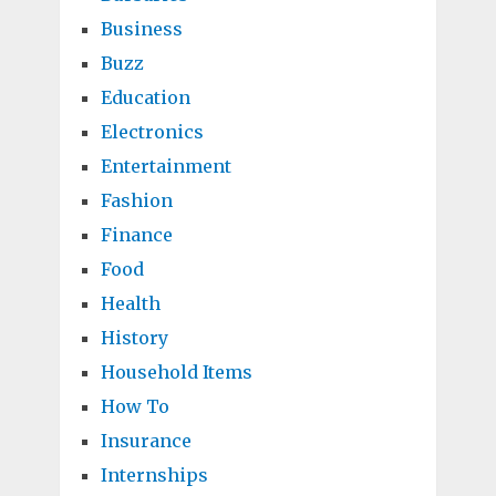
Business
Buzz
Education
Electronics
Entertainment
Fashion
Finance
Food
Health
History
Household Items
How To
Insurance
Internships