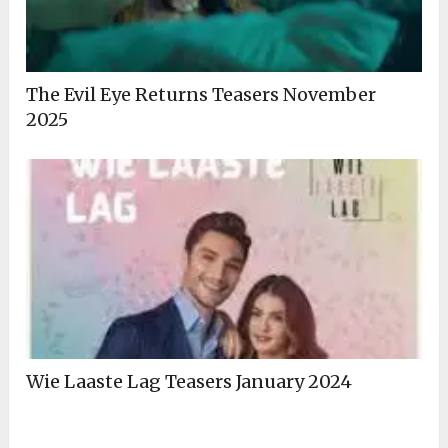
The Evil Eye Returns Teasers November
2025
Wie Laaste Lag Teasers January 2024