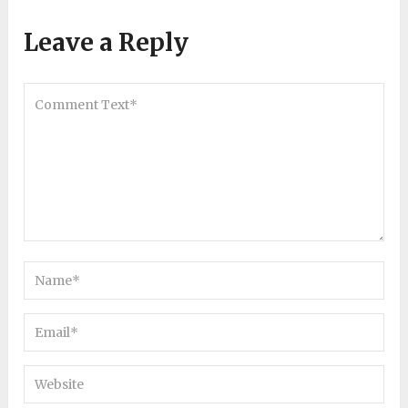
Leave a Reply