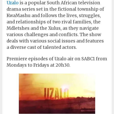
Uzalo
is a popular South African television
drama series set in the fictional township of
KwaMashu and follows the lives, struggles,
and relationships of two rival families, the
Mdletshes and the Xulus, as they navigate
various challenges and conflicts. The show
deals with various social issues and features
a diverse cast of talented actors.
Premiere episodes of Uzalo air on SABC1 from
Mondays to Fridays at 20h30.