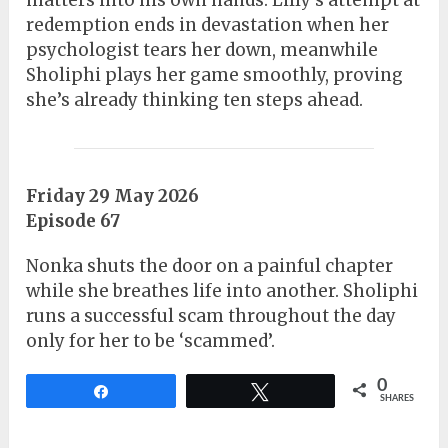
matters into his own hands. Lilly’s attempt at
redemption ends in devastation when her
psychologist tears her down, meanwhile
Sholiphi plays her game smoothly, proving
she’s already thinking ten steps ahead.
Friday 29 May 2026
Episode 67
Nonka shuts the door on a painful chapter
while she breathes life into another. Sholiphi
runs a successful scam throughout the day
only for her to be ‘scammed’.
0
Share
Tweet
SHARES