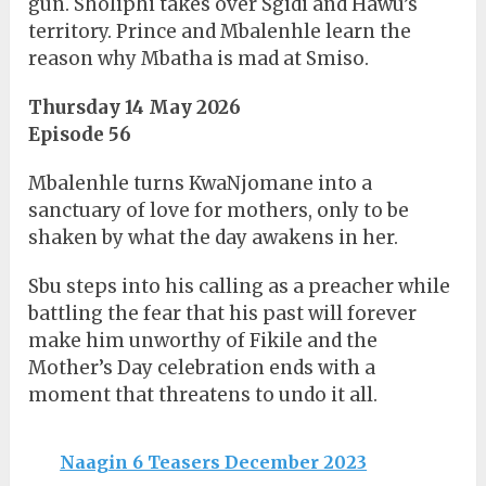
gun. Sholiphi takes over Sgidi and Hawu’s
territory. Prince and Mbalenhle learn the
reason why Mbatha is mad at Smiso.
Thursday 14 May 2026
Episode 56
Mbalenhle turns KwaNjomane into a
sanctuary of love for mothers, only to be
shaken by what the day awakens in her.
Sbu steps into his calling as a preacher while
battling the fear that his past will forever
make him unworthy of Fikile and the
Mother’s Day celebration ends with a
moment that threatens to undo it all.
Naagin 6 Teasers December 2023