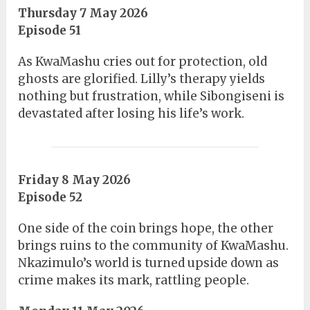
Thursday 7 May 2026
Episode 51
As KwaMashu cries out for protection, old
ghosts are glorified. Lilly’s therapy yields
nothing but frustration, while Sibongiseni is
devastated after losing his life’s work.
Friday 8 May 2026
Episode 52
One side of the coin brings hope, the other
brings ruins to the community of KwaMashu.
Nkazimulo’s world is turned upside down as
crime makes its mark, rattling people.