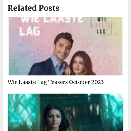
Related Posts
Wie Laaste Lag Teasers October 2023