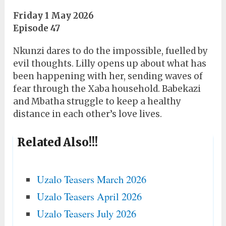
Friday 1 May 2026
Episode 47
Nkunzi dares to do the impossible, fuelled by
evil thoughts. Lilly opens up about what has
been happening with her, sending waves of
fear through the Xaba household. Babekazi
and Mbatha struggle to keep a healthy
distance in each other’s love lives.
Related Also!!!
Uzalo Teasers March 2026
Uzalo Teasers April 2026
Uzalo Teasers July 2026