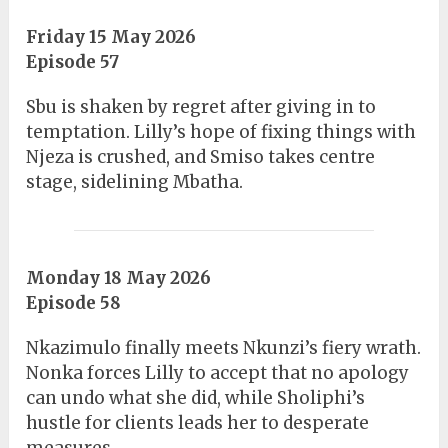
Friday 15 May 2026
Episode 57
Sbu is shaken by regret after giving in to
temptation. Lilly’s hope of fixing things with
Njeza is crushed, and Smiso takes centre
stage, sidelining Mbatha.
Monday 18 May 2026
Episode 58
Nkazimulo finally meets Nkunzi’s fiery wrath.
Nonka forces Lilly to accept that no apology
can undo what she did, while Sholiphi’s
hustle for clients leads her to desperate