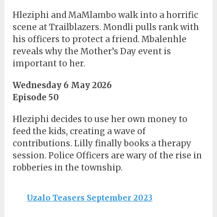
Hleziphi and MaMlambo walk into a horrific
scene at Trailblazers. Mondli pulls rank with
his officers to protect a friend. Mbalenhle
reveals why the Mother’s Day event is
important to her.
Wednesday 6 May 2026
Episode 50
Hleziphi decides to use her own money to
feed the kids, creating a wave of
contributions. Lilly finally books a therapy
session. Police Officers are wary of the rise in
robberies in the township.
Uzalo Teasers September 2023