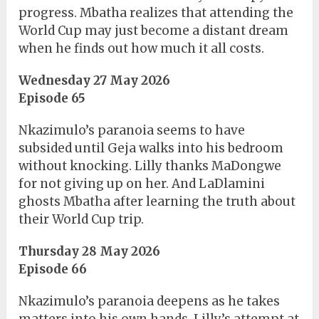
progress. Mbatha realizes that attending the
World Cup may just become a distant dream
when he finds out how much it all costs.
Wednesday 27 May 2026
Episode 65
Nkazimulo’s paranoia seems to have
subsided until Geja walks into his bedroom
without knocking. Lilly thanks MaDongwe
for not giving up on her. And LaDlamini
ghosts Mbatha after learning the truth about
their World Cup trip.
Thursday 28 May 2026
Episode 66
Nkazimulo’s paranoia deepens as he takes