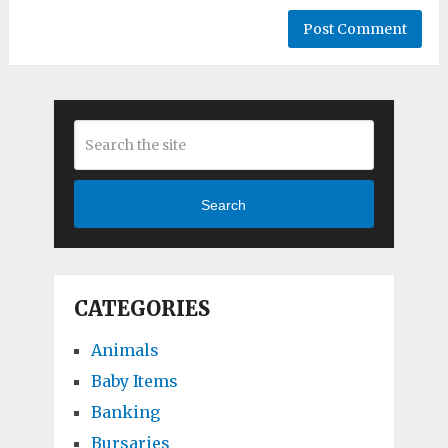
Search
CATEGORIES
Animals
Baby Items
Banking
Bursaries