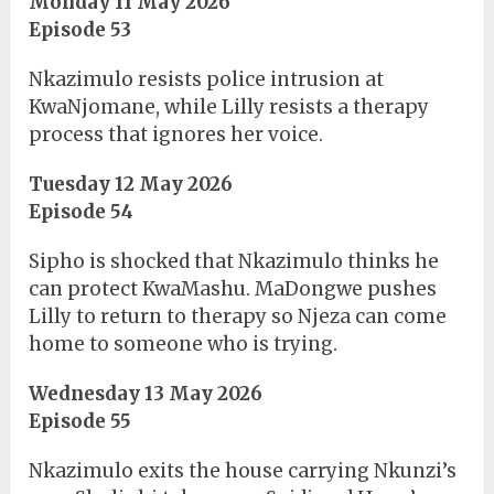
Monday 11 May 2026
Episode 53
Nkazimulo resists police intrusion at
KwaNjomane, while Lilly resists a therapy
process that ignores her voice.
Tuesday 12 May 2026
Episode 54
Sipho is shocked that Nkazimulo thinks he
can protect KwaMashu. MaDongwe pushes
Lilly to return to therapy so Njeza can come
home to someone who is trying.
Wednesday 13 May 2026
Episode 55
Nkazimulo exits the house carrying Nkunzi’s