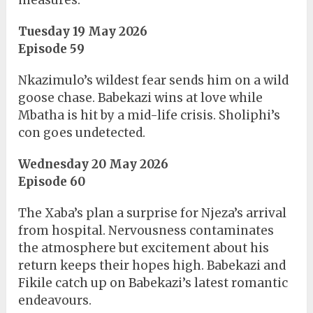
measures.
Tuesday 19 May 2026
Episode 59
Nkazimulo’s wildest fear sends him on a wild
goose chase. Babekazi wins at love while
Mbatha is hit by a mid-life crisis. Sholiphi’s
con goes undetected.
Wednesday 20 May 2026
Episode 60
The Xaba’s plan a surprise for Njeza’s arrival
from hospital. Nervousness contaminates
the atmosphere but excitement about his
return keeps their hopes high. Babekazi and
Fikile catch up on Babekazi’s latest romantic
endeavours.