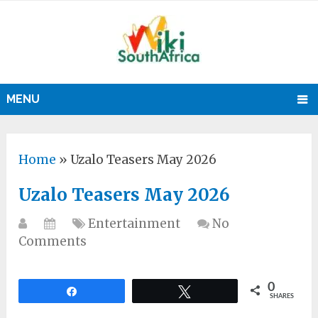
MENU
Home
»
Uzalo Teasers May 2026
Uzalo Teasers May 2026
Entertainment
No
Comments
0
Share
Tweet
SHARES