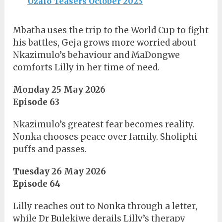
Uzalo Teasers October 2023
Mbatha uses the trip to the World Cup to fight
his battles, Geja grows more worried about
Nkazimulo’s behaviour and MaDongwe
comforts Lilly in her time of need.
Monday 25 May 2026
Episode 63
Nkazimulo’s greatest fear becomes reality.
Nonka chooses peace over family. Sholiphi
puffs and passes.
Tuesday 26 May 2026
Episode 64
Lilly reaches out to Nonka through a letter,
while Dr Bulekiwe derails Lilly’s therapy