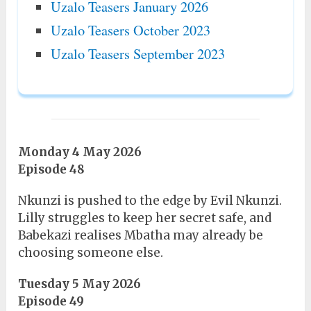
Uzalo Teasers January 2026
Uzalo Teasers October 2023
Uzalo Teasers September 2023
Monday 4 May 2026
Episode 48
Nkunzi is pushed to the edge by Evil Nkunzi.
Lilly struggles to keep her secret safe, and
Babekazi realises Mbatha may already be
choosing someone else.
Tuesday 5 May 2026
Episode 49