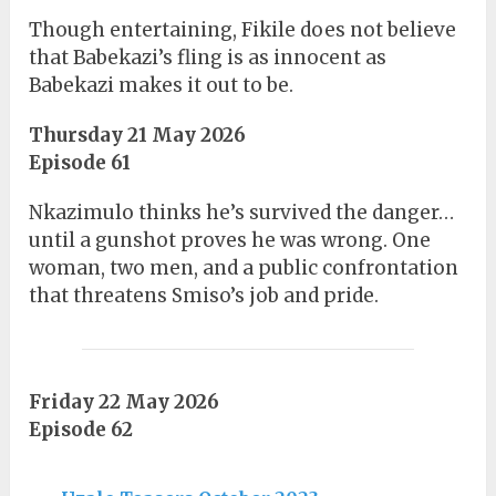
Though entertaining, Fikile does not believe
that Babekazi’s fling is as innocent as
Babekazi makes it out to be.
Thursday 21 May 2026
Episode 61
Nkazimulo thinks he’s survived the danger…
until a gunshot proves he was wrong. One
woman, two men, and a public confrontation
that threatens Smiso’s job and pride.
Friday 22 May 2026
Episode 62