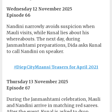
Wednesday 12 November 2025
Episode 66
Nandini narrowly avoids suspicion when
Mauli visits, while Kunal lies about his
whereabouts. The next day, during
Janmashtami preparations, Dida asks Kunal
to call Nandini on speaker.
#DiepCityMzansi Teasers for April 2021
Thursday 13 November 2025
Episode 67
During the Janmashtami celebration, Mauli
and Nandini arrive in matching red sarees.
After the event, Kunal is asked to drop