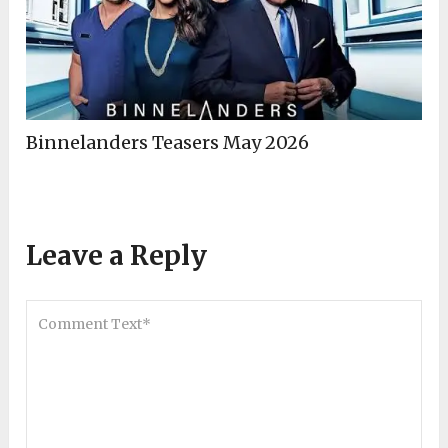
Binnelanders Teasers May 2026
Leave a Reply