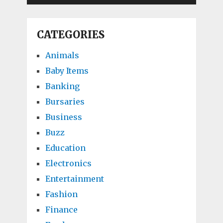
CATEGORIES
Animals
Baby Items
Banking
Bursaries
Business
Buzz
Education
Electronics
Entertainment
Fashion
Finance