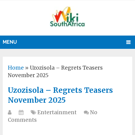
MENU
Home
»
Uzozisola – Regrets Teasers
November 2025
Uzozisola – Regrets Teasers
November 2025
Entertainment
No
Comments