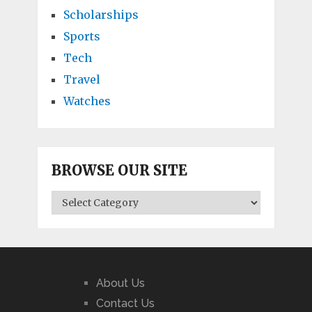
Scholarships
Sports
Tech
Travel
Watches
BROWSE OUR SITE
BROWSE
OUR
SITE
About Us
Contact Us