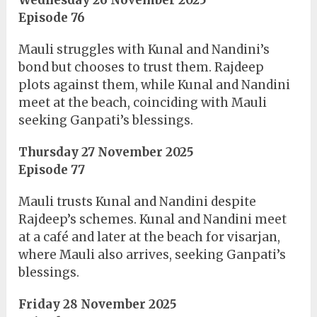
Episode 76
Mauli struggles with Kunal and Nandini’s
bond but chooses to trust them. Rajdeep
plots against them, while Kunal and Nandini
meet at the beach, coinciding with Mauli
seeking Ganpati’s blessings.
Thursday 27 November 2025
Episode 77
Mauli trusts Kunal and Nandini despite
Rajdeep’s schemes. Kunal and Nandini meet
at a café and later at the beach for visarjan,
where Mauli also arrives, seeking Ganpati’s
blessings.
Friday 28 November 2025