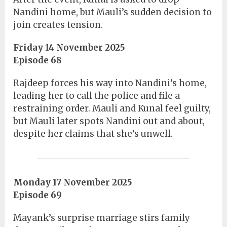
Nandini home, but Mauli’s sudden decision to
join creates tension.
Friday 14 November 2025
Episode 68
Rajdeep forces his way into Nandini’s home,
leading her to call the police and file a
restraining order. Mauli and Kunal feel guilty,
but Mauli later spots Nandini out and about,
despite her claims that she’s unwell.
Monday 17 November 2025
Episode 69
Mayank’s surprise marriage stirs family