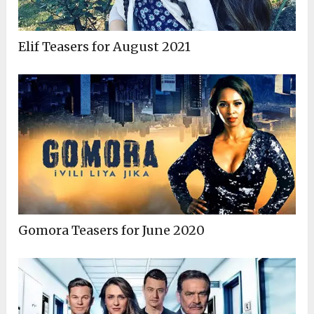
Elif Teasers for August 2021
Gomora Teasers for June 2020