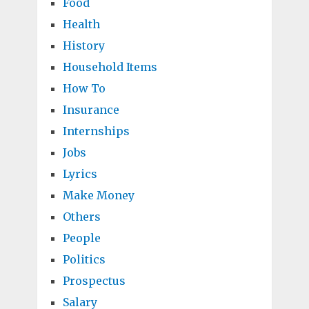
Food
Health
History
Household Items
How To
Insurance
Internships
Jobs
Lyrics
Make Money
Others
People
Politics
Prospectus
Salary