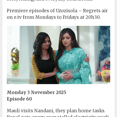
Premiere episodes of Uzozisola – Regrets air
on e.tv from Mondays to Fridays at 20h30.
Monday 3 November 2025
Episode 60
Mauli visits Nandani, they plan home tasks.