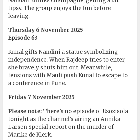
Nandani drinks champagne, getting a bit
tipsy. The group enjoys the fun before
leaving.
Thursday 6 November 2025
Episode 63
Kunal gifts Nandini a statue symbolizing
independence. When Rajdeep tries to enter,
she bravely shuts him out. Meanwhile,
tensions with Mauli push Kunal to escape to
a conference in Pune.
Friday 7 November 2025
Please note:
There’s no episode of Uzozisola
tonight as the channel’s airing an Annika
Larsen Special report on the murder of
Marike de Klerk.