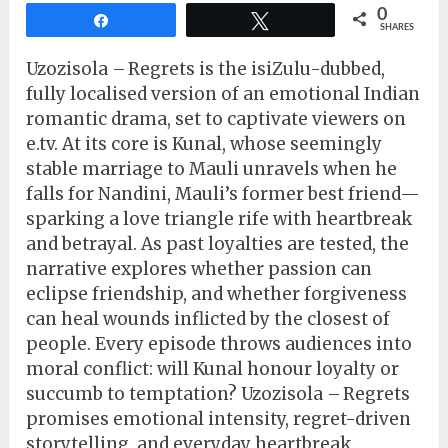
0
Share
Tweet
SHARES
Uzozisola – Regrets is the isiZulu-dubbed,
fully localised version of an emotional Indian
romantic drama, set to captivate viewers on
e.tv. At its core is Kunal, whose seemingly
stable marriage to Mauli unravels when he
falls for Nandini, Mauli’s former best friend—
sparking a love triangle rife with heartbreak
and betrayal. As past loyalties are tested, the
narrative explores whether passion can
eclipse friendship, and whether forgiveness
can heal wounds inflicted by the closest of
people. Every episode throws audiences into
moral conflict: will Kunal honour loyalty or
succumb to temptation? Uzozisola – Regrets
promises emotional intensity, regret-driven
storytelling, and everyday heartbreak.