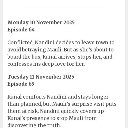
Monday 10 November 2025
Episode 64
Conflicted, Nandini decides to leave town to
avoid betraying Mauli. But as she’s about to
board the bus, Kunal arrives, stops her, and
confesses his deep love for her.
Tuesday 11 November 2025
Episode 65
Kunal comforts Nandini and stays longer
than planned, but Mauli’s surprise visit puts
them at risk. Nandini quickly covers up
Kunal’s presence to stop Mauli from
discovering the truth.