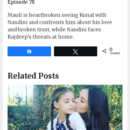
Episode 78
Mauli is heartbroken seeing Kunal with
Nandini and confronts him about his love
and broken trust, while Nandini faces
Rajdeep’s threats at home.
0
Share
Tweet
SHARES
Related Posts