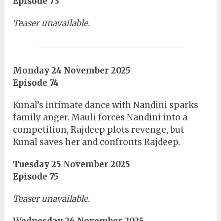
Episode 73
Teaser unavailable.
Monday 24 November 2025
Episode 74
Kunal’s intimate dance with Nandini sparks
family anger. Mauli forces Nandini into a
competition, Rajdeep plots revenge, but
Kunal saves her and confronts Rajdeep.
Tuesday 25 November 2025
Episode 75
Teaser unavailable.
Wednesday 26 November 2025