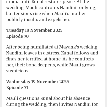
drama until Kunal restores peace. At the
wedding, Mauli confronts Nandini for lying,
but tensions rise when Mauli’s mother
publicly insults and expels her.
Tuesday 18 November 2025
Episode 70
After being humiliated at Mayank’s wedding,
Nandini leaves in distress. Kunal follows and
finds her terrified at home. As he comforts
her, their bond deepens, while Mauli grows
suspicious.
Wednesday 19 November 2025
Episode 71
Mauli questions Kunal about his absence
during the wedding, then invites Nandini for