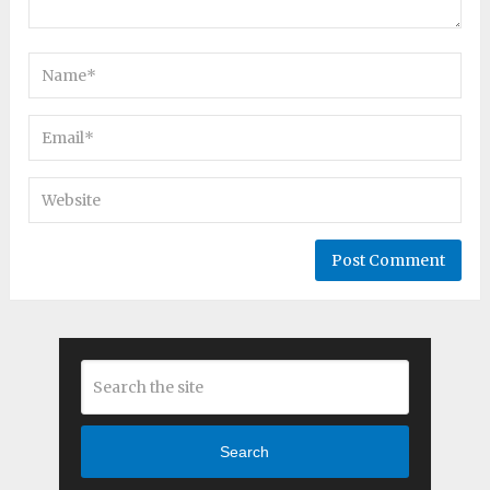
Search