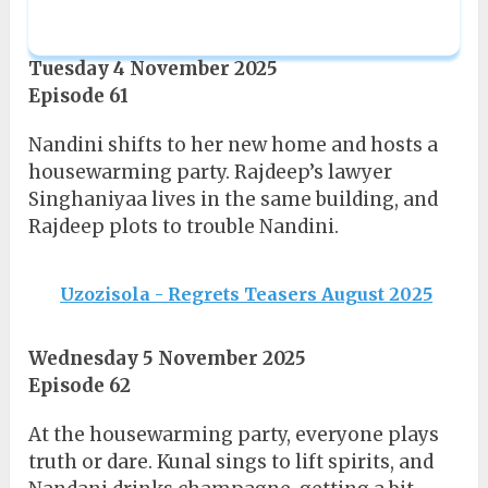
Tuesday 4 November 2025
Episode 61
Nandini shifts to her new home and hosts a
housewarming party. Rajdeep’s lawyer
Singhaniyaa lives in the same building, and
Rajdeep plots to trouble Nandini.
Uzozisola - Regrets Teasers August 2025
Wednesday 5 November 2025
Episode 62
At the housewarming party, everyone plays
truth or dare. Kunal sings to lift spirits, and