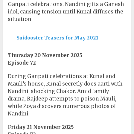
Ganpati celebrations. Nandini gifts a Ganesh
idol, causing tension until Kunal diffuses the
situation.
Suidooster Teasers for May 2021
Thursday 20 November 2025
Episode 72
During Ganpati celebrations at Kunal and
Mauli’s house, Kunal secretly does aarti with
Nandini, shocking Chakor. Amid family
drama, Rajdeep attempts to poison Mauli,
while Zoya discovers numerous photos of
Nandini.
Friday 21 November 2025