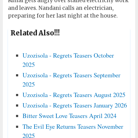
Kunal gets angry over stalled electricity work
and leaves. Nandani calls an electrician,
preparing for her last night at the house.
Related Also!!!
Uzozisola - Regrets Teasers October
2025
Uzozisola - Regrets Teasers September
2025
Uzozisola - Regrets Teasers August 2025
Uzozisola - Regrets Teasers January 2026
Bitter Sweet Love Teasers April 2024
The Evil Eye Returns Teasers November
2025