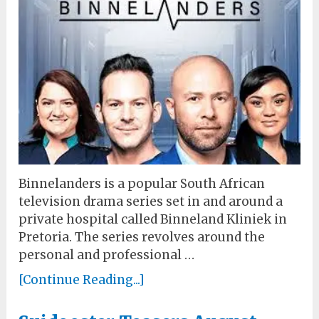
Binnelanders is a popular South African
television drama series set in and around a
private hospital called Binneland Kliniek in
Pretoria. The series revolves around the
personal and professional …
[Continue Reading...]