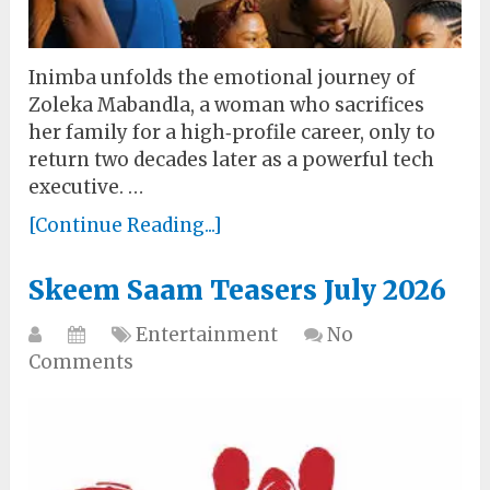
Inimba unfolds the emotional journey of
Zoleka Mabandla, a woman who sacrifices
her family for a high‑profile career, only to
return two decades later as a powerful tech
executive. …
[Continue Reading...]
Skeem Saam Teasers July 2026
Entertainment
No
Comments