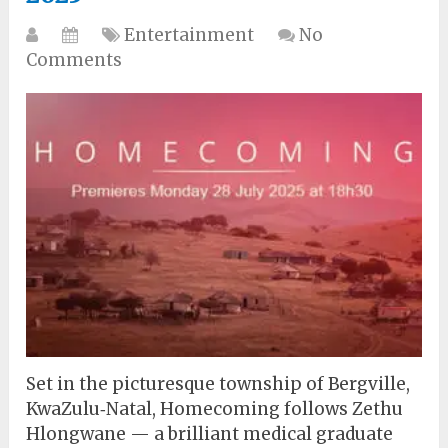
Entertainment
No
Comments
Set in the picturesque township of Bergville,
KwaZulu‑Natal, Homecoming follows Zethu
Hlongwane — a brilliant medical graduate