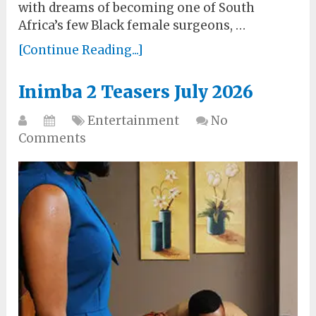
with dreams of becoming one of South
Africa’s few Black female surgeons, …
[Continue Reading...]
Inimba 2 Teasers July 2026
Entertainment
No
Comments