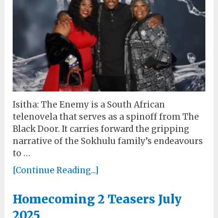
Isitha: The Enemy is a South African
telenovela that serves as a spinoff from The
Black Door. It carries forward the gripping
narrative of the Sokhulu family’s endeavours
to …
[Continue Reading...]
Homecoming 2 Teasers July
2025