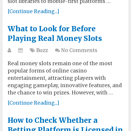
slot libraries to mobile-first platforms …
[Continue Reading...]
What to Look for Before
Playing Real Money Slots
Buzz
No Comments
Real money slots remain one of the most
popular forms of online casino
entertainment, attracting players with
engaging gameplay, innovative features, and
the chance to win prizes. However, with …
[Continue Reading...]
How to Check Whether a
Betting Platform is Licensed in