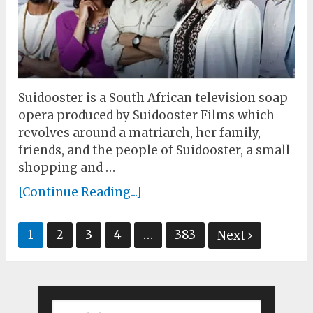
Suidooster is a South African television soap
opera produced by Suidooster Films which
revolves around a matriarch, her family,
friends, and the people of Suidooster, a small
shopping and …
[Continue Reading...]
Posts
1
2
3
4
…
383
Next
pagination