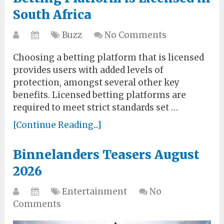
South Africa
Buzz
No Comments
Choosing a betting platform that is licensed
provides users with added levels of
protection, amongst several other key
benefits. Licensed betting platforms are
required to meet strict standards set …
[Continue Reading...]
Binnelanders Teasers August
2026
Entertainment
No
Comments