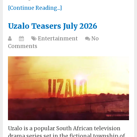
[Continue Reading...]
Uzalo Teasers July 2026
Entertainment
No
Comments
Uzalo is a popular South African television
drama series set in the fictional township of