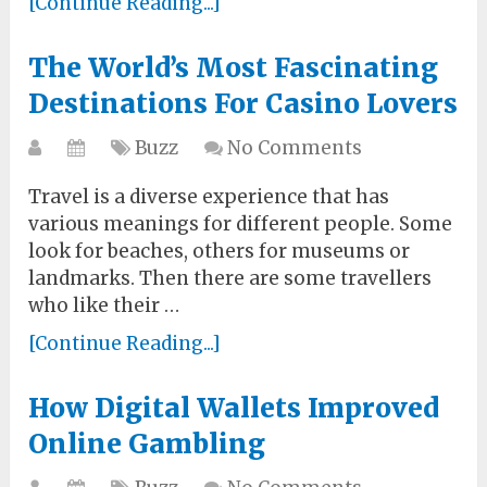
[Continue Reading...]
The World’s Most Fascinating
Destinations For Casino Lovers
Buzz
No Comments
Travel is a diverse experience that has
various meanings for different people. Some
look for beaches, others for museums or
landmarks. Then there are some travellers
who like their …
[Continue Reading...]
How Digital Wallets Improved
Online Gambling