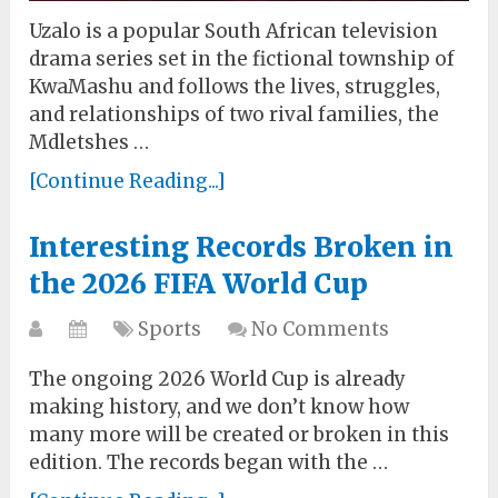
Uzalo is a popular South African television
drama series set in the fictional township of
KwaMashu and follows the lives, struggles,
and relationships of two rival families, the
Mdletshes …
[Continue Reading...]
Interesting Records Broken in
the 2026 FIFA World Cup
Sports
No Comments
The ongoing 2026 World Cup is already
making history, and we don’t know how
many more will be created or broken in this
edition. The records began with the …