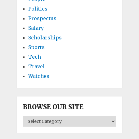
Politics
Prospectus
Salary
Scholarships
Sports
Tech
Travel
Watches
BROWSE OUR SITE
BROWSE
OUR
SITE