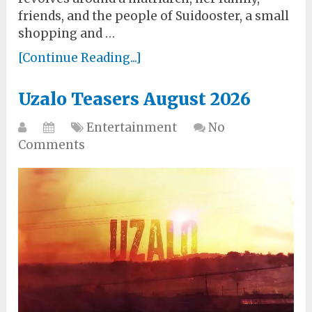
friends, and the people of Suidooster, a small
shopping and …
[Continue Reading...]
Uzalo Teasers August 2026
Entertainment
No
Comments