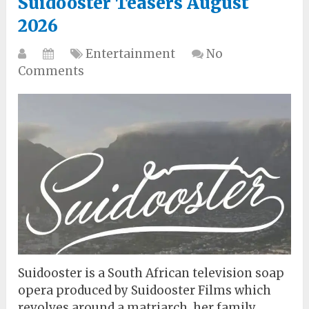
Suidooster Teasers August
2026
Entertainment
No
Comments
Suidooster is a South African television soap
opera produced by Suidooster Films which
revolves around a matriarch, her family,