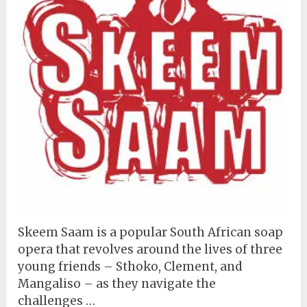
Skeem Saam is a popular South African soap
opera that revolves around the lives of three
young friends – Sthoko, Clement, and
Mangaliso – as they navigate the
challenges …