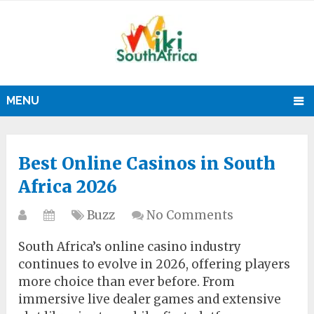
MENU
Best Online Casinos in South
Africa 2026
Buzz
No Comments
South Africa’s online casino industry
continues to evolve in 2026, offering players
more choice than ever before. From
immersive live dealer games and extensive