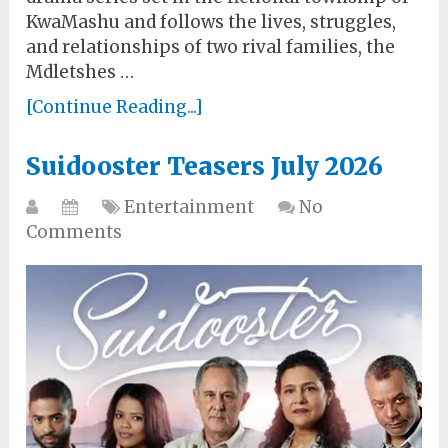
KwaMashu and follows the lives, struggles,
and relationships of two rival families, the
Mdletshes …
[Continue Reading...]
Suidooster Teasers July 2026
Entertainment
No
Comments