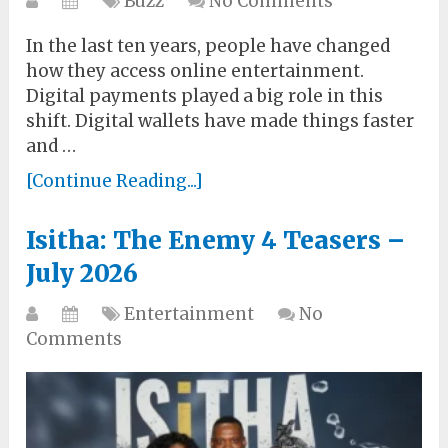
Buzz
No Comments
In the last ten years, people have changed
how they access online entertainment.
Digital payments played a big role in this
shift. Digital wallets have made things faster
and …
[Continue Reading...]
Isitha: The Enemy 4 Teasers –
July 2026
Entertainment
No
Comments