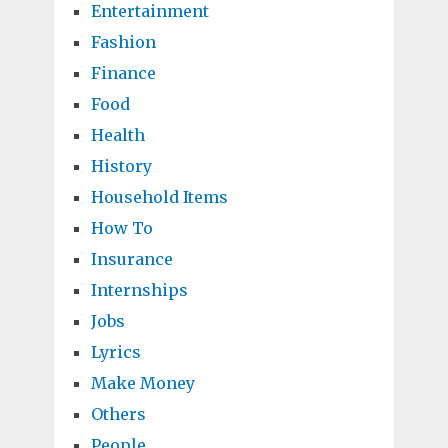
Entertainment
Fashion
Finance
Food
Health
History
Household Items
How To
Insurance
Internships
Jobs
Lyrics
Make Money
Others
People