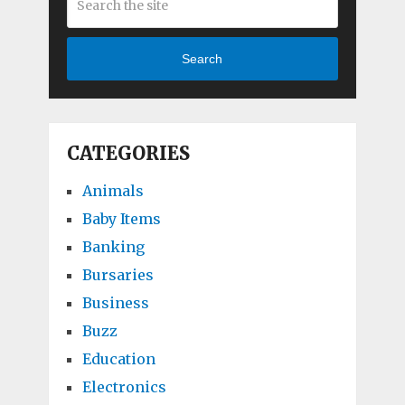
Search
CATEGORIES
Animals
Baby Items
Banking
Bursaries
Business
Buzz
Education
Electronics