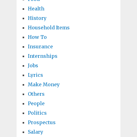
Health
History
Household Items
How To
Insurance
Internships
Jobs
Lyrics
Make Money
Others
People
Politics
Prospectus
Salary