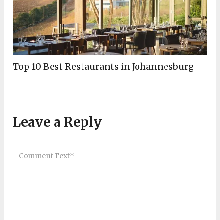
Top 10 Best Restaurants in Johannesburg
Leave a Reply