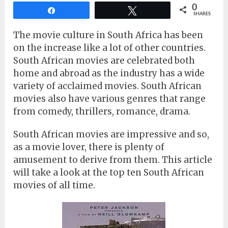
0
Share
Tweet
SHARES
The movie culture in South Africa has been
on the increase like a lot of other countries.
South African movies are celebrated both
home and abroad as the industry has a wide
variety of acclaimed movies. South African
movies also have various genres that range
from comedy, thrillers, romance, drama.
South African movies are impressive and so,
as a movie lover, there is plenty of
amusement to derive from them. This article
will take a look at the top ten South African
movies of all time.