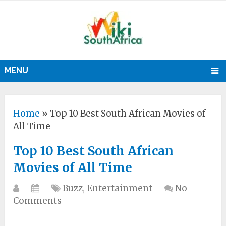
MENU
Home
»
Top 10 Best South African Movies of
All Time
Top 10 Best South African
Movies of All Time
Buzz
,
Entertainment
No
Comments