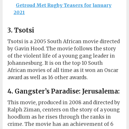
Getroud Met Rugby Teasers for January
2021
3. Tsotsi
Tsotsi is a 2005 South African movie directed
by Gavin Hood. The movie follows the story
of the violent life of a young gang leader in
Johannesburg. It is on the top 10 South
African movies of all time as it won an Oscar
award as well as 16 other awards.
4. Gangster’s Paradise: Jerusalema:
This movie, produced in 2008 and directed by
Ralph Ziman, centers on the story of a young
hoodlum as he rises through the ranks in
crime. The movie has an achievement of 6