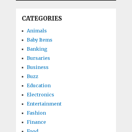
CATEGORIES
Animals
Baby Items
Banking
Bursaries
Business
Buzz
Education
Electronics
Entertainment
Fashion
Finance
Food