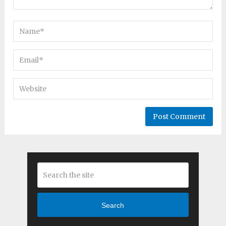
Search