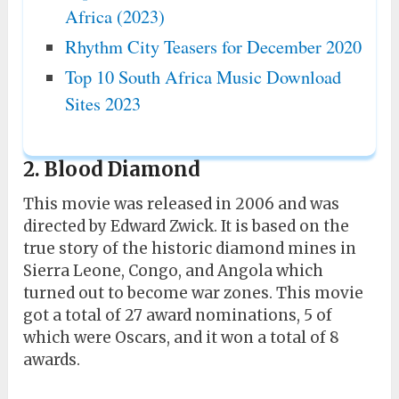
Africa (2023)
Rhythm City Teasers for December 2020
Top 10 South Africa Music Download
Sites 2023
2. Blood Diamond
This movie was released in 2006 and was
directed by Edward Zwick. It is based on the
true story of the historic diamond mines in
Sierra Leone, Congo, and Angola which
turned out to become war zones. This movie
got a total of 27 award nominations, 5 of
which were Oscars, and it won a total of 8
awards.