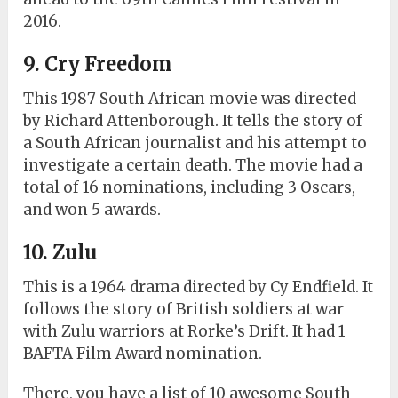
2016.
9. Cry Freedom
This 1987 South African movie was directed
by Richard Attenborough. It tells the story of
a South African journalist and his attempt to
investigate a certain death. The movie had a
total of 16 nominations, including 3 Oscars,
and won 5 awards.
10. Zulu
This is a 1964 drama directed by Cy Endfield. It
follows the story of British soldiers at war
with Zulu warriors at Rorke’s Drift. It had 1
BAFTA Film Award nomination.
There, you have a list of 10 awesome South