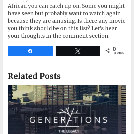
African you can catch up on. Some you might
have seen but probably want to watch again
because they are amusing. Is there any movie
you think should be on this list? Let’s hear
your thoughts in the comment section.
0
Share
Tweet
SHARES
Related Posts