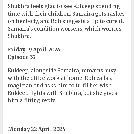
Shubhra feels glad to see Kuldeep spending
time with their children. Samaira gets rashes
on her body, and Roli suggests a tip to cure it.
Samaira’s condition worsens, which worries
Shubhra.
Friday 19 April 2024
Episode 35
Kuldeep, alongside Samaira, remains busy
with the office work at home. Roli calls a
magician and asks him to fulfil her wish.
Kuldeep fights with Shubhra, but she gives
him a fitting reply.
Monday 22 April 2024