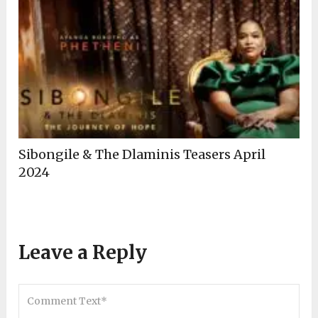
Sibongile & The Dlaminis Teasers April
2024
Leave a Reply