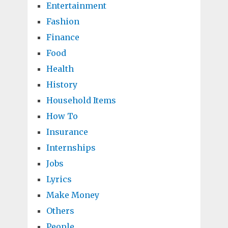
Entertainment
Fashion
Finance
Food
Health
History
Household Items
How To
Insurance
Internships
Jobs
Lyrics
Make Money
Others
People