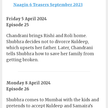
Naagin 6 Teasers September 2023
Friday 5 April 2024
Episode 25
Chandrani brings Rishi and Roli home.
Shubhra decides not to divorce Kuldeep,
which upsets her father. Later, Chandrani
tells Shubhra how to save her family from
getting broken.
Monday 8 April 2024
Episode 26
Shubhra comes to Mumbai with the kids and
pretends to accept Kuldeep and Samaira’s