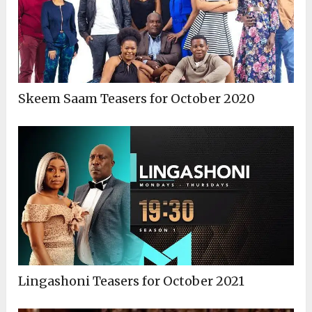
Skeem Saam Teasers for October 2020
Lingashoni Teasers for October 2021