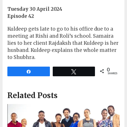
Tuesday 30 April 2024
Episode 42
Kuldeep gets late to go to his office due to a
meeting at Rishi and Roli’s school. Samaira
lies to her client Rajdaksh that Kuldeep is her
husband. Kuldeep explains the whole matter
to Shubhra.
0
Share
Tweet
SHARES
Related Posts