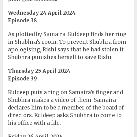
Wednesday 24 April 2024
Episode 38
As plotted by Samaira, Kuldeep finds her ring
in Shubhra’s room. To prevent Shubhra from
apologising, Rishi says that he had stolen it.
Shubhra punishes herself to save Rishi.
Thursday 25 April 2024
Episode 39
Kuldeep puts a ring on Samaira’s finger and
Shubhra makes a video of them. Samaira
declares him to be a member of the board of
directors. Kuldeep asks Shubhra to come to
his office with a file.
Friday 26 April 2024