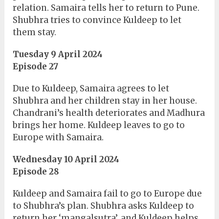
relation. Samaira tells her to return to Pune.
Shubhra tries to convince Kuldeep to let
them stay.
Tuesday 9 April 2024
Episode 27
Due to Kuldeep, Samaira agrees to let
Shubhra and her children stay in her house.
Chandrani’s health deteriorates and Madhura
brings her home. Kuldeep leaves to go to
Europe with Samaira.
Wednesday 10 April 2024
Episode 28
Kuldeep and Samaira fail to go to Europe due
to Shubhra’s plan. Shubhra asks Kuldeep to
return her ‘mangalsutra’, and Kuldeep helps