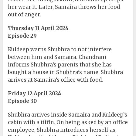
her wear it. Later, Samaira throws her food
out of anger.
Thursday 11 April 2024
Episode 29
Kuldeep warns Shubhra to not interfere
between him and Samaira. Chandrani
informs Shubhra’s parents that she has
bought a house in Shubhra’s name. Shubhra
arrives at Samaira’s office with food.
Friday 12 April 2024
Episode 30
Shubhra arrives inside Samaira and Kuldeep’s
cabin with a tiffin. On being asked by an office
employee, Shubhra introduces herself as