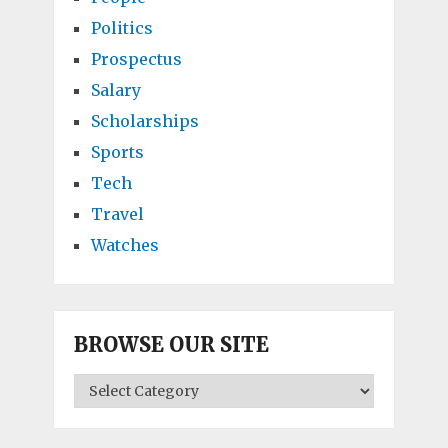
Politics
Prospectus
Salary
Scholarships
Sports
Tech
Travel
Watches
BROWSE OUR SITE
BROWSE
OUR
SITE