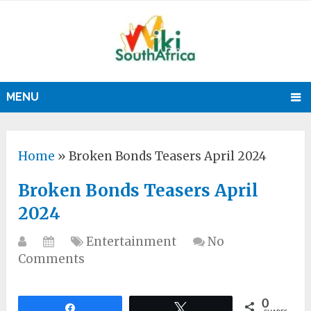
MENU
Home
»
Broken Bonds Teasers April 2024
Broken Bonds Teasers April
2024
Entertainment
No
Comments
0
Share
Tweet