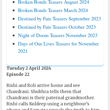
Broken Bonds Teasers August 2024
Broken Bonds Teasers March 2024
Destined by Fate Teasers September 2023
Destined by Fate Teasers October 2023
Night of Doom Teasers November 2023
Days of Our Lives Teasers for November
2021
Tuesday 2 April 2024
Episode 22
Rishi and Roli arrive home and see
Chandrani. Shubhra tells them that
Chandrani is their paternal grandmother.
Rishi calls Kuldeep using a neighbour’s