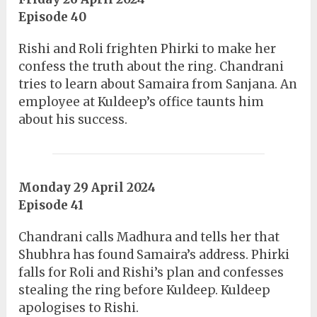
Episode 40
Rishi and Roli frighten Phirki to make her
confess the truth about the ring. Chandrani
tries to learn about Samaira from Sanjana. An
employee at Kuldeep’s office taunts him
about his success.
Monday 29 April 2024
Episode 41
Chandrani calls Madhura and tells her that
Shubhra has found Samaira’s address. Phirki
falls for Roli and Rishi’s plan and confesses
stealing the ring before Kuldeep. Kuldeep
apologises to Rishi.