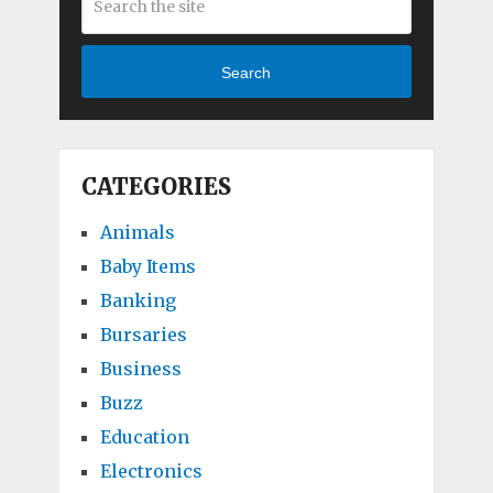
Search
CATEGORIES
Animals
Baby Items
Banking
Bursaries
Business
Buzz
Education
Electronics