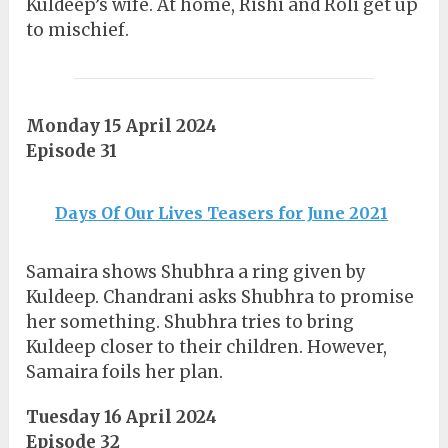
Kuldeep’s wife. At home, Rishi and Roli get up
to mischief.
Monday 15 April 2024
Episode 31
Days Of Our Lives Teasers for June 2021
Samaira shows Shubhra a ring given by
Kuldeep. Chandrani asks Shubhra to promise
her something. Shubhra tries to bring
Kuldeep closer to their children. However,
Samaira foils her plan.
Tuesday 16 April 2024
Episode 32