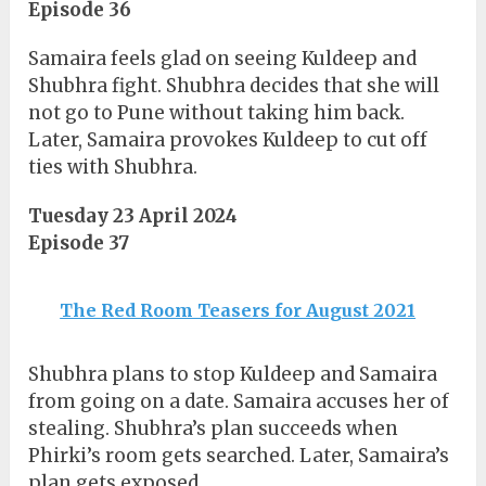
Episode 36
Samaira feels glad on seeing Kuldeep and
Shubhra fight. Shubhra decides that she will
not go to Pune without taking him back.
Later, Samaira provokes Kuldeep to cut off
ties with Shubhra.
Tuesday 23 April 2024
Episode 37
The Red Room Teasers for August 2021
Shubhra plans to stop Kuldeep and Samaira
from going on a date. Samaira accuses her of
stealing. Shubhra’s plan succeeds when
Phirki’s room gets searched. Later, Samaira’s
plan gets exposed.