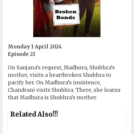
Monday 1 April 2024
Episode 21
On Sanjana’s request, Madhura, Shubhra’s
mother, visits a heartbroken Shubhra to
pacify her. On Madhura’s insistence,
Chandrani visits Shubhra. There, she learns
that Madhura is Shubhra’s mother.
Related Also!!!