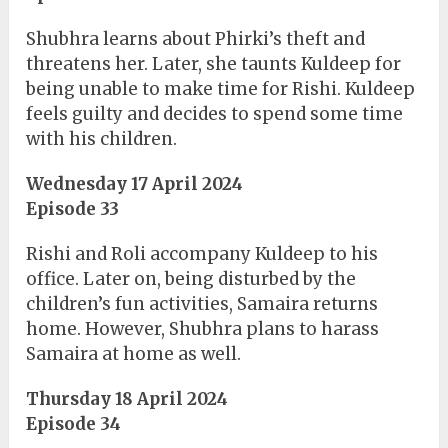
Shubhra learns about Phirki’s theft and
threatens her. Later, she taunts Kuldeep for
being unable to make time for Rishi. Kuldeep
feels guilty and decides to spend some time
with his children.
Wednesday 17 April 2024
Episode 33
Rishi and Roli accompany Kuldeep to his
office. Later on, being disturbed by the
children’s fun activities, Samaira returns
home. However, Shubhra plans to harass
Samaira at home as well.
Thursday 18 April 2024
Episode 34