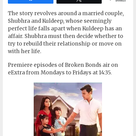
SHARES
The story revolves around a married couple,
Shubhra and Kuldeep, whose seemingly
perfect life falls apart when Kuldeep has an
affair. Shubhra must then decide whether to
try to rebuild their relationship or move on
with her life.
Premiere episodes of Broken Bonds air on
eExtra from Mondays to Fridays at 14:35.