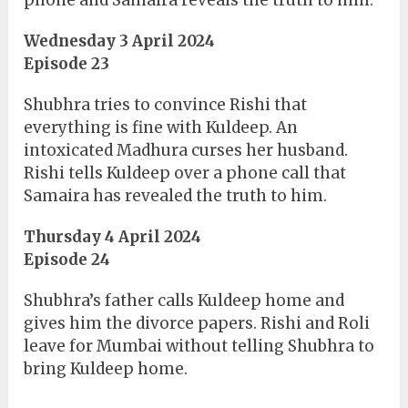
phone and Samaira reveals the truth to him.
Wednesday 3 April 2024
Episode 23
Shubhra tries to convince Rishi that
everything is fine with Kuldeep. An
intoxicated Madhura curses her husband.
Rishi tells Kuldeep over a phone call that
Samaira has revealed the truth to him.
Thursday 4 April 2024
Episode 24
Shubhra’s father calls Kuldeep home and
gives him the divorce papers. Rishi and Roli
leave for Mumbai without telling Shubhra to
bring Kuldeep home.