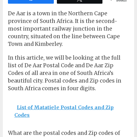
SHARES
De Aar is a town in the Northern Cape
province of South Africa. It is the second-
most important railway junction in the
country, situated on the line between Cape
Town and Kimberley.
In this article, we will be looking at the full
list of De Aar Postal Code and De Aar Zip
Codes of all area in one of South Africa’s
beautiful city. Postal codes and Zip codes in
South Africa comes in four digits.
List of Matatiele Postal Codes and Zip
Codes
What are the postal codes and Zip codes of