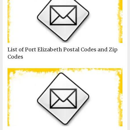
List of Port Elizabeth Postal Codes and Zip
Codes