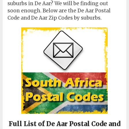
suburbs in De Aar? We will be finding out
soon enough. Below are the De Aar Postal
Code and De Aar Zip Codes by suburbs.
Full List of De Aar Postal Code and