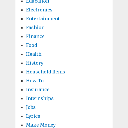
Education
Electronics
Entertainment
Fashion
Finance
Food
Health
History
Household Items
How To
Insurance
Internships
Jobs
Lyrics
Make Money