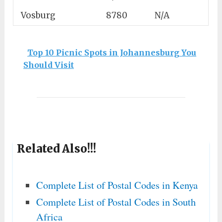
Vosburg
8780
N/A
Top 10 Picnic Spots in Johannesburg You
Should Visit
Related Also!!!
Complete List of Postal Codes in Kenya
Complete List of Postal Codes in South
Africa