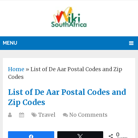
MENU
Home
»
List of De Aar Postal Codes and Zip
Codes
List of De Aar Postal Codes and
Zip Codes
Travel
No Comments
0
Share
Tweet