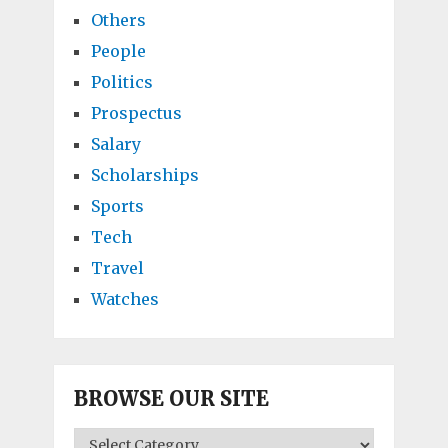
Others
People
Politics
Prospectus
Salary
Scholarships
Sports
Tech
Travel
Watches
BROWSE OUR SITE
BROWSE