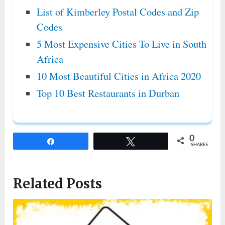
List of Kimberley Postal Codes and Zip
Codes
5 Most Expensive Cities To Live in South
Africa
10 Most Beautiful Cities in Africa 2020
Top 10 Best Restaurants in Durban
0
Share
Tweet
SHARES
Related Posts