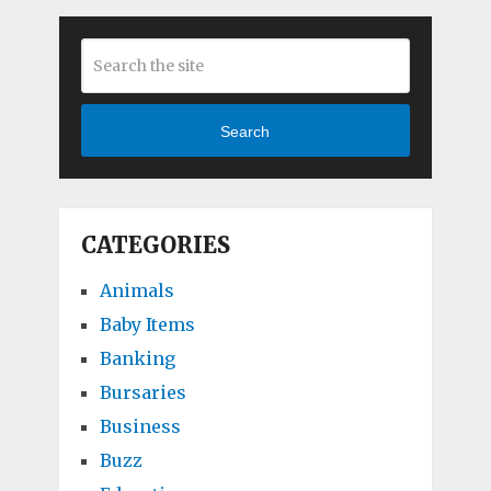
Search
CATEGORIES
Animals
Baby Items
Banking
Bursaries
Business
Buzz