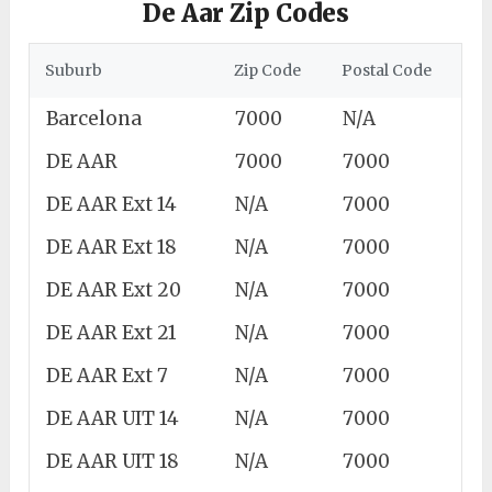
De Aar Zip Codes
Suburb
Zip Code
Postal Code
Barcelona
7000
N/A
DE AAR
7000
7000
DE AAR Ext 14
N/A
7000
DE AAR Ext 18
N/A
7000
DE AAR Ext 20
N/A
7000
DE AAR Ext 21
N/A
7000
DE AAR Ext 7
N/A
7000
DE AAR UIT 14
N/A
7000
DE AAR UIT 18
N/A
7000