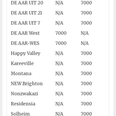
DE AAR UIT 20
N/A
7000
DE AAR UIT 21
N/A
7000
DE AAR UIT 7
N/A
7000
DE AAR West
7000
N/A
DE AAR-WES
7000
N/A
Happy Valley
N/A
7000
Kareeville
N/A
7000
Montana
N/A
7000
NEW Brighton
N/A
7000
Nonzwakazi
N/A
7000
Residensia
N/A
7000
Solheim
N/A
7000