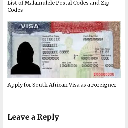
List of Malamulele Postal Codes and Zip
Codes
Apply for South African Visa as a Foreigner
Leave a Reply