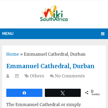
MENU
Home
»
Emmanuel Cathedral, Durban
Emmanuel Cathedral, Durban
Others
No Comments
0
Share
Tweet
SHARES
The Emmanuel Cathedral or simply