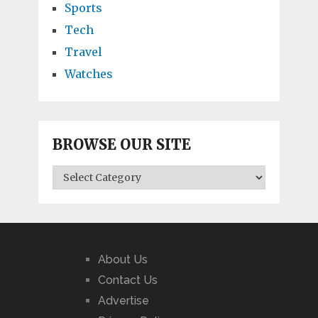
Sports
Tech
Travel
Watches
BROWSE OUR SITE
BROWSE
OUR
SITE
About Us
Contact Us
Advertise