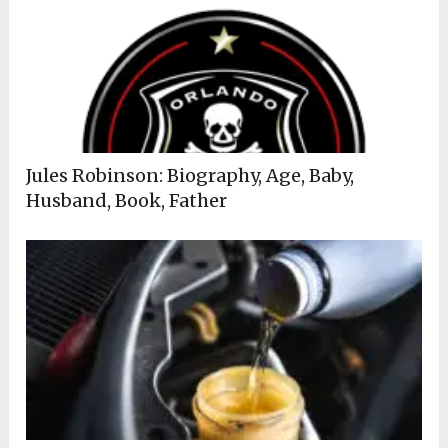
Jules Robinson: Biography, Age, Baby,
Husband, Book, Father