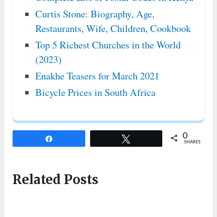
Curtis Stone: Biography, Age,
Restaurants, Wife, Children, Cookbook
Top 5 Richest Churches in the World
(2023)
Enakhe Teasers for March 2021
Bicycle Prices in South Africa
0
Share
Tweet
SHARES
Related Posts