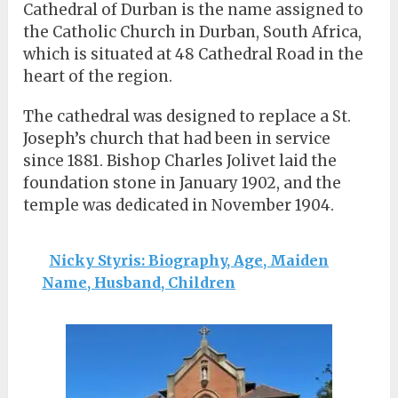
Cathedral of Durban is the name assigned to
the Catholic Church in Durban, South Africa,
which is situated at 48 Cathedral Road in the
heart of the region.
The cathedral was designed to replace a St.
Joseph’s church that had been in service
since 1881. Bishop Charles Jolivet laid the
foundation stone in January 1902, and the
temple was dedicated in November 1904.
Nicky Styris: Biography, Age, Maiden
Name, Husband, Children