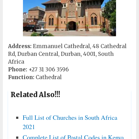
Address:
Emmanuel Cathedral, 48 Cathedral
Rd, Durban Central, Durban, 4001, South
Africa
Phone:
+27 31 306 3596
Function:
Cathedral
Related Also!!!
Full List of Churches in South Africa
2021
Complete List of Postal Codes in Kenya