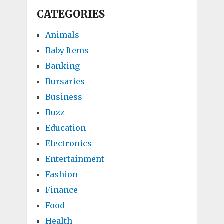
CATEGORIES
Animals
Baby Items
Banking
Bursaries
Business
Buzz
Education
Electronics
Entertainment
Fashion
Finance
Food
Health