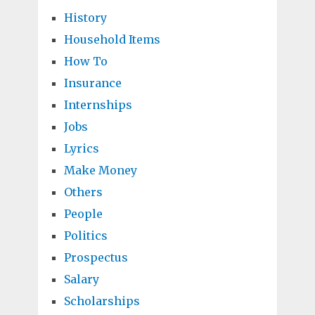
History
Household Items
How To
Insurance
Internships
Jobs
Lyrics
Make Money
Others
People
Politics
Prospectus
Salary
Scholarships