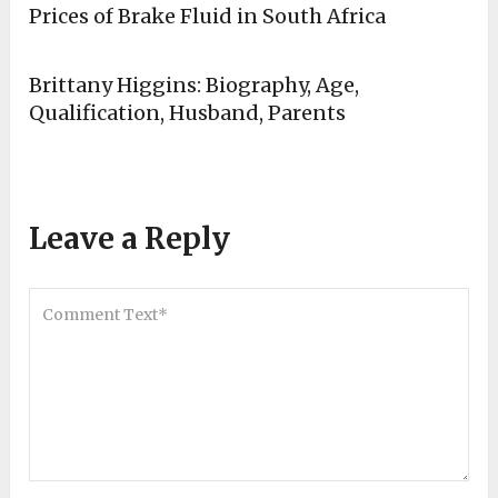
Prices of Brake Fluid in South Africa
Brittany Higgins: Biography, Age,
Qualification, Husband, Parents
Leave a Reply