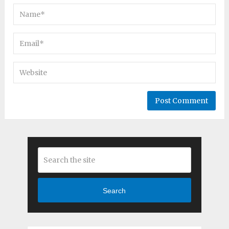
Search