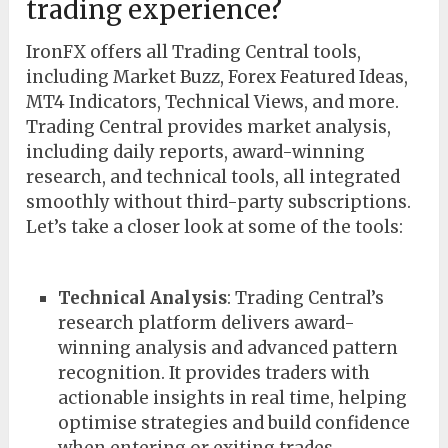
trading experience?
IronFX offers all Trading Central tools,
including Market Buzz, Forex Featured Ideas,
MT4 Indicators, Technical Views, and more.
Trading Central provides market analysis,
including daily reports, award-winning
research, and technical tools, all integrated
smoothly without third-party subscriptions.
Let’s take a closer look at some of the tools:
Technical Analysis
: Trading Central’s
research platform delivers award-
winning analysis and advanced pattern
recognition. It provides traders with
actionable insights in real time, helping
optimise strategies and build confidence
when entering or exiting trades.