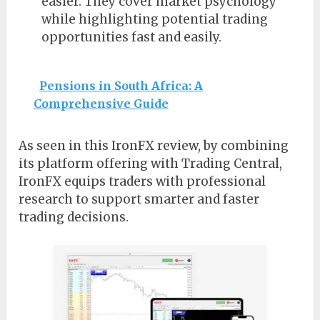
easier. They cover market psychology
while highlighting potential trading
opportunities fast and easily.
Pensions in South Africa: A
Comprehensive Guide
As seen in this IronFX review, by combining
its platform offering with Trading Central,
IronFX equips traders with professional
research to support smarter and faster
trading decisions.