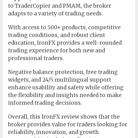
to TraderCopier and PMAM, the broker
adapts to a variety of trading needs.
With access to 500+ products, competitive
trading conditions, and robust client
education, IronFX provides a well-rounded
trading experience for both new and
professional traders.
Negative balance protection, free trading
widgets, and 24/5 multilingual support
enhance usability and safety while offering
the flexibility and insights needed to make
informed trading decisions.
Overall, this IronFX review shows that the
broker provides value for traders looking for
reliability, innovation, and growth