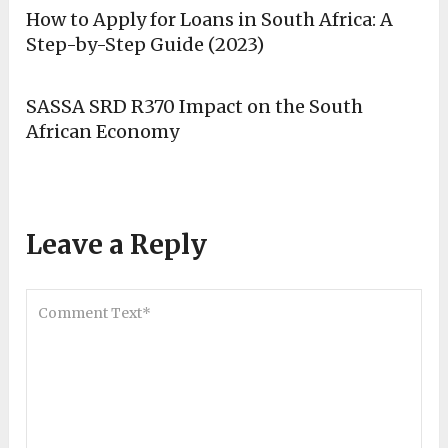
How to Apply for Loans in South Africa: A
Step-by-Step Guide (2023)
SASSA SRD R370 Impact on the South
African Economy
Leave a Reply