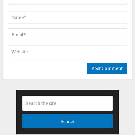
Search