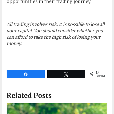
opportunities in their trading journey.
All trading involves risk. It is possible to lose all
your capital. You should consider whether you
can afford to take the high risk of losing your
money.
0
Share
Tweet
SHARES
Related Posts