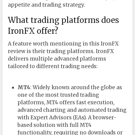
appetite and trading strategy.
What trading platforms does
IronFX offer?
A feature worth mentioning in this IronFX
review is their trading platforms. IronFX
delivers multiple advanced platforms
tailored to different trading needs:
MT4
: Widely known around the globe as
one of the most trusted trading
platforms, MT4 offers fast execution,
advanced charting and automated trading
with Expert Advisors (EAs). A browser-
based solution with full MT4
functionality, requiring no downloads or