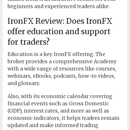
beginners and experienced traders alike.
IronFX Review: Does IronFX
offer education and support
for traders?
Education is a key IronFX offering. The
broker provides a comprehensive Academy
with a wide range of resources like courses,
webinars, eBooks, podcasts, how-to videos,
and glossary.
Also, with its economic calendar covering
financial events such as Gross Domestic
(GDP), interest rates, and more as well as
economic indicators, it helps traders remain
updated and make informed trading