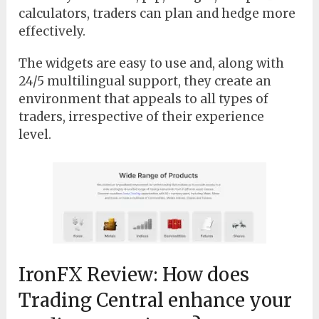
calculators, traders can plan and hedge more
effectively.
The widgets are easy to use and, along with
24/5 multilingual support, they create an
environment that appeals to all types of
traders, irrespective of their experience
level.
IronFX Review: How does
Trading Central enhance your