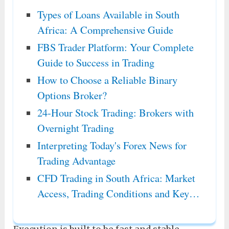
Types of Loans Available in South
Africa: A Comprehensive Guide
FBS Trader Platform: Your Complete
Guide to Success in Trading
How to Choose a Reliable Binary
Options Broker?
24-Hour Stock Trading: Brokers with
Overnight Trading
Interpreting Today's Forex News for
Trading Advantage
CFD Trading in South Africa: Market
Access, Trading Conditions and Key…