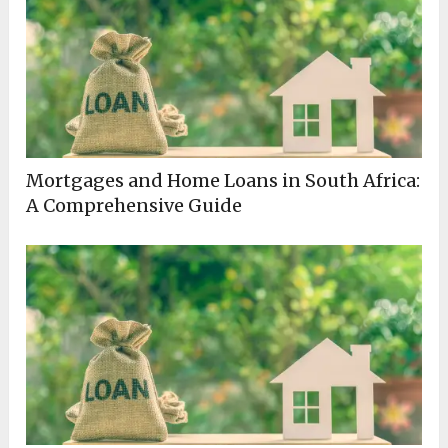
Mortgages and Home Loans in South Africa:
A Comprehensive Guide