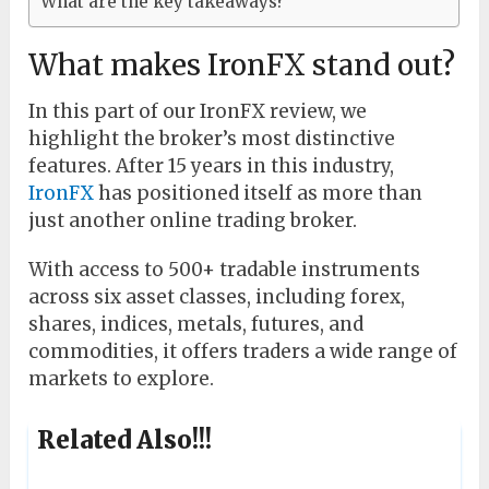
What are the key takeaways?
What makes IronFX stand out?
In this part of our IronFX review, we
highlight the broker’s most distinctive
features. After 15 years in this industry,
IronFX
has positioned itself as more than
just another online trading broker.
With access to 500+ tradable instruments
across six asset classes, including forex,
shares, indices, metals, futures, and
commodities, it offers traders a wide range of
markets to explore.
Related Also!!!