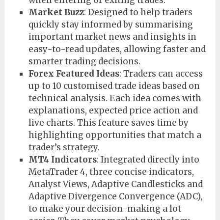
Market Buzz
: Designed to help traders
quickly stay informed by summarising
important market news and insights in
easy-to-read updates, allowing faster and
smarter trading decisions.
Forex Featured Ideas
: Traders can access
up to 10 customised trade ideas based on
technical analysis. Each idea comes with
explanations, expected price action and
live charts. This feature saves time by
highlighting opportunities that match a
trader’s strategy.
MT4 Indicators
: Integrated directly into
MetaTrader 4, three concise indicators,
Analyst Views, Adaptive Candlesticks and
Adaptive Divergence Convergence (ADC),
to make your decision-making a lot