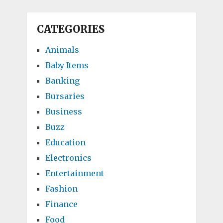
CATEGORIES
Animals
Baby Items
Banking
Bursaries
Business
Buzz
Education
Electronics
Entertainment
Fashion
Finance
Food