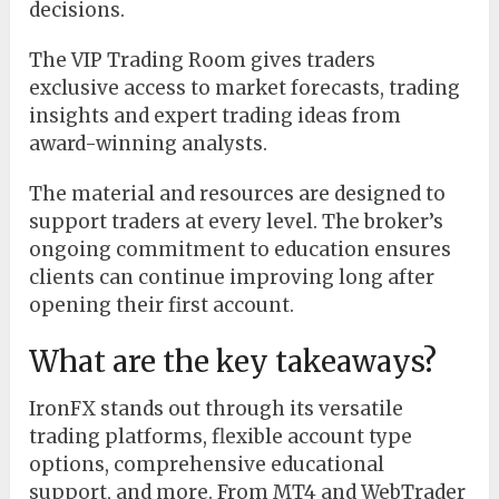
decisions.
The VIP Trading Room gives traders
exclusive access to market forecasts, trading
insights and expert trading ideas from
award-winning analysts.
The material and resources are designed to
support traders at every level. The broker’s
ongoing commitment to education ensures
clients can continue improving long after
opening their first account.
What are the key takeaways?
IronFX stands out through its versatile
trading platforms, flexible account type
options, comprehensive educational
support, and more. From MT4 and WebTrader