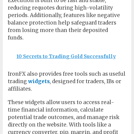
Execution is built to be fast and stable,
reducing requotes during high-volatility
periods. Additionally, features like negative
balance protection help safeguard traders
from losing more than their deposited
funds.
10 Secrets to Trading Gold Successfully
IronFX also provides free tools such as useful
trading
widgets
, designed for traders, IBs or
affiliates.
These widgets allow users to access real-
time financial information, calculate
potential trade outcomes, and manage risk
directly on the website. With tools like a
currency converter, pip, margin, and profit