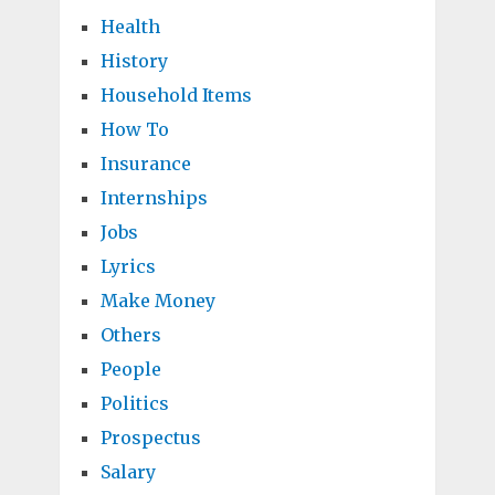
Health
History
Household Items
How To
Insurance
Internships
Jobs
Lyrics
Make Money
Others
People
Politics
Prospectus
Salary