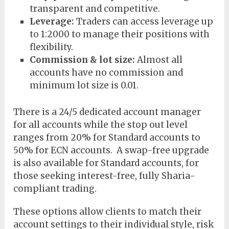
transparent and competitive.
Leverage:
Traders can access leverage up
to 1:2000 to manage their positions with
flexibility.
Commission & lot size:
Almost all
accounts have no commission and
minimum lot size is 0.01.
There is a 24/5 dedicated account manager
for all accounts while the stop out level
ranges from 20% for Standard accounts to
50% for ECN accounts. A swap-free upgrade
is also available for Standard accounts, for
those seeking interest-free, fully Sharia-
compliant trading.
These options allow clients to match their
account settings to their individual style, risk