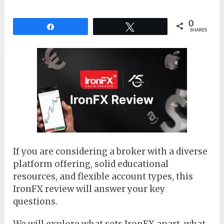
0
Share
Tweet
SHARES
If you are considering a broker with a diverse
platform offering, solid educational
resources, and flexible account types, this
IronFX review will answer your key
questions.