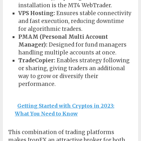
installation is the MT4 WebTrader.
VPS Hosting:
Ensures stable connectivity
and fast execution, reducing downtime
for algorithmic traders.
PMAM (Personal Multi Account
Manager):
Designed for fund managers
handling multiple accounts at once.
TradeCopier:
Enables strategy following
or sharing, giving traders an additional
way to grow or diversify their
performance.
Getting Started with Cryptos in 2023:
What You Need to Know
This combination of trading platforms
makes IronFX an attractive broker for both