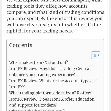
We will explore what sets IronFX apart, what
trading tools they offer, how accounts
compare, and what kind of trading conditions
you can expect. By the end of this review, you
will have clear insights into whether it’s the
right fit for your trading needs.
Contents
What makes IronFX stand out?
IronFX Review: How does Trading Central
enhance your trading experience?
IronFX Review: What are the account types at
IronFX?
What trading platforms does IronFX offer?
IronFX Review: Does IronFX offer education
and support for traders?