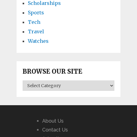
Scholarships
Sports
Tech
Travel
Watches
BROWSE OUR SITE
BROWSE
OUR
SITE
About Us
Contact Us