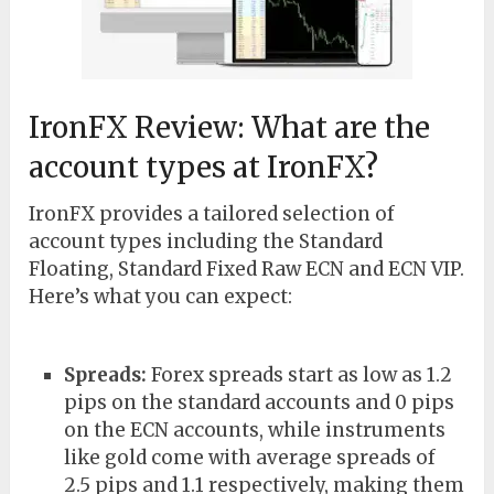
IronFX Review: What are the
account types at IronFX?
IronFX provides a tailored selection of
account types including the Standard
Floating, Standard Fixed Raw ECN and ECN VIP.
Here’s what you can expect:
Spreads:
Forex spreads start as low as 1.2
pips on the standard accounts and 0 pips
on the ECN accounts, while instruments
like gold come with average spreads of
2.5 pips and 1.1 respectively, making them