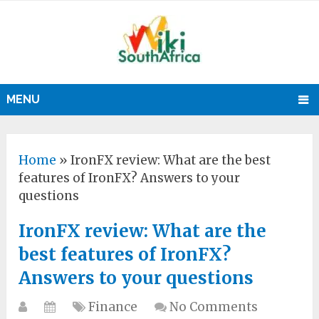
MENU
Home
»
IronFX review: What are the best
features of IronFX? Answers to your
questions
IronFX review: What are the
best features of IronFX?
Answers to your questions
Finance
No Comments