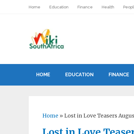
Home
Education
Finance
Health
Peop
HOME
EDUCATION
FINANCE
Home
»
Lost in Love Teasers Augu
Lost in Love Tease