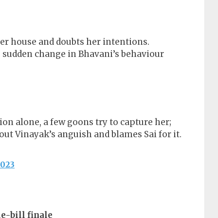
 her house and doubts her intentions.
e sudden change in Bhavani’s behaviour
on alone, a few goons try to capture her;
ut Vinayak’s anguish and blames Sai for it.
2023
e-bill finale