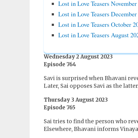
Lost in Love Teasers November
Lost in Love Teasers December
Lost in Love Teasers October 2
Lost in Love Teasers August 20
Wednesday 2 August 2023
Episode 764
Savi is surprised when Bhavani reve
Later, Sai opposes Savi as the latt
Thursday 3 August 2023
Episode 765
Sai tries to find the person who reve
Elsewhere, Bhavani informs Vinayak t