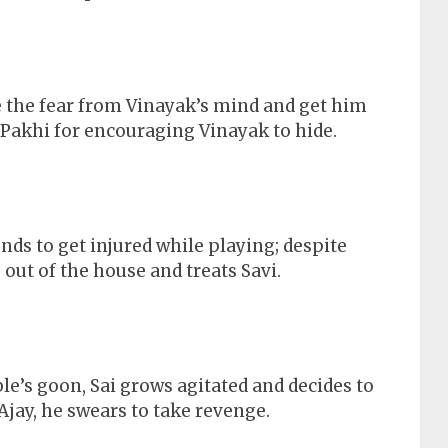
 the fear from Vinayak’s mind and get him
 Pakhi for encouraging Vinayak to hide.
ends to get injured while playing; despite
out of the house and treats Savi.
le’s goon, Sai grows agitated and decides to
Ajay, he swears to take revenge.