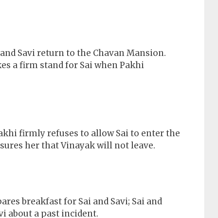
and Savi return to the Chavan Mansion.
kes a firm stand for Sai when Pakhi
akhi firmly refuses to allow Sai to enter the
res her that Vinayak will not leave.
res breakfast for Sai and Savi; Sai and
vi about a past incident.