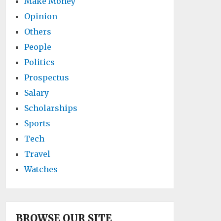
Make Money
Opinion
Others
People
Politics
Prospectus
Salary
Scholarships
Sports
Tech
Travel
Watches
BROWSE OUR SITE