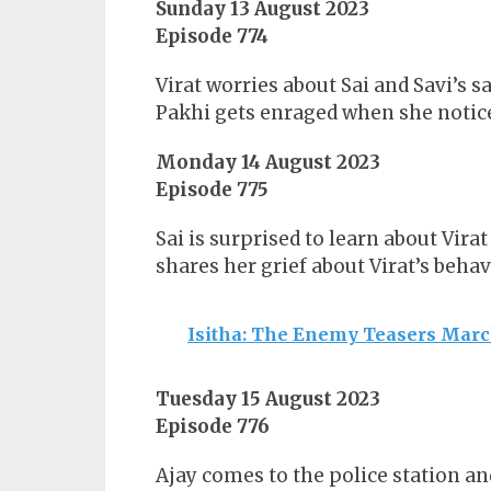
Sunday 13 August 2023
Episode 774
Virat worries about Sai and Savi’s 
Pakhi gets enraged when she notices
Monday 14 August 2023
Episode 775
Sai is surprised to learn about Vira
shares her grief about Virat’s behav
Isitha: The Enemy Teasers Mar
Tuesday 15 August 2023
Episode 776
Ajay comes to the police station an