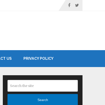
CT US
PRIVACY POLICY
Search