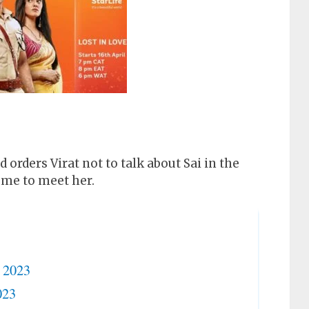
orders Virat not to talk about Sai in the
home to meet her.
r 2023
023