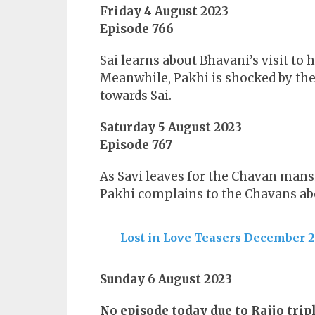
Friday 4 August 2023
Episode 766
Sai learns about Bhavani’s visit to
Meanwhile, Pakhi is shocked by th
towards Sai.
Saturday 5 August 2023
Episode 767
As Savi leaves for the Chavan mansi
Pakhi complains to the Chavans abo
Lost in Love Teasers December 
Sunday 6 August 2023
No episode today due to Rajjo tripl