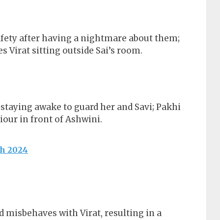
safety after having a nightmare about them;
 Virat sitting outside Sai’s room.
t staying awake to guard her and Savi; Pakhi
iour in front of Ashwini.
ch 2024
d misbehaves with Virat, resulting in a