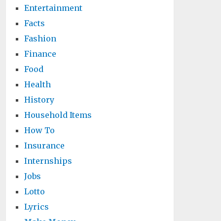
Entertainment
Facts
Fashion
Finance
Food
Health
History
Household Items
How To
Insurance
Internships
Jobs
Lotto
Lyrics