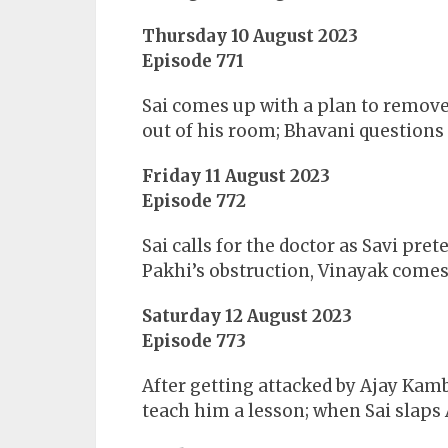
Thursday 10 August 2023
Episode 771
Sai comes up with a plan to remove
out of his room; Bhavani questions
Friday 11 August 2023
Episode 772
Sai calls for the doctor as Savi pret
Pakhi’s obstruction, Vinayak comes 
Saturday 12 August 2023
Episode 773
After getting attacked by Ajay Kamb
teach him a lesson; when Sai slaps 