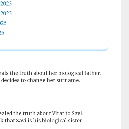
 2023
 2023
025
25
als the truth about her biological father.
er decides to change her surname.
aled the truth about Virat to Savi.
hat Savi is his biological sister.