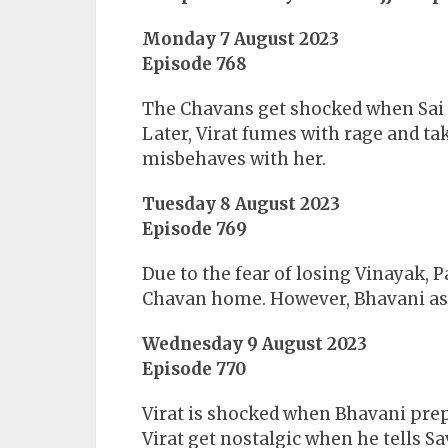
Monday 7 August 2023
Episode 768
The Chavans get shocked when Sai 
Later, Virat fumes with rage and ta
misbehaves with her.
Tuesday 8 August 2023
Episode 769
Due to the fear of losing Vinayak, P
Chavan home. However, Bhavani assu
Wednesday 9 August 2023
Episode 770
Virat is shocked when Bhavani prepa
Virat get nostalgic when he tells Sa