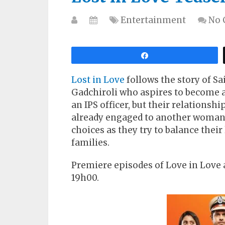
Entertainment
No
Share
Lost in Love
follows the story of Sa
Gadchiroli who aspires to become a 
an IPS officer, but their relationshi
already engaged to another woman. S
choices as they try to balance their
families.
Premiere episodes of Love in Love 
19h00.