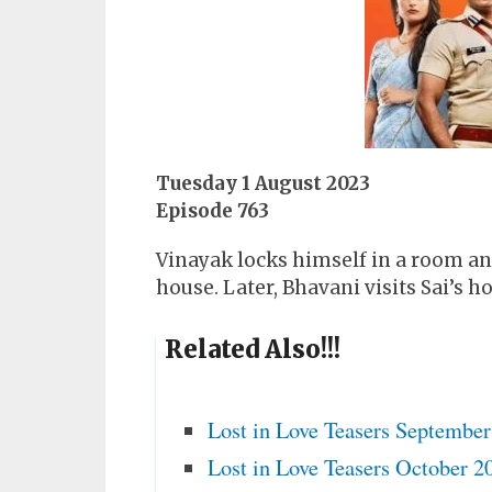
Tuesday 1 August 2023
Episode 763
Vinayak locks himself in a room and 
house. Later, Bhavani visits Sai’s 
Related Also!!!
Lost in Love Teasers Septembe
Lost in Love Teasers October 2