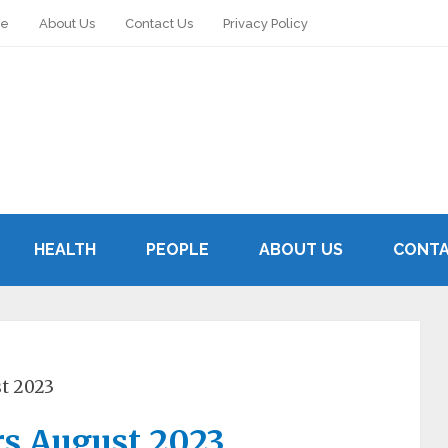
le
About Us
Contact Us
Privacy Policy
HEALTH
PEOPLE
ABOUT US
CONTA
st 2023
rs August 2023