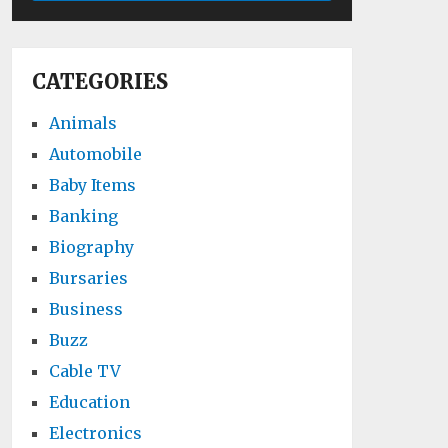
CATEGORIES
Animals
Automobile
Baby Items
Banking
Biography
Bursaries
Business
Buzz
Cable TV
Education
Electronics