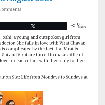
 Comments
0
Tweet
SHARES
i Joshi, a young and outspoken girl from
doctor. She falls in love with Virat Chavan,
p is complicated by the fact that Virat is
ai and Virat are forced to make difficult
 love for each other with their duty to their
air on Star Life from Mondays to Sundays at