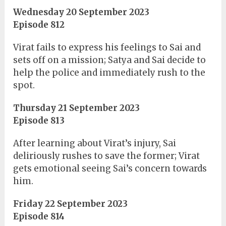
Wednesday 20 September 2023
Episode 812
Virat fails to express his feelings to Sai and
sets off on a mission; Satya and Sai decide to
help the police and immediately rush to the
spot.
Thursday 21 September 2023
Episode 813
After learning about Virat’s injury, Sai
deliriously rushes to save the former; Virat
gets emotional seeing Sai’s concern towards
him.
Friday 22 September 2023
Episode 814