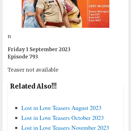
n
Friday 1 September 2023
Episode 793
Teaser not available
Related Also!!!
Lost in Love Teasers August 2023
Lost in Love Teasers October 2023
Lost in Love Teasers November 2023