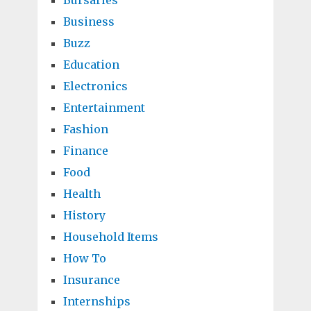
Bursaries
Business
Buzz
Education
Electronics
Entertainment
Fashion
Finance
Food
Health
History
Household Items
How To
Insurance
Internships