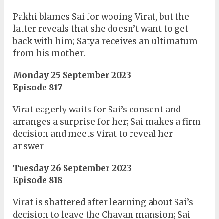
Pakhi blames Sai for wooing Virat, but the
latter reveals that she doesn’t want to get
back with him; Satya receives an ultimatum
from his mother.
Monday 25 September 2023
Episode 817
Virat eagerly waits for Sai’s consent and
arranges a surprise for her; Sai makes a firm
decision and meets Virat to reveal her
answer.
Tuesday 26 September 2023
Episode 818
Virat is shattered after learning about Sai’s
decision to leave the Chavan mansion; Sai