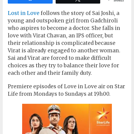
SHARES
Lost in Love
follows the story of Sai Joshi, a
young and outspoken girl from Gadchiroli
who aspires to become a doctor. She falls in
love with Virat Chavan, an IPS officer, but
their relationship is complicated because
Virat is already engaged to another woman.
Sai and Virat are forced to make difficult
choices as they try to balance their love for
each other and their family duty.
Premiere episodes of Love in Love air on Star
Life from Mondays to Sundays at 19h00.