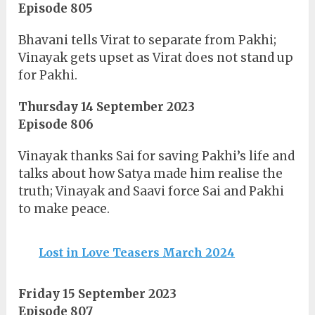
Episode 805
Bhavani tells Virat to separate from Pakhi;
Vinayak gets upset as Virat does not stand up
for Pakhi.
Thursday 14 September 2023
Episode 806
Vinayak thanks Sai for saving Pakhi’s life and
talks about how Satya made him realise the
truth; Vinayak and Saavi force Sai and Pakhi
to make peace.
Lost in Love Teasers March 2024
Friday 15 September 2023
Episode 807