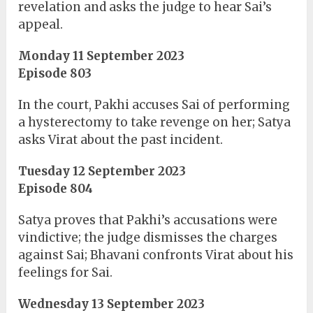
revelation and asks the judge to hear Sai’s
appeal.
Monday 11 September 2023
Episode 803
In the court, Pakhi accuses Sai of performing
a hysterectomy to take revenge on her; Satya
asks Virat about the past incident.
Tuesday 12 September 2023
Episode 804
Satya proves that Pakhi’s accusations were
vindictive; the judge dismisses the charges
against Sai; Bhavani confronts Virat about his
feelings for Sai.
Wednesday 13 September 2023