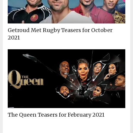
Getroud Met Rugby Teasers for October
2021
The Queen Teasers for February 2021