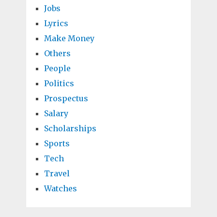
Jobs
Lyrics
Make Money
Others
People
Politics
Prospectus
Salary
Scholarships
Sports
Tech
Travel
Watches