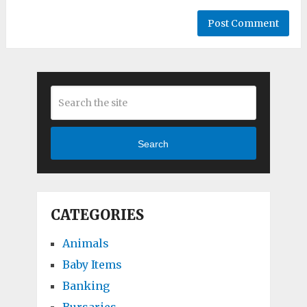
Search
CATEGORIES
Animals
Baby Items
Banking