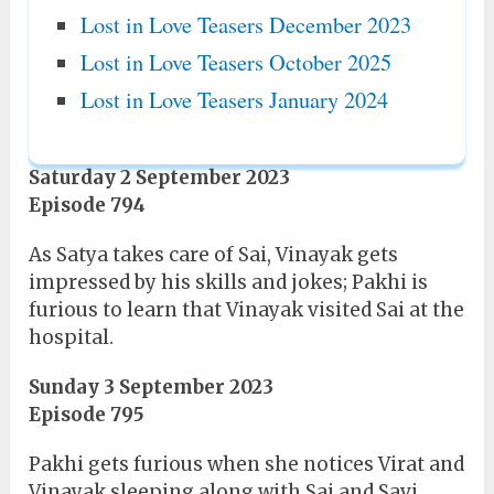
Lost in Love Teasers December 2023
Lost in Love Teasers October 2025
Lost in Love Teasers January 2024
Saturday 2 September 2023
Episode 794
As Satya takes care of Sai, Vinayak gets
impressed by his skills and jokes; Pakhi is
furious to learn that Vinayak visited Sai at the
hospital.
Sunday 3 September 2023
Episode 795
Pakhi gets furious when she notices Virat and
Vinayak sleeping along with Sai and Savi.