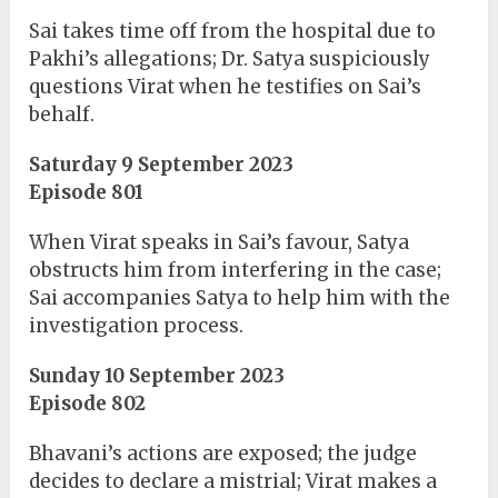
Sai takes time off from the hospital due to
Pakhi’s allegations; Dr. Satya suspiciously
questions Virat when he testifies on Sai’s
behalf.
Saturday 9 September 2023
Episode 801
When Virat speaks in Sai’s favour, Satya
obstructs him from interfering in the case;
Sai accompanies Satya to help him with the
investigation process.
Sunday 10 September 2023
Episode 802
Bhavani’s actions are exposed; the judge
decides to declare a mistrial; Virat makes a