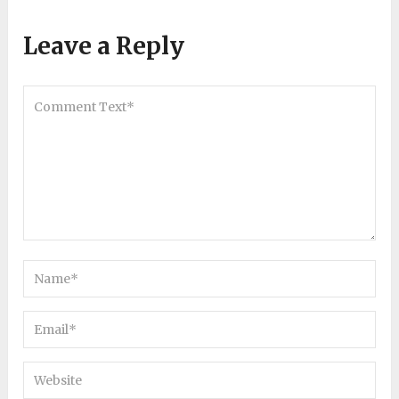
Leave a Reply