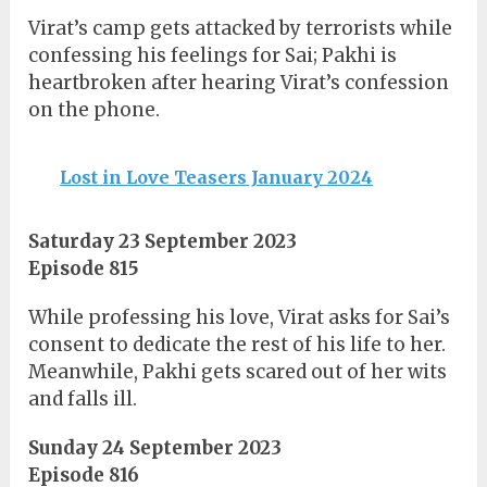
Virat’s camp gets attacked by terrorists while
confessing his feelings for Sai; Pakhi is
heartbroken after hearing Virat’s confession
on the phone.
Lost in Love Teasers January 2024
Saturday 23 September 2023
Episode 815
While professing his love, Virat asks for Sai’s
consent to dedicate the rest of his life to her.
Meanwhile, Pakhi gets scared out of her wits
and falls ill.
Sunday 24 September 2023
Episode 816