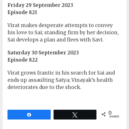
Friday 29 September 2023
Episode 821
Virat makes desperate attempts to convey
his love to Sai; standing firm by her decision,
Sai develops a plan and flees with Savi.
Saturday 30 September 2023
Episode 822
Virat grows frantic in his search for Sai and
ends up assaulting Satya; Vinayak’s health
deteriorates due to the shock.
0
Share
Tweet
SHARES