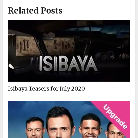
Related Posts
Isibaya Teasers for July 2020