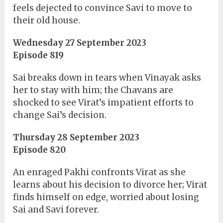
feels dejected to convince Savi to move to
their old house.
Wednesday 27 September 2023
Episode 819
Sai breaks down in tears when Vinayak asks
her to stay with him; the Chavans are
shocked to see Virat’s impatient efforts to
change Sai’s decision.
Thursday 28 September 2023
Episode 820
An enraged Pakhi confronts Virat as she
learns about his decision to divorce her; Virat
finds himself on edge, worried about losing
Sai and Savi forever.