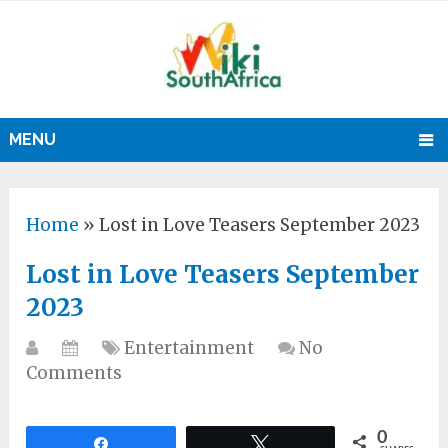
MENU
Home
»
Lost in Love Teasers September 2023
Lost in Love Teasers September
2023
Entertainment
No
Comments
0
Share
Tweet