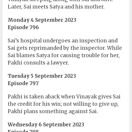
Later, Sai meets Satya and his mother.
Monday 4 September 2023
Episode 796
Sai’s hospital undergoes an inspection and
Sai gets reprimanded by the inspector. While
Sai blames Satya for causing trouble for her,
Pakhi consults a lawyer.
Tuesday 5 September 2023
Episode 797
Pakhi is taken aback when Vinayak gives Sai
the credit for his win; not willing to give up,
Pakhi plans something against Sai.
Wednesday 6 September 2023