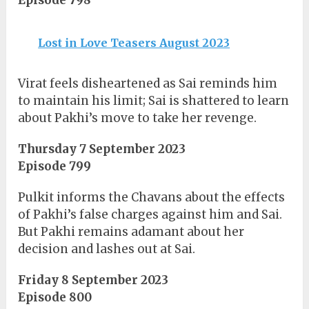
Episode 798
Lost in Love Teasers August 2023
Virat feels disheartened as Sai reminds him
to maintain his limit; Sai is shattered to learn
about Pakhi’s move to take her revenge.
Thursday 7 September 2023
Episode 799
Pulkit informs the Chavans about the effects
of Pakhi’s false charges against him and Sai.
But Pakhi remains adamant about her
decision and lashes out at Sai.
Friday 8 September 2023
Episode 800