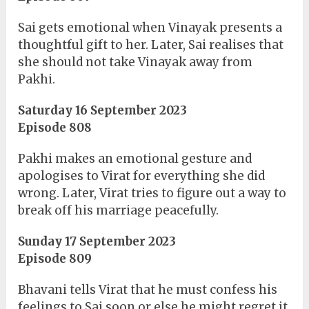
Sai gets emotional when Vinayak presents a
thoughtful gift to her. Later, Sai realises that
she should not take Vinayak away from
Pakhi.
Saturday 16 September 2023
Episode 808
Pakhi makes an emotional gesture and
apologises to Virat for everything she did
wrong. Later, Virat tries to figure out a way to
break off his marriage peacefully.
Sunday 17 September 2023
Episode 809
Bhavani tells Virat that he must confess his
feelings to Sai soon or else he might regret it.