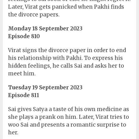
Later, Virat gets panicked when Pakhi finds
the divorce papers.
Monday 18 September 2023
Episode 810
Virat signs the divorce paper in order to end
his relationship with Pakhi. To express his
hidden feelings, he calls Sai and asks her to
meet him.
Tuesday 19 September 2023
Episode 811
Sai gives Satya a taste of his own medicine as
she plays a prank on him. Later, Virat tries to
woo Sai and presents a romantic surprise to
her.