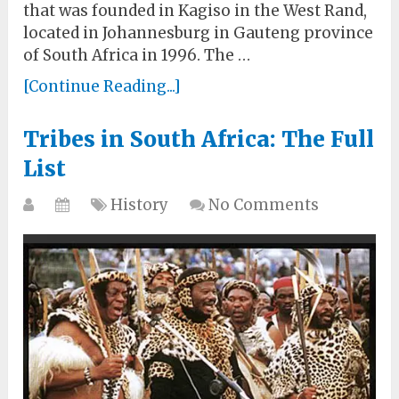
that was founded in Kagiso in the West Rand,
located in Johannesburg in Gauteng province
of South Africa in 1996. The …
[Continue Reading...]
Tribes in South Africa: The Full
List
History
No Comments