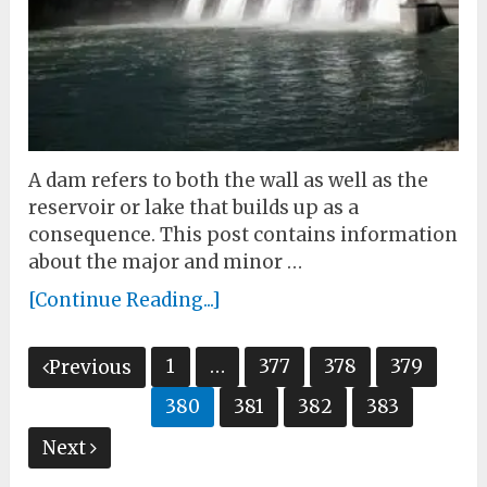
A dam refers to both the wall as well as the
reservoir or lake that builds up as a
consequence. This post contains information
about the major and minor …
[Continue Reading...]
Posts
1
…
377
378
379
Previous
pagination
380
381
382
383
Next