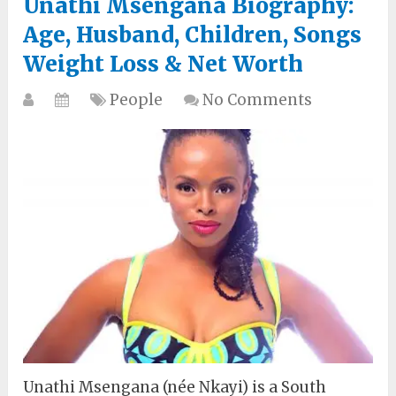
Unathi Msengana Biography:
Age, Husband, Children, Songs
Weight Loss & Net Worth
People
No Comments
Unathi Msengana (née Nkayi) is a South