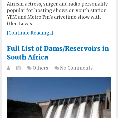
African actress, singer and radio personality
popular for hosting shows on youth station
YFM and Metro Fm’s drivetime show with
Glen Lewis. …
[Continue Reading...]
Full List of Dams/Reservoirs in
South Africa
Others
No Comments