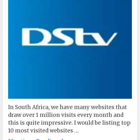
In South Africa, we have many websites that
draw over 1 million visits every month and
this is quite impressive. I would be listing top
10 most visited websites …