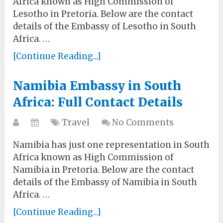
Africa known as High Commission of
Lesotho in Pretoria. Below are the contact
details of the Embassy of Lesotho in South
Africa. …
[Continue Reading...]
Namibia Embassy in South
Africa: Full Contact Details
Travel
No Comments
Namibia has just one representation in South
Africa known as High Commission of
Namibia in Pretoria. Below are the contact
details of the Embassy of Namibia in South
Africa. …
[Continue Reading...]