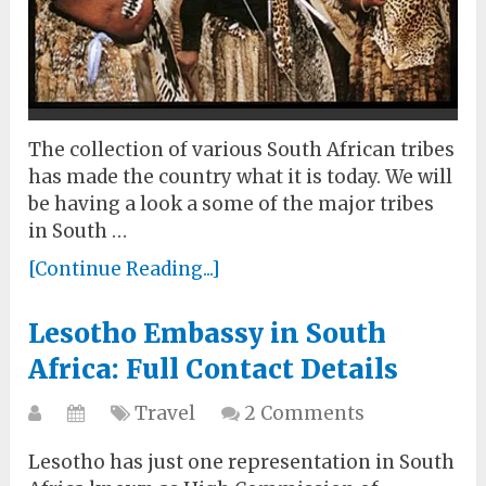
The collection of various South African tribes
has made the country what it is today. We will
be having a look a some of the major tribes
in South …
[Continue Reading...]
Lesotho Embassy in South
Africa: Full Contact Details
Travel
2 Comments
Lesotho has just one representation in South