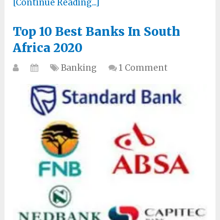
[Continue Reading...]
Top 10 Best Banks In South
Africa 2020
Banking
1 Comment