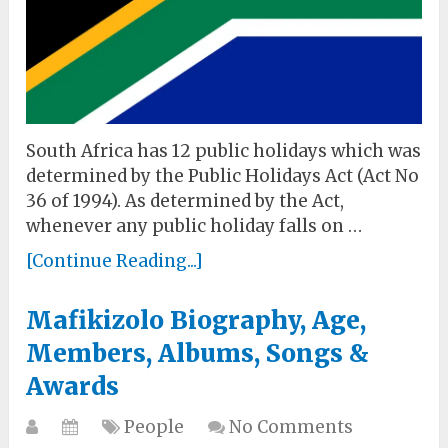
South Africa has 12 public holidays which was
determined by the Public Holidays Act (Act No
36 of 1994). As determined by the Act,
whenever any public holiday falls on …
[Continue Reading...]
Mafikizolo Biography, Age,
Members, Albums, Songs &
Awards
People
No Comments