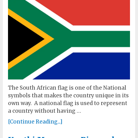
The South African flag is one of the National
symbols that makes the country unique in its
own way. A national flag is used to represent
a country without having …
[Continue Reading...]