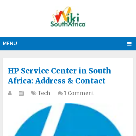
MENU
HP Service Center in South
Africa: Address & Contact
Tech
1 Comment