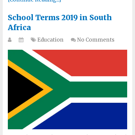
School Terms 2019 in South
Africa
Education
No Comments