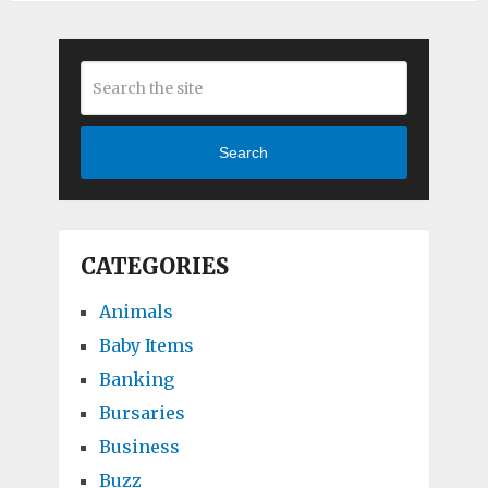
Search
CATEGORIES
Animals
Baby Items
Banking
Bursaries
Business
Buzz