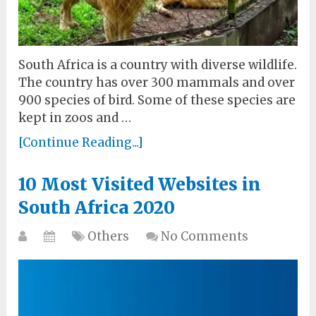
South Africa is a country with diverse wildlife.
The country has over 300 mammals and over
900 species of bird. Some of these species are
kept in zoos and …
[Continue Reading...]
10 Most Visited Websites in
South Africa 2020
Others
No Comments