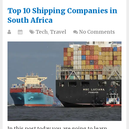
Top 10 Shipping Companies in
South Africa
Tech
,
Travel
No Comments
In this post today you are going to learn