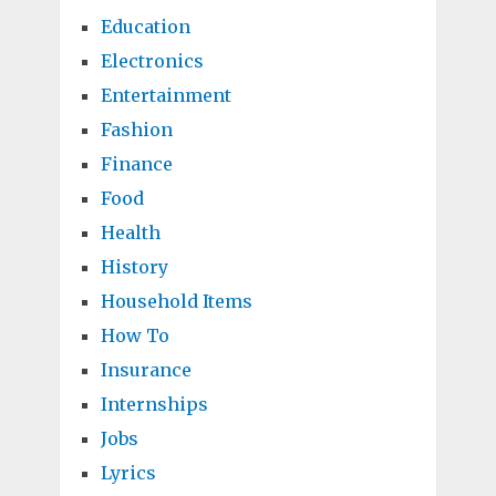
Education
Electronics
Entertainment
Fashion
Finance
Food
Health
History
Household Items
How To
Insurance
Internships
Jobs
Lyrics