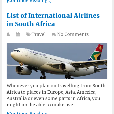
[Continue Reading...]
List of International Airlines
in South Africa
Travel
No Comments
Whenever you plan on travelling from South
Africa to places in Europe, Asia, America,
Australia or even some parts in Africa, you
might not be able to make use …
[Continue Reading...]