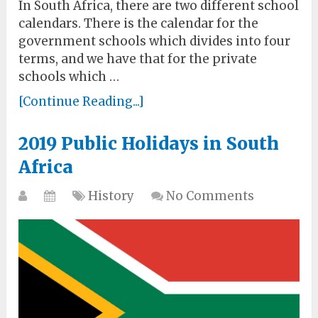
In South Africa, there are two different school
calendars. There is the calendar for the
government schools which divides into four
terms, and we have that for the private
schools which …
[Continue Reading...]
2019 Public Holidays in South
Africa
History
No Comments