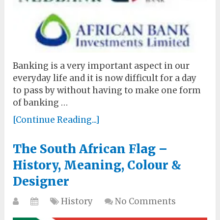
Banking is a very important aspect in our
everyday life and it is now difficult for a day
to pass by without having to make one form
of banking …
[Continue Reading...]
The South African Flag –
History, Meaning, Colour &
Designer
History
No Comments