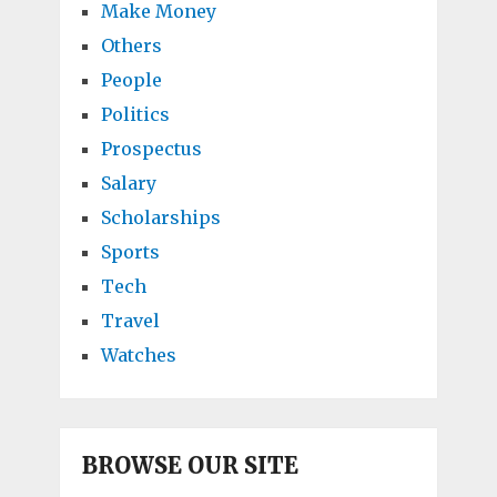
Make Money
Others
People
Politics
Prospectus
Salary
Scholarships
Sports
Tech
Travel
Watches
BROWSE OUR SITE