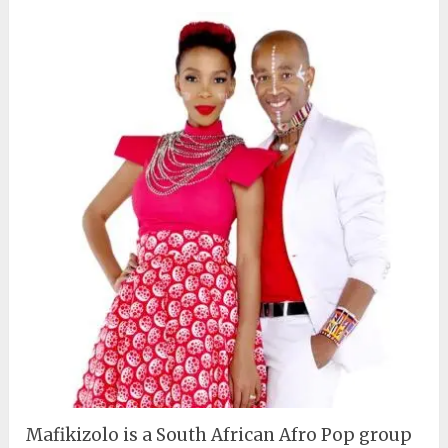
Mafikizolo is a South African Afro Pop group