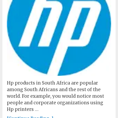
Hp products in South Africa are popular
among South Africans and the rest of the
world. For example, you would notice most
people and corporate organizations using
Hp printers …