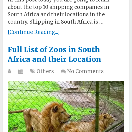
about the top 10 shipping companies in
South Africa and their locations in the
country. Shipping in South Africa is …
[Continue Reading...]
Full List of Zoos in South
Africa and their Location
Others
No Comments