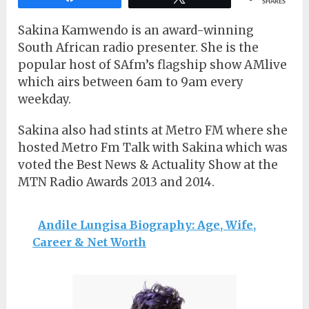
SHARES
Sakina Kamwendo is an award-winning
South African radio presenter. She is the
popular host of SAfm’s flagship show AMlive
which airs between 6am to 9am every
weekday.
Sakina also had stints at Metro FM where she
hosted Metro Fm Talk with Sakina which was
voted the Best News & Actuality Show at the
MTN Radio Awards 2013 and 2014.
Andile Lungisa Biography: Age, Wife,
Career & Net Worth