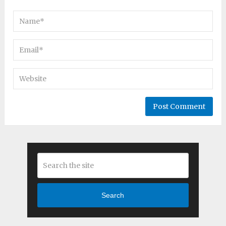
Search