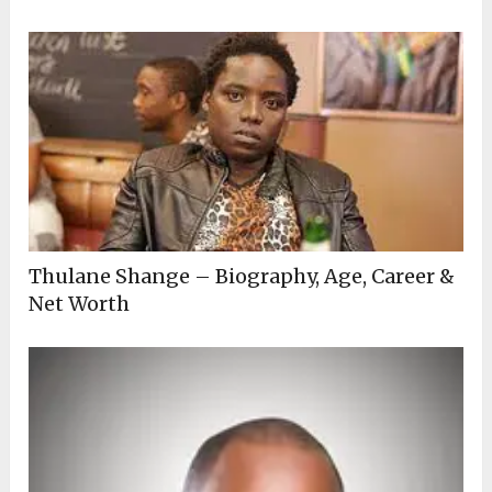
Thulane Shange – Biography, Age, Career &
Net Worth