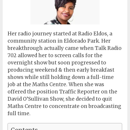
Her radio journey started at Radio Eldos, a
community station in Eldorado Park. Her
breakthrough actually came when Talk Radio
702 allowed her to screen calls for the
overnight show but soon progressed to
producing weekend & then early breakfast
shows while still holding down a full-time
job at the Maths Centre. When she was
offered the position Traffic Reporter on the
David O’Sullivan Show, she decided to quit
Maths Centre to concentrate on broadcasting
full time.