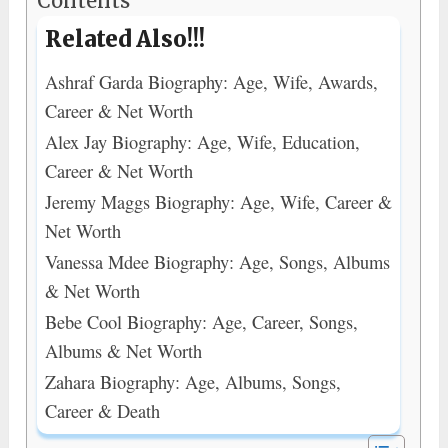
Contents
Related Also!!!
Ashraf Garda Biography: Age, Wife, Awards,
Career & Net Worth
Alex Jay Biography: Age, Wife, Education,
Career & Net Worth
Jeremy Maggs Biography: Age, Wife, Career &
Net Worth
Vanessa Mdee Biography: Age, Songs, Albums
& Net Worth
Bebe Cool Biography: Age, Career, Songs,
Albums & Net Worth
Zahara Biography: Age, Albums, Songs,
Career & Death