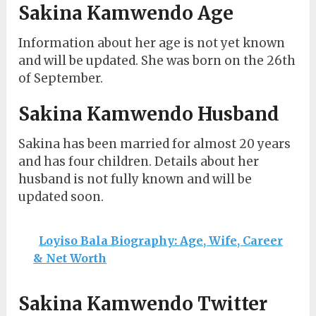
Sakina Kamwendo Age
Information about her age is not yet known
and will be updated. She was born on the 26th
of September.
Sakina Kamwendo Husband
Sakina has been married for almost 20 years
and has four children. Details about her
husband is not fully known and will be
updated soon.
Loyiso Bala Biography: Age, Wife, Career
& Net Worth
Sakina Kamwendo Twitter