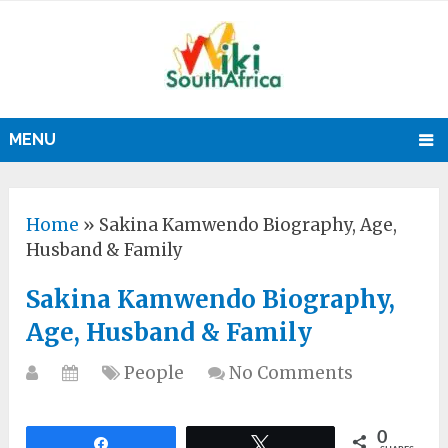
MENU
Home
»
Sakina Kamwendo Biography, Age,
Husband & Family
Sakina Kamwendo Biography,
Age, Husband & Family
People
No Comments
0
Share
Tweet