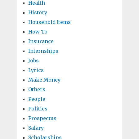
Health
History
Household Items
How To
Insurance
Internships
Jobs
Lyrics
Make Money
Others
People
Politics
Prospectus
Salary
Scholarships