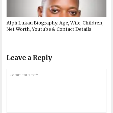
Alph Lukau Biography: Age, Wife, Children,
Net Worth, Youtube & Contact Details
Leave a Reply