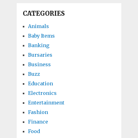
CATEGORIES
Animals
Baby Items
Banking
Bursaries
Business
Buzz
Education
Electronics
Entertainment
Fashion
Finance
Food