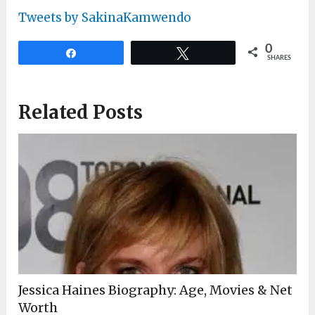
Tweets by SakinaKamwendo
0
Share
Tweet
SHARES
Related Posts
Jessica Haines Biography: Age, Movies & Net
Worth