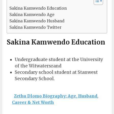
Sakina Kamwendo Education
Sakina Kamwendo Age
Sakina Kamwendo Husband
Sakina Kamwendo Twitter
Sakina Kamwendo Education
Undergraduate student at the University
of the Witwatersrand
Secondary school student at Stanwest
Secondary School.
Zethu Dlomo Biography: Age, Husband,
Career & Net Worth