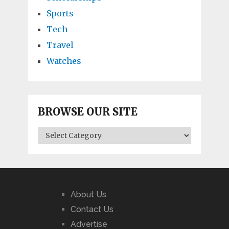
Sports
Tech
Travel
Watches
BROWSE OUR SITE
BROWSE
OUR
SITE
About Us
Contact Us
Advertise