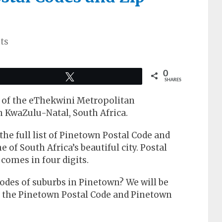
ts
0
Tweet
SHARES
rt of the eThekwini Metropolitan
n KwaZulu-Natal, South Africa.
t the full list of Pinetown Postal Code and
 of South Africa’s beautiful city. Postal
 comes in four digits.
odes of suburbs in Pinetown? We will be
e the Pinetown Postal Code and Pinetown