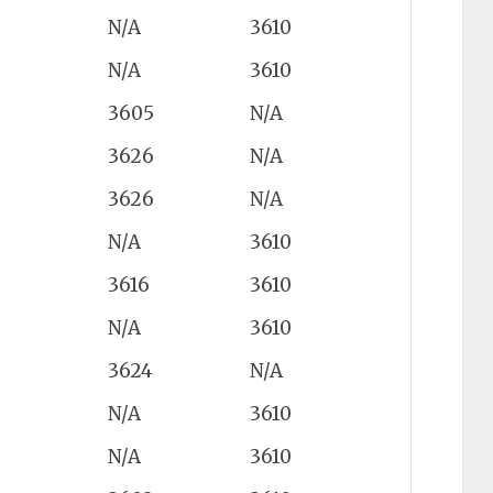
N/A
3610
N/A
3610
3605
N/A
3626
N/A
3626
N/A
N/A
3610
3616
3610
N/A
3610
3624
N/A
N/A
3610
N/A
3610