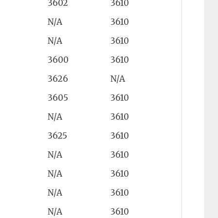
3602
3610
N/A
3610
N/A
3610
3600
3610
3626
N/A
3605
3610
N/A
3610
3625
3610
N/A
3610
N/A
3610
N/A
3610
N/A
3610