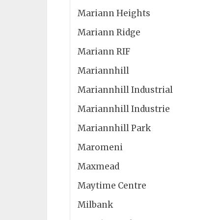
Mariann Heights
Mariann Ridge
Mariann RIF
Mariannhill
Mariannhill Industrial
Mariannhill Industrie
Mariannhill Park
Maromeni
Maxmead
Maytime Centre
Milbank