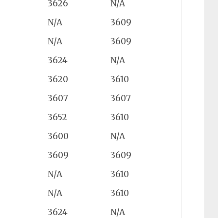
3626
N/A
N/A
3609
N/A
3609
3624
N/A
3620
3610
3607
3607
3652
3610
3600
N/A
3609
3609
N/A
3610
N/A
3610
3624
N/A