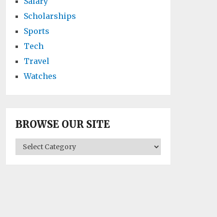
Salary
Scholarships
Sports
Tech
Travel
Watches
BROWSE OUR SITE
BROWSE
OUR
SITE