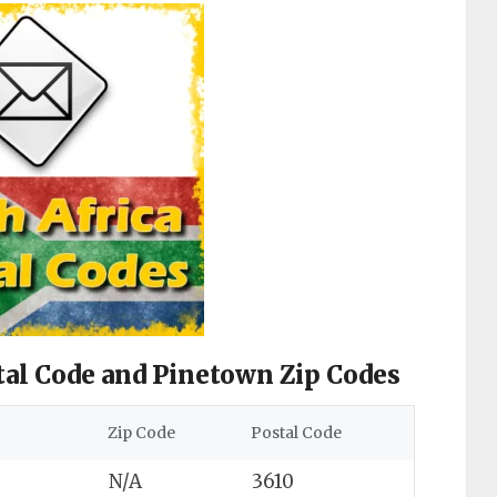
tal Code and Pinetown Zip Codes
Zip Code
Postal Code
N/A
3610