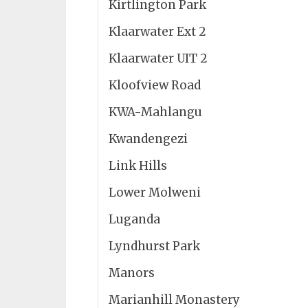
Kirtlington Park
Klaarwater Ext 2
Klaarwater UIT 2
Kloofview Road
KWA-Mahlangu
Kwandengezi
Link Hills
Lower Molweni
Luganda
Lyndhurst Park
Manors
Marianhill Monastery