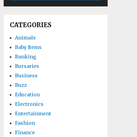
CATEGORIES
Animals
Baby Items
Banking
Bursaries
Business
Buzz
Education
Electronics
Entertainment
Fashion
Finance