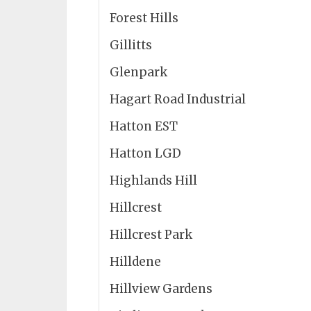
Forest Hills
Gillitts
Glenpark
Hagart Road Industrial
Hatton EST
Hatton LGD
Highlands Hill
Hillcrest
Hillcrest Park
Hilldene
Hillview Gardens