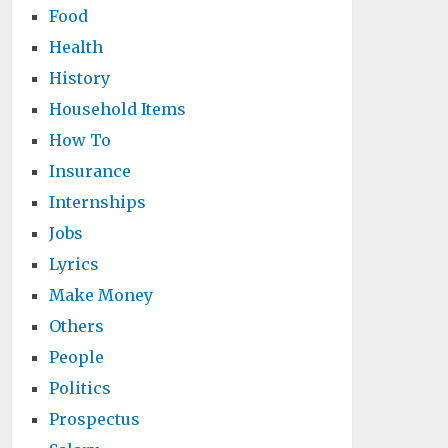
Food
Health
History
Household Items
How To
Insurance
Internships
Jobs
Lyrics
Make Money
Others
People
Politics
Prospectus