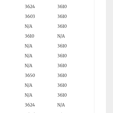
3624
3610
3603
3610
N/A
3610
3610
N/A
N/A
3610
N/A
3610
N/A
3610
3650
3610
N/A
3610
N/A
3610
3624
N/A