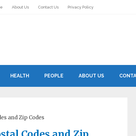
le
About Us
Contact Us
Privacy Policy
HEALTH
PEOPLE
ABOUT US
CONTA
des and Zip Codes
ostal Codes and Zip