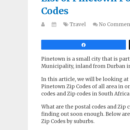
Codes
Travel
No Commen
Share
Pinetown is a small city that is pa
Municipality, inland from Durban i
In this article, we will be looking a
Pinetown Zip Codes of all area in one
codes and Zip codes in South Africa
What are the postal codes and Zip c
finding out soon enough. Below ar
Zip Codes by suburbs.