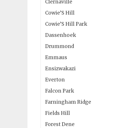
Clernaville
Cowie’S Hill
Cowie’S Hill Park
Dassenhoek
Drummond
Emmaus
Ensizwakazi
Everton
Falcon Park
Farningham Ridge
Fields Hill
Forest Dene