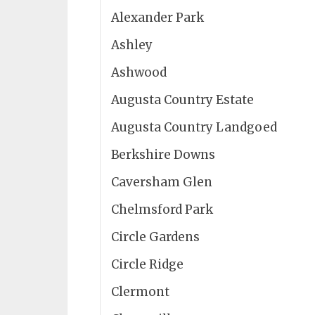
Alexander Park
Ashley
Ashwood
Augusta Country Estate
Augusta Country Landgoed
Berkshire Downs
Caversham Glen
Chelmsford Park
Circle Gardens
Circle Ridge
Clermont