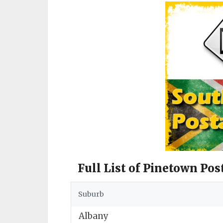
Full List of Pinetown Pos
Suburb
Albany