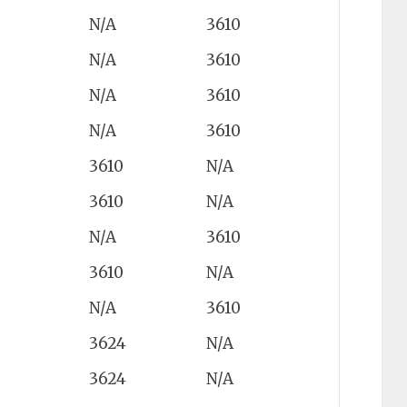
N/A
3610
N/A
3610
N/A
3610
N/A
3610
3610
N/A
3610
N/A
N/A
3610
3610
N/A
N/A
3610
3624
N/A
3624
N/A