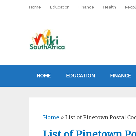
Home
Education
Finance
Health
Peop
HOME
EDUCATION
FINANCE
Home
»
List of Pinetown Postal Co
List of Pinetown P