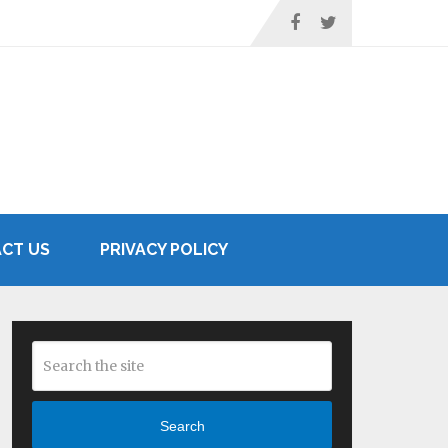
CT US
PRIVACY POLICY
Search