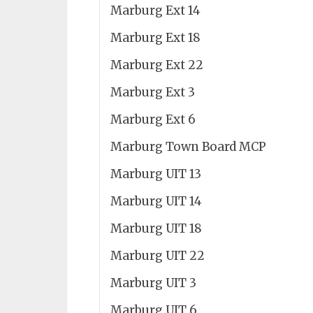
Marburg Ext 14
Marburg Ext 18
Marburg Ext 22
Marburg Ext 3
Marburg Ext 6
Marburg Town Board MCP
Marburg UIT 13
Marburg UIT 14
Marburg UIT 18
Marburg UIT 22
Marburg UIT 3
Marburg UIT 6