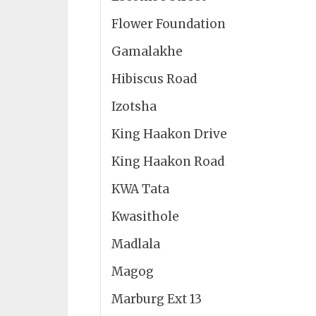
Flower Foundation
Gamalakhe
Hibiscus Road
Izotsha
King Haakon Drive
King Haakon Road
KWA Tata
Kwasithole
Madlala
Magog
Marburg Ext 13