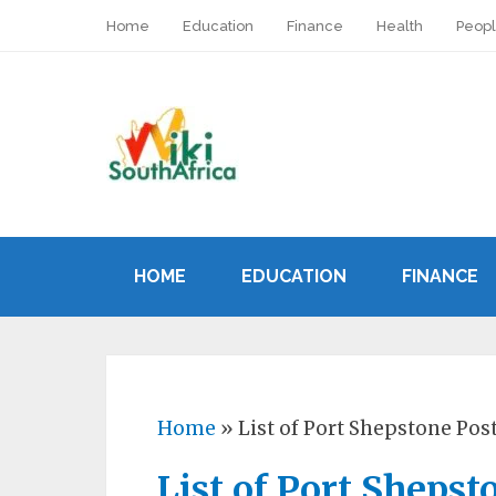
Home
Education
Finance
Health
Peop
HOME
EDUCATION
FINANCE
Home
»
List of Port Shepstone Pos
List of Port Shepst