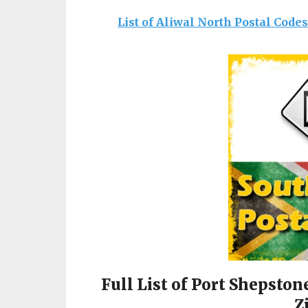
List of Aliwal North Postal Code
Full List of Port Shepston
Z