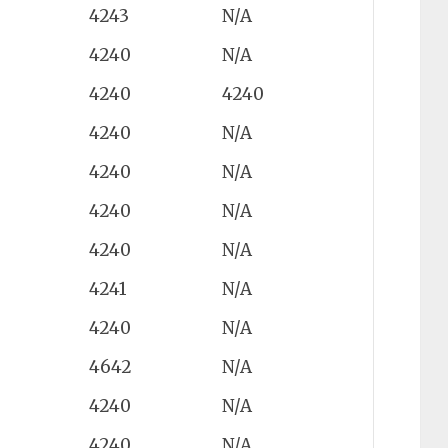
4243
N/A
4240
N/A
4240
4240
4240
N/A
4240
N/A
4240
N/A
4240
N/A
4241
N/A
4240
N/A
4642
N/A
4240
N/A
4240
N/A