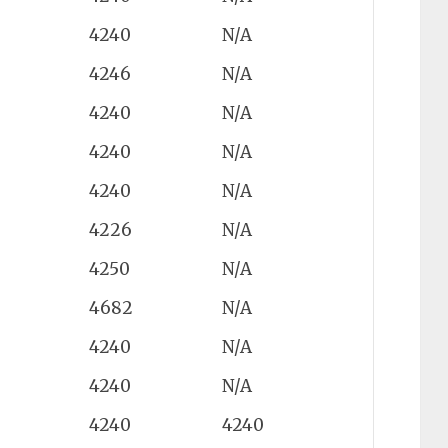
4240
N/A
4246
N/A
4240
N/A
4240
N/A
4240
N/A
4226
N/A
4250
N/A
4682
N/A
4240
N/A
4240
N/A
4240
4240