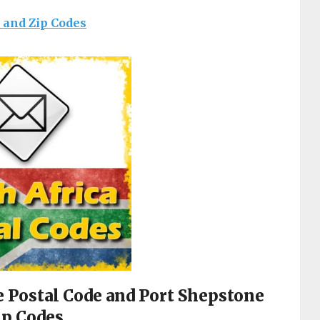
s and Zip Codes
e Postal Code and Port Shepstone
ip Codes