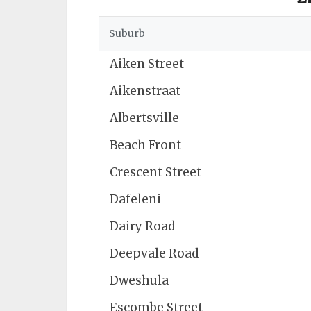
Suburb
Aiken Street
Aikenstraat
Albertsville
Beach Front
Crescent Street
Dafeleni
Dairy Road
Deepvale Road
Dweshula
Escombe Street