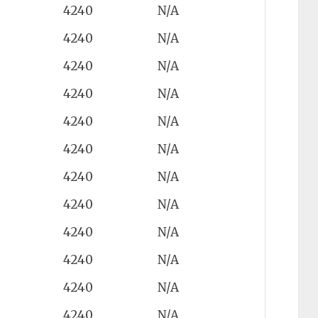
4240
N/A
4240
N/A
4240
N/A
4240
N/A
4240
N/A
4240
N/A
4240
N/A
4240
N/A
4240
N/A
4240
N/A
4240
N/A
4240
N/A