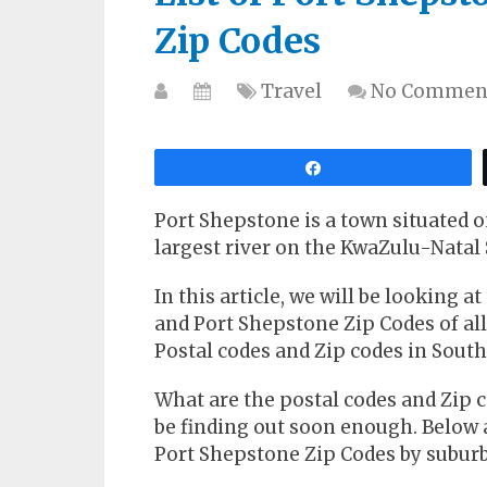
Zip Codes
Travel
No Commen
Share
Port Shepstone is a town situated 
largest river on the KwaZulu-Natal 
In this article, we will be looking a
and Port Shepstone Zip Codes of all 
Postal codes and Zip codes in South 
What are the postal codes and Zip c
be finding out soon enough. Below 
Port Shepstone Zip Codes by suburb