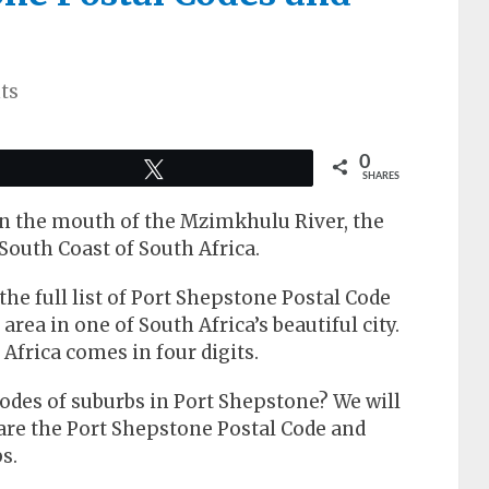
ts
0
Tweet
SHARES
on the mouth of the Mzimkhulu River, the
South Coast of South Africa.
t the full list of Port Shepstone Postal Code
area in one of South Africa’s beautiful city.
Africa comes in four digits.
odes of suburbs in Port Shepstone? We will
are the Port Shepstone Postal Code and
s.