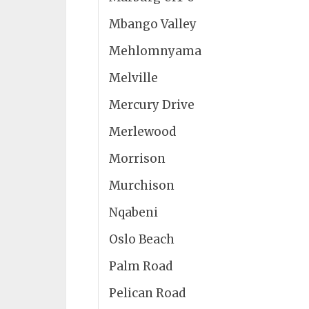
Mbango Valley
Mehlomnyama
Melville
Mercury Drive
Merlewood
Morrison
Murchison
Nqabeni
Oslo Beach
Palm Road
Pelican Road