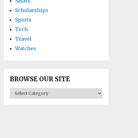
Salary
Scholarships
Sports
Tech
Travel
Watches
BROWSE OUR SITE
BROWSE
OUR
SITE