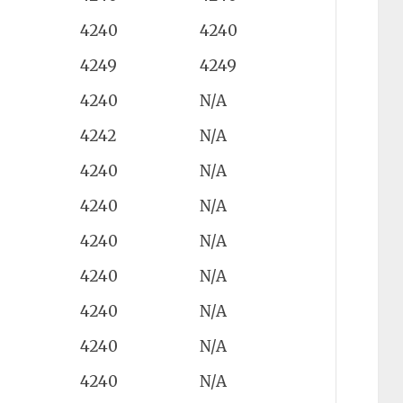
4240
4240
4249
4249
4240
N/A
4242
N/A
4240
N/A
4240
N/A
4240
N/A
4240
N/A
4240
N/A
4240
N/A
4240
N/A