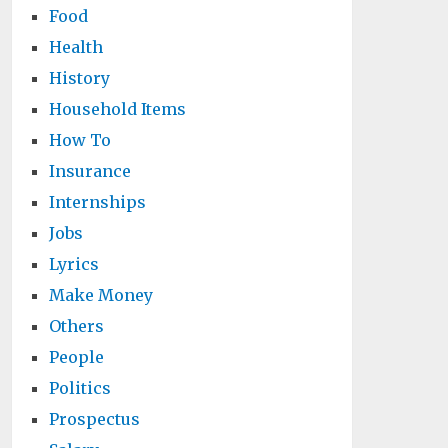
Food
Health
History
Household Items
How To
Insurance
Internships
Jobs
Lyrics
Make Money
Others
People
Politics
Prospectus