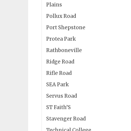
Plains
Pollux Road
Port Shepstone
Protea Park
Rathboneville
Ridge Road
Rifle Road
SEA Park
Servus Road
ST Faith’S
Stavenger Road
Technical College