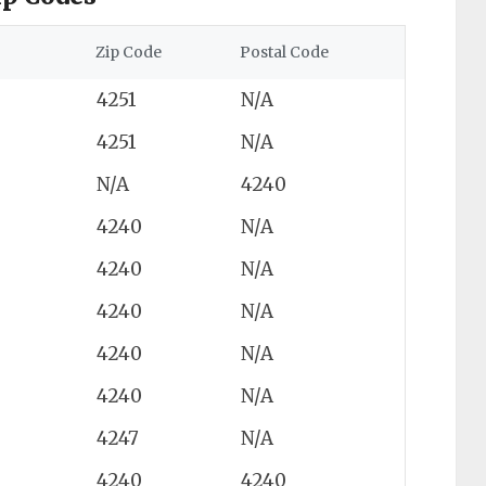
Zip Code
Postal Code
4251
N/A
4251
N/A
N/A
4240
4240
N/A
4240
N/A
4240
N/A
4240
N/A
4240
N/A
4247
N/A
4240
4240