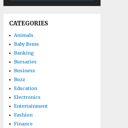
CATEGORIES
Animals
Baby Items
Banking
Bursaries
Business
Buzz
Education
Electronics
Entertainment
Fashion
Finance