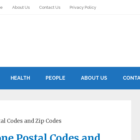
le
About Us
Contact Us
Privacy Policy
HEALTH
PEOPLE
ABOUT US
CONTA
tal Codes and Zip Codes
one Postal Codes and