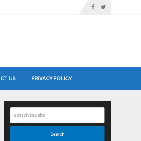
CT US
PRIVACY POLICY
Search