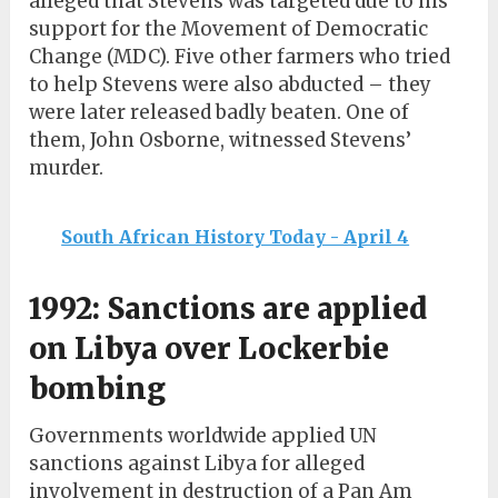
alleged that Stevens was targeted due to his
support for the Movement of Democratic
Change (MDC). Five other farmers who tried
to help Stevens were also abducted – they
were later released badly beaten. One of
them, John Osborne, witnessed Stevens’
murder.
South African History Today - April 4
1992: Sanctions are applied
on Libya over Lockerbie
bombing
Governments worldwide applied UN
sanctions against Libya for alleged
involvement in destruction of a Pan Am