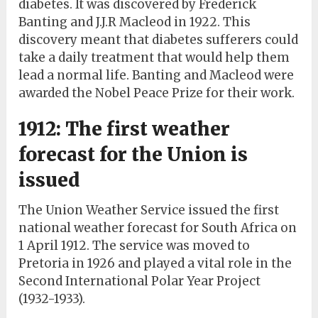
diabetes. It was discovered by Frederick
Banting and J.J.R Macleod in 1922. This
discovery meant that diabetes sufferers could
take a daily treatment that would help them
lead a normal life. Banting and Macleod were
awarded the Nobel Peace Prize for their work.
1912: The first weather
forecast for the Union is
issued
The Union Weather Service issued the first
national weather forecast for South Africa on
1 April 1912. The service was moved to
Pretoria in 1926 and played a vital role in the
Second International Polar Year Project
(1932-1933).