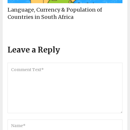
Language, Currency & Population of
Countries in South Africa
Leave a Reply