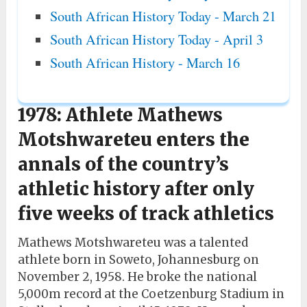
South African History Today - March 21
South African History Today - April 3
South African History - March 16
1978: Athlete Mathews
Motshwareteu enters the
annals of the country’s
athletic history after only
five weeks of track athletics
Mathews Motshwareteu was a talented
athlete born in Soweto, Johannesburg on
November 2, 1958. He broke the national
5,000m record at the Coetzenburg Stadium in