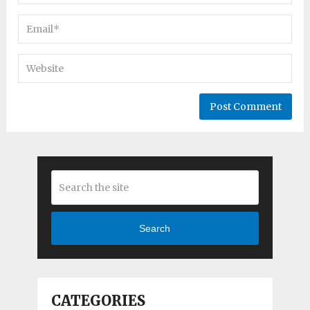
Search
CATEGORIES