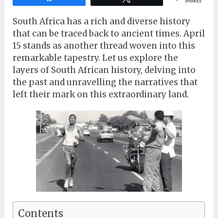
SHARES
South Africa has a rich and diverse history
that can be traced back to ancient times. April
15 stands as another thread woven into this
remarkable tapestry. Let us explore the
layers of South African history, delving into
the past and unravelling the narratives that
left their mark on this extraordinary land.
Contents