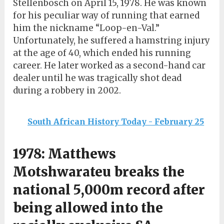
Stellenbosch on April 15, 1978. He was known
for his peculiar way of running that earned
him the nickname “Loop-en-Val.”
Unfortunately, he suffered a hamstring injury
at the age of 40, which ended his running
career. He later worked as a second-hand car
dealer until he was tragically shot dead
during a robbery in 2002.
South African History Today - February 25
1978: Matthews
Motshwarateu breaks the
national 5,000m record after
being allowed into the