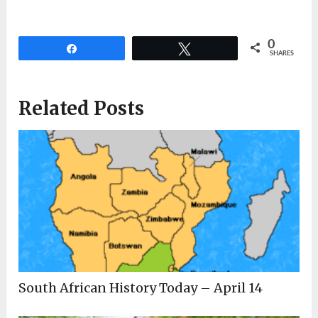
0
Share
Tweet
SHARES
Related Posts
South African History Today – April 14