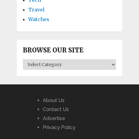
Travel
Watches
BROWSE OUR SITE
BROWSE
OUR
SITE
About Us
Contact Us
Advertise
Privacy Policy