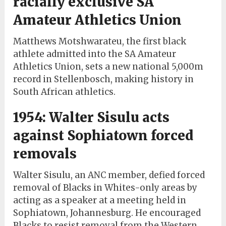
racially exclusive SA
Amateur Athletics Union
Matthews Motshwarateu, the first black
athlete admitted into the SA Amateur
Athletics Union, sets a new national 5,000m
record in Stellenbosch, making history in
South African athletics.
1954: Walter Sisulu acts
against Sophiatown forced
removals
Walter Sisulu, an ANC member, defied forced
removal of Blacks in Whites-only areas by
acting as a speaker at a meeting held in
Sophiatown, Johannesburg. He encouraged
Blacks to resist removal from the Western