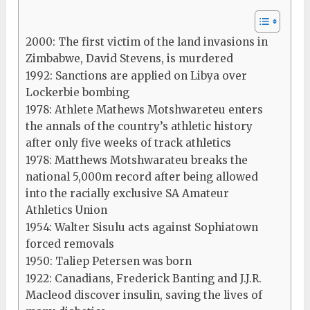
2000: The first victim of the land invasions in
Zimbabwe, David Stevens, is murdered
1992: Sanctions are applied on Libya over
Lockerbie bombing
1978: Athlete Mathews Motshwareteu enters
the annals of the country’s athletic history
after only five weeks of track athletics
1978: Matthews Motshwarateu breaks the
national 5,000m record after being allowed
into the racially exclusive SA Amateur
Athletics Union
1954: Walter Sisulu acts against Sophiatown
forced removals
1950: Taliep Petersen was born
1922: Canadians, Frederick Banting and J.J.R.
Macleod discover insulin, saving the lives of