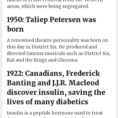
areas, which were being segregated.
1950: Taliep Petersen was
born
A renowned theatre personality was born on
this day in District Six. He produced and
directed famous musicals such as District Six,
Kat and the Kings and Ghoema.
1922: Canadians, Frederick
Banting and J.J.R. Macleod
discover insulin, saving the
lives of many diabetics
Insulin is a peptide hormone used to treat