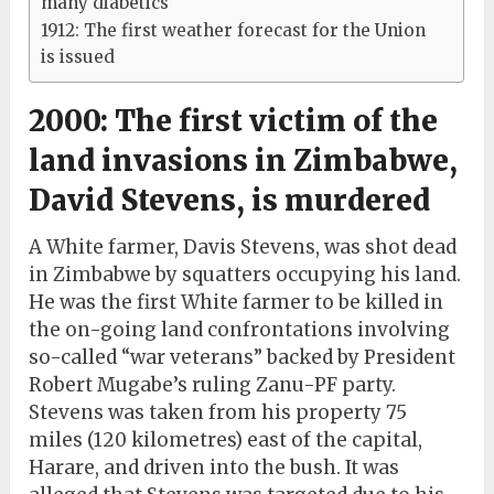
many diabetics
1912: The first weather forecast for the Union
is issued
2000: The first victim of the
land invasions in Zimbabwe,
David Stevens, is murdered
A White farmer, Davis Stevens, was shot dead
in Zimbabwe by squatters occupying his land.
He was the first White farmer to be killed in
the on-going land confrontations involving
so-called “war veterans” backed by President
Robert Mugabe’s ruling Zanu-PF party.
Stevens was taken from his property 75
miles (120 kilometres) east of the capital,
Harare, and driven into the bush. It was