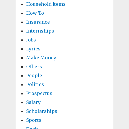
Household Items
How To
Insurance
Internships
Jobs
Lyrics
Make Money
Others
People
Politics
Prospectus
Salary
Scholarships
Sports
Tech