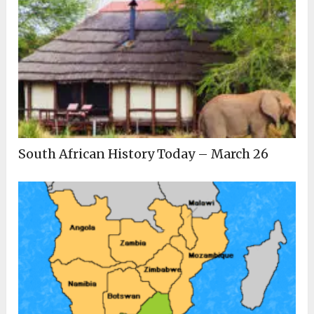
South African History Today – March 26