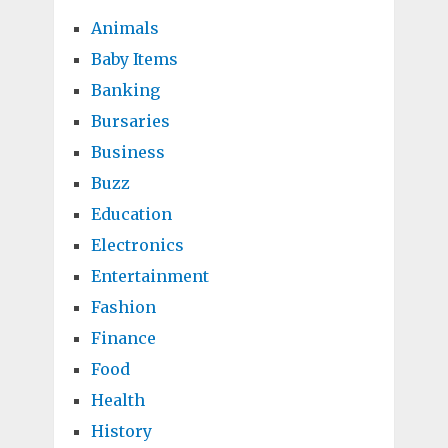
Animals
Baby Items
Banking
Bursaries
Business
Buzz
Education
Electronics
Entertainment
Fashion
Finance
Food
Health
History