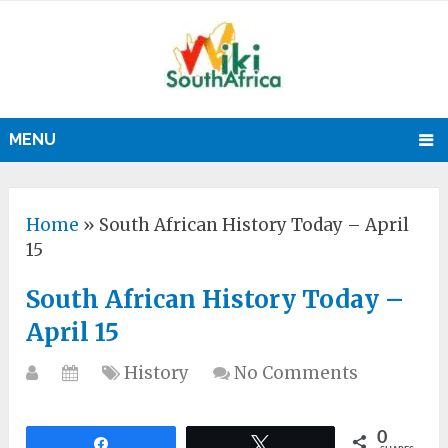
MENU
Home
»
South African History Today – April
15
South African History Today –
April 15
History
No Comments
0
Share
Tweet