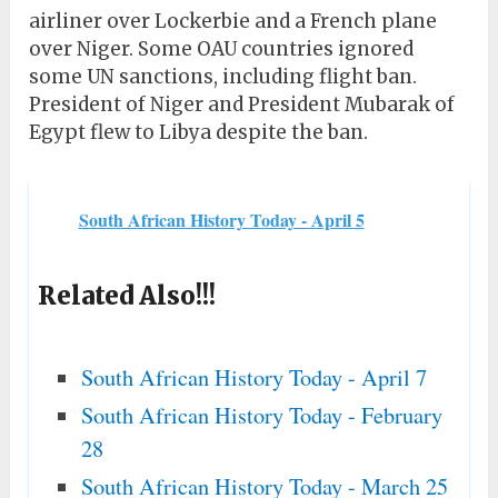
airliner over Lockerbie and a French plane
over Niger. Some OAU countries ignored
some UN sanctions, including flight ban.
President of Niger and President Mubarak of
Egypt flew to Libya despite the ban.
South African History Today - April 5
Related Also!!!
South African History Today - April 7
South African History Today - February
28
South African History Today - March 25