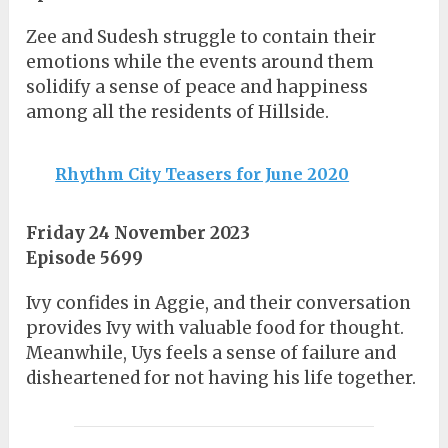
Zee and Sudesh struggle to contain their
emotions while the events around them
solidify a sense of peace and happiness
among all the residents of Hillside.
Rhythm City Teasers for June 2020
Friday 24 November 2023
Episode 5699
Ivy confides in Aggie, and their conversation
provides Ivy with valuable food for thought.
Meanwhile, Uys feels a sense of failure and
disheartened for not having his life together.