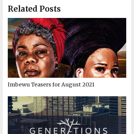
Related Posts
Imbewu Teasers for August 2021