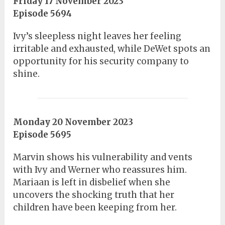
Friday 17 November 2023
Episode 5694
Ivy’s sleepless night leaves her feeling
irritable and exhausted, while DeWet spots an
opportunity for his security company to
shine.
Monday 20 November 2023
Episode 5695
Marvin shows his vulnerability and vents
with Ivy and Werner who reassures him.
Mariaan is left in disbelief when she
uncovers the shocking truth that her
children have been keeping from her.