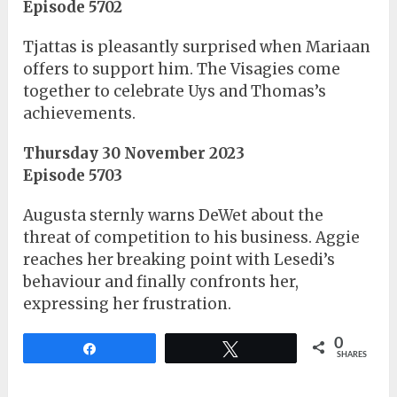
Episode 5702
Tjattas is pleasantly surprised when Mariaan
offers to support him. The Visagies come
together to celebrate Uys and Thomas’s
achievements.
Thursday 30 November 2023
Episode 5703
Augusta sternly warns DeWet about the
threat of competition to his business. Aggie
reaches her breaking point with Lesedi’s
behaviour and finally confronts her,
expressing her frustration.
0
Share
Tweet
SHARES