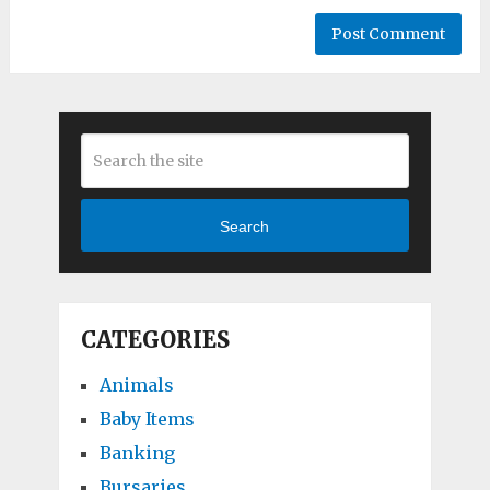
Search
CATEGORIES
Animals
Baby Items
Banking
Bursaries