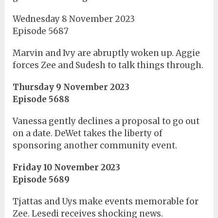
Wednesday 8 November 2023
Episode 5687
Marvin and Ivy are abruptly woken up. Aggie
forces Zee and Sudesh to talk things through.
Thursday 9 November 2023
Episode 5688
Vanessa gently declines a proposal to go out
on a date. DeWet takes the liberty of
sponsoring another community event.
Friday 10 November 2023
Episode 5689
Tjattas and Uys make events memorable for
Zee. Lesedi receives shocking news.