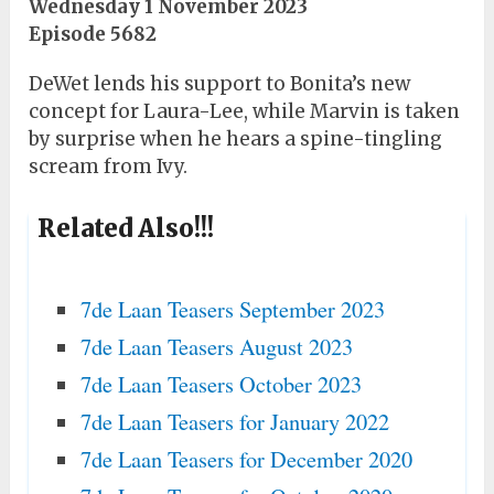
Wednesday 1 November 2023
Episode 5682
DeWet lends his support to Bonita’s new
concept for Laura-Lee, while Marvin is taken
by surprise when he hears a spine-tingling
scream from Ivy.
Related Also!!!
7de Laan Teasers September 2023
7de Laan Teasers August 2023
7de Laan Teasers October 2023
7de Laan Teasers for January 2022
7de Laan Teasers for December 2020