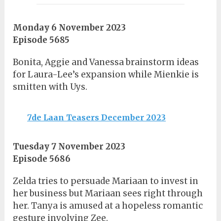
Monday 6 November 2023
Episode 5685
Bonita, Aggie and Vanessa brainstorm ideas
for Laura-Lee’s expansion while Mienkie is
smitten with Uys.
7de Laan Teasers December 2023
Tuesday 7 November 2023
Episode 5686
Zelda tries to persuade Mariaan to invest in
her business but Mariaan sees right through
her. Tanya is amused at a hopeless romantic
gesture involving Zee.