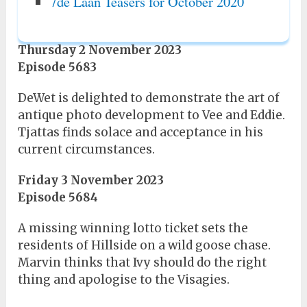
7de Laan Teasers for October 2020
Thursday 2 November 2023
Episode 5683
DeWet is delighted to demonstrate the art of
antique photo development to Vee and Eddie.
Tjattas finds solace and acceptance in his
current circumstances.
Friday 3 November 2023
Episode 5684
A missing winning lotto ticket sets the
residents of Hillside on a wild goose chase.
Marvin thinks that Ivy should do the right
thing and apologise to the Visagies.