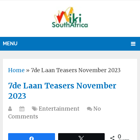
MENU
Home
»
7de Laan Teasers November 2023
7de Laan Teasers November
2023
Entertainment
No
Comments
0
Share
Tweet