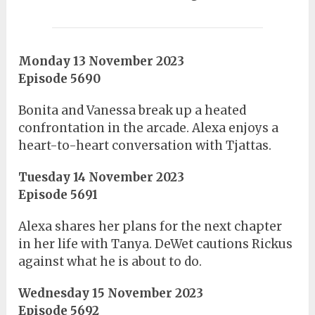
Monday 13 November 2023
Episode 5690
Bonita and Vanessa break up a heated
confrontation in the arcade. Alexa enjoys a
heart-to-heart conversation with Tjattas.
Tuesday 14 November 2023
Episode 5691
Alexa shares her plans for the next chapter
in her life with Tanya. DeWet cautions Rickus
against what he is about to do.
Wednesday 15 November 2023
Episode 5692