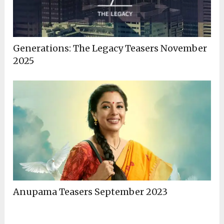
Generations: The Legacy Teasers November
2025
Anupama Teasers September 2023