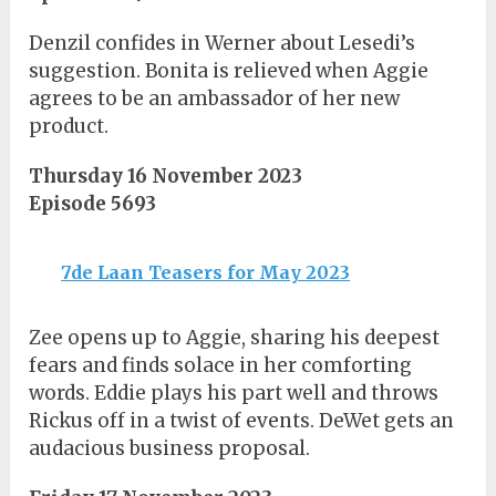
Denzil confides in Werner about Lesedi’s
suggestion. Bonita is relieved when Aggie
agrees to be an ambassador of her new
product.
Thursday 16 November 2023
Episode 5693
7de Laan Teasers for May 2023
Zee opens up to Aggie, sharing his deepest
fears and finds solace in her comforting
words. Eddie plays his part well and throws
Rickus off in a twist of events. DeWet gets an
audacious business proposal.