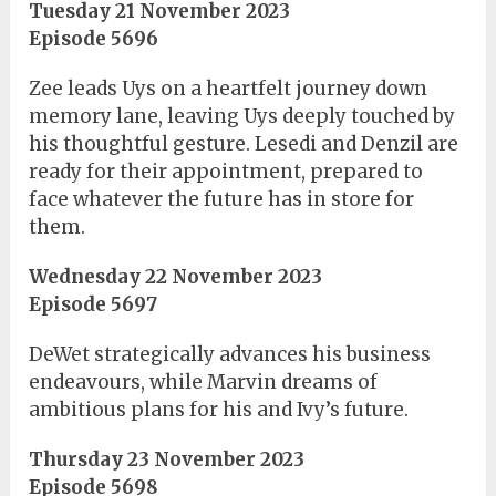
Tuesday 21 November 2023
Episode 5696
Zee leads Uys on a heartfelt journey down
memory lane, leaving Uys deeply touched by
his thoughtful gesture. Lesedi and Denzil are
ready for their appointment, prepared to
face whatever the future has in store for
them.
Wednesday 22 November 2023
Episode 5697
DeWet strategically advances his business
endeavours, while Marvin dreams of
ambitious plans for his and Ivy’s future.
Thursday 23 November 2023
Episode 5698