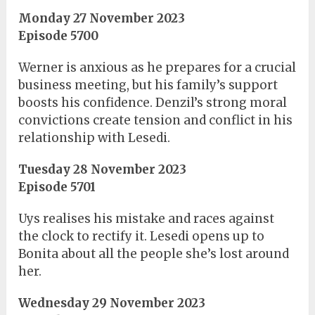
Monday 27 November 2023
Episode 5700
Werner is anxious as he prepares for a crucial
business meeting, but his family’s support
boosts his confidence. Denzil’s strong moral
convictions create tension and conflict in his
relationship with Lesedi.
Tuesday 28 November 2023
Episode 5701
Uys realises his mistake and races against
the clock to rectify it. Lesedi opens up to
Bonita about all the people she’s lost around
her.
Wednesday 29 November 2023