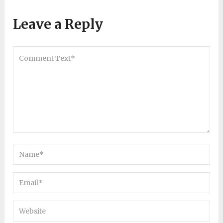
Leave a Reply