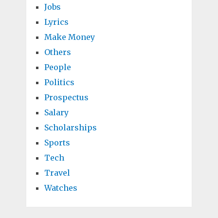
Jobs
Lyrics
Make Money
Others
People
Politics
Prospectus
Salary
Scholarships
Sports
Tech
Travel
Watches