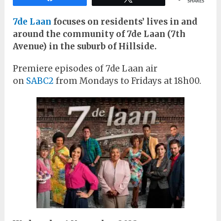
SHARES
7de Laan
focuses on residents’ lives in and
around the community of 7de Laan (7th
Avenue) in the suburb of Hillside.
Premiere episodes of 7de Laan air
on
SABC2
from Mondays to Fridays at 18h00.