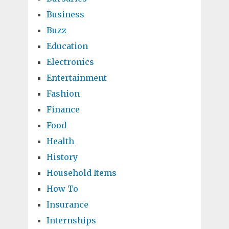
Business
Buzz
Education
Electronics
Entertainment
Fashion
Finance
Food
Health
History
Household Items
How To
Insurance
Internships