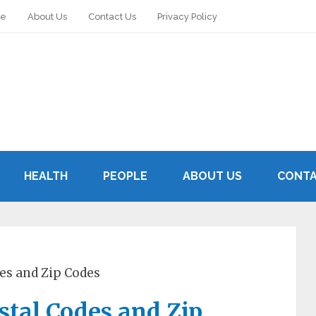
le
About Us
Contact Us
Privacy Policy
HEALTH
PEOPLE
ABOUT US
CONTA
des and Zip Codes
ostal Codes and Zip