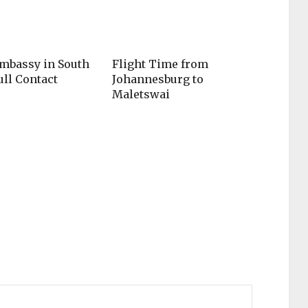
mbassy in South
Flight Time from
ull Contact
Johannesburg to
Maletswai