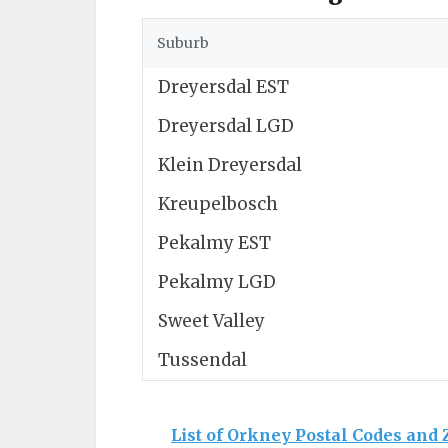
Suburb
Dreyersdal EST
Dreyersdal LGD
Klein Dreyersdal
Kreupelbosch
Pekalmy EST
Pekalmy LGD
Sweet Valley
Tussendal
List of Orkney Postal Codes and 