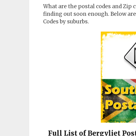
What are the postal codes and Zip c
finding out soon enough. Below are 
Codes by suburbs.
Full List of Bergvliet Po