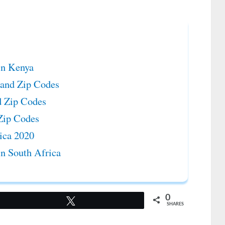
in Kenya
s and Zip Codes
d Zip Codes
 Zip Codes
rica 2020
in South Africa
0
Tweet
SHARES