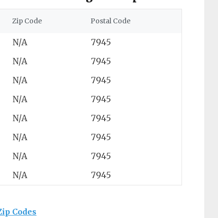
Zip Code
Postal Code
N/A
7945
N/A
7945
N/A
7945
N/A
7945
N/A
7945
N/A
7945
N/A
7945
N/A
7945
Zip Codes