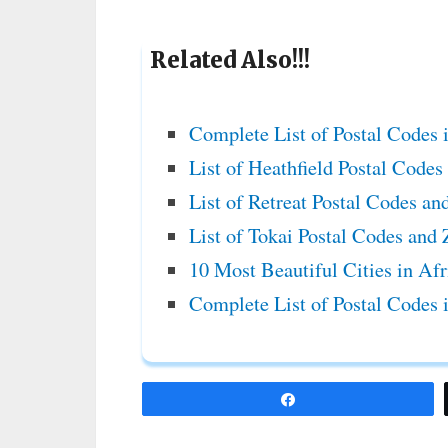
Related Also!!!
Complete List of Postal Codes 
List of Heathfield Postal Code
List of Retreat Postal Codes an
List of Tokai Postal Codes and
10 Most Beautiful Cities in Af
Complete List of Postal Codes 
Share