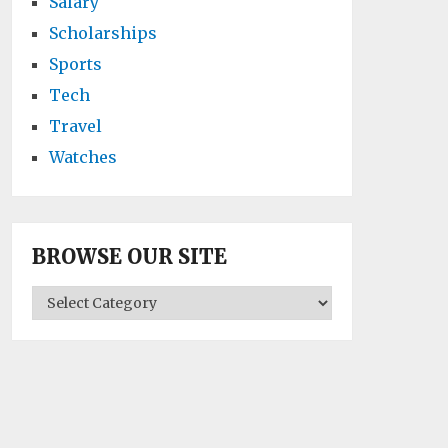
Salary
Scholarships
Sports
Tech
Travel
Watches
BROWSE OUR SITE
BROWSE
OUR
SITE