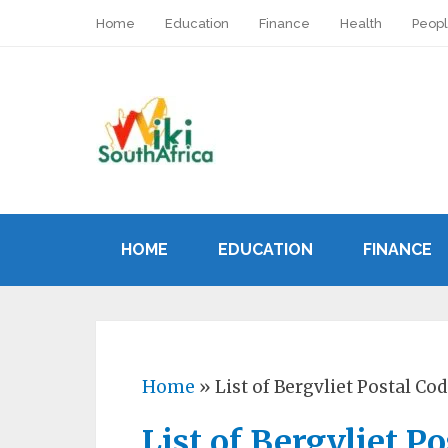
Home
Education
Finance
Health
Peop
HOME
EDUCATION
FINANCE
Home
»
List of Bergvliet Postal Co
List of Bergvliet P