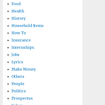
Food
Health
History
Household Items
How To
Insurance
Internships
Jobs
Lyrics
Make Money
Others
People
Politics
Prospectus