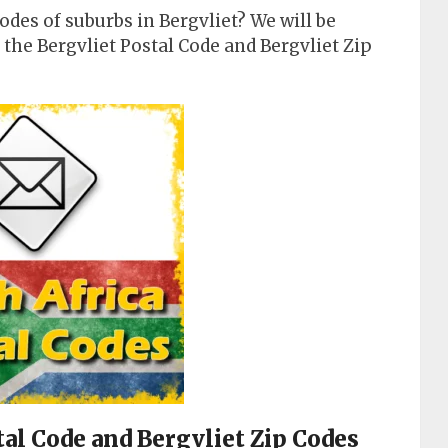
odes of suburbs in Bergvliet? We will be
the Bergvliet Postal Code and Bergvliet Zip
stal Code and Bergvliet Zip Codes