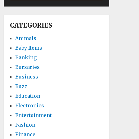
CATEGORIES
Animals
Baby Items
Banking
Bursaries
Business
Buzz
Education
Electronics
Entertainment
Fashion
Finance