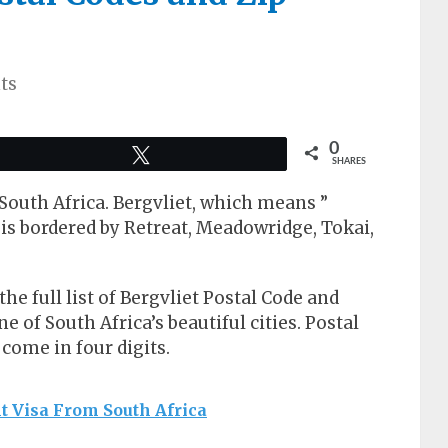
ts
0
Tweet
SHARES
 South Africa. Bergvliet, which means ”
is bordered by Retreat, Meadowridge, Tokai,
 the full list of Bergvliet Postal Code and
ne of South Africa’s beautiful cities. Postal
come in four digits.
t Visa From South Africa