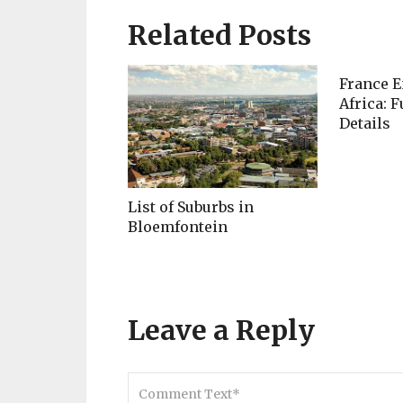
Related Posts
France E
Africa: F
Details
List of Suburbs in
Bloemfontein
Leave a Reply