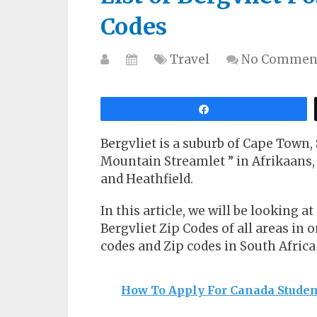
Codes
Travel
No Commen
Share
Bergvliet is a suburb of Cape Town,
Mountain Streamlet ” in Afrikaans, 
and Heathfield.
In this article, we will be looking at
Bergvliet Zip Codes of all areas in o
codes and Zip codes in South Africa 
How To Apply For Canada Studen