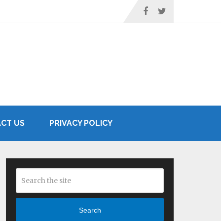
CT US
PRIVACY POLICY
Search