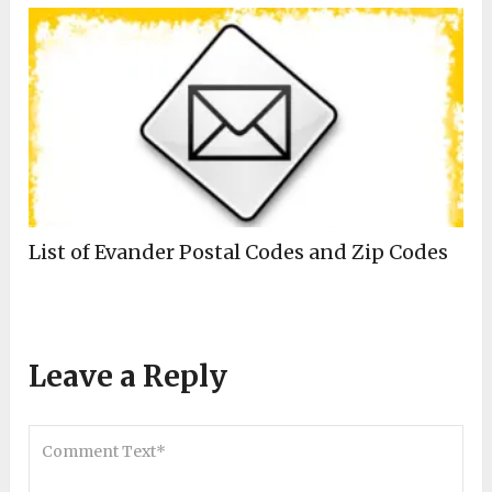
List of Evander Postal Codes and Zip Codes
Leave a Reply