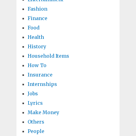
Fashion
Finance
Food
Health
History
Household Items
How To
Insurance
Internships
Jobs
Lyrics
Make Money
Others
People