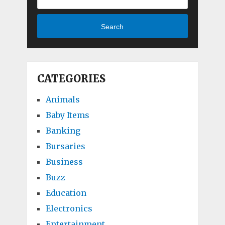
Search
CATEGORIES
Animals
Baby Items
Banking
Bursaries
Business
Buzz
Education
Electronics
Entertainment