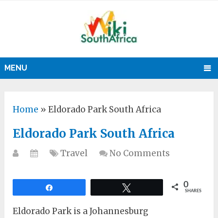
MENU
Home
»
Eldorado Park South Africa
Eldorado Park South Africa
Travel
No Comments
0
Share
Tweet
SHARES
Eldorado Park is a Johannesburg