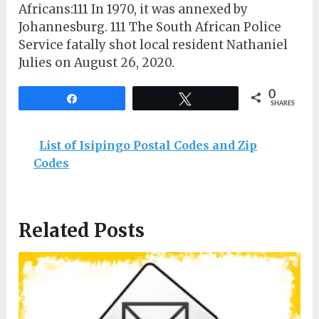
Africans:111 In 1970, it was annexed by
Johannesburg. 111 The South African Police
Service fatally shot local resident Nathaniel
Julies on August 26, 2020.
0
Share
Tweet
SHARES
List of Isipingo Postal Codes and Zip
Codes
Related Posts