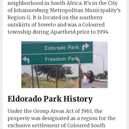
neighborhood in South Africa. It’s in the City
of Johannesburg Metropolitan Municipality’s
Region G. It is located on the southern
outskirts of Soweto and was a Coloured
township during Apartheid prior to 1994.
Eldorado Park History
Under the Group Areas Act of 1965, the
property was designated as a region for the
exclusive settlement of Coloured South