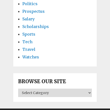
Politics
Prospectus
Salary
Scholarships
Sports
Tech
Travel
Watches
BROWSE OUR SITE
BROWSE
OUR
SITE