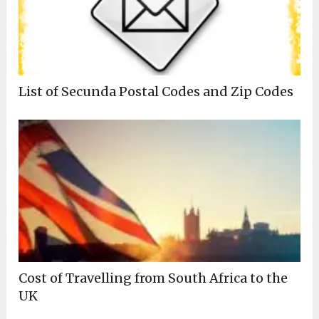
List of Secunda Postal Codes and Zip Codes
Cost of Travelling from South Africa to the
UK