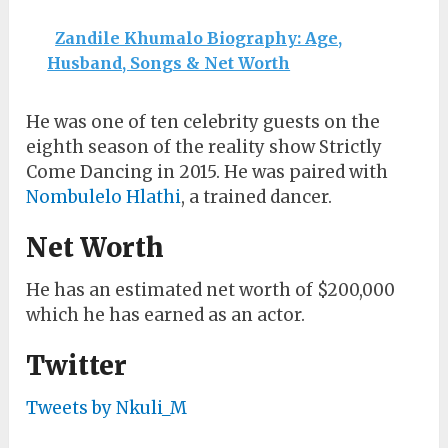
Zandile Khumalo Biography: Age,
Husband, Songs & Net Worth
He was one of ten celebrity guests on the
eighth season of the reality show Strictly
Come Dancing in 2015. He was paired with
Nombulelo Hlathi
, a trained dancer.
Net Worth
He has an estimated net worth of $200,000
which he has earned as an actor.
Twitter
Tweets by Nkuli_M