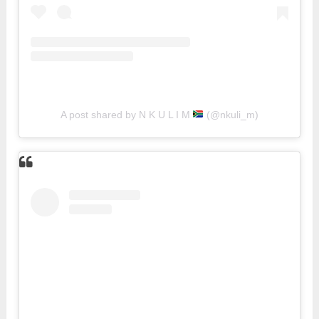
A post shared by N K U L I M
(@nkuli_m)