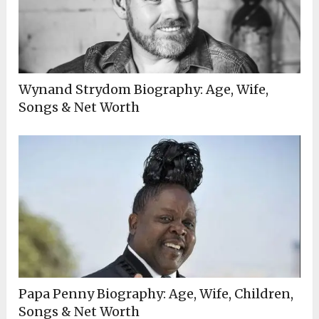
Wynand Strydom Biography: Age, Wife,
Songs & Net Worth
Papa Penny Biography: Age, Wife, Children,
Songs & Net Worth