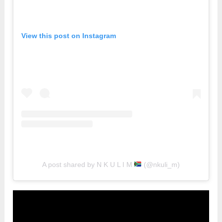
View this post on Instagram
A post shared by N K U L I M
(@nkuli_m)