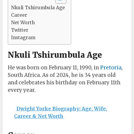
Nkuli Tshirumbula Age
Career
Net Worth
Twitter
Instagram
Nkuli Tshirumbula Age
He was born on February 11, 1990, in
Pretoria
,
South Africa. As of 2024, he is 34 years old
and celebrates his birthday on February 11th
every year.
Dwight Yorke Biography: Age, Wife,
Career & Net Worth