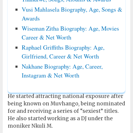
Vusi Mahlasela Biography, Age, Songs &
Awards
Wiseman Zitha Biography: Age, Movies
Career & Net Worth
Raphael Griffiths Biography: Age,
Girlfriend, Career & Net Worth
Nakhane Biography: Age, Career,
Instagram & Net Worth
He started attracting national exposure after
being known on Muvhango, being nominated
for and receiving a series of “sexiest” titles.
He also started working as a DJ under the
moniker Nkuli M.