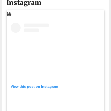
Instagram
View this post on Instagram