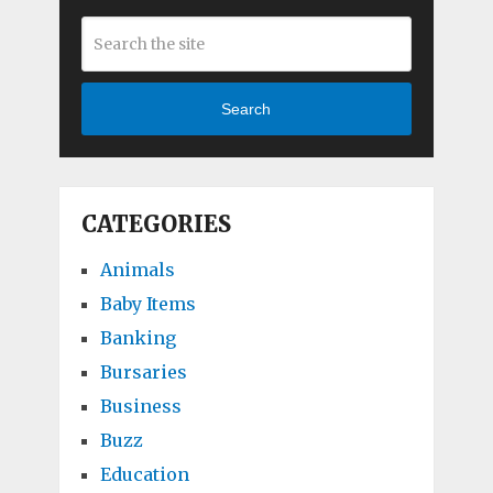
Search
CATEGORIES
Animals
Baby Items
Banking
Bursaries
Business
Buzz
Education