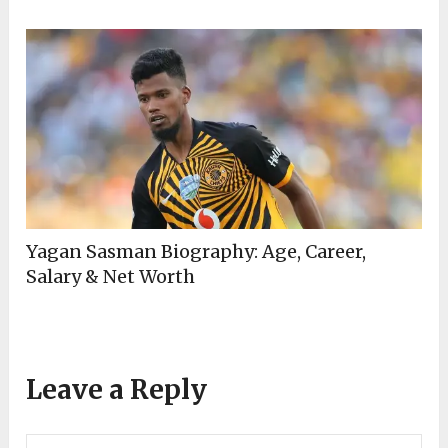
Yagan Sasman Biography: Age, Career,
Salary & Net Worth
Leave a Reply