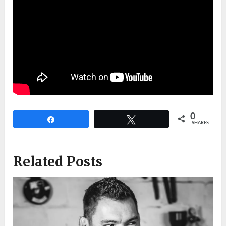
0
Share
Tweet
SHARES
Related Posts