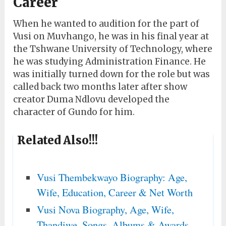
Career
When he wanted to audition for the part of
Vusi on Muvhango, he was in his final year at
the Tshwane University of Technology, where
he was studying Administration Finance. He
was initially turned down for the role but was
called back two months later after show
creator Duma Ndlovu developed the
character of Gundo for him.
Related Also!!!
Vusi Thembekwayo Biography: Age,
Wife, Education, Career & Net Worth
Vusi Nova Biography, Age, Wife,
Thandiwe, Songs, Albums & Awards