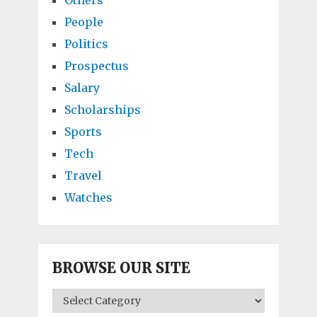
People
Politics
Prospectus
Salary
Scholarships
Sports
Tech
Travel
Watches
BROWSE OUR SITE
BROWSE
OUR