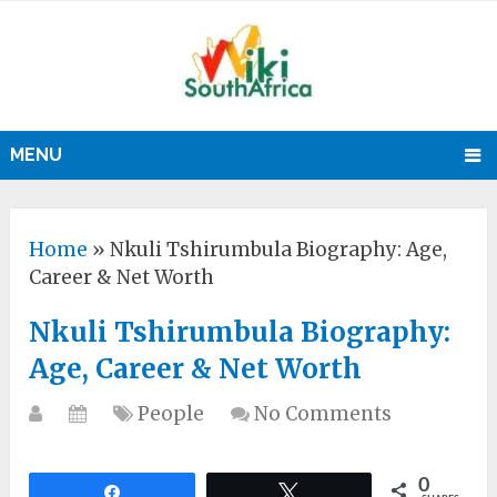
MENU
Home
»
Nkuli Tshirumbula Biography: Age,
Career & Net Worth
Nkuli Tshirumbula Biography:
Age, Career & Net Worth
People
No Comments
0
Share
Tweet