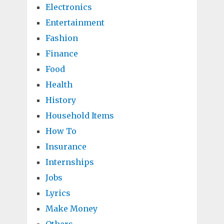
Electronics
Entertainment
Fashion
Finance
Food
Health
History
Household Items
How To
Insurance
Internships
Jobs
Lyrics
Make Money
Others