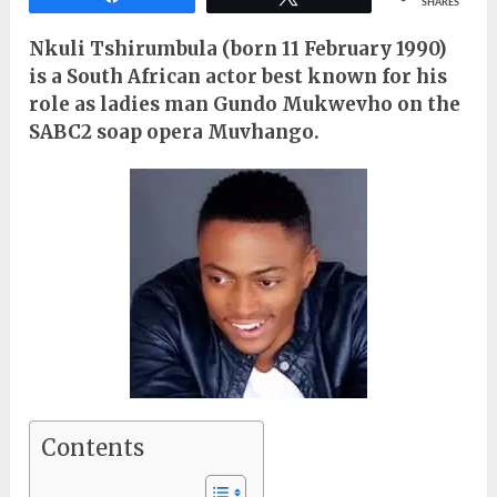
SHARES
Nkuli Tshirumbula (born 11 February 1990)
is a South African actor best known for his
role as ladies man Gundo Mukwevho on the
SABC2 soap opera Muvhango.
Contents