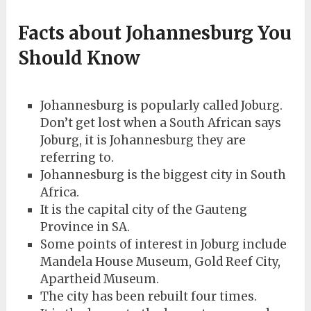
Facts about Johannesburg You
Should Know
Johannesburg is popularly called Joburg.
Don’t get lost when a South African says
Joburg, it is Johannesburg they are
referring to.
Johannesburg is the biggest city in South
Africa.
It is the capital city of the Gauteng
Province in SA.
Some points of interest in Joburg include
Mandela House Museum, Gold Reef City,
Apartheid Museum.
The city has been rebuilt four times.