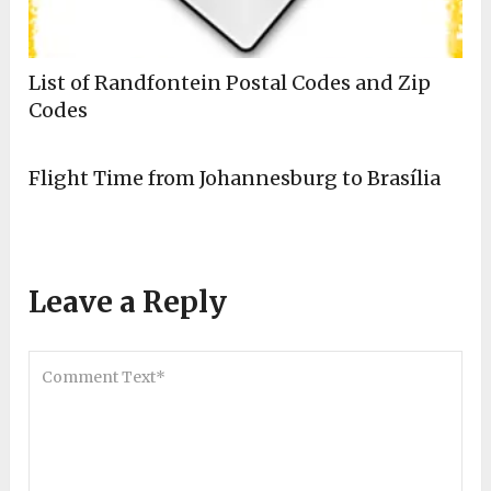
List of Randfontein Postal Codes and Zip
Codes
Flight Time from Johannesburg to Brasília
Leave a Reply