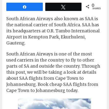
0
Share
Tweet
SHARES
South African Airways also known as SAA is
the national carrier of South Africa. SAA has
its headquarters at O.R. Tambo International
Airport in Kempton Park, Ekurhuleni,
Gauteng.
South African Airways is one of the most
used carriers in the country to fly to other
parts of SA and outside the country. Through
this post, we will be taking a look at details
about SAA flights from Cape Town to
Johannesburg. Book cheap SAA flights from
Cape Town to Johannesburg today.