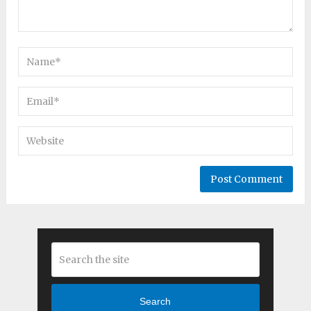
Search