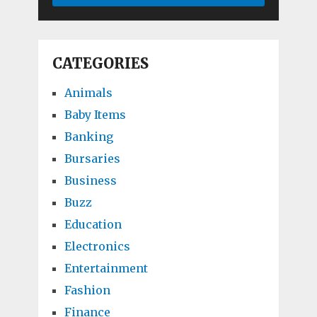
CATEGORIES
Animals
Baby Items
Banking
Bursaries
Business
Buzz
Education
Electronics
Entertainment
Fashion
Finance