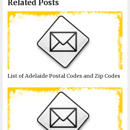
Related Posts
List of Adelaide Postal Codes and Zip Codes