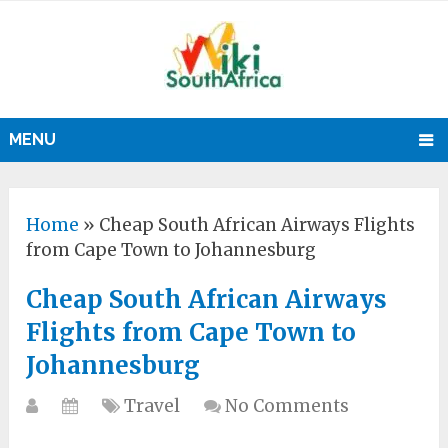
MENU
Home
»
Cheap South African Airways Flights
from Cape Town to Johannesburg
Cheap South African Airways
Flights from Cape Town to
Johannesburg
Travel
No Comments