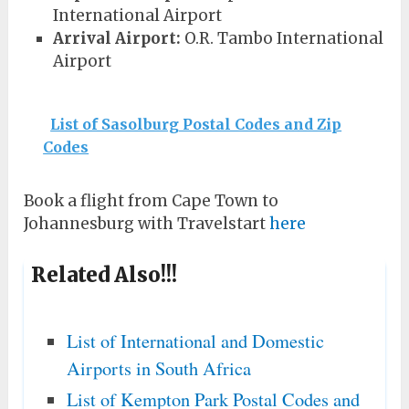
International Airport
Arrival Airport:
O.R. Tambo International
Airport
List of Sasolburg Postal Codes and Zip
Codes
Book a flight from Cape Town to
Johannesburg with Travelstart
here
Related Also!!!
List of International and Domestic
Airports in South Africa
List of Kempton Park Postal Codes and