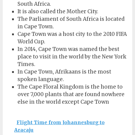
South Africa.
It is also called the Mother City.
The Parliament of South Africa is located
in Cape Town.
Cape Town was a host city to the 2010 FIFA
World Cup.
In 2014, Cape Town was named the best
place to visit in the world by the New York
Times.
In Cape Town, Afrikaans is the most
spoken language.
The Cape Floral Kingdom is the home to
over 7,000 plants that are found nowhere
else in the world except Cape Town
Flight Time from Johannesburg to
Aracaju