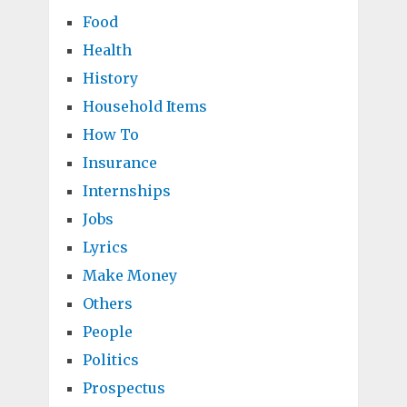
Food
Health
History
Household Items
How To
Insurance
Internships
Jobs
Lyrics
Make Money
Others
People
Politics
Prospectus