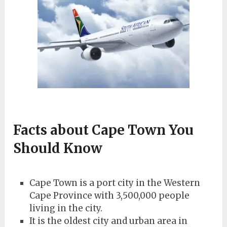
Facts about Cape Town You
Should Know
Cape Town is a port city in the Western
Cape Province with 3,500,000 people
living in the city.
It is the oldest city and urban area in