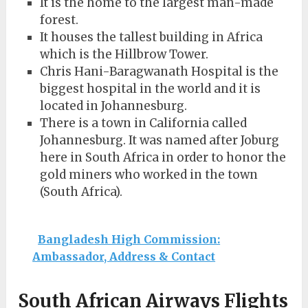
It is the home to the largest man-made
forest.
It houses the tallest building in Africa
which is the Hillbrow Tower.
Chris Hani-Baragwanath Hospital is the
biggest hospital in the world and it is
located in Johannesburg.
There is a town in California called
Johannesburg. It was named after Joburg
here in South Africa in order to honor the
gold miners who worked in the town
(South Africa).
Bangladesh High Commission:
Ambassador, Address & Contact
South African Airways Flights