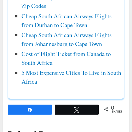
Zip Codes
Cheap South African Airways Flights
from Durban to Cape Town
Cheap South African Airways Flights
from Johannesburg to Cape Town
Cost of Flight Ticket from Canada to
South Africa
5 Most Expensive Cities To Live in South
Africa
0
Share
Tweet
SHARES