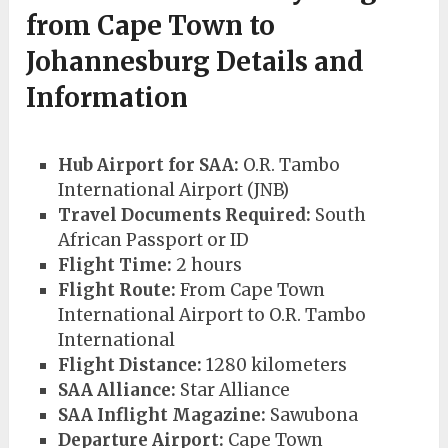
from
Cape Town to
Johannesburg Details and
Information
Hub Airport for SAA:
O.R. Tambo
International Airport (JNB)
Travel Documents Required:
South
African Passport or ID
Flight Time:
2 hours
Flight Route:
From Cape Town
International Airport to O.R. Tambo
International
Flight Distance:
1280 kilometers
SAA Alliance:
Star Alliance
SAA Inflight Magazine:
Sawubona
Departure Airport:
Cape Town