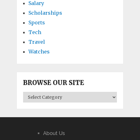
Salary
Scholarships
Sports
Tech
Travel
Watches
BROWSE OUR SITE
BROWSE
OUR
SITE
About Us