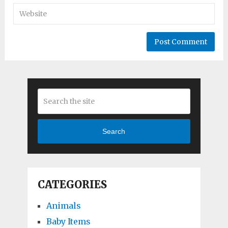
Search
CATEGORIES
Animals
Baby Items