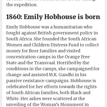
the expedition.
1860: Emily Hobhouse is born
Emily Hobhouse was a humanitarian who
fought against British government policy in
South Africa. She founded the South African
Women and Children Distress Fund to collect
money for Boer families and visited
concentration camps in the Orange Free
State and the Transvaal. Horrified by the
conditions in the camps, she campaigned for
change and assisted M.K. Gandhi in his
passive resistance campaigns. Hobhouse is
celebrated for her efforts towards the rights
of South African families, both Black and
White. Her ashes were scattered at the
unveiling of the Woman’s Monument in