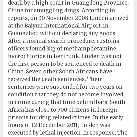
death by a high court in Guangdong Province,
China for smuggling drugs. According to
reports, on 30 November 2008 Linden arrived
at the Baiyun International Airport, in
Guangzhou without declaring any goods.
After a normal search procedure, customs
officers found 3kg of methamphetamine
hydrochloride in her trunk. Linden was not
the first person to be sentenced to death in
China. Seven other South Africans have
received the death sentences. Their
sentences were suspended for two years on
condition that they do not become involved
in crime during that time behind bars. South
Africa has close to 700 citizens in foreign
prisons for drug related crimes. In the early
hours of 12 December 2011, Linden was
executed by lethal injection. In response, The