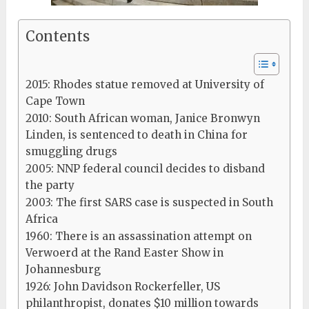
Contents
2015: Rhodes statue removed at University of
Cape Town
2010: South African woman, Janice Bronwyn
Linden, is sentenced to death in China for
smuggling drugs
2005: NNP federal council decides to disband
the party
2003: The first SARS case is suspected in South
Africa
1960: There is an assassination attempt on
Verwoerd at the Rand Easter Show in
Johannesburg
1926: John Davidson Rockerfeller, US
philanthropist, donates $10 million towards