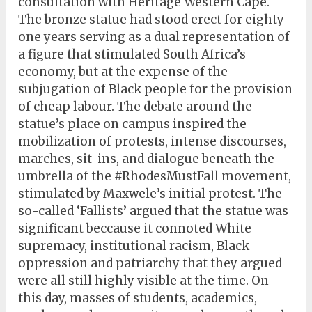
consultation with Heritage Western Cape.
The bronze statue had stood erect for eighty-
one years serving as a dual representation of
a figure that stimulated South Africa’s
economy, but at the expense of the
subjugation of Black people for the provision
of cheap labour. The debate around the
statue’s place on campus inspired the
mobilization of protests, intense discourses,
marches, sit-ins, and dialogue beneath the
umbrella of the #RhodesMustFall movement,
stimulated by Maxwele’s initial protest. The
so-called ‘Fallists’ argued that the statue was
significant beccause it connoted White
supremacy, institutional racism, Black
oppression and patriarchy that they argued
were all still highly visible at the time. On
this day, masses of students, academics,