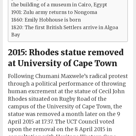
the building of a museum in Cairo, Egypt
1901: Zulu army returns to Nongoma
1860: Emily Hobhouse is born
1820: The first British Settlers arrive in Algoa
Bay
2015: Rhodes statue removed
at University of Cape Town
Following Chumani Maxwele’s radical protest
through a political performance of throwing
human excrement at the statue of Cecil John
Rhodes situated on Rugby Road of the
campus of the University of Cape Town, the
statue was removed a month later on the 9
April 2015 at 17:37. The UCT Council voted
upon the removal on the 8 April 2015 in