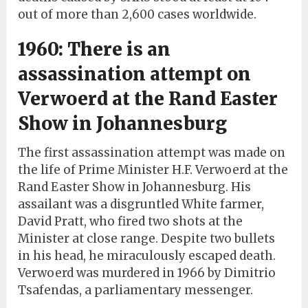
out of more than 2,600 cases worldwide.
1960: There is an
assassination attempt on
Verwoerd at the Rand Easter
Show in Johannesburg
The first assassination attempt was made on
the life of Prime Minister H.F. Verwoerd at the
Rand Easter Show in Johannesburg. His
assailant was a disgruntled White farmer,
David Pratt, who fired two shots at the
Minister at close range. Despite two bullets
in his head, he miraculously escaped death.
Verwoerd was murdered in 1966 by Dimitrio
Tsafendas, a parliamentary messenger.