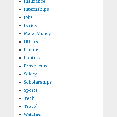
Insurance
Internships
Jobs
Lyrics
Make Money
Others
People
Politics
Prospectus
Salary
Scholarships
Sports
Tech
Travel
Watches