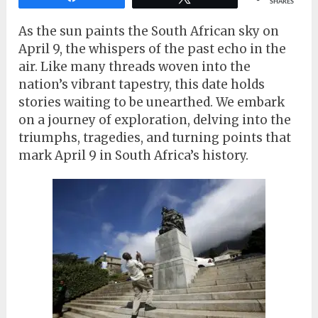
SHARES
As the sun paints the South African sky on
April 9, the whispers of the past echo in the
air. Like many threads woven into the
nation’s vibrant tapestry, this date holds
stories waiting to be unearthed. We embark
on a journey of exploration, delving into the
triumphs, tragedies, and turning points that
mark April 9 in South Africa’s history.