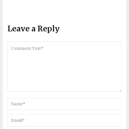
Leave a Reply