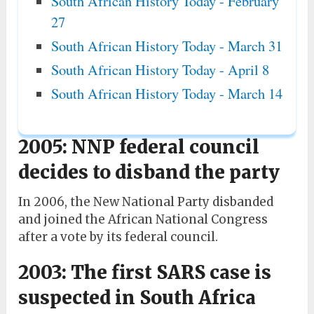
South African History Today - February
27
South African History Today - March 31
South African History Today - April 8
South African History Today - March 14
2005: NNP federal council
decides to disband the party
In 2006, the New National Party disbanded
and joined the African National Congress
after a vote by its federal council.
2003: The first SARS case is
suspected in South Africa