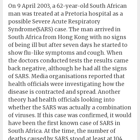
On 9 April 2003, a 62-year-old South African
man was treated at a Pretoria hospital as a
possible Severe Acute Respiratory
Syndrome(SARS) case. The man arrived in
South Africa from Hong Kong with no signs
of being ill but after seven days he started to
show flu-like symptoms and cough. When
the doctors conducted tests the results came
back negative, although he had all the signs
of SARS. Media organisations reported that
health officials were investigating how the
disease is contracted and spread. Another
theory had health officials looking into
whether the SARS was actually a combination
of viruses. If this case was confirmed, it would
have been the first known case of SARS in
South Africa. At the time, the number of
deaths caused by SARS stood at least at 104