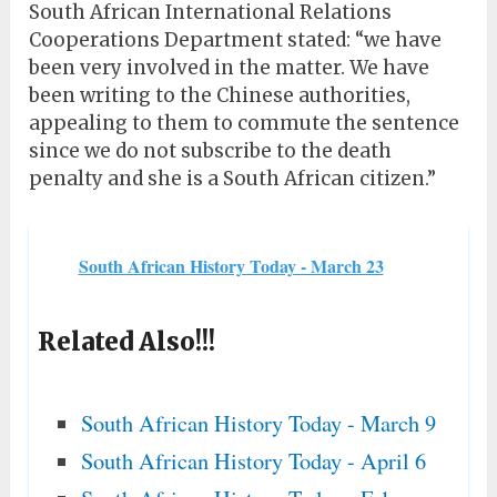
South African International Relations
Cooperations Department stated: “we have
been very involved in the matter. We have
been writing to the Chinese authorities,
appealing to them to commute the sentence
since we do not subscribe to the death
penalty and she is a South African citizen.”
South African History Today - March 23
Related Also!!!
South African History Today - March 9
South African History Today - April 6