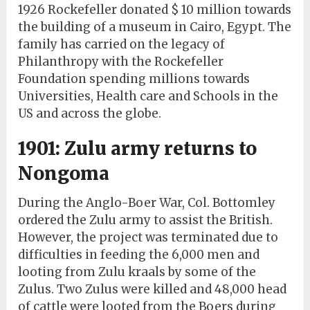
1926 Rockefeller donated $ 10 million towards
the building of a museum in Cairo, Egypt. The
family has carried on the legacy of
Philanthropy with the Rockefeller
Foundation spending millions towards
Universities, Health care and Schools in the
US and across the globe.
1901: Zulu army returns to
Nongoma
During the Anglo-Boer War, Col. Bottomley
ordered the Zulu army to assist the British.
However, the project was terminated due to
difficulties in feeding the 6,000 men and
looting from Zulu kraals by some of the
Zulus. Two Zulus were killed and 48,000 head
of cattle were looted from the Boers during