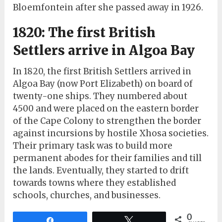
Bloemfontein after she passed away in 1926.
1820: The first British
Settlers arrive in Algoa Bay
In 1820, the first British Settlers arrived in
Algoa Bay (now Port Elizabeth) on board of
twenty-one ships. They numbered about
4500 and were placed on the eastern border
of the Cape Colony to strengthen the border
against incursions by hostile Xhosa societies.
Their primary task was to build more
permanent abodes for their families and till
the lands. Eventually, they started to drift
towards towns where they established
schools, churches, and businesses.
0
Share
Tweet