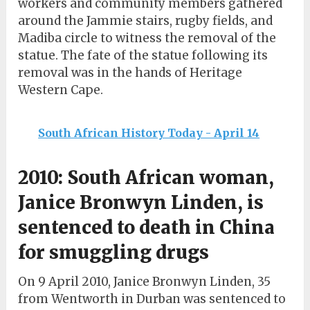
workers and community members gathered
around the Jammie stairs, rugby fields, and
Madiba circle to witness the removal of the
statue. The fate of the statue following its
removal was in the hands of Heritage
Western Cape.
South African History Today - April 14
2010: South African woman,
Janice Bronwyn Linden, is
sentenced to death in China
for smuggling drugs
On 9 April 2010, Janice Bronwyn Linden, 35
from Wentworth in Durban was sentenced to