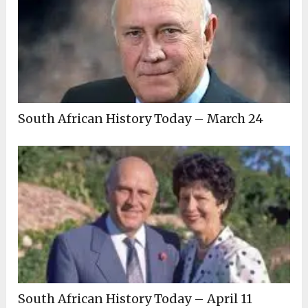
South African History Today – March 24
South African History Today – April 11