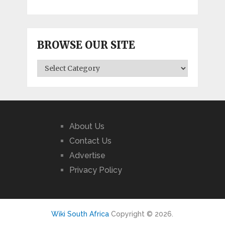
BROWSE OUR SITE
BROWSE
OUR
SITE
About Us
Contact Us
Advertise
Privacy Policy
Wiki South Africa
Copyright © 2026.