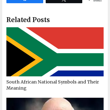
SHARES
Related Posts
South African National Symbols and Their
Meaning