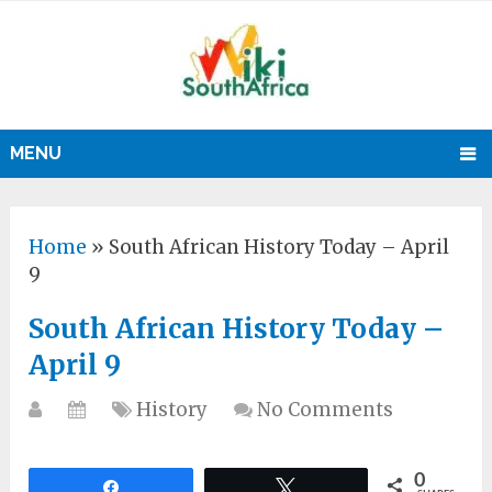
MENU
Home
»
South African History Today – April
9
South African History Today –
April 9
History
No Comments
0
Share
Tweet