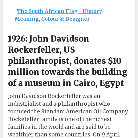
The South African Flag - History,
Meaning, Colour & Designer
1926: John Davidson
Rockerfeller, US
philanthropist, donates $10
million towards the building
of a museum in Cairo, Egypt
John Davidson Rockerfeller was an
industrialist and a philanthropist who
founded the Standard American Oil Company.
Rockefeller family is one of the richest
families in the world and are said to be
wealthier than some countries. On 9 April