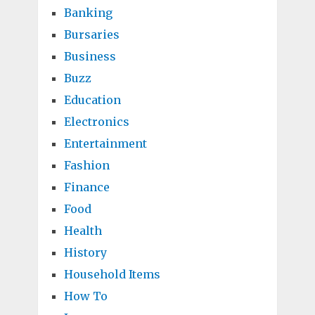
Banking
Bursaries
Business
Buzz
Education
Electronics
Entertainment
Fashion
Finance
Food
Health
History
Household Items
How To