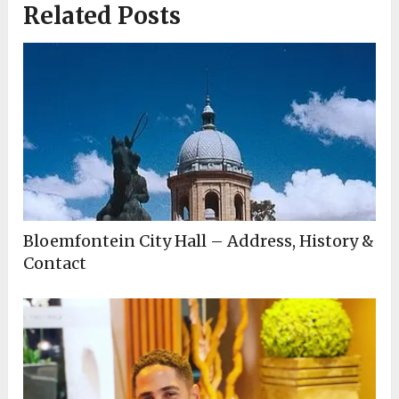
Related Posts
Bloemfontein City Hall – Address, History &
Contact