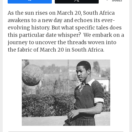
SHARES
As the sun rises on March 20, South Africa
awakens to a new day and echoes its ever-
evolving history. But what specific tales does
this particular date whisper? We embark on a
journey to uncover the threads woven into
the fabric of March 20 in South Africa.