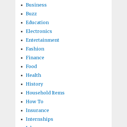
Business
Buzz
Education
Electronics
Entertainment
Fashion
Finance
Food
Health
History
Household Items
How To
Insurance
Internships