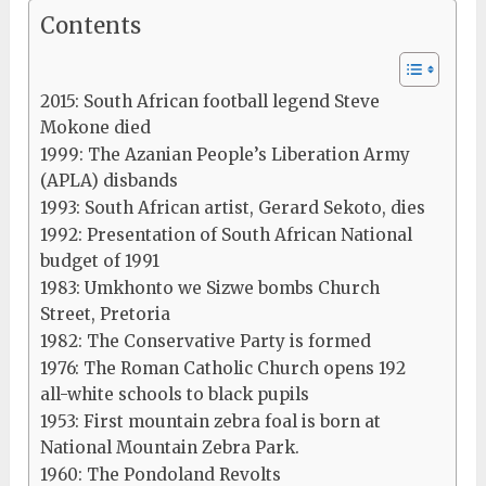
Contents
2015: South African football legend Steve
Mokone died
1999: The Azanian People’s Liberation Army
(APLA) disbands
1993: South African artist, Gerard Sekoto, dies
1992: Presentation of South African National
budget of 1991
1983: Umkhonto we Sizwe bombs Church
Street, Pretoria
1982: The Conservative Party is formed
1976: The Roman Catholic Church opens 192
all-white schools to black pupils
1953: First mountain zebra foal is born at
National Mountain Zebra Park.
1960: The Pondoland Revolts