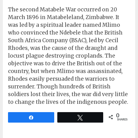
The second Matabele War occurred on 20
March 1896 in Matabeleland, Zimbabwe. It
was led by a spiritual leader named Mlimo
who convinced the Ndebele that the British
South Africa Company (BSAC), led by Cecil
Rhodes, was the cause of the draught and
locust plague destroying croplands. The
objective was to drive the British out of the
country, but when Mlimo was assassinated,
Rhodes easily persuaded the warriors to
surrender. Though hundreds of British
soldiers lost their lives, the war did very little
to change the lives of the indigenous people.
0
Share
Tweet
SHARES