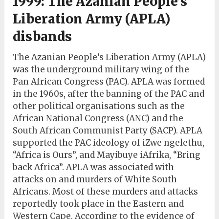
1999: The Azanian People’s
Liberation Army (APLA)
disbands
The Azanian People’s Liberation Army (APLA)
was the underground military wing of the
Pan African Congress (PAC). APLA was formed
in the 1960s, after the banning of the PAC and
other political organisations such as the
African National Congress (ANC) and the
South African Communist Party (SACP). APLA
supported the PAC ideology of iZwe ngelethu,
“Africa is Ours”, and Mayibuye iAfrika, “Bring
back Africa”. APLA was associated with
attacks on and murders of White South
Africans. Most of these murders and attacks
reportedly took place in the Eastern and
Western Cape. According to the evidence of