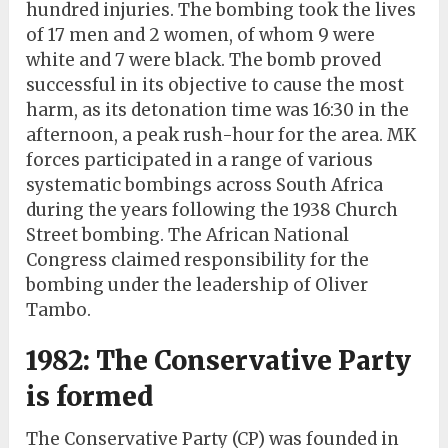
hundred injuries. The bombing took the lives
of 17 men and 2 women, of whom 9 were
white and 7 were black. The bomb proved
successful in its objective to cause the most
harm, as its detonation time was 16:30 in the
afternoon, a peak rush-hour for the area. MK
forces participated in a range of various
systematic bombings across South Africa
during the years following the 1938 Church
Street bombing. The African National
Congress claimed responsibility for the
bombing under the leadership of Oliver
Tambo.
1982: The Conservative Party
is formed
The Conservative Party (CP) was founded in