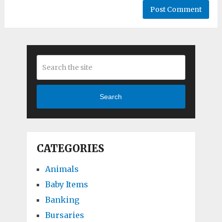
Search
CATEGORIES
Animals
Baby Items
Banking
Bursaries