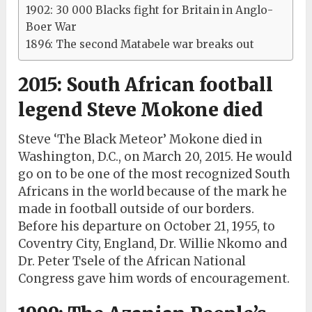
1902: 30 000 Blacks fight for Britain in Anglo-
Boer War
1896: The second Matabele war breaks out
2015: South African football
legend Steve Mokone died
Steve ‘The Black Meteor’ Mokone died in
Washington, D.C., on March 20, 2015. He would
go on to be one of the most recognized South
Africans in the world because of the mark he
made in football outside of our borders.
Before his departure on October 21, 1955, to
Coventry City, England, Dr. Willie Nkomo and
Dr. Peter Tsele of the African National
Congress gave him words of encouragement.