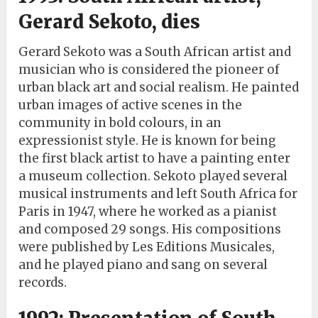
Gerard Sekoto, dies
Gerard Sekoto was a South African artist and
musician who is considered the pioneer of
urban black art and social realism. He painted
urban images of active scenes in the
community in bold colours, in an
expressionist style. He is known for being
the first black artist to have a painting enter
a museum collection. Sekoto played several
musical instruments and left South Africa for
Paris in 1947, where he worked as a pianist
and composed 29 songs. His compositions
were published by Les Editions Musicales,
and he played piano and sang on several
records.