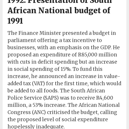
1992: Presentation of South
African National budget of
1991
The Finance Minister presented a budget in
parliament offering a tax incentive to
businesses, with an emphasis on the GDP. He
proposed an expenditure of R85,000 million
with cuts in deficit spending but an increase
in social spending of 15%. To fund this
increase, he announced an increase in value-
added tax (VAT) for the first time, which would
be added to all foods. The South African
Police Service (SAPS) was to receive R4,600
million, a 53% increase. The African National
Congress (ANC) criticised the budget, calling
the proposed level of social expenditure
hopelessly inadequate.