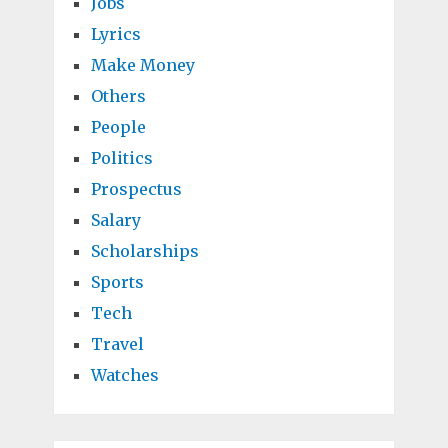
Jobs
Lyrics
Make Money
Others
People
Politics
Prospectus
Salary
Scholarships
Sports
Tech
Travel
Watches