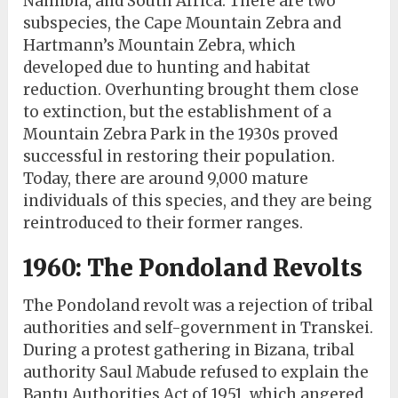
Namibia, and South Africa. There are two
subspecies, the Cape Mountain Zebra and
Hartmann’s Mountain Zebra, which
developed due to hunting and habitat
reduction. Overhunting brought them close
to extinction, but the establishment of a
Mountain Zebra Park in the 1930s proved
successful in restoring their population.
Today, there are around 9,000 mature
individuals of this species, and they are being
reintroduced to their former ranges.
1960: The Pondoland Revolts
The Pondoland revolt was a rejection of tribal
authorities and self-government in Transkei.
During a protest gathering in Bizana, tribal
authority Saul Mabude refused to explain the
Bantu Authorities Act of 1951, which angered