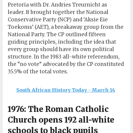
Pretoria with Dr. Andries Treurnicht as
leader. It brought together the National
Conservative Party (NCP) and ‘Aksie Eie
Toekoms’ (AET), a breakaway group from the
National Party. The CP outlined fifteen
guiding principles, including the idea that
every group should have its own political
structure. In the 1983 all-white referendum,
the “no vote” advocated by the CP constituted
35.5% of the total votes.
South African History Today - March 14
1976: The Roman Catholic
Church opens 192 all-white
schools to black pupils