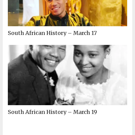
South African History – March 17
South African History – March 19