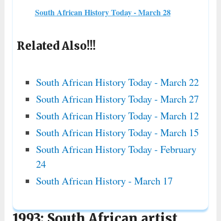
South African History Today - March 28
Related Also!!!
South African History Today - March 22
South African History Today - March 27
South African History Today - March 12
South African History Today - March 15
South African History Today - February
24
South African History - March 17
1993: South African artist,