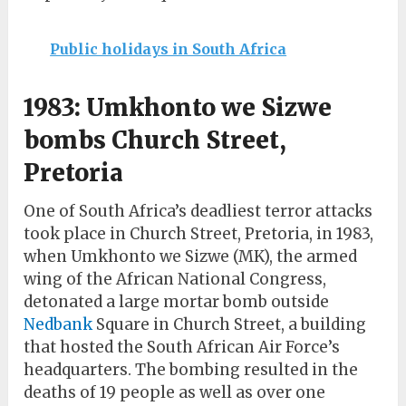
Public holidays in South Africa
1983: Umkhonto we Sizwe
bombs Church Street,
Pretoria
One of South Africa’s deadliest terror attacks
took place in Church Street, Pretoria, in 1983,
when Umkhonto we Sizwe (MK), the armed
wing of the African National Congress,
detonated a large mortar bomb outside
Nedbank
Square in Church Street, a building
that hosted the South African Air Force’s
headquarters. The bombing resulted in the
deaths of 19 people as well as over one