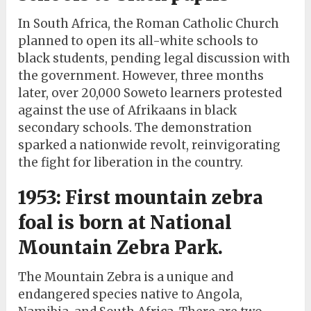
In South Africa, the Roman Catholic Church
planned to open its all-white schools to
black students, pending legal discussion with
the government. However, three months
later, over 20,000 Soweto learners protested
against the use of Afrikaans in black
secondary schools. The demonstration
sparked a nationwide revolt, reinvigorating
the fight for liberation in the country.
1953: First mountain zebra
foal is born at National
Mountain Zebra Park.
The Mountain Zebra is a unique and
endangered species native to Angola,