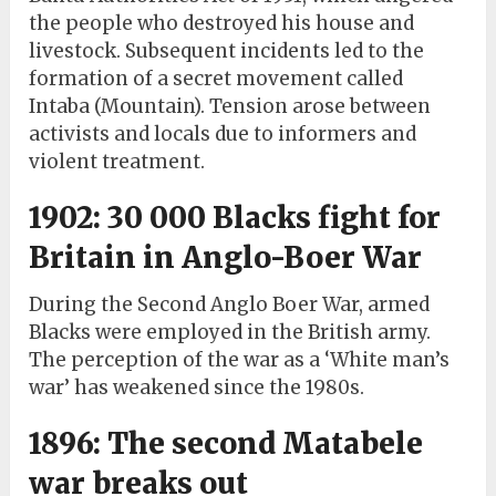
the people who destroyed his house and
livestock. Subsequent incidents led to the
formation of a secret movement called
Intaba (Mountain). Tension arose between
activists and locals due to informers and
violent treatment.
1902: 30 000 Blacks fight for
Britain in Anglo-Boer War
During the Second Anglo Boer War, armed
Blacks were employed in the British army.
The perception of the war as a ‘White man’s
war’ has weakened since the 1980s.
1896: The second Matabele
war breaks out