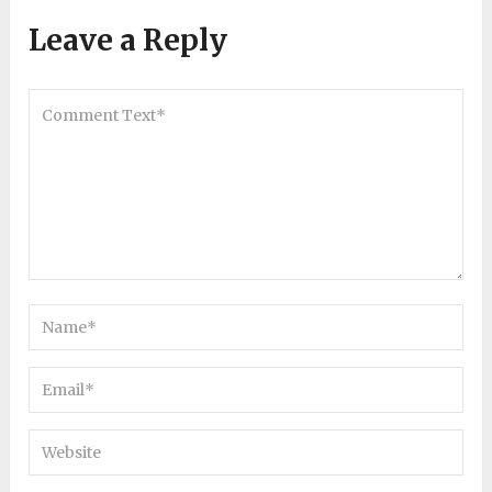
Leave a Reply