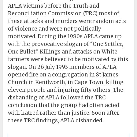
APLA victims before the Truth and
Reconciliation Commission (TRC) most of
these attacks and murders were random acts
of violence and were not politically
motivated. During the 1980s APLA came up
with the provocative slogan of “One Settler,
One Bullet”. Killings and attacks on White
farmers were believed to be motivated by this
slogan. On 26 July 1993 members of APLA
opened fire on a congregation in St James
Church in Kenilworth, in Cape Town, killing
eleven people and injuring fifty others. The
disbanding of APLA followed the TRC
conclusion that the group had often acted
with hatred rather than justice. Soon after
these TRC findings, APLA disbanded.