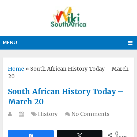
MENU
Home
»
South African History Today – March
20
South African History Today –
March 20
History
No Comments
0
Share
Tweet